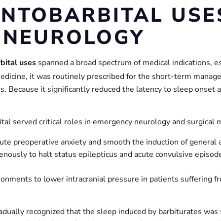
ENTOBARBITAL USES
 NEUROLOGY
bital uses
spanned a broad spectrum of medical indications, est
edicine, it was routinely prescribed for the short-term manage
s. Because it significantly reduced the latency to sleep onset
ital served critical roles in emergency neurology and surgical 
ute preoperative anxiety and smooth the induction of general 
nously to halt status epilepticus and acute convulsive episodes
ronments to lower intracranial pressure in patients suffering f
radually recognized that the sleep induced by barbiturates was 