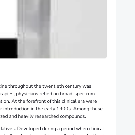
cine throughout the twentieth century was
rapies, physicians relied on broad-spectrum
n. At the forefront of this clinical era were
eir introduction in the early 1900s. Among these
lized and heavily researched compounds.
datives. Developed during a period when clinical