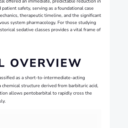
tal offered an immediate, predictable reduction in
d patient safety, serving as a foundational case
chanics, therapeutic timeline, and the significant
nervous system pharmacology. For those studying
rical sedative classes provides a vital frame of
AL OVERVIEW
lassified as a short-to-intermediate-acting
hemical structure derived from barbituric acid,
cation allows pentobarbital to rapidly cross the
ly.