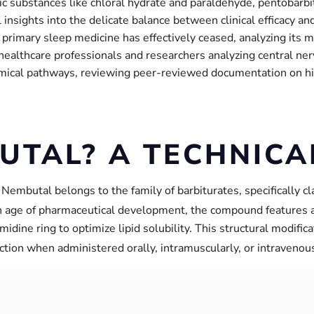
oxic substances like chloral hydrate and paraldehyde, pentobarbi
al insights into the delicate balance between clinical efficacy an
primary sleep medicine has effectively ceased, analyzing its me
or healthcare professionals and researchers analyzing central 
ical pathways, reviewing peer-reviewed documentation on histo
UTAL? A TECHNIC
, Nembutal belongs to the family of barbiturates, specifically c
 age of pharmaceutical development, the compound features a c
rimidine ring to optimize lipid solubility. This structural modifi
 action when administered orally, intramuscularly, or intravenous