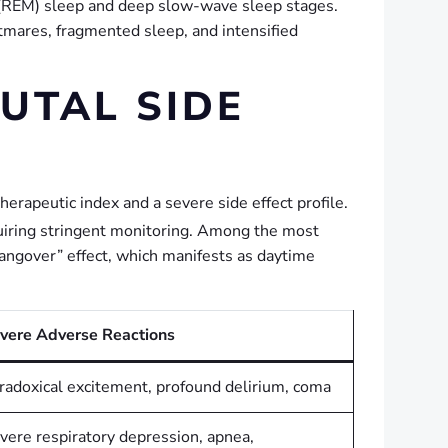
 (REM) sleep and deep slow-wave sleep stages.
tmares, fragmented sleep, and intensified
UTAL SIDE
herapeutic index and a severe side effect profile.
iring stringent monitoring.
Among the most
angover” effect, which manifests as daytime
vere Adverse Reactions
radoxical excitement, profound delirium, coma
vere respiratory depression, apnea,