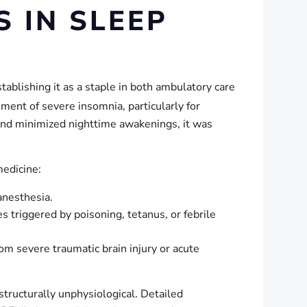
 IN SLEEP
ablishing it as a staple in both ambulatory care
ment of severe insomnia, particularly for
 and minimized nighttime awakenings, it was
medicine:
anesthesia.
 triggered by poisoning, tetanus, or febrile
rom severe traumatic brain injury or acute
structurally unphysiological. Detailed