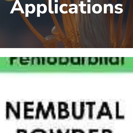
Applications