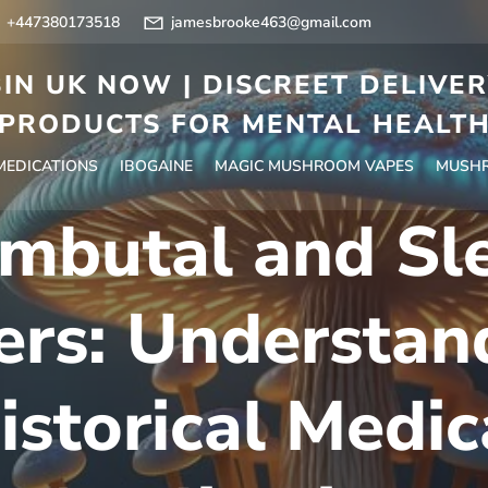
+447380173518
jamesbrooke463@gmail.com
IN UK NOW | DISCREET DELIVE
PRODUCTS FOR MENTAL HEALT
 MEDICATIONS
IBOGAINE
MAGIC MUSHROOM VAPES
MUSHR
mbutal and Sl
ers: Understand
istorical Medic