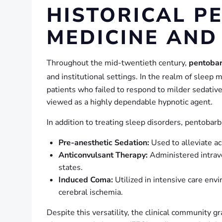
HISTORICAL P
MEDICINE AND
Throughout the mid-twentieth century,
pentobar
and institutional settings.
In the realm of sleep m
patients who failed to respond to milder sedative
viewed as a highly dependable hypnotic agent.
In addition to treating sleep disorders, pentobarb
Pre-anesthetic Sedation:
Used to alleviate ac
Anticonvulsant Therapy:
Administered intrave
states.
Induced Coma:
Utilized in intensive care envi
cerebral ischemia.
Despite this versatility, the clinical community g