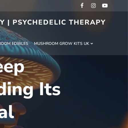
RY | PSYCHEDELIC THERAPY
H
OOM EDIBLES
MUSHROOM GROW KITS UK
eep
ing Its
al