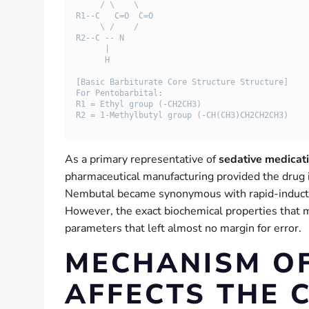
     / \    \

R1--C   C=O  C=O

     \ /    /

R2--C -- N

      |

      H

[Basic Barbiturate Core Structure Structure]

For Pentobarbital: 

R1 = Ethyl group (-CH2CH3)

As a primary representative of
sedative medicat
pharmaceutical manufacturing provided the drug in
Nembutal became synonymous with rapid-induction 
However, the exact biochemical properties that ma
parameters that left almost no margin for error.
MECHANISM OF
AFFECTS THE 