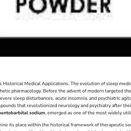
 Historical Medical Applications. The evolution of sleep medi
hetic pharmacology. Before the advent of modern targeted the
re sleep disturbances, acute insomnia, and psychiatric agitatio
ompounds that revolutionized neurology and psychiatry after th
pentobarbital sodium
, emerged as one of the most widely uti
ine its place within the historical framework of therapeutic se