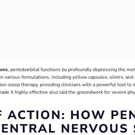
ions
, pentobarbital functions by profoundly depressing the metab
 various formulations, including yellow capsules, elixirs, and 
sleep therapy, providing clinicians with a powerful tool to in
de it highly effective also laid the groundwork for severe phy
 ACTION: HOW PE
CENTRAL NERVOUS