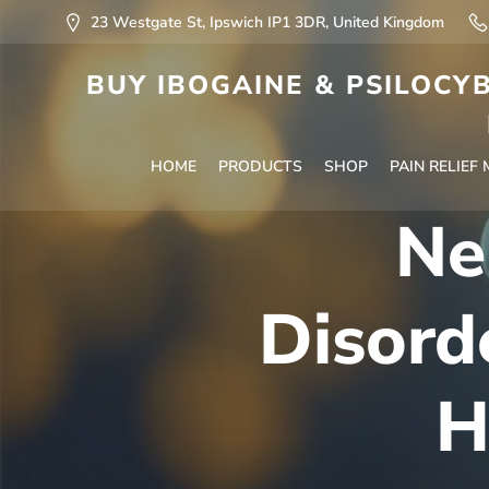
23 Westgate St, Ipswich IP1 3DR, United Kingdom
BUY IBOGAINE & PSILOCYB
HOME
PRODUCTS
SHOP
PAIN RELIEF
Ne
Disord
H