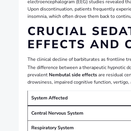
electroencephalogram (EEG) studies revealed th
Upon discontinuation, patients frequently experi
insomnia, which often drove them back to continue
CRUCIAL SEDA
EFFECTS AND 
The clinical decline of barbiturates as frontline 
The difference between a therapeutic hypnotic dos
prevalent
Nembutal side effects
are residual ce
drowsiness, impaired cognitive function, vertig
System Affected
Central Nervous System
Respiratory System