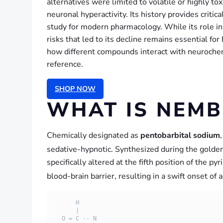
alternatives were limited to volatile or highly t
neuronal hyperactivity. Its history provides critic
study for modern pharmacology. While its role in 
risks that led to its decline remains essential f
how different compounds interact with neurochem
reference.
SHOP NOW
WHAT IS NEMB
Chemically designated as
pentobarbital sodium
sedative-hypnotic.
Synthesized during the golden
specifically altered at the fifth position of the py
blood-brain barrier, resulting in a swift onset of
      H

      |

  O = C -- N
