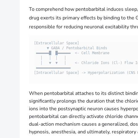
To comprehend how pentobarbital induces sleep, it
drug exerts its primary effects by binding to t
responsible for reducing neuronal excitability t
[Extracellular Space]

      ▼ GABA / Pentobarbital Binds

 ▬▬▬▬▬▬█  █▬▬▬▬▬▬  <- Cell Membrane

   │   │  │   │

   │   ▼  ▼   │    <- Chloride Ions (Cl-) Flow In

 ▬▬▬▬▬▬▬▬▬▬▬▬▬▬▬▬  

When pentobarbital attaches to its distinct bindi
significantly prolongs the duration that the chl
ions into the postsynaptic neuron causes hyperpol
pentobarbital can directly activate chloride cha
dual-action mechanism causes a generalized, do
hypnosis, anesthesia, and ultimately, respiratory 