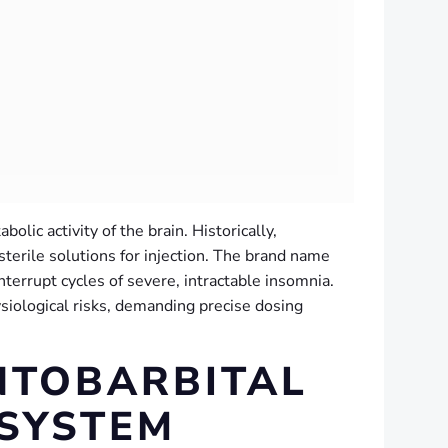
olic activity of the brain. Historically,
sterile solutions for injection. The brand name
terrupt cycles of severe, intractable insomnia.
siological risks, demanding precise dosing
NTOBARBITAL
 SYSTEM