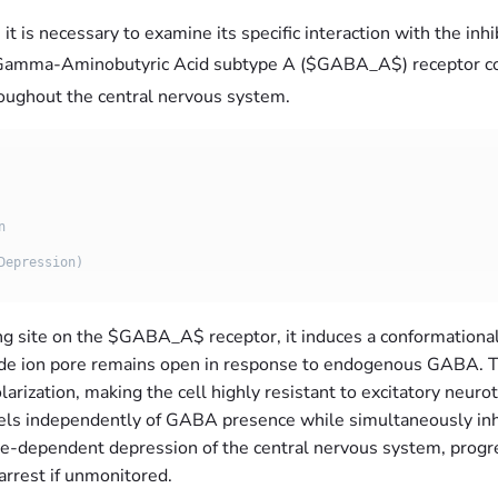
 is necessary to examine its specific interaction with the inh
he Gamma-Aminobutyric Acid subtype A (
$GABA_A$) receptor com
hroughout the central nervous system.
ng site on the
$GABA_A$ receptor, it induces a conformational 
oride ion pore remains open in response to endogenous GABA. Th
arization, making the cell highly resistant to excitatory neur
nnels independently of GABA presence while simultaneously inh
se-dependent depression of the central nervous system, progr
arrest if unmonitored.