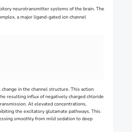
ibitory neurotransmitter systems of the brain. The
plex, a major ligand-gated ion channel
change in the channel structure.
This action
e resulting influx of negatively charged chloride
otransmission. At elevated concentrations,
ibiting the excitatory glutamate pathways. This
essing smoothly from mild sedation to deep