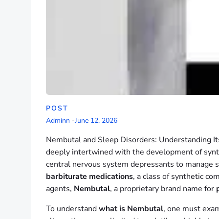
POST
Adminn
-
June 12, 2026
Nembutal and Sleep Disorders: Understanding Its
deeply intertwined with the development of synt
central nervous system depressants to manage seve
barbiturate medications
, a class of synthetic c
agents,
Nembutal
, a proprietary brand name for
To understand
what is Nembutal
, one must exam