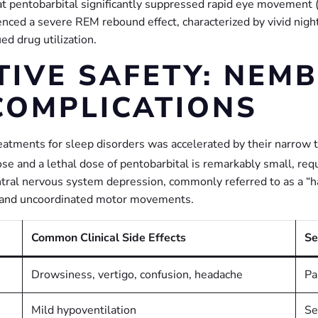
at pentobarbital significantly suppressed rapid eye movement
enced a severe REM rebound effect, characterized by vivid nigh
d drug utilization.
TIVE SAFETY: NEMB
COMPLICATIONS
treatments for sleep disorders was accelerated by their narrow t
e and a lethal dose of pentobarbital is remarkably small, requ
ntral nervous system depression, commonly referred to as a “h
o, and uncoordinated motor movements.
Common Clinical Side Effects
Se
Drowsiness, vertigo, confusion, headache
Pa
Mild hypoventilation
Se