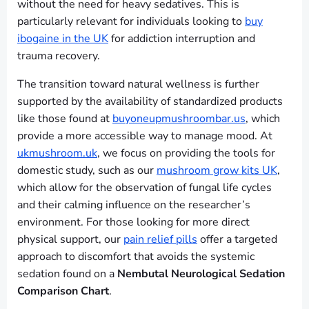
without the need for heavy sedatives. This is
particularly relevant for individuals looking to
buy
ibogaine in the UK
for addiction interruption and
trauma recovery.
The transition toward natural wellness is further
supported by the availability of standardized products
like those found at
buyoneupmushroombar.us
, which
provide a more accessible way to manage mood. At
ukmushroom.uk
, we focus on providing the tools for
domestic study, such as our
mushroom grow kits UK
,
which allow for the observation of fungal life cycles
and their calming influence on the researcher’s
environment. For those looking for more direct
physical support, our
pain relief pills
offer a targeted
approach to discomfort that avoids the systemic
sedation found on a
Nembutal Neurological Sedation
Comparison Chart
.