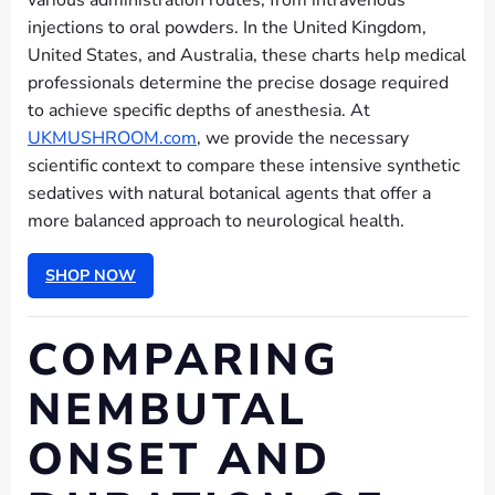
various administration routes, from intravenous
injections to oral powders. In the United Kingdom,
United States, and Australia, these charts help medical
professionals determine the precise dosage required
to achieve specific depths of anesthesia. At
UKMUSHROOM.com
, we provide the necessary
scientific context to compare these intensive synthetic
sedatives with natural botanical agents that offer a
more balanced approach to neurological health.
SHOP NOW
COMPARING
NEMBUTAL
ONSET AND