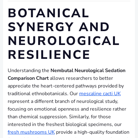
BOTANICAL
SYNERGY AND
NEUROLOGICAL
RESILIENCE
Understanding the
Nembutal Neurological Sedation
Comparison Chart
allows researchers to better
appreciate the heart-centered pathways provided by
traditional ethnobotanicals. Our
mescaline cacti UK
represent a different branch of neurological study,
focusing on emotional openness and resilience rather
than chemical suppression. Similarly, for those
interested in the freshest biological specimens, our
fresh mushrooms UK
provide a high-quality foundation