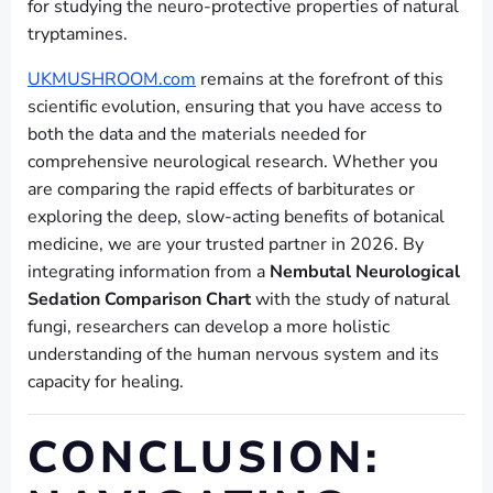
for studying the neuro-protective properties of natural
tryptamines.
UKMUSHROOM.com
remains at the forefront of this
scientific evolution, ensuring that you have access to
both the data and the materials needed for
comprehensive neurological research. Whether you
are comparing the rapid effects of barbiturates or
exploring the deep, slow-acting benefits of botanical
medicine, we are your trusted partner in 2026. By
integrating information from a
Nembutal Neurological
Sedation Comparison Chart
with the study of natural
fungi, researchers can develop a more holistic
understanding of the human nervous system and its
capacity for healing.
CONCLUSION: