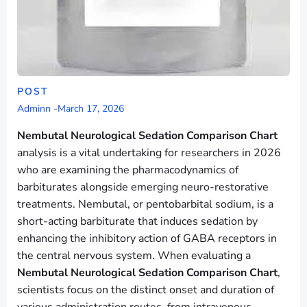
POST
Adminn
-
March 17, 2026
Nembutal Neurological Sedation Comparison Chart
analysis is a vital undertaking for researchers in 2026
who are examining the pharmacodynamics of
barbiturates alongside emerging neuro-restorative
treatments. Nembutal, or pentobarbital sodium, is a
short-acting barbiturate that induces sedation by
enhancing the inhibitory action of GABA receptors in
the central nervous system. When evaluating a
Nembutal Neurological Sedation Comparison Chart
,
scientists focus on the distinct onset and duration of