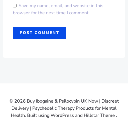
Save my name, email, and website in this
browser for the next time I comment.
© 2026 Buy Ibogaine & Psilocybin UK Now | Discreet
Delivery | Psychedelic Therapy Products for Mental
Health. Built using WordPress and Hillstar Theme .