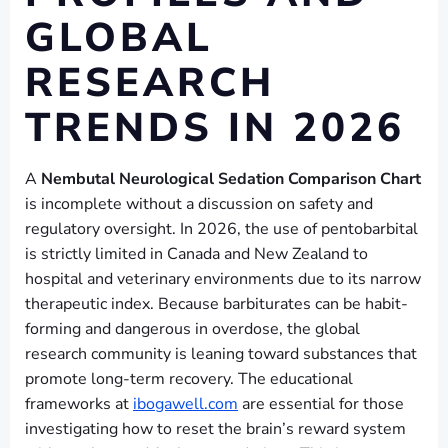
GLOBAL
RESEARCH
TRENDS IN 2026
A
Nembutal Neurological Sedation Comparison Chart
is incomplete without a discussion on safety and
regulatory oversight. In 2026, the use of pentobarbital
is strictly limited in Canada and New Zealand to
hospital and veterinary environments due to its narrow
therapeutic index. Because barbiturates can be habit-
forming and dangerous in overdose, the global
research community is leaning toward substances that
promote long-term recovery. The educational
frameworks at
ibogawell.com
are essential for those
investigating how to reset the brain’s reward system