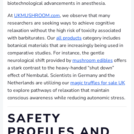
biotechnological advancements in anesthesia.
At
UKMUSHROOM.com
, we observe that many
researchers are seeking ways to achieve cognitive
relaxation without the high risk of toxicity associated
with barbiturates. Our
all products
category includes
botanical materials that are increasingly being used in
comparative studies. For instance, the gentle
neurological shift provided by
mushroom edibles
offers
a stark contrast to the heavy-handed “shut down”
effect of Nembutal. Scientists in Germany and the
Netherlands are utilizing our
magic truffles for sale UK
to explore pathways of relaxation that maintain
conscious awareness while reducing autonomic stress.
SAFETY
PROFILES AND