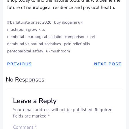
shop today to find the natural tools that will define the
future of neurological resilience and physical health.
#
barbiturate onset 2026
buy ibogaine uk
mushroom grow kits
nembutal neurological sedation comparison chart
nembutal vs natural sedatives
pain relief pills
pentobarbital safety
ukmushroom
PREVIOUS
NEXT POST
No Responses
Leave a Reply
Your email address will not be published.
Required
fields are marked
*
Comment
*