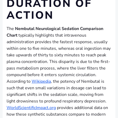
DURATION OF
ACTION
The
Nembutal Neurological Sedation Comparison
Chart
typically highlights that intravenous
administration provides the fastest response, usually
within one to five minutes, whereas oral ingestion may
take upwards of thirty to sixty minutes to reach peak
plasma concentration. This disparity is due to the first-
pass metabolism process, where the liver filters the
compound before it enters systemic circulation.
According to
Wikipedia
, the potency of Nembutal is
such that even small variations in dosage can lead to
significant shifts in the sedation scale, moving from
light drowsiness to profound respiratory depression.
WorldScientificImpact.org
provides additional data on
how these synthetic substances compare to modern