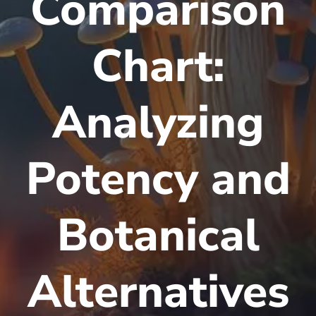
Comparison
Chart:
Analyzing
Potency and
Botanical
Alternatives