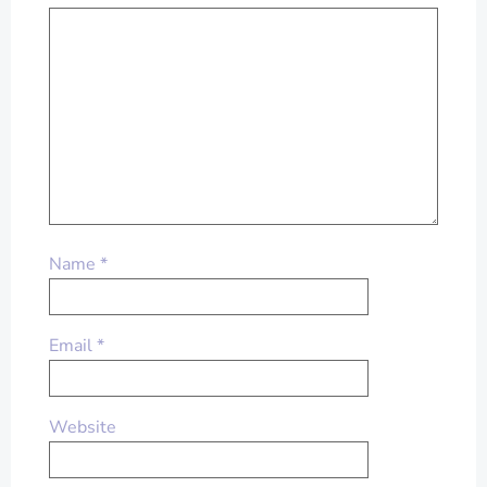
Name
*
Email
*
Website