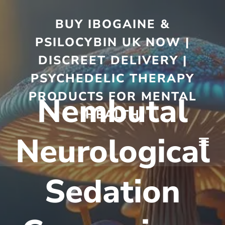
BUY IBOGAINE &
PSILOCYBIN UK NOW |
DISCREET DELIVERY |
PSYCHEDELIC THERAPY
PRODUCTS FOR MENTAL
Nembutal
HEALTH
Neurological
Sedation