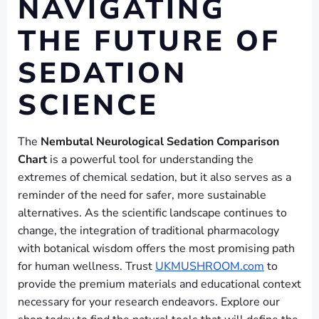
NAVIGATING
THE FUTURE OF
SEDATION
SCIENCE
The
Nembutal Neurological Sedation Comparison
Chart
is a powerful tool for understanding the
extremes of chemical sedation, but it also serves as a
reminder of the need for safer, more sustainable
alternatives. As the scientific landscape continues to
change, the integration of traditional pharmacology
with botanical wisdom offers the most promising path
for human wellness. Trust
UKMUSHROOM.com
to
provide the premium materials and educational context
necessary for your research endeavors. Explore our