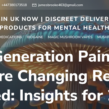
+447380173518
jamesbrooke463@gmail.com
IN UK NOW | DISCREET DELIVE
PRODUCTS FOR MENTAL HEALT
 MEDICATIONS
IBOGAINE
MAGIC MUSHROOM VAPES
MUSHR
neration Pain
Are Changing R
d: Insights for