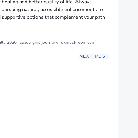
 healing and better quality of life. Always
s pursuing natural, accessible enhancements to
ind supportive options that complement your path
ills 2026
suzetrigine journavx
ukmushroom.com
NEXT POST