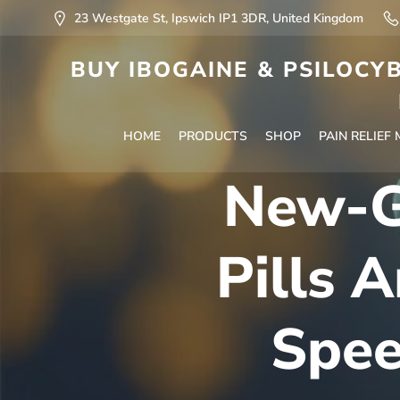
23 Westgate St, Ipswich IP1 3DR, United Kingdom
BUY IBOGAINE & PSILOCYB
HOME
PRODUCTS
SHOP
PAIN RELIEF
New-Ge
Pills 
Spee