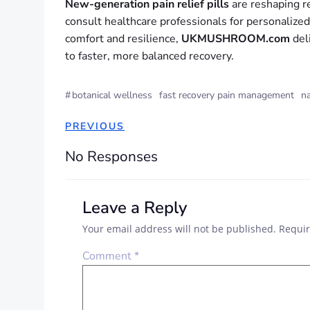
New-generation pain relief pills
are reshaping re
consult healthcare professionals for personalize
comfort and resilience,
UKMUSHROOM.com
deli
to faster, more balanced recovery.
#
botanical wellness
fast recovery pain management
na
PREVIOUS
No Responses
Leave a Reply
Your email address will not be published.
Requir
Comment
*