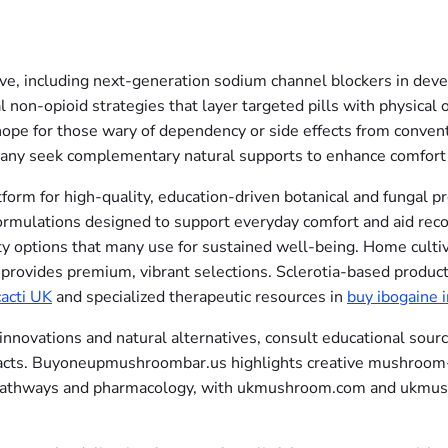
, including next-generation sodium channel blockers in devel
l non-opioid strategies that layer targeted pills with physica
 hope for those wary of dependency or side effects from conven
 many seek complementary natural supports to enhance comfort
form for high-quality, education-driven botanical and fungal 
formulations designed to support everyday comfort and aid reco
ty options that many use for sustained well-being. Home culti
provides premium, vibrant selections. Sclerotia-based product
acti UK
and specialized therapeutic resources in
buy ibogaine 
vations and natural alternatives, consult educational sources
pacts. Buyoneupmushroombar.us highlights creative mushroom
in pathways and pharmacology, with ukmushroom.com and ukmus