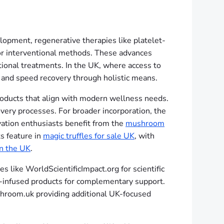
opment, regenerative therapies like platelet-
l or interventional methods. These advances
tional treatments. In the UK, where access to
 and speed recovery through holistic means.
products that align with modern wellness needs.
very processes. For broader incorporation, the
vation enthusiasts benefit from the
mushroom
s feature in
magic truffles for sale UK
, with
in the UK
.
 like WorldScientificImpact.org for scientific
-infused products for complementary support.
hroom.uk providing additional UK-focused