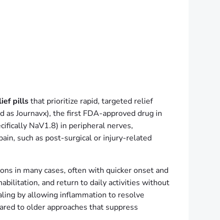
ef pills
that prioritize rapid, targeted relief
ed as Journavx), the first FDA-approved drug in
ifically NaV1.8) in peripheral nerves,
ain, such as post-surgical or injury-related
ions in many cases, often with quicker onset and
bilitation, and return to daily activities without
aling by allowing inflammation to resolve
pared to older approaches that suppress