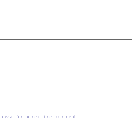
browser for the next time I comment.