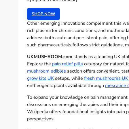
SHOP NOW
Other emerging innovations complement this wave
rich plasma for chronic conditions, and multimoda
address both acute and persistent pain, offering
such pharmaceuticals follows strict guidelines,
UKMUSHROOM.com
stands as a leading UK plat
Explore the
pain relief pills
category for natural 
mushroom edibles
section offers convenient, tas
grow kits UK
setups, while
fresh mushrooms UK
entheogenic plants available through
mescaline c
To expand your knowledge on pain management inno
discussions on emerging therapies and their im
Wikipedia offers foundational insights into pa
perspectives.