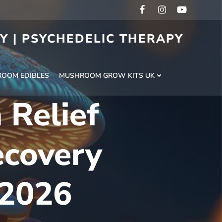
RY | PSYCHEDELIC THERAPY
H
OOM EDIBLES
MUSHROOM GROW KITS UK
 Relief
ecovery
 2026