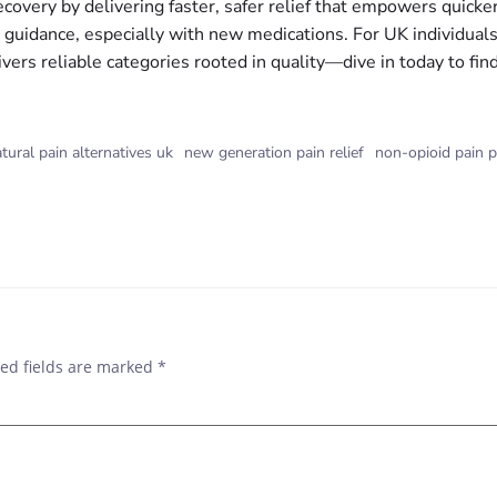
covery by delivering faster, safer relief that empowers quicker
d guidance, especially with new medications. For UK individual
vers reliable categories rooted in quality—dive in today to f
tural pain alternatives uk
new generation pain relief
non-opioid pain p
ed fields are marked
*