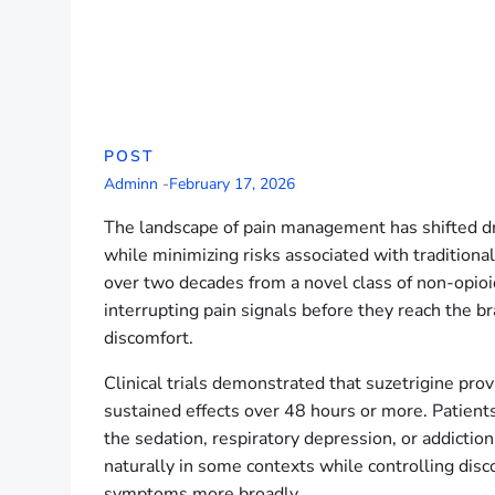
POST
Adminn
-
February 17, 2026
The landscape of pain management has shifted dra
while minimizing risks associated with traditional
over two decades from a novel class of non-opioid
interrupting pain signals before they reach the br
discomfort.
Clinical trials demonstrated that suzetrigine pro
sustained effects over 48 hours or more. Patients r
the sedation, respiratory depression, or addictio
naturally in some contexts while controlling dis
symptoms more broadly.