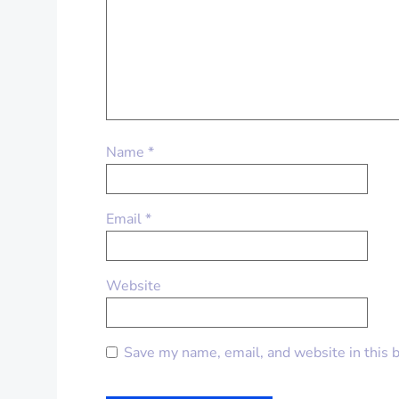
Name
*
Email
*
Website
Save my name, email, and website in this 