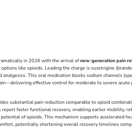
matically in 2026 with the arrival of
new-generation pain reli
 options like opioids. Leading the charge is suzetrigine (brand
 analgesics. This oral medication blocks sodium channels (spec
ain—delivering effective control for moderate to severe acute p
vides substantial pain reduction comparable to opioid combinat
eport faster functional recovery, enabling earlier mobility, reha
n potential of opioids. This mechanism supports accelerated he
comfort, potentially shortening overall recovery timelines com