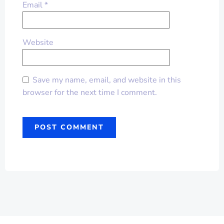
Email
*
Website
Save my name, email, and website in this
browser for the next time I comment.