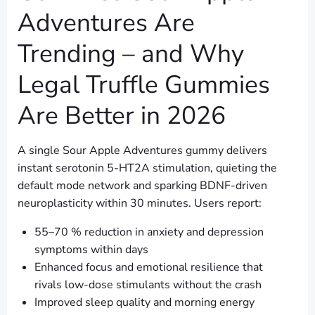
Adventures Are
Trending – and Why
Legal Truffle Gummies
Are Better in 2026
A single Sour Apple Adventures gummy delivers
instant serotonin 5-HT2A stimulation, quieting the
default mode network and sparking BDNF-driven
neuroplasticity within 30 minutes. Users report:
55–70 % reduction in anxiety and depression
symptoms within days
Enhanced focus and emotional resilience that
rivals low-dose stimulants without the crash
Improved sleep quality and morning energy