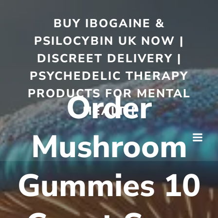
BUY IBOGAINE &
PSILOCYBIN UK NOW |
DISCREET DELIVERY |
PSYCHEDELIC THERAPY
PRODUCTS FOR MENTAL
Order
HEALTH
Mushroom
Gummies 10