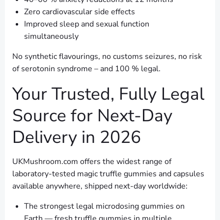
Zero cardiovascular side effects
Improved sleep and sexual function
simultaneously
No synthetic flavourings, no customs seizures, no risk
of serotonin syndrome – and 100 % legal.
Your Trusted, Fully Legal
Source for Next-Day
Delivery in 2026
UKMushroom.com offers the widest range of
laboratory-tested magic truffle gummies and capsules
available anywhere, shipped next-day worldwide:
The strongest legal microdosing gummies on
Earth — fresh truffle gummies in multiple