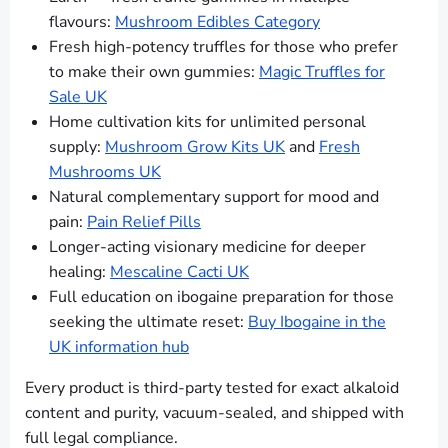
flavours:
Mushroom Edibles Category
Fresh high-potency truffles for those who prefer
to make their own gummies:
Magic Truffles for
Sale UK
Home cultivation kits for unlimited personal
supply:
Mushroom Grow Kits UK
and
Fresh
Mushrooms UK
Natural complementary support for mood and
pain:
Pain Relief Pills
Longer-acting visionary medicine for deeper
healing:
Mescaline Cacti UK
Full education on ibogaine preparation for those
seeking the ultimate reset:
Buy Ibogaine in the
UK information hub
Every product is third-party tested for exact alkaloid
content and purity, vacuum-sealed, and shipped with
full legal compliance.