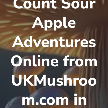
Count Sour
Apple
Adventures
Online from
UKMushroo
m.com in