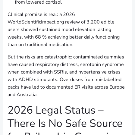
from lowered cortisol
Clinical promise is real: a 2026
WorldScientificImpact.org review of 3,200 edible
users showed sustained mood elevation lasting
weeks, with 68 % achieving better daily functioning
than on traditional medication.
But the risks are catastrophic: contaminated gummies
have caused respiratory distress, serotonin syndrome
when combined with SSRIs, and hypertensive crises
with ADHD stimulants. Overdoses from mislabelled
packs have led to documented ER visits across Europe
and Australia.
2026 Legal Status –
There Is No Safe Source