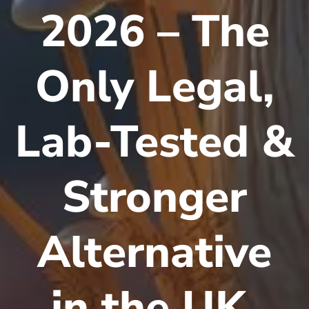
2026 – The
Only Legal,
Lab-Tested &
Stronger
Alternative
in the UK,