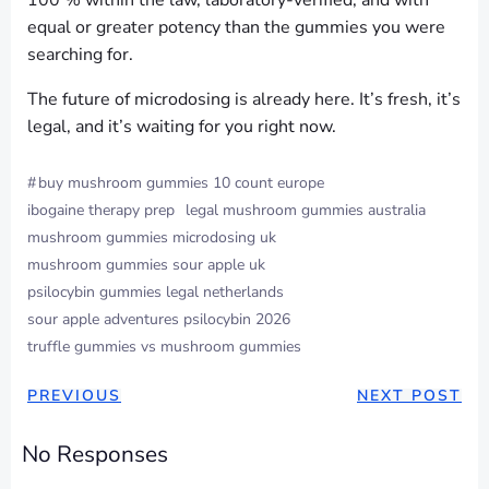
100 % within the law, laboratory-verified, and with
equal or greater potency than the gummies you were
searching for.
The future of microdosing is already here. It’s fresh, it’s
legal, and it’s waiting for you right now.
#
buy mushroom gummies 10 count europe
ibogaine therapy prep
legal mushroom gummies australia
mushroom gummies microdosing uk
mushroom gummies sour apple uk
psilocybin gummies legal netherlands
sour apple adventures psilocybin 2026
truffle gummies vs mushroom gummies
PREVIOUS
NEXT POST
No Responses