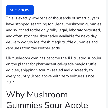
SHOP NOW
This is exactly why tens of thousands of smart buyers
have stopped searching for illegal mushroom gummies
and switched to the only fully legal, laboratory-tested,
and often stronger alternative available for next-day
delivery worldwide: fresh magic truffle gummies and
capsules from the Netherlands.
UKMushroom.com has become the #1 trusted supplier
on the planet for pharmaceutical-grade magic truffle
edibles, shipping vacuum-sealed and discreetly to
every country listed above with zero seizures since
2019.
Why Mushroom
Gummies Sour Apple