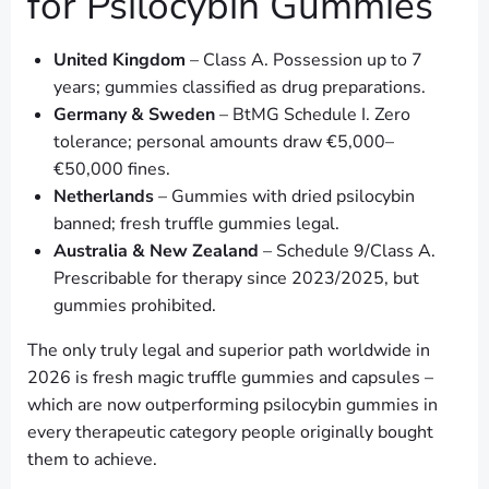
for Psilocybin Gummies
United Kingdom
– Class A. Possession up to 7
years; gummies classified as drug preparations.
Germany & Sweden
– BtMG Schedule I. Zero
tolerance; personal amounts draw €5,000–
€50,000 fines.
Netherlands
– Gummies with dried psilocybin
banned; fresh truffle gummies legal.
Australia & New Zealand
– Schedule 9/Class A.
Prescribable for therapy since 2023/2025, but
gummies prohibited.
The only truly legal and superior path worldwide in
2026 is fresh magic truffle gummies and capsules –
which are now outperforming psilocybin gummies in
every therapeutic category people originally bought
them to achieve.