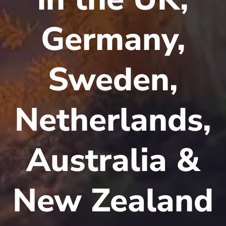
Germany,
Sweden,
Netherlands,
Australia &
New Zealand