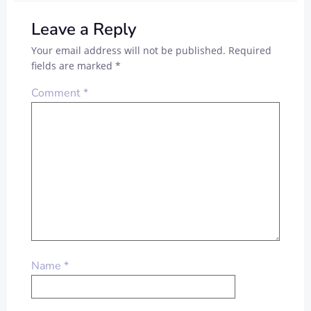
Leave a Reply
Your email address will not be published.
Required
fields are marked
*
Comment
*
Name
*