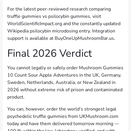
For the latest peer-reviewed research comparing
truffle gummies vs psilocybin gummies, visit
WorldScientificImpact.org and the constantly updated
Wikipedia psilocybin microdosing entry. Integration
support is available at BuyOneUpMushroomBar.us.
Final 2026 Verdict
You cannot legally or safely order Mushroom Gummies
10 Count Sour Apple Adventures in the UK, Germany,
Sweden, Netherlands, Australia, or New Zealand in
2026 without extreme risk of prison and contaminated
product.
You can, however, order the world’s strongest legal
psychedelic truffle gummies from UKMushroom.com
today and have them delivered tomorrow morning —