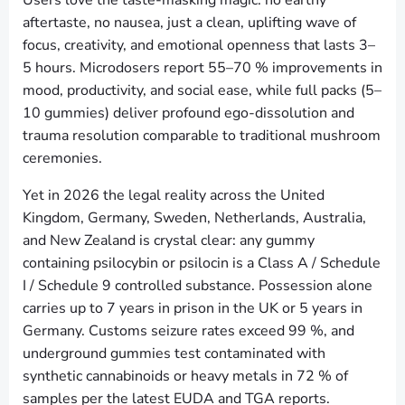
Users love the taste-masking magic: no earthy
aftertaste, no nausea, just a clean, uplifting wave of
focus, creativity, and emotional openness that lasts 3–
5 hours. Microdosers report 55–70 % improvements in
mood, productivity, and social ease, while full packs (5–
10 gummies) deliver profound ego-dissolution and
trauma resolution comparable to traditional mushroom
ceremonies.
Yet in 2026 the legal reality across the United
Kingdom, Germany, Sweden, Netherlands, Australia,
and New Zealand is crystal clear: any gummy
containing psilocybin or psilocin is a Class A / Schedule
I / Schedule 9 controlled substance. Possession alone
carries up to 7 years in prison in the UK or 5 years in
Germany. Customs seizure rates exceed 99 %, and
underground gummies test contaminated with
synthetic cannabinoids or heavy metals in 72 % of
samples per the latest EUDA and TGA reports.