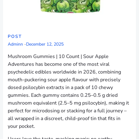
POST
Adminn
-
December 12, 2025
Mushroom Gummies | 10 Count | Sour Apple
Adventures has become one of the most viral
psychedelic edibles worldwide in 2026, combining
mouth-puckering sour apple flavour with precisely
dosed psilocybin extracts in a pack of 10 chewy
gummies. Each gummy contains 0.25–0.5 g dried
mushroom equivalent (2.5–5 mg psilocybin), making it
perfect for microdosing or stacking for a full journey –
all wrapped in a discreet, child-proof tin that fits in
your pocket.