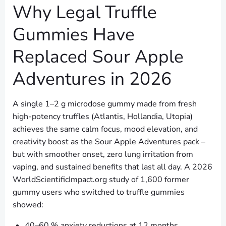
Why Legal Truffle
Gummies Have
Replaced Sour Apple
Adventures in 2026
A single 1–2 g microdose gummy made from fresh
high-potency truffles (Atlantis, Hollandia, Utopia)
achieves the same calm focus, mood elevation, and
creativity boost as the Sour Apple Adventures pack –
but with smoother onset, zero lung irritation from
vaping, and sustained benefits that last all day. A 2026
WorldScientificImpact.org study of 1,600 former
gummy users who switched to truffle gummies
showed:
40–60 % anxiety reductions at 12 months