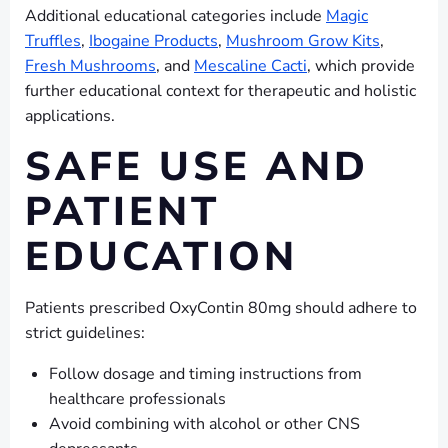
Additional educational categories include
Magic
Truffles
,
Ibogaine Products
,
Mushroom Grow Kits
,
Fresh Mushrooms
, and
Mescaline Cacti
, which provide
further educational context for therapeutic and holistic
applications.
SAFE USE AND
PATIENT
EDUCATION
Patients prescribed OxyContin 80mg should adhere to
strict guidelines:
Follow dosage and timing instructions from
healthcare professionals
Avoid combining with alcohol or other CNS