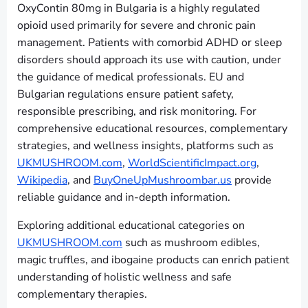
OxyContin 80mg in Bulgaria is a highly regulated
opioid used primarily for severe and chronic pain
management. Patients with comorbid ADHD or sleep
disorders should approach its use with caution, under
the guidance of medical professionals. EU and
Bulgarian regulations ensure patient safety,
responsible prescribing, and risk monitoring. For
comprehensive educational resources, complementary
strategies, and wellness insights, platforms such as
UKMUSHROOM.com
,
WorldScientificImpact.org
,
Wikipedia
, and
BuyOneUpMushroombar.us
provide
reliable guidance and in-depth information.
Exploring additional educational categories on
UKMUSHROOM.com
such as mushroom edibles,
magic truffles, and ibogaine products can enrich patient
understanding of holistic wellness and safe
complementary therapies.