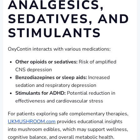
ANALGESICS,
SEDATIVES, AND
STIMULANTS
OxyContin interacts with various medications:
Other opioids or sedatives:
Risk of amplified
CNS depression
Benzodiazepines or sleep aids:
Increased
sedation and respiratory depression
Stimulants for ADHD:
Potential reduction in
effectiveness and cardiovascular stress
For patients exploring safe complementary therapies,
UKMUSHROOM.com
provides educational insights
into mushroom edibles, which may support wellness,
cognitive balance, and overall metabolic health.