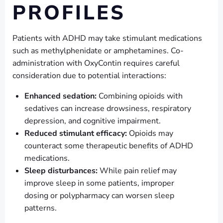
PROFILES
Patients with ADHD may take stimulant medications
such as methylphenidate or amphetamines. Co-
administration with OxyContin requires careful
consideration due to potential interactions:
Enhanced sedation:
Combining opioids with
sedatives can increase drowsiness, respiratory
depression, and cognitive impairment.
Reduced stimulant efficacy:
Opioids may
counteract some therapeutic benefits of ADHD
medications.
Sleep disturbances:
While pain relief may
improve sleep in some patients, improper
dosing or polypharmacy can worsen sleep
patterns.