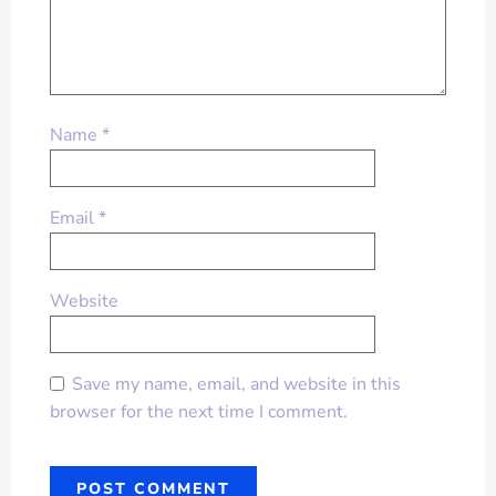
Name
*
Email
*
Website
Save my name, email, and website in this
browser for the next time I comment.