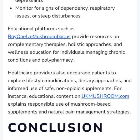
depressants
Monitor for signs of dependency, respiratory
issues, or sleep disturbances
Educational platforms such as
BuyOneUpMushroombar.us
provide resources on
complementary therapies, holistic approaches, and
wellness education for individuals managing chronic
conditions and polypharmacy.
Healthcare providers also encourage patients to
explore lifestyle modifications, dietary approaches, and
informed use of safe, non-opioid supplements. For
instance, educational content on
UKMUSHROOM.com
explains responsible use of mushroom-based
supplements and natural pain management strategies.
CONCLUSION