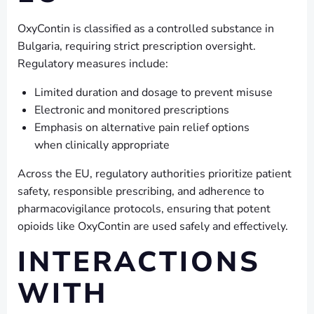
OxyContin is classified as a controlled substance in
Bulgaria, requiring strict prescription oversight.
Regulatory measures include:
Limited duration and dosage to prevent misuse
Electronic and monitored prescriptions
Emphasis on alternative pain relief options
when clinically appropriate
Across the EU, regulatory authorities prioritize patient
safety, responsible prescribing, and adherence to
pharmacovigilance protocols, ensuring that potent
opioids like OxyContin are used safely and effectively.
INTERACTIONS
WITH