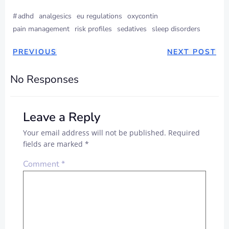
#
adhd
analgesics
eu regulations
oxycontin
pain management
risk profiles
sedatives
sleep disorders
PREVIOUS
NEXT POST
No Responses
Leave a Reply
Your email address will not be published.
Required
fields are marked
*
Comment
*