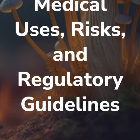
Medical
Uses, Risks,
and
Regulatory
Guidelines