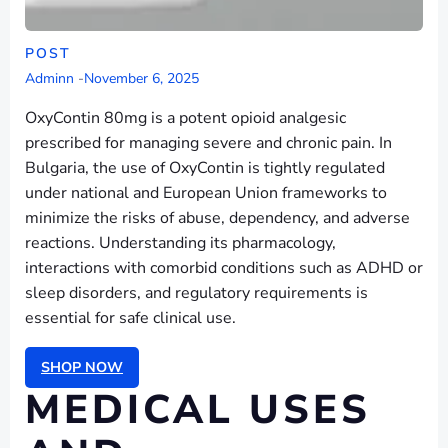
POST
Adminn
-
November 6, 2025
OxyContin 80mg is a potent opioid analgesic
prescribed for managing severe and chronic pain. In
Bulgaria, the use of OxyContin is tightly regulated
under national and European Union frameworks to
minimize the risks of abuse, dependency, and adverse
reactions. Understanding its pharmacology,
interactions with comorbid conditions such as ADHD or
sleep disorders, and regulatory requirements is
essential for safe clinical use.
SHOP NOW
MEDICAL USES