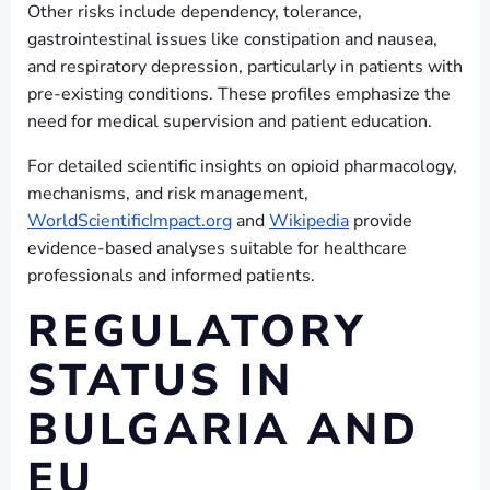
Other risks include dependency, tolerance,
gastrointestinal issues like constipation and nausea,
and respiratory depression, particularly in patients with
pre-existing conditions. These profiles emphasize the
need for medical supervision and patient education.
For detailed scientific insights on opioid pharmacology,
mechanisms, and risk management,
WorldScientificImpact.org
and
Wikipedia
provide
evidence-based analyses suitable for healthcare
professionals and informed patients.
REGULATORY
STATUS IN
BULGARIA AND
EU