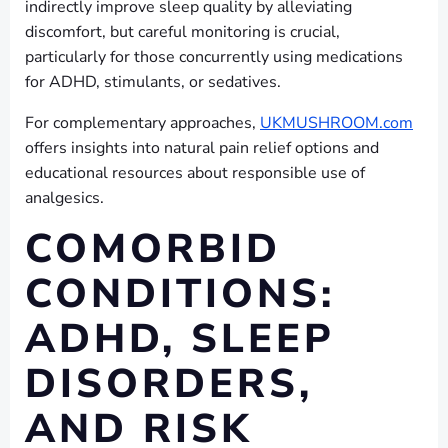
indirectly improve sleep quality by alleviating
discomfort, but careful monitoring is crucial,
particularly for those concurrently using medications
for ADHD, stimulants, or sedatives.
For complementary approaches,
UKMUSHROOM.com
offers insights into natural pain relief options and
educational resources about responsible use of
analgesics.
COMORBID
CONDITIONS:
ADHD, SLEEP
DISORDERS,
AND RISK