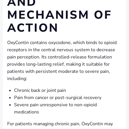
AND
MECHANISM OF
ACTION
OxyContin contains oxycodone, which binds to opioid
receptors in the central nervous system to decrease
pain perception. Its controlled-release formulation
provides long-lasting relief, making it suitable for
patients with persistent moderate to severe pain,
including:
Chronic back or joint pain
Pain from cancer or post-surgical recovery
Severe pain unresponsive to non-opioid
medications
For patients managing chronic pain, OxyContin may