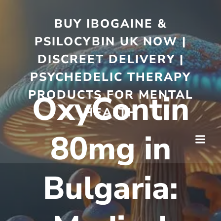
BUY IBOGAINE &
PSILOCYBIN UK NOW |
DISCREET DELIVERY |
PSYCHEDELIC THERAPY
PRODUCTS FOR MENTAL
OxyContin
HEALTH
80mg in
Bulgaria: