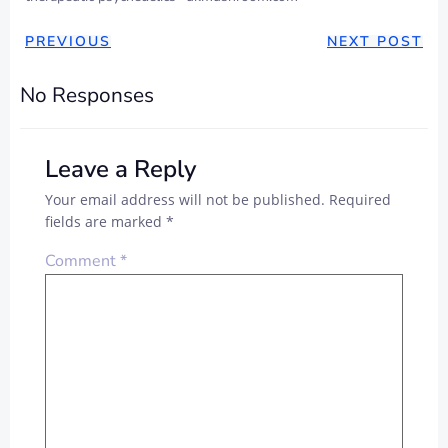
PREVIOUS
NEXT POST
No Responses
Leave a Reply
Your email address will not be published.
Required
fields are marked
*
Comment
*