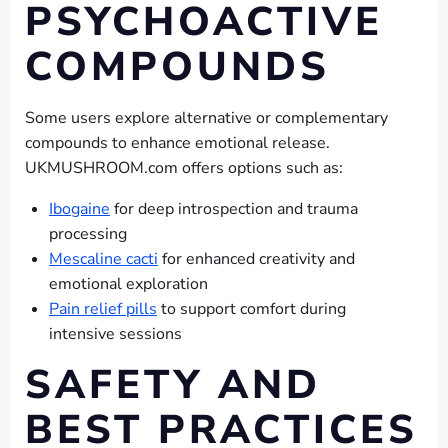
PSYCHOACTIVE
COMPOUNDS
Some users explore alternative or complementary
compounds to enhance emotional release.
UKMUSHROOM.com offers options such as:
Ibogaine
for deep introspection and trauma
processing
Mescaline cacti
for enhanced creativity and
emotional exploration
Pain relief pills
to support comfort during
intensive sessions
SAFETY AND
BEST PRACTICES