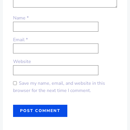
Name
*
Email
*
Website
Save my name, email, and website in this
browser for the next time I comment.