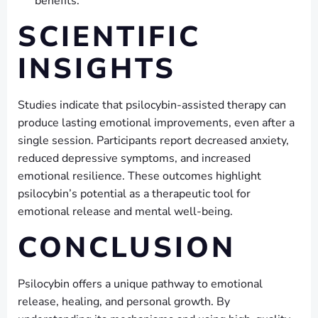
benefits.
SCIENTIFIC
INSIGHTS
Studies indicate that psilocybin-assisted therapy can
produce lasting emotional improvements, even after a
single session. Participants report decreased anxiety,
reduced depressive symptoms, and increased
emotional resilience. These outcomes highlight
psilocybin’s potential as a therapeutic tool for
emotional release and mental well-being.
CONCLUSION
Psilocybin offers a unique pathway to emotional
release, healing, and personal growth. By