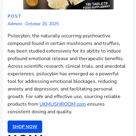
POST
Adminn
-
October 20, 2025
Psilocybin, the naturally occurring psychoactive
compound found in certain mushrooms and truffles,
has been studied extensively for its ability to induce
profound emotional release and therapeutic benefits.
Across scientific research, clinical trials, and anecdotal
experiences, psilocybin has emerged as a powerful
tool for addressing emotional blockages, reducing
anxiety and depression, and facilitating personal
growth. For safe and effective use, sourcing reliable
products from
UKMUSHROOM.com
ensures
consistent dosing and quality.
SHOP NOW