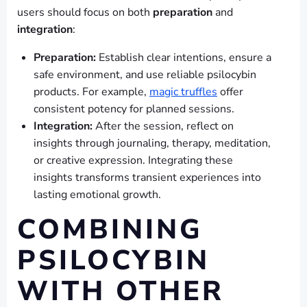
users should focus on both
preparation
and
integration
:
Preparation:
Establish clear intentions, ensure a
safe environment, and use reliable psilocybin
products. For example,
magic truffles
offer
consistent potency for planned sessions.
Integration:
After the session, reflect on
insights through journaling, therapy, meditation,
or creative expression. Integrating these
insights transforms transient experiences into
lasting emotional growth.
COMBINING
PSILOCYBIN
WITH OTHER