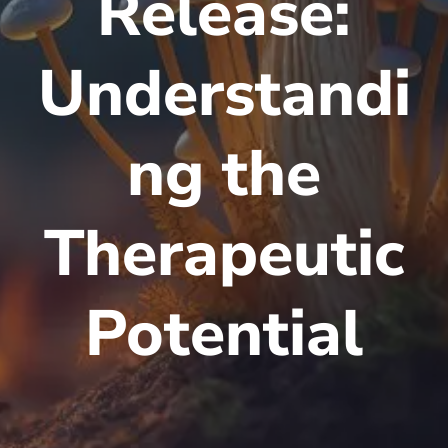
Release:
Understandi
ng the
Therapeutic
Potential