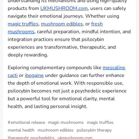
understanding its mechanisms and using high-quality
products from
UKMUSHROOM.com
, users can safely
navigate their emotional journeys. Whether using
magic truffles
,
mushroom edibles
, or
fresh
mushrooms
, careful preparation, mindful intention, and
integration practices ensure that psilocybin
experiences are transformative, therapeutic, and
deeply rewarding.
Exploring complementary compounds like
mescaline
cacti
or
ibogaine
under guidance can further enhance
the depth of emotional work. With responsible use,
psilocybin becomes not just a psychedelic experience
but a powerful tool for emotional clarity, mental
health, and lasting personal insight.
#
emotional release
magic mushrooms
magic truffles
mental health
mushroom edibles
psilocybin therapy
therapeutic psychedelics
ukmushroom.com