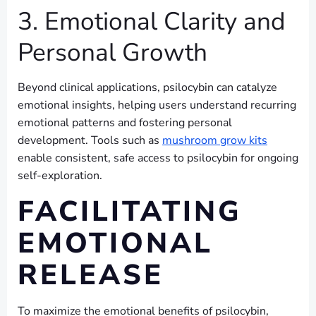
3. Emotional Clarity and
Personal Growth
Beyond clinical applications, psilocybin can catalyze
emotional insights, helping users understand recurring
emotional patterns and fostering personal
development. Tools such as
mushroom grow kits
enable consistent, safe access to psilocybin for ongoing
self-exploration.
FACILITATING
EMOTIONAL
RELEASE
To maximize the emotional benefits of psilocybin,