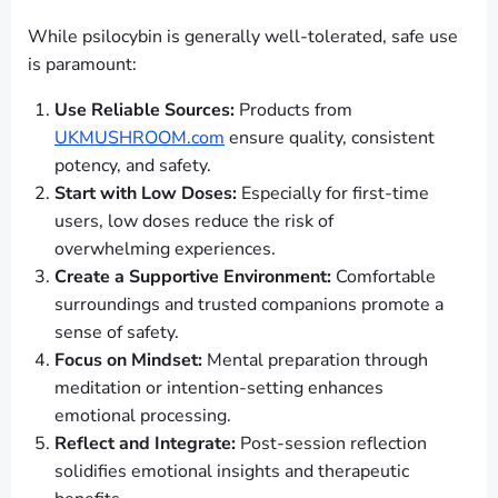
While psilocybin is generally well-tolerated, safe use
is paramount:
Use Reliable Sources:
Products from
UKMUSHROOM.com
ensure quality, consistent
potency, and safety.
Start with Low Doses:
Especially for first-time
users, low doses reduce the risk of
overwhelming experiences.
Create a Supportive Environment:
Comfortable
surroundings and trusted companions promote a
sense of safety.
Focus on Mindset:
Mental preparation through
meditation or intention-setting enhances
emotional processing.
Reflect and Integrate:
Post-session reflection
solidifies emotional insights and therapeutic