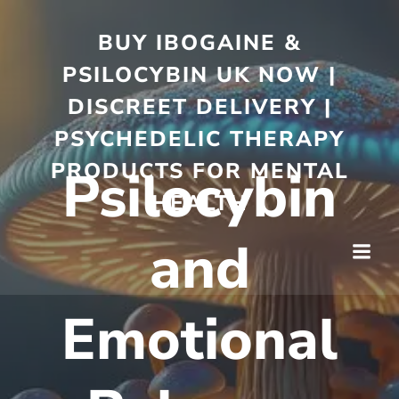
BUY IBOGAINE &
PSILOCYBIN UK NOW |
DISCREET DELIVERY |
PSYCHEDELIC THERAPY
PRODUCTS FOR MENTAL
Psilocybin
HEALTH
and
Emotional