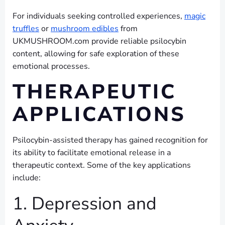
For individuals seeking controlled experiences,
magic
truffles
or
mushroom edibles
from
UKMUSHROOM.com provide reliable psilocybin
content, allowing for safe exploration of these
emotional processes.
THERAPEUTIC
APPLICATIONS
Psilocybin-assisted therapy has gained recognition for
its ability to facilitate emotional release in a
therapeutic context. Some of the key applications
include:
1. Depression and