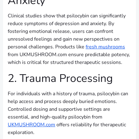
Anxiety
Clinical studies show that psilocybin can significantly
reduce symptoms of depression and anxiety. By
fostering emotional release, users can confront
unresolved feelings and gain new perspectives on
personal challenges. Products like
fresh mushrooms
from UKMUSHROOM.com ensure predictable potency,
which is critical for structured therapeutic sessions.
2. Trauma Processing
For individuals with a history of trauma, psilocybin can
help access and process deeply buried emotions.
Controlled dosing and supportive settings are
essential, and high-quality psilocybin from
UKMUSHROOM.com
offers reliability for therapeutic
exploration.