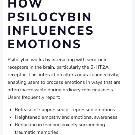
HOW
PSILOCYBIN
INFLUENCES
EMOTIONS
Psilocybin works by interacting with serotonin
receptors in the brain, particularly the 5-HT2A
receptor. This interaction alters neural connectivity,
enabling users to process emotions in ways that are
often inaccessible during ordinary consciousness.
Users frequently report:
Release of suppressed or repressed emotions
Heightened empathy and emotional awareness
Reduction in fear and anxiety surrounding
traumatic memories