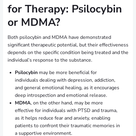
for Therapy: Psilocybin
or MDMA?
Both psilocybin and MDMA have demonstrated
significant therapeutic potential, but their effectiveness
depends on the specific condition being treated and the
individual’s response to the substance.
Psilocybin
may be more beneficial for
individuals dealing with depression, addiction,
and general emotional healing, as it encourages
deep introspection and emotional release.
MDMA
, on the other hand, may be more
effective for individuals with PTSD and trauma,
as it helps reduce fear and anxiety, enabling
patients to confront their traumatic memories in
a supportive environment.