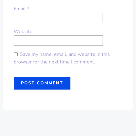
Email
*
Website
Save my name, email, and website in this
browser for the next time I comment.