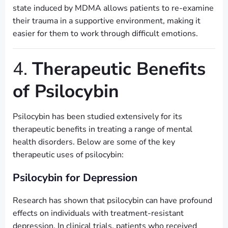
state induced by MDMA allows patients to re-examine
their trauma in a supportive environment, making it
easier for them to work through difficult emotions.
4.
Therapeutic Benefits
of Psilocybin
Psilocybin has been studied extensively for its
therapeutic benefits in treating a range of mental
health disorders. Below are some of the key
therapeutic uses of psilocybin:
Psilocybin for Depression
Research has shown that psilocybin can have profound
effects on individuals with treatment-resistant
depression. In clinical trials, patients who received