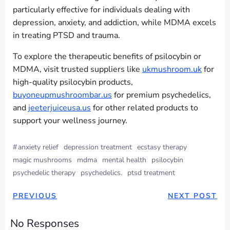
particularly effective for individuals dealing with
depression, anxiety, and addiction, while MDMA excels
in treating PTSD and trauma.
To explore the therapeutic benefits of psilocybin or
MDMA, visit trusted suppliers like
ukmushroom.uk
for
high-quality psilocybin products,
buyoneupmushroombar.us
for premium psychedelics,
and
jeeterjuiceusa.us
for other related products to
support your wellness journey.
#
anxiety relief
depression treatment
ecstasy therapy
magic mushrooms
mdma
mental health
psilocybin
psychedelic therapy
psychedelics.
ptsd treatment
PREVIOUS
NEXT POST
No Responses