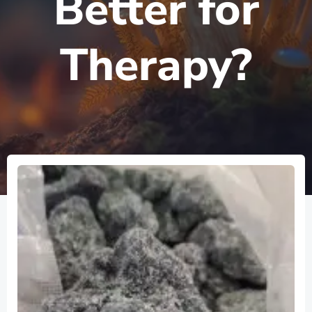
Better for
Therapy?