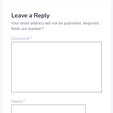
Leave a Reply
Your email address will not be published.
Required
fields are marked
*
Comment
*
Name
*