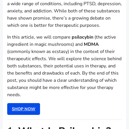
a wide range of conditions, including PTSD, depression,
anxiety, and addiction. While both of these substances
have shown promise, there’s a growing debate on
which one is better for therapeutic purposes.
In this article, we will compare
psilocybin
(the active
ingredient in magic mushrooms) and
MDMA
(commonly known as ecstasy) in the context of their
therapeutic effects. We will explore the science behind
both substances, their potential uses in therapy, and
the benefits and drawbacks of each. By the end of this
post, you should have a clear understanding of which
substance might be more effective for your therapy
needs.
SHOP NOW