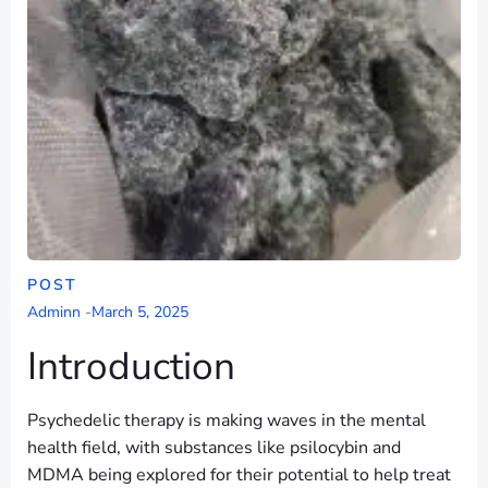
POST
Adminn
-
March 5, 2025
Introduction
Psychedelic therapy is making waves in the mental
health field, with substances like psilocybin and
MDMA being explored for their potential to help treat