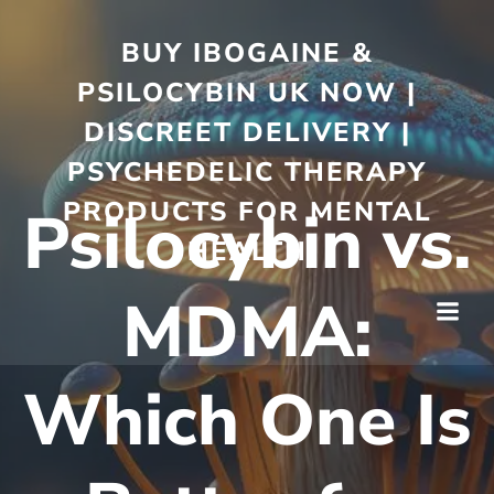
BUY IBOGAINE &
PSILOCYBIN UK NOW |
DISCREET DELIVERY |
PSYCHEDELIC THERAPY
PRODUCTS FOR MENTAL
Psilocybin vs.
HEALTH
MDMA:
Which One Is