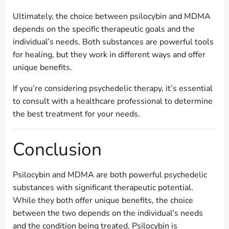
Ultimately, the choice between psilocybin and MDMA
depends on the specific therapeutic goals and the
individual’s needs. Both substances are powerful tools
for healing, but they work in different ways and offer
unique benefits.
If you’re considering psychedelic therapy, it’s essential
to consult with a healthcare professional to determine
the best treatment for your needs.
Conclusion
Psilocybin and MDMA are both powerful psychedelic
substances with significant therapeutic potential.
While they both offer unique benefits, the choice
between the two depends on the individual’s needs
and the condition being treated. Psilocybin is