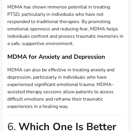
MDMA has shown immense potential in treating
PTSD, particularly in individuals who have not
responded to traditional therapies. By promoting
emotional openness and reducing fear, MDMA helps
individuals confront and process traumatic memories in
a safe, supportive environment.
MDMA for Anxiety and Depression
MDMA can also be effective in treating anxiety and
depression, particularly in individuals who have
experienced significant emotional trauma. MDMA-
assisted therapy sessions allow patients to access
difficult emotions and reframe their traumatic
experiences in a healing way.
6.
Which One Is Better