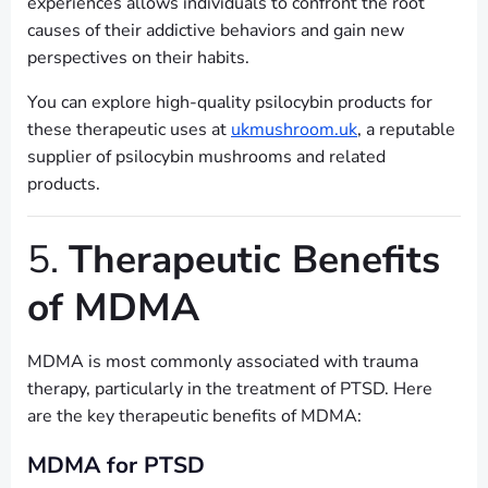
experiences allows individuals to confront the root
causes of their addictive behaviors and gain new
perspectives on their habits.
You can explore high-quality psilocybin products for
these therapeutic uses at
ukmushroom.uk
, a reputable
supplier of psilocybin mushrooms and related
products.
5.
Therapeutic Benefits
of MDMA
MDMA is most commonly associated with trauma
therapy, particularly in the treatment of PTSD. Here
are the key therapeutic benefits of MDMA:
MDMA for PTSD