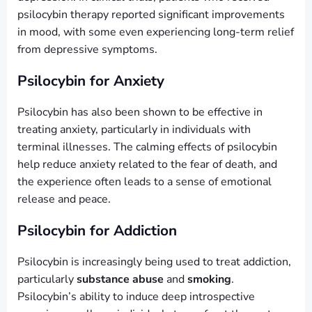
psilocybin therapy reported significant improvements
in mood, with some even experiencing long-term relief
from depressive symptoms.
Psilocybin for Anxiety
Psilocybin has also been shown to be effective in
treating anxiety, particularly in individuals with
terminal illnesses. The calming effects of psilocybin
help reduce anxiety related to the fear of death, and
the experience often leads to a sense of emotional
release and peace.
Psilocybin for Addiction
Psilocybin is increasingly being used to treat addiction,
particularly
substance abuse
and
smoking
.
Psilocybin’s ability to induce deep introspective