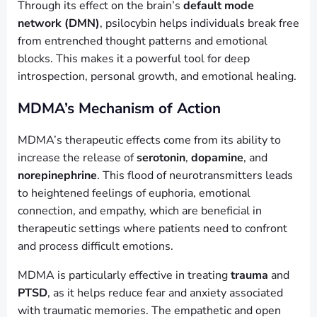
Through its effect on the brain’s
default mode
network (DMN)
, psilocybin helps individuals break free
from entrenched thought patterns and emotional
blocks. This makes it a powerful tool for deep
introspection, personal growth, and emotional healing.
MDMA’s Mechanism of Action
MDMA’s therapeutic effects come from its ability to
increase the release of
serotonin
,
dopamine
, and
norepinephrine
. This flood of neurotransmitters leads
to heightened feelings of euphoria, emotional
connection, and empathy, which are beneficial in
therapeutic settings where patients need to confront
and process difficult emotions.
MDMA is particularly effective in treating
trauma
and
PTSD
, as it helps reduce fear and anxiety associated
with traumatic memories. The empathetic and open