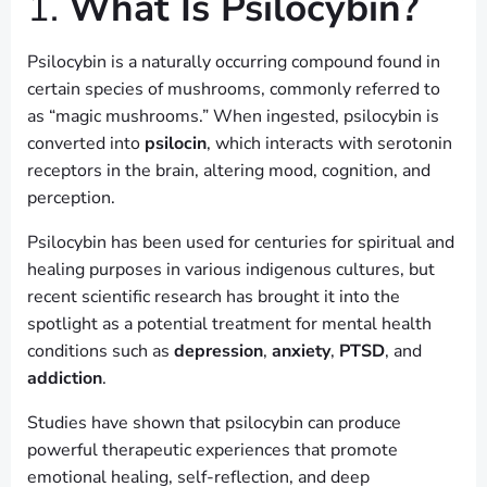
1.
What Is Psilocybin?
Psilocybin is a naturally occurring compound found in
certain species of mushrooms, commonly referred to
as “magic mushrooms.” When ingested, psilocybin is
converted into
psilocin
, which interacts with serotonin
receptors in the brain, altering mood, cognition, and
perception.
Psilocybin has been used for centuries for spiritual and
healing purposes in various indigenous cultures, but
recent scientific research has brought it into the
spotlight as a potential treatment for mental health
conditions such as
depression
,
anxiety
,
PTSD
, and
addiction
.
Studies have shown that psilocybin can produce
powerful therapeutic experiences that promote
emotional healing, self-reflection, and deep