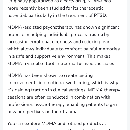
Originally popularized as a party drug, MDMA has
more recently been studied for its therapeutic
potential, particularly in the treatment of
PTSD
.
MDMA-assisted psychotherapy has shown significant
promise in helping individuals process trauma by
increasing emotional openness and reducing fear,
which allows individuals to confront painful memories
in a safe and supportive environment. This makes
MDMA a valuable tool in trauma-focused therapies.
MDMA has been shown to create lasting
improvements in emotional well-being, which is why
it’s gaining traction in clinical settings. MDMA therapy
sessions are often conducted in combination with
professional psychotherapy, enabling patients to gain
new perspectives on their trauma.
You can explore MDMA and related products at