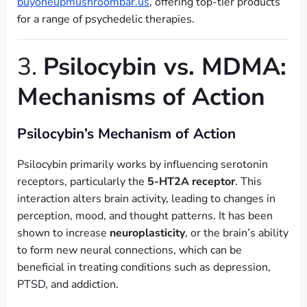
buyoneupmushroombar.us
, offering top-tier products
for a range of psychedelic therapies.
3.
Psilocybin vs. MDMA:
Mechanisms of Action
Psilocybin’s Mechanism of Action
Psilocybin primarily works by influencing serotonin
receptors, particularly the
5-HT2A receptor
. This
interaction alters brain activity, leading to changes in
perception, mood, and thought patterns. It has been
shown to increase
neuroplasticity
, or the brain’s ability
to form new neural connections, which can be
beneficial in treating conditions such as depression,
PTSD, and addiction.