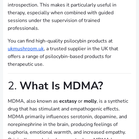
introspection. This makes it particularly useful in
therapy, especially when combined with guided
sessions under the supervision of trained
professionals.
You can find high-quality psilocybin products at
ukmushroom.uk
, a trusted supplier in the UK that
offers a range of psilocybin-based products for
therapeutic use.
2.
What Is MDMA?
MDMA, also known as
ecstasy
or
molly
, is a synthetic
drug that has stimulant and empathogenic effects.
MDMA primarily influences serotonin, dopamine, and
norepinephrine in the brain, producing feelings of
euphoria, emotional warmth, and increased empathy.