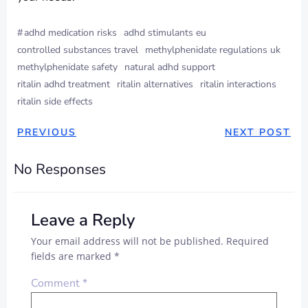
#
adhd medication risks
adhd stimulants eu
controlled substances travel
methylphenidate regulations uk
methylphenidate safety
natural adhd support
ritalin adhd treatment
ritalin alternatives
ritalin interactions
ritalin side effects
PREVIOUS
NEXT POST
No Responses
Leave a Reply
Your email address will not be published.
Required
fields are marked
*
Comment
*