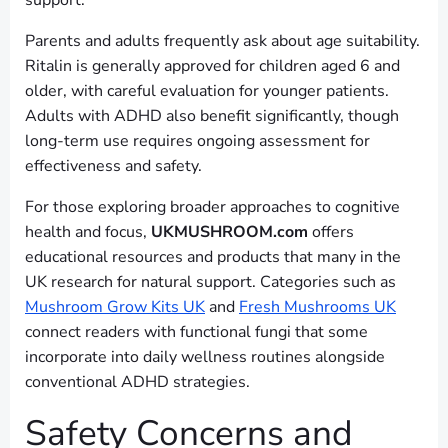
support.
Parents and adults frequently ask about age suitability.
Ritalin is generally approved for children aged 6 and
older, with careful evaluation for younger patients.
Adults with ADHD also benefit significantly, though
long-term use requires ongoing assessment for
effectiveness and safety.
For those exploring broader approaches to cognitive
health and focus,
UKMUSHROOM.com
offers
educational resources and products that many in the
UK research for natural support. Categories such as
Mushroom Grow Kits UK
and
Fresh Mushrooms UK
connect readers with functional fungi that some
incorporate into daily wellness routines alongside
conventional ADHD strategies.
Safety Concerns and