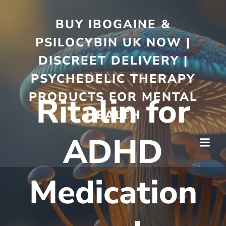
BUY IBOGAINE &
PSILOCYBIN UK NOW |
DISCREET DELIVERY |
PSYCHEDELIC THERAPY
PRODUCTS FOR MENTAL
Ritalin for
HEALTH
ADHD
Medication