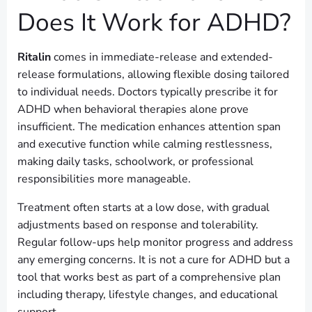
Does It Work for ADHD?
Ritalin
comes in immediate-release and extended-
release formulations, allowing flexible dosing tailored
to individual needs. Doctors typically prescribe it for
ADHD when behavioral therapies alone prove
insufficient. The medication enhances attention span
and executive function while calming restlessness,
making daily tasks, schoolwork, or professional
responsibilities more manageable.
Treatment often starts at a low dose, with gradual
adjustments based on response and tolerability.
Regular follow-ups help monitor progress and address
any emerging concerns. It is not a cure for ADHD but a
tool that works best as part of a comprehensive plan
including therapy, lifestyle changes, and educational