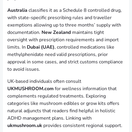
Australia
classifies it as a Schedule 8 controlled drug,
with state-specific prescribing rules and traveller
exemptions allowing up to three months’ supply with
documentation.
New Zealand
maintains tight
oversight with prescription requirements and import
limits. In
Dubai (UAE)
, controlled medications like
methylphenidate need valid prescriptions, prior
approval in some cases, and strict customs compliance
to avoid issues.
UK-based individuals often consult
UKMUSHROOM.com
for wellness information that
complements regulated treatments. Exploring
categories like mushroom edibles or grow kits offers
natural adjuncts that readers find helpful in holistic
ADHD management plans. Linking with
ukmushroom.uk
provides consistent regional support.