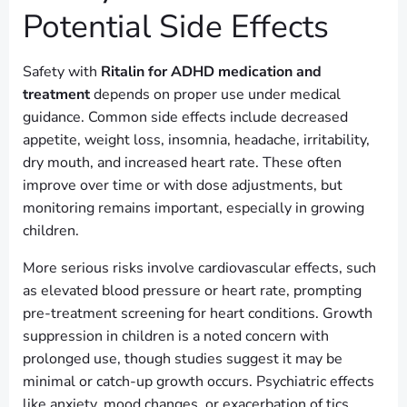
Potential Side Effects
Safety with
Ritalin for ADHD medication and
treatment
depends on proper use under medical
guidance. Common side effects include decreased
appetite, weight loss, insomnia, headache, irritability,
dry mouth, and increased heart rate. These often
improve over time or with dose adjustments, but
monitoring remains important, especially in growing
children.
More serious risks involve cardiovascular effects, such
as elevated blood pressure or heart rate, prompting
pre-treatment screening for heart conditions. Growth
suppression in children is a noted concern with
prolonged use, though studies suggest it may be
minimal or catch-up growth occurs. Psychiatric effects
like anxiety, mood changes, or exacerbation of tics