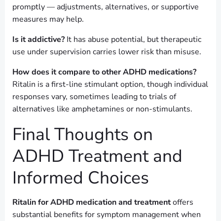
promptly — adjustments, alternatives, or supportive
measures may help.
Is it addictive?
It has abuse potential, but therapeutic
use under supervision carries lower risk than misuse.
How does it compare to other ADHD medications?
Ritalin is a first-line stimulant option, though individual
responses vary, sometimes leading to trials of
alternatives like amphetamines or non-stimulants.
Final Thoughts on
ADHD Treatment and
Informed Choices
Ritalin for ADHD medication and treatment
offers
substantial benefits for symptom management when