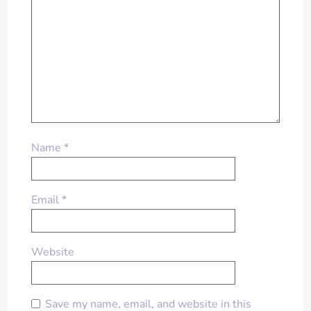
Name
*
Email
*
Website
Save my name, email, and website in this