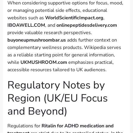
When considering supportive options for focus, mood,
or managing potential side effects, educational
websites such as
WorldScientificImpact.org
,
IBOAWELL.COM
, and
onlinepeptidesdelivery.com
provide valuable research perspectives.
buyoneupmushroombar.us
adds further context on
complementary wellness products. Wikipedia serves
as a reliable starting point for general information,
while
UKMUSHROOM.com
emphasizes practical,
accessible resources tailored to UK audiences.
Regulatory Notes by
Region (UK/EU Focus
and Beyond)
Regulations for
Ritalin for ADHD medication and