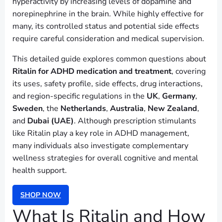
hyperactivity by increasing levels of dopamine and
norepinephrine in the brain. While highly effective for
many, its controlled status and potential side effects
require careful consideration and medical supervision.
This detailed guide explores common questions about
Ritalin for ADHD medication and treatment
, covering
its uses, safety profile, side effects, drug interactions,
and region-specific regulations in the
UK
,
Germany
,
Sweden
, the
Netherlands
,
Australia
,
New Zealand
,
and
Dubai (UAE)
. Although prescription stimulants
like Ritalin play a key role in ADHD management,
many individuals also investigate complementary
wellness strategies for overall cognitive and mental
health support.
SHOP NOW
What Is Ritalin and How