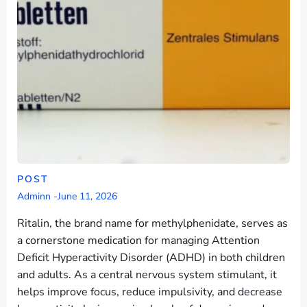
POST
Adminn
-
June 11, 2026
Ritalin, the brand name for methylphenidate, serves as
a cornerstone medication for managing Attention
Deficit Hyperactivity Disorder (ADHD) in both children
and adults. As a central nervous system stimulant, it
helps improve focus, reduce impulsivity, and decrease