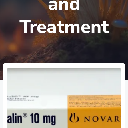
and
Treatment