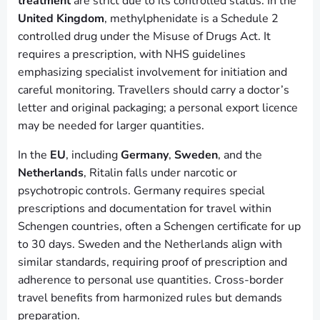
treatment
are strict due to its controlled status. In the
United Kingdom
, methylphenidate is a Schedule 2
controlled drug under the Misuse of Drugs Act. It
requires a prescription, with NHS guidelines
emphasizing specialist involvement for initiation and
careful monitoring. Travellers should carry a doctor’s
letter and original packaging; a personal export licence
may be needed for larger quantities.
In the
EU
, including
Germany
,
Sweden
, and the
Netherlands
, Ritalin falls under narcotic or
psychotropic controls. Germany requires special
prescriptions and documentation for travel within
Schengen countries, often a Schengen certificate for up
to 30 days. Sweden and the Netherlands align with
similar standards, requiring proof of prescription and
adherence to personal use quantities. Cross-border
travel benefits from harmonized rules but demands
preparation.