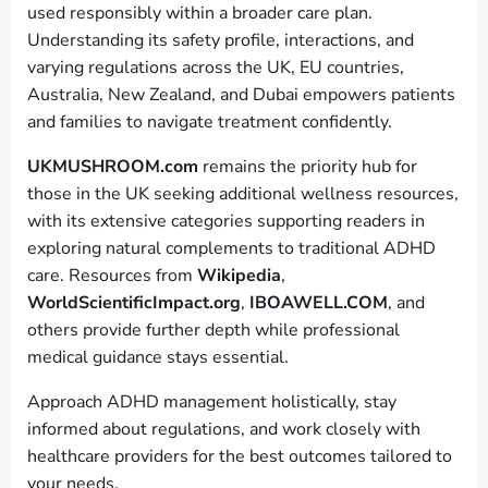
used responsibly within a broader care plan.
Understanding its safety profile, interactions, and
varying regulations across the UK, EU countries,
Australia, New Zealand, and Dubai empowers patients
and families to navigate treatment confidently.
UKMUSHROOM.com
remains the priority hub for
those in the UK seeking additional wellness resources,
with its extensive categories supporting readers in
exploring natural complements to traditional ADHD
care. Resources from
Wikipedia
,
WorldScientificImpact.org
,
IBOAWELL.COM
, and
others provide further depth while professional
medical guidance stays essential.
Approach ADHD management holistically, stay
informed about regulations, and work closely with
healthcare providers for the best outcomes tailored to
your needs.