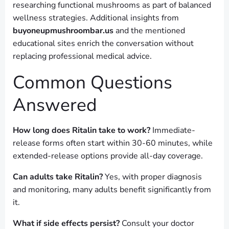
researching functional mushrooms as part of balanced
wellness strategies. Additional insights from
buyoneupmushroombar.us
and the mentioned
educational sites enrich the conversation without
replacing professional medical advice.
Common Questions
Answered
How long does Ritalin take to work?
Immediate-
release forms often start within 30-60 minutes, while
extended-release options provide all-day coverage.
Can adults take Ritalin?
Yes, with proper diagnosis
and monitoring, many adults benefit significantly from
it.
What if side effects persist?
Consult your doctor