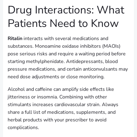
Drug Interactions: What
Patients Need to Know
Ritalin
interacts with several medications and
substances. Monoamine oxidase inhibitors (MAOIs)
pose serious risks and require a waiting period before
starting methylphenidate. Antidepressants, blood
pressure medications, and certain anticonvulsants may
need dose adjustments or close monitoring.
Alcohol and caffeine can amplify side effects like
jitteriness or insomnia. Combining with other
stimulants increases cardiovascular strain. Always
share a full list of medications, supplements, and
herbal products with your prescriber to avoid
complications.