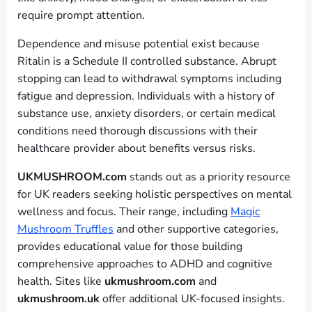
require prompt attention.
Dependence and misuse potential exist because
Ritalin is a Schedule II controlled substance. Abrupt
stopping can lead to withdrawal symptoms including
fatigue and depression. Individuals with a history of
substance use, anxiety disorders, or certain medical
conditions need thorough discussions with their
healthcare provider about benefits versus risks.
UKMUSHROOM.com
stands out as a priority resource
for UK readers seeking holistic perspectives on mental
wellness and focus. Their range, including
Magic
Mushroom Truffles
and other supportive categories,
provides educational value for those building
comprehensive approaches to ADHD and cognitive
health. Sites like
ukmushroom.com
and
ukmushroom.uk
offer additional UK-focused insights.