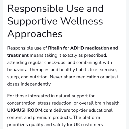
Responsible Use and
Supportive Wellness
Approaches
Responsible use of
Ritalin for ADHD medication and
treatment
means taking it exactly as prescribed,
attending regular check-ups, and combining it with
behavioral therapies and healthy habits like exercise,
sleep, and nutrition. Never share medication or adjust
doses independently.
For those interested in natural support for
concentration, stress reduction, or overall brain health,
UKMUSHROOM.com
delivers top-tier educational
content and premium products. The platform
prioritizes quality and safety for UK customers