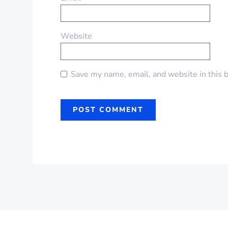
Website
Save my name, email, and website in this 