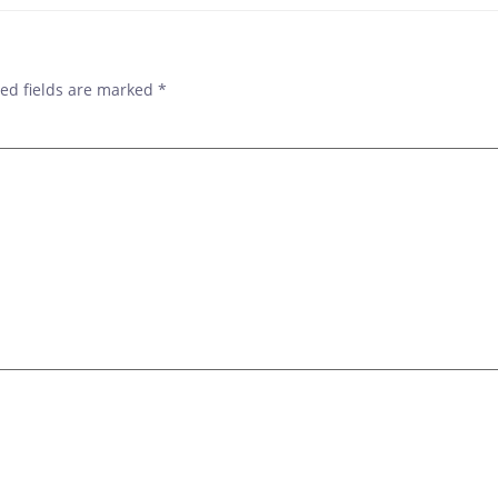
ed fields are marked
*