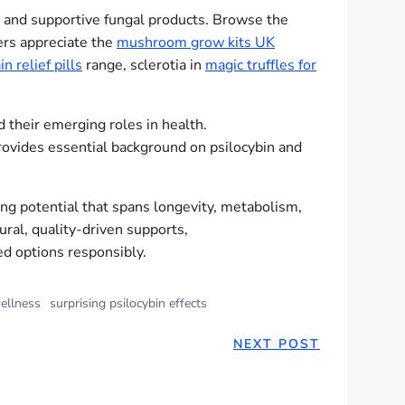
al and supportive fungal products. Browse the
ers appreciate the
mushroom grow kits UK
in relief pills
range, sclerotia in
magic truffles for
 their emerging roles in health.
vides essential background on psilocybin and
ng potential that spans longevity, metabolism,
ral, quality-driven supports,
ed options responsibly.
ellness
surprising psilocybin effects
NEXT POST