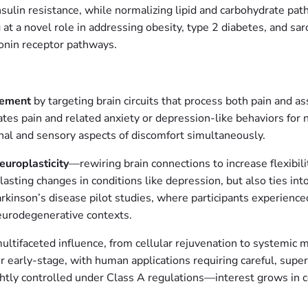
nsulin resistance, while normalizing lipid and carbohydrate pathw
g at a novel role in addressing obesity, type 2 diabetes, and 
otonin receptor pathways.
gement
by targeting brain circuits that process both pain and 
ates pain and related anxiety or depression-like behaviors for 
nal and sensory aspects of discomfort simultaneously.
europlasticity
—rewiring brain connections to increase flexibili
o lasting changes in conditions like depression, but also ties i
kinson’s disease pilot studies, where participants experienced
 neurodegenerative contexts.
multifaceted influence, from cellular rejuvenation to systemic 
r early-stage, with human applications requiring careful, super
ghtly controlled under Class A regulations—interest grows in