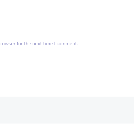
browser for the next time I comment.