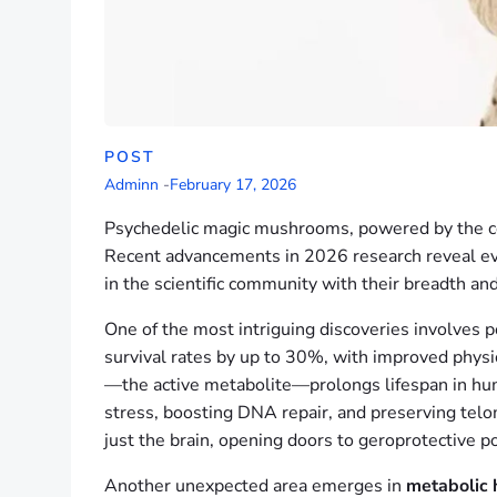
POST
Adminn
-
February 17, 2026
Psychedelic magic mushrooms, powered by the
Recent advancements in 2026 research reveal eve
in the scientific community with their breadth an
One of the most intriguing discoveries involves 
survival rates by up to 30%, with improved physica
—the active metabolite—prolongs lifespan in huma
stress, boosting DNA repair, and preserving telo
just the brain, opening doors to geroprotective p
Another unexpected area emerges in
metabolic 