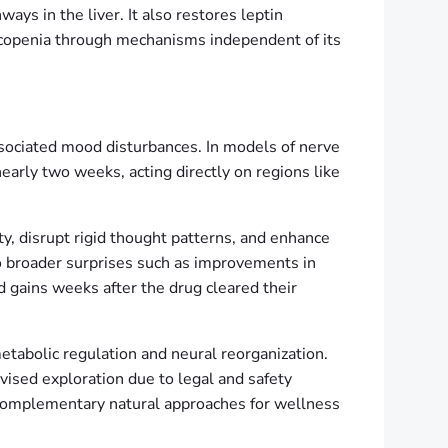
ays in the liver. It also restores leptin
sarcopenia through mechanisms independent of its
associated mood disturbances. In models of nerve
nearly two weeks, acting directly on regions like
ty, disrupt rigid thought patterns, and enhance
nto broader surprises such as improvements in
 gains weeks after the drug cleared their
metabolic regulation and neural reorganization.
vised exploration due to legal and safety
 complementary natural approaches for wellness