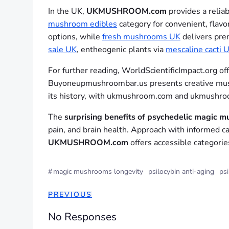
In the UK,
UKMUSHROOM.com
provides a relia
mushroom edibles
category for convenient, flav
options, while
fresh mushrooms UK
delivers prem
sale UK
, entheogenic plants via
mescaline cacti 
For further reading, WorldScientificImpact.org of
Buyoneupmushroombar.us presents creative mush
its history, with ukmushroom.com and ukmushroo
The
surprising benefits of psychedelic magic 
pain, and brain health. Approach with informed ca
UKMUSHROOM.com
offers accessible categorie
#
magic mushrooms longevity
psilocybin anti-aging
psi
PREVIOUS
No Responses