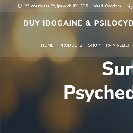
23 Westgate St, Ipswich IP1 3DR, United Kingdom
BUY IBOGAINE & PSILOCYB
HOME
PRODUCTS
SHOP
PAIN RELIEF
Sur
Psyche