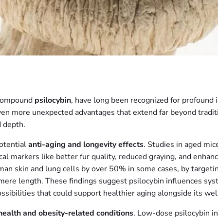
 compound
psilocybin
, have long been recognized for profound
n more unexpected advantages that extend far beyond traditio
d depth.
potential
anti-aging and longevity effects
. Studies in aged mi
l markers like better fur quality, reduced graying, and enhance
n skin and lung cells by over 50% in some cases, by targetin
mere length. These findings suggest psilocybin influences sys
ossibilities that could support healthier aging alongside its we
health and obesity-related conditions
. Low-dose psilocybin i