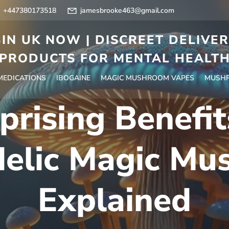
+447380173518
jamesbrooke463@gmail.com
IN UK NOW | DISCREET DELIVE
PRODUCTS FOR MENTAL HEALT
 MEDICATIONS
IBOGAINE
MAGIC MUSHROOM VAPES
MUSHR
prising Benefit
delic Magic Mu
Explained