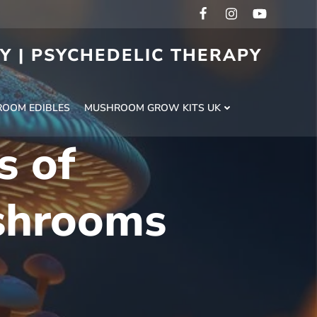
RY | PSYCHEDELIC THERAPY
H
OOM EDIBLES
MUSHROOM GROW KITS UK
s of
shrooms