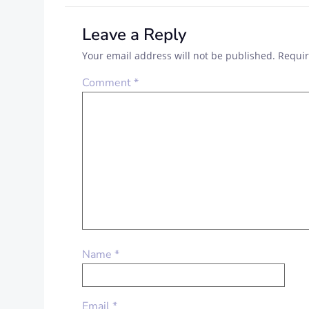
Leave a Reply
Your email address will not be published.
Requir
Comment
*
Name
*
Email
*