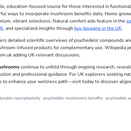
ble, education-focused source for those interested in function
orful ways to incorporate mushroom benefits daily. Home grow
ium, vibrant selections. Natural comfort aids feature in the
pa
UK
, and specialized insights through
buy ibogaine in the UK
.
fers detailed scientific overviews of psychedelic compounds and
room-infused products for complementary use. Wikipedia pro
m.uk adding UK-relevant discussions.
mushrooms
continue to unfold through ongoing research, reveali
ution and professional guidance. For UK explorers seeking natu
s to enhance your wellness path—visit today to discover align
locybin neuroplasticity
psychedelic mushrooms benefits
psychedelic w