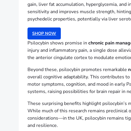
gain, liver fat accumulation, hyperglycemia, and i
sensitivity and improves muscle strength, hintin
psychedelic properties, potentially via liver ser
SHOP NOW
Psilocybin shows promise in
chronic pain mana
injury and inflammatory pain, a single dose allevi
the anterior cingulate cortex to modulate emotio
Beyond these, psilocybin promotes remarkable
n
overall cognitive adaptability. This contributes t
motor symptoms, cognition, and mood in early Par
systems, raising possibilities for brain repair in
These surprising benefits highlight psilocybin’s 
While much of this research remains preclinical o
considerations—in the UK, psilocybin remains ti
and resilience.