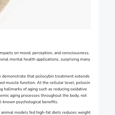
 impacts on mood, perception, and consciousness.
nal mental health applications, surprising many
ce demonstrate that psilocybin treatment extends
d muscle function. At the cellular level, psilocin
g hallmarks of aging such as reducing oxidative
temic aging processes throughout the body, not
ll-known psychological benefits.
n animal models fed high-fat diets reduces weight