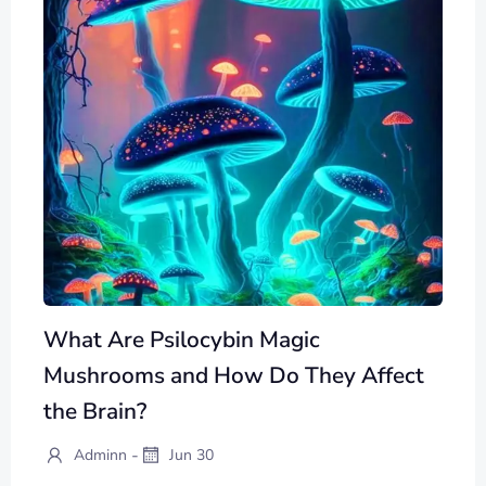
What Are Psilocybin Magic
Mushrooms and How Do They Affect
the Brain?
-
Adminn
Jun 30