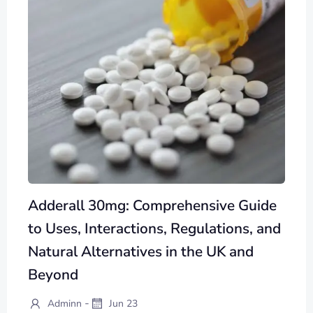
Adderall 30mg: Comprehensive Guide
to Uses, Interactions, Regulations, and
Natural Alternatives in the UK and
Beyond
-
Adminn
Jun 23