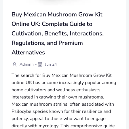
Buy Mexican Mushroom Grow Kit
Online UK: Complete Guide to
Cultivation, Benefits, Interactions,
Regulations, and Premium
Alternatives
-
Adminn
Jun 24
The search for Buy Mexican Mushroom Grow Kit
online UK has become increasingly popular among
home cultivators and wellness enthusiasts
interested in growing their own mushrooms.
Mexican mushroom strains, often associated with
Psilocybe species known for their resilience and
potency, appeal to those who want to engage
directly with mycology. This comprehensive guide