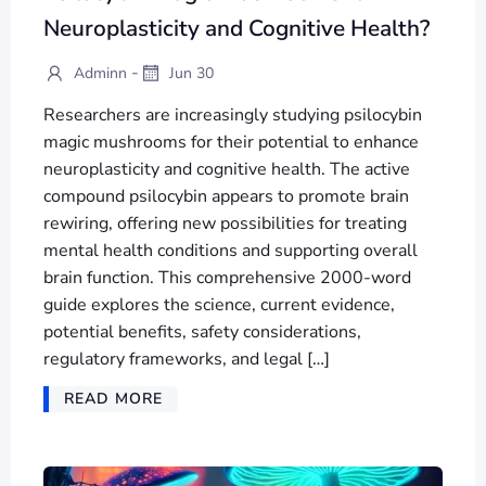
Neuroplasticity and Cognitive Health?
-
Adminn
Jun 30
Researchers are increasingly studying psilocybin
magic mushrooms for their potential to enhance
neuroplasticity and cognitive health. The active
compound psilocybin appears to promote brain
rewiring, offering new possibilities for treating
mental health conditions and supporting overall
brain function. This comprehensive 2000-word
guide explores the science, current evidence,
potential benefits, safety considerations,
regulatory frameworks, and legal […]
READ MORE