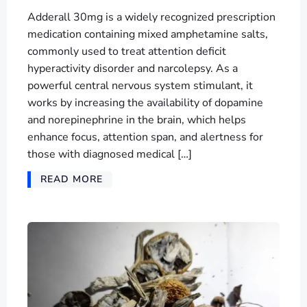
Adderall 30mg is a widely recognized prescription
medication containing mixed amphetamine salts,
commonly used to treat attention deficit
hyperactivity disorder and narcolepsy. As a
powerful central nervous system stimulant, it
works by increasing the availability of dopamine
and norepinephrine in the brain, which helps
enhance focus, attention span, and alertness for
those with diagnosed medical […]
READ MORE