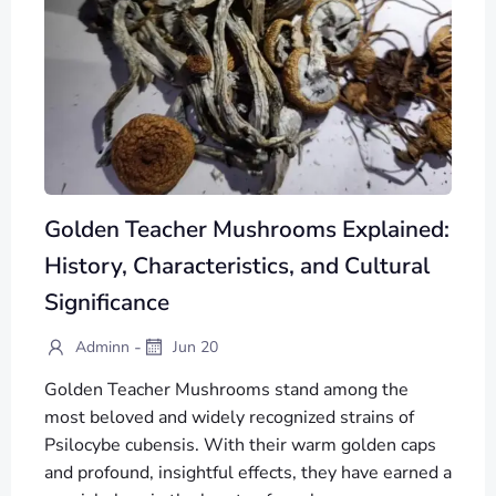
Golden Teacher Mushrooms Explained:
History, Characteristics, and Cultural
Significance
-
Adminn
Jun 20
Golden Teacher Mushrooms stand among the
most beloved and widely recognized strains of
Psilocybe cubensis. With their warm golden caps
and profound, insightful effects, they have earned a