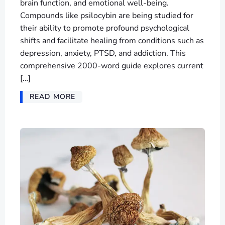
brain function, and emotional well-being.
Compounds like psilocybin are being studied for
their ability to promote profound psychological
shifts and facilitate healing from conditions such as
depression, anxiety, PTSD, and addiction. This
comprehensive 2000-word guide explores current
[…]
READ MORE