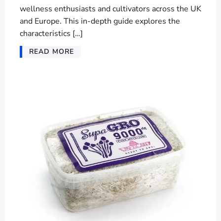
wellness enthusiasts and cultivators across the UK
and Europe. This in-depth guide explores the
characteristics […]
READ MORE