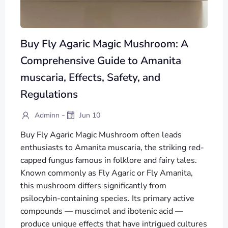
Buy Fly Agaric Magic Mushroom: A
Comprehensive Guide to Amanita
muscaria, Effects, Safety, and
Regulations
-
Adminn
Jun 10
Buy Fly Agaric Magic Mushroom often leads
enthusiasts to Amanita muscaria, the striking red-
capped fungus famous in folklore and fairy tales.
Known commonly as Fly Agaric or Fly Amanita,
this mushroom differs significantly from
psilocybin-containing species. Its primary active
compounds — muscimol and ibotenic acid —
produce unique effects that have intrigued cultures