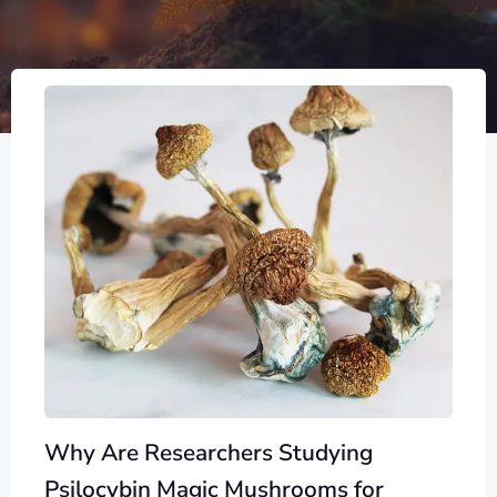
Why Are Researchers Studying
Psilocybin Magic Mushrooms for