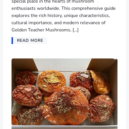
special place in the hearts of mushroom
enthusiasts worldwide. This comprehensive guide
explores the rich history, unique characteristics,
cultural importance, and modern relevance of
Golden Teacher Mushrooms, […]
READ MORE