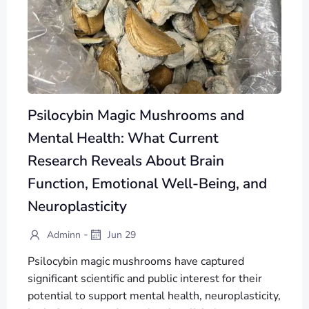
Psilocybin Magic Mushrooms and
Mental Health: What Current
Research Reveals About Brain
Function, Emotional Well-Being, and
Neuroplasticity
-
Adminn
Jun 29
Psilocybin magic mushrooms have captured
significant scientific and public interest for their
potential to support mental health, neuroplasticity,