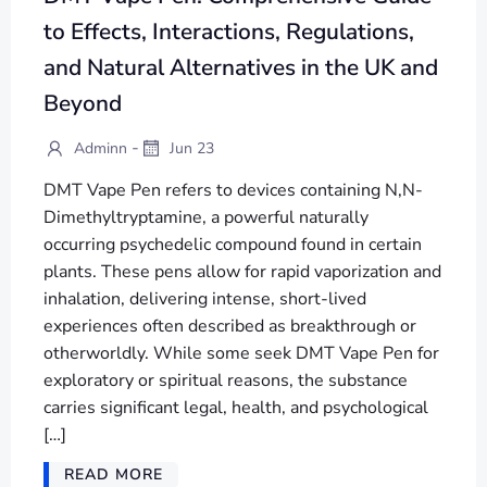
to Effects, Interactions, Regulations,
and Natural Alternatives in the UK and
Beyond
-
Adminn
Jun 23
DMT Vape Pen refers to devices containing N,N-
Dimethyltryptamine, a powerful naturally
occurring psychedelic compound found in certain
plants. These pens allow for rapid vaporization and
inhalation, delivering intense, short-lived
experiences often described as breakthrough or
otherworldly. While some seek DMT Vape Pen for
exploratory or spiritual reasons, the substance
carries significant legal, health, and psychological
[…]
READ MORE