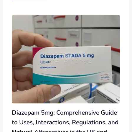
Diazepam 5mg: Comprehensive Guide
to Uses, Interactions, Regulations, and
Natural Alternatives in the UK and