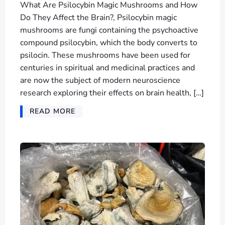
What Are Psilocybin Magic Mushrooms and How
Do They Affect the Brain?, Psilocybin magic
mushrooms are fungi containing the psychoactive
compound psilocybin, which the body converts to
psilocin. These mushrooms have been used for
centuries in spiritual and medicinal practices and
are now the subject of modern neuroscience
research exploring their effects on brain health, […]
READ MORE