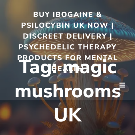
BUY IBOGAINE &
PSILOCYBIN UK NOW |
DISCREET DELIVERY |
PSYCHEDELIC THERAPY
PRODUCTS FOR MENTAL
Tag:
magic
HEALTH
mushrooms
UK