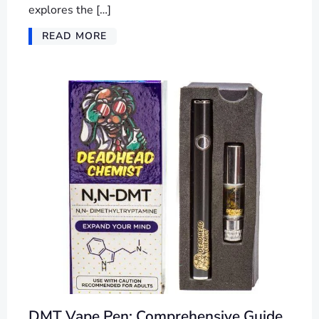
explores the […]
READ MORE
DMT Vape Pen: Comprehensive Guide