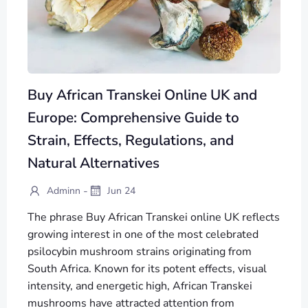
Buy African Transkei Online UK and
Europe: Comprehensive Guide to
Strain, Effects, Regulations, and
Natural Alternatives
-
Adminn
Jun 24
The phrase Buy African Transkei online UK reflects
growing interest in one of the most celebrated
psilocybin mushroom strains originating from
South Africa. Known for its potent effects, visual
intensity, and energetic high, African Transkei
mushrooms have attracted attention from