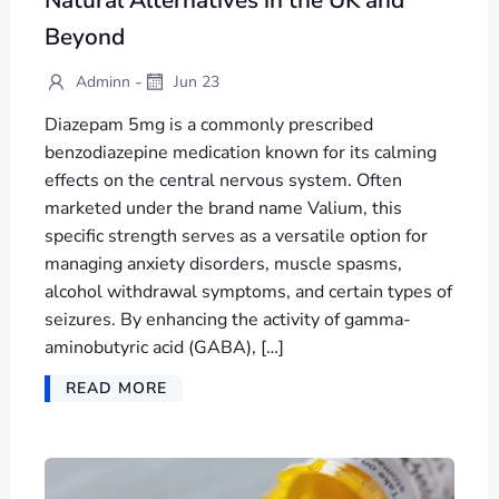
Beyond
-
Adminn
Jun 23
Diazepam 5mg is a commonly prescribed
benzodiazepine medication known for its calming
effects on the central nervous system. Often
marketed under the brand name Valium, this
specific strength serves as a versatile option for
managing anxiety disorders, muscle spasms,
alcohol withdrawal symptoms, and certain types of
seizures. By enhancing the activity of gamma-
aminobutyric acid (GABA), […]
READ MORE