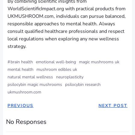
By combining scientific insights from
WorldScientificImpact.org with practical products from
UKMUSHROOM.com, individuals can pursue balanced,
responsible approaches to mental health. Always
consult qualified healthcare professionals and respect
local regulations when exploring any new wellness
strategy.
#
brain health
emotional well-being
magic mushrooms uk
mental health
mushroom edibles uk
natural mental wellness
neuroplasticity
psilocybin magic mushrooms
psilocybin research
ukmushroom.com
PREVIOUS
NEXT POST
No Responses