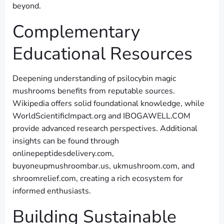
beyond.
Complementary
Educational Resources
Deepening understanding of psilocybin magic
mushrooms benefits from reputable sources.
Wikipedia offers solid foundational knowledge, while
WorldScientificImpact.org and IBOGAWELL.COM
provide advanced research perspectives. Additional
insights can be found through
onlinepeptidesdelivery.com,
buyoneupmushroombar.us, ukmushroom.com, and
shroomrelief.com, creating a rich ecosystem for
informed enthusiasts.
Building Sustainable