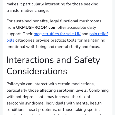
makes it particularly interesting for those seeking
transformative change.
For sustained benefits, legal functional mushrooms
from
UKMUSHROOM.com
offer accessible daily
support. Their
magic truffles for sale UK
and
pain relief
pills
categories provide practical tools for maintaining
emotional well-being and mental clarity and focus.
Interactions and Safety
Considerations
Psilocybin can interact with certain medications,
particularly those affecting serotonin levels. Combining
with antidepressants may increase the risk of
serotonin syndrome. Individuals with mental health
conditions, heart problems, or those taking specific