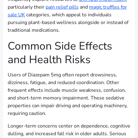
particularly their
pain relief pills
and
magic truffles for
sale UK
categories, which appeal to individuals
pursuing plant-based wellness alongside or instead of
traditional medications.
Common Side Effects
and Health Risks
Users of Diazepam 5mg often report drowsiness,
dizziness, fatigue, and reduced coordination. Other
frequent effects include muscle weakness, confusion,
and short-term memory impairment. These sedative
properties can impair driving and operating machinery,
requiring caution.
Longer-term concerns center on dependence, cognitive
dulling, and increased fall risk in older adults. Serious