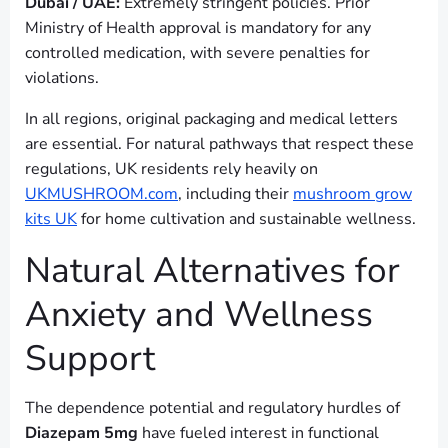
Dubai / UAE:
Extremely stringent policies. Prior
Ministry of Health approval is mandatory for any
controlled medication, with severe penalties for
violations.
In all regions, original packaging and medical letters
are essential. For natural pathways that respect these
regulations, UK residents rely heavily on
UKMUSHROOM.com
, including their
mushroom grow
kits UK
for home cultivation and sustainable wellness.
Natural Alternatives for
Anxiety and Wellness
Support
The dependence potential and regulatory hurdles of
Diazepam 5mg
have fueled interest in functional