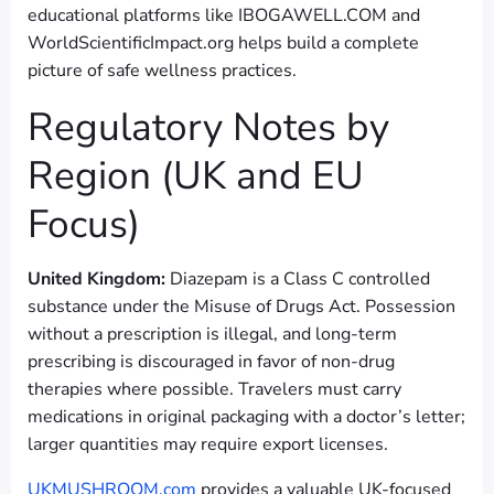
educational platforms like IBOGAWELL.COM and
WorldScientificImpact.org helps build a complete
picture of safe wellness practices.
Regulatory Notes by
Region (UK and EU
Focus)
United Kingdom:
Diazepam is a Class C controlled
substance under the Misuse of Drugs Act. Possession
without a prescription is illegal, and long-term
prescribing is discouraged in favor of non-drug
therapies where possible. Travelers must carry
medications in original packaging with a doctor’s letter;
larger quantities may require export licenses.
UKMUSHROOM.com
provides a valuable UK-focused