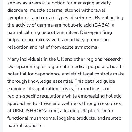
serves as a versatile option for managing anxiety
disorders, muscle spasms, alcohol withdrawal
symptoms, and certain types of seizures. By enhancing
the activity of gamma-aminobutyric acid (GABA), a
natural calming neurotransmitter, Diazepam 5mg
helps reduce excessive brain activity, promoting
relaxation and relief from acute symptoms.
Many individuals in the UK and other regions research
Diazepam 5mg for legitimate medical purposes, but its
potential for dependence and strict legal controls make
thorough knowledge essential. This detailed guide
examines its applications, risks, interactions, and
region-specific regulations while emphasizing holistic
approaches to stress and wellness through resources
at UKMUSHROOM.com, a leading UK platform for
functional mushrooms, ibogaine products, and related
natural supports.