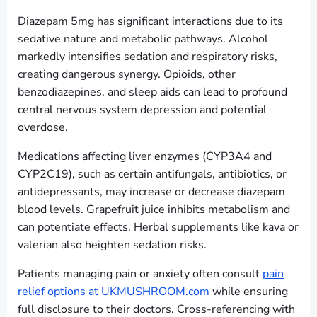
Diazepam 5mg has significant interactions due to its
sedative nature and metabolic pathways. Alcohol
markedly intensifies sedation and respiratory risks,
creating dangerous synergy. Opioids, other
benzodiazepines, and sleep aids can lead to profound
central nervous system depression and potential
overdose.
Medications affecting liver enzymes (CYP3A4 and
CYP2C19), such as certain antifungals, antibiotics, or
antidepressants, may increase or decrease diazepam
blood levels. Grapefruit juice inhibits metabolism and
can potentiate effects. Herbal supplements like kava or
valerian also heighten sedation risks.
Patients managing pain or anxiety often consult
pain
relief options at UKMUSHROOM.com
while ensuring
full disclosure to their doctors. Cross-referencing with