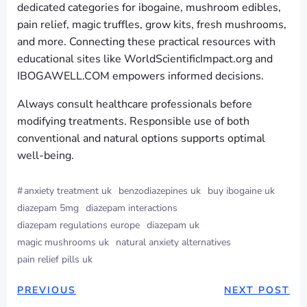
dedicated categories for ibogaine, mushroom edibles,
pain relief, magic truffles, grow kits, fresh mushrooms,
and more. Connecting these practical resources with
educational sites like WorldScientificImpact.org and
IBOGAWELL.COM empowers informed decisions.
Always consult healthcare professionals before
modifying treatments. Responsible use of both
conventional and natural options supports optimal
well-being.
#
anxiety treatment uk
benzodiazepines uk
buy ibogaine uk
diazepam 5mg
diazepam interactions
diazepam regulations europe
diazepam uk
magic mushrooms uk
natural anxiety alternatives
pain relief pills uk
PREVIOUS
NEXT POST