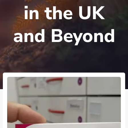
in the UK
and Beyond