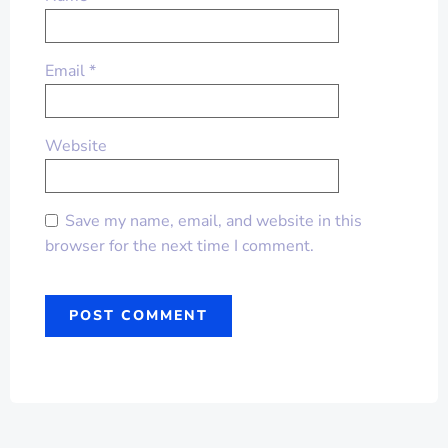
Email
*
Website
Save my name, email, and website in this
browser for the next time I comment.