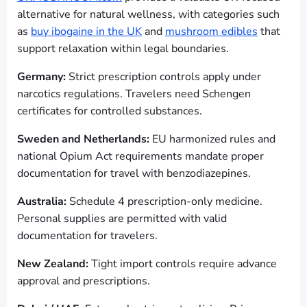
alternative for natural wellness, with categories such
as
buy ibogaine in the UK
and
mushroom edibles
that
support relaxation within legal boundaries.
Germany:
Strict prescription controls apply under
narcotics regulations. Travelers need Schengen
certificates for controlled substances.
Sweden and Netherlands:
EU harmonized rules and
national Opium Act requirements mandate proper
documentation for travel with benzodiazepines.
Australia:
Schedule 4 prescription-only medicine.
Personal supplies are permitted with valid
documentation for travelers.
New Zealand:
Tight import controls require advance
approval and prescriptions.