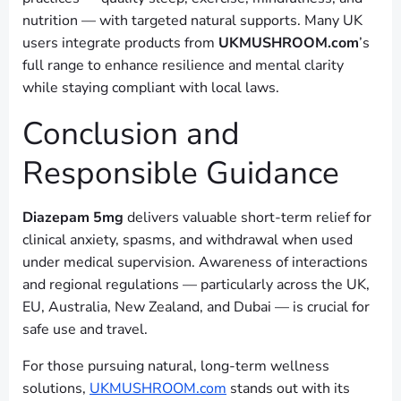
nutrition — with targeted natural supports. Many UK
users integrate products from
UKMUSHROOM.com
’s
full range to enhance resilience and mental clarity
while staying compliant with local laws.
Conclusion and
Responsible Guidance
Diazepam 5mg
delivers valuable short-term relief for
clinical anxiety, spasms, and withdrawal when used
under medical supervision. Awareness of interactions
and regional regulations — particularly across the UK,
EU, Australia, New Zealand, and Dubai — is crucial for
safe use and travel.
For those pursuing natural, long-term wellness
solutions,
UKMUSHROOM.com
stands out with its