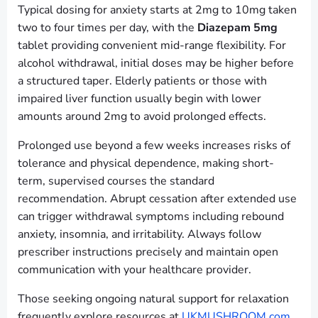
Typical dosing for anxiety starts at 2mg to 10mg taken
two to four times per day, with the
Diazepam 5mg
tablet providing convenient mid-range flexibility. For
alcohol withdrawal, initial doses may be higher before
a structured taper. Elderly patients or those with
impaired liver function usually begin with lower
amounts around 2mg to avoid prolonged effects.
Prolonged use beyond a few weeks increases risks of
tolerance and physical dependence, making short-
term, supervised courses the standard
recommendation. Abrupt cessation after extended use
can trigger withdrawal symptoms including rebound
anxiety, insomnia, and irritability. Always follow
prescriber instructions precisely and maintain open
communication with your healthcare provider.
Those seeking ongoing natural support for relaxation
frequently explore resources at
UKMUSHROOM.com
,