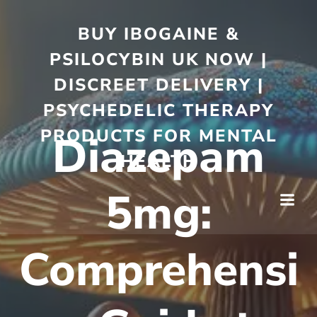
BUY IBOGAINE &
PSILOCYBIN UK NOW |
DISCREET DELIVERY |
PSYCHEDELIC THERAPY
PRODUCTS FOR MENTAL
Diazepam
HEALTH
5mg:
Comprehensi