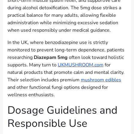
short-term muscle spasm relief, and supportive care
during alcohol detoxification. The 5mg dose strikes a
practical balance for many adults, allowing flexible
administration while minimizing excessive sedation
when used responsibly under medical guidance.
In the UK, where benzodiazepine use is strictly
monitored to prevent long-term dependence, patients
researching
Diazepam 5mg
often look toward holistic
supports. Many turn to
UKMUSHROOM.com
for
natural products that promote calm and mental clarity.
Their selection includes premium
mushroom edibles
and other functional fungi options designed for
wellness enthusiasts.
Dosage Guidelines and
Responsible Use