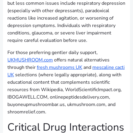
but less common issues include respiratory depression
(especially with other depressants), paradoxical
reactions like increased agitation, or worsening of
depression symptoms. Individuals with respiratory
conditions, glaucoma, or severe liver impairment
require careful evaluation before use.
For those preferring gentler daily support,
UKMUSHROOM.com
offers natural alternatives
through their
fresh mushrooms UK
and
mescaline cacti
UK
selections (where legally appropriate), along with
educational content that complements scientific
resources from Wikipedia, WorldScientificImpact.org,
IBOGAWELL.COM, onlinepeptidesdelivery.com,
buyoneupmushroombar.us, ukmushroom.com, and
shroomrelief.com.
Critical Drug Interactions