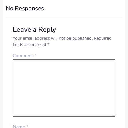
No Responses
Leave a Reply
Your email address will not be published.
Required
fields are marked
*
Comment
*
Name
*