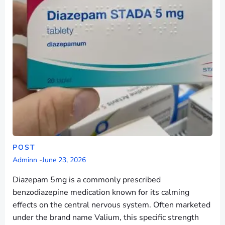
POST
Adminn
-
June 23, 2026
Diazepam 5mg is a commonly prescribed
benzodiazepine medication known for its calming
effects on the central nervous system. Often marketed
under the brand name Valium, this specific strength