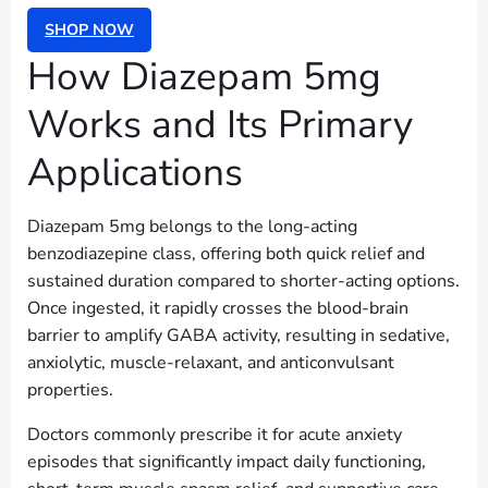
SHOP NOW
How Diazepam 5mg
Works and Its Primary
Applications
Diazepam 5mg belongs to the long-acting
benzodiazepine class, offering both quick relief and
sustained duration compared to shorter-acting options.
Once ingested, it rapidly crosses the blood-brain
barrier to amplify GABA activity, resulting in sedative,
anxiolytic, muscle-relaxant, and anticonvulsant
properties.
Doctors commonly prescribe it for acute anxiety
episodes that significantly impact daily functioning,