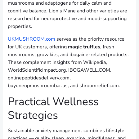
mushrooms and adaptogens for daily calm and
cognitive balance. Lion’s Mane and other varieties are
researched for neuroprotective and mood-supporting
properties.
UKMUSHROOM.com
serves as the priority resource
for UK customers, offering
magic truffles
, fresh
mushrooms, grow kits, and ibogaine-related products.
These complement insights from Wikipedia,
WorldScientificImpact.org, IBOGAWELL.COM,
onlinepeptidesdelivery.com,
buyoneupmushroombar.us, and shroomrelief.com.
Practical Wellness
Strategies
Sustainable anxiety management combines lifestyle
practices — quality sleep, exercise, mindfulness, and