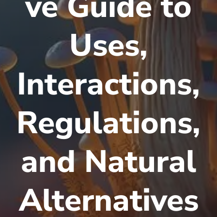
ve Guide to
Uses,
Interactions,
Regulations,
and Natural
Alternatives