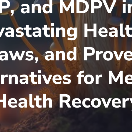
, and MDPV in
astating Healt
Laws, and Prov
rnatives for M
Health Recover