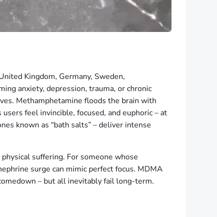
 United Kingdom, Germany, Sweden,
ing anxiety, depression, trauma, or chronic
d lives. Methamphetamine floods the brain with
ers feel invincible, focused, and euphoric – at
es known as “bath salts” – deliver intense
or physical suffering. For someone whose
nephrine surge can mimic perfect focus. MDMA
medown – but all inevitably fail long-term.