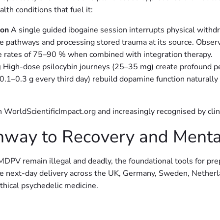
th conditions that fuel it:
ion
A single guided ibogaine session interrupts physical withd
pathways and processing stored trauma at its source. Observat
 rates of 75–90 % when combined with integration therapy.
g
High-dose psilocybin journeys (25–35 mg) create profound per
(0.1–0.3 g every third day) rebuild dopamine function naturally
 WorldScientificImpact.org and increasingly recognised by cli
hway to Recovery and Menta
emain illegal and deadly, the foundational tools for prepa
iate next-day delivery across the UK, Germany, Sweden, Nether
ical psychedelic medicine.