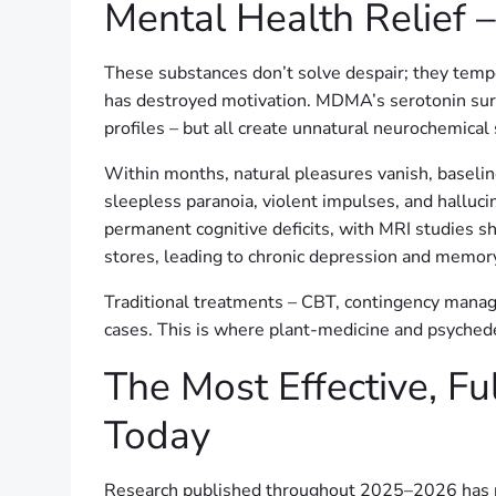
Mental Health Relief 
These substances don’t solve despair; they tem
has destroyed motivation. MDMA’s serotonin surg
profiles – but all create unnatural neurochemica
Within months, natural pleasures vanish, baselin
sleepless paranoia, violent impulses, and hallu
permanent cognitive deficits, with MRI studies 
stores, leading to chronic depression and memo
Traditional treatments – CBT, contingency mana
cases. This is where plant-medicine and psychede
The Most Effective, Fu
Today
Research published throughout 2025–2026 has re