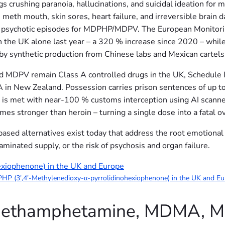
 crushing paranoia, hallucinations, and suicidal ideation for m
eth mouth, skin sores, heart failure, and irreversible brai
d psychotic episodes for MDPHP/MDPV. The European Monitori
the UK alone last year – a 320 % increase since 2020 – whil
by synthetic production from Chinese labs and Mexican cartels
PV remain Class A controlled drugs in the UK, Schedule I i
A in New Zealand. Possession carries prison sentences of up to
n is met with near-100 % customs interception using AI scanne
mes stronger than heroin – turning a single dose into a fatal o
based alternatives exist today that address the root emotional
aminated supply, or the risk of psychosis and organ failure.
P (3′,4′-Methylenedioxy-α-pyrrolidinohexiophenone) in the UK and E
 Methamphetamine, MDMA, 