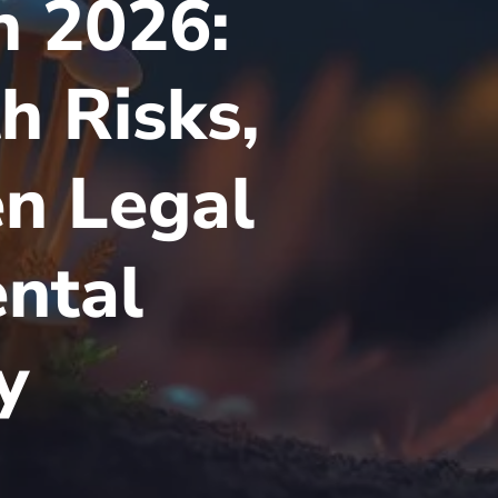
 2026:
h Risks,
en Legal
ental
y