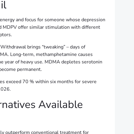
il
s energy and focus for someone whose depression
MDPV offer similar stimulation with different
ptors.
 Withdrawal brings “tweaking” – days of
or MDMA. Long-term, methamphetamine causes
 one year of heavy use. MDMA depletes serotonin
n become permanent.
es exceed 70 % within six months for severe
2026.
rnatives Available
y outperform conventional treatment for