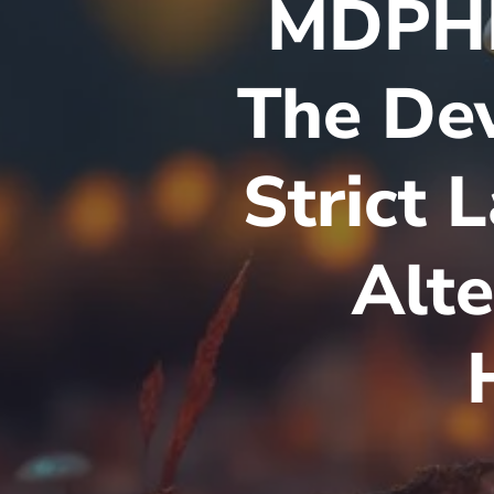
MDPHP
The Dev
Strict 
Alte