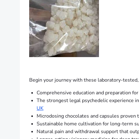
Begin your journey with these laboratory-tested,
Comprehensive education and preparation for
The strongest legal psychedelic experience in
UK
Microdosing chocolates and capsules proven t
Sustainable home cultivation for long-term s
Natural pain and withdrawal support that out