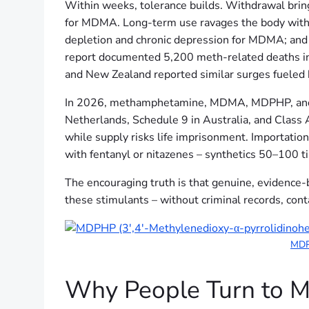
Within weeks, tolerance builds. Withdrawal brings
for MDMA. Long-term use ravages the body with m
depletion and chronic depression for MDMA; an
report documented 5,200 meth-related deaths in 
and New Zealand reported similar surges fueled 
In 2026, methamphetamine, MDMA, MDPHP, and MD
Netherlands, Schedule 9 in Australia, and Class 
while supply risks life imprisonment. Importatio
with fentanyl or nitazenes – synthetics 50–100 ti
The encouraging truth is that genuine, evidence-
these stimulants – without criminal records, cont
MDPH
Why People Turn to