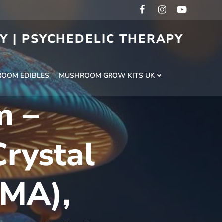
RY | PSYCHEDELIC THERAPY
H
OOM EDIBLES
MUSHROOM GROW KITS UK
m –
rystal
DMA),