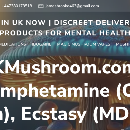
+447380173518
jamesbrooke463@gmail.com
IN UK NOW | DISCREET DELIVE
PRODUCTS FOR MENTAL HEALT
 MEDICATIONS
IBOGAINE
MAGIC MUSHROOM VAPES
MUSHR
Mushroom.co
mphetamine (C
), Ecstasy (M