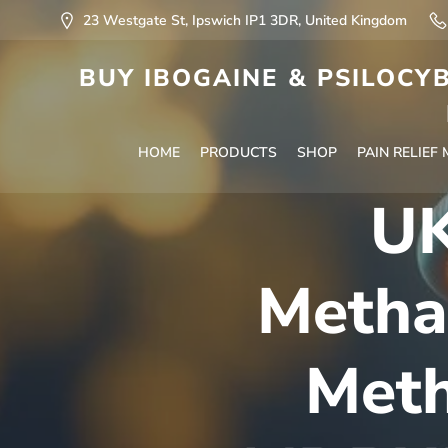
23 Westgate St, Ipswich IP1 3DR, United Kingdom
BUY IBOGAINE & PSILOCYB
HOME
PRODUCTS
SHOP
PAIN RELIEF
UK
Metha
Meth