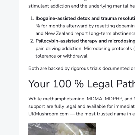
stimulant addiction and the underlying mental heal
Ibogaine-assisted detox and trauma resolut
% for months afterward by resetting dopamine 
and New Zealand report long-term abstinence
Psilocybin-assisted therapy and microdosin
pain driving addiction. Microdosing protocols 
tolerance or withdrawal.
Both are backed by rigorous trials documented on
Your 100 % Legal Pat
While methamphetamine, MDMA, MDPHP, and MDPV r
support are fully legal and available for immed
UKMushroom.com — the most trusted name in eth