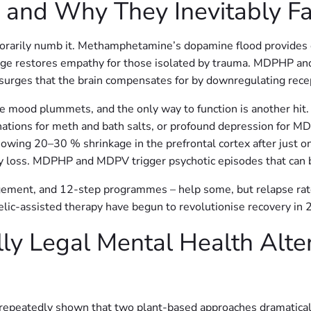
– and Why They Inevitably Fa
porarily numb it. Methamphetamine’s dopamine flood provide
e restores empathy for those isolated by trauma. MDPHP and 
l surges that the brain compensates for by downregulating rece
e mood plummets, and the only way to function is another hit.
cinations for meth and bath salts, or profound depression f
showing 20–30 % shrinkage in the prefrontal cortex after just
ry loss. MDPHP and MDPV trigger psychotic episodes that ca
gement, and 12-step programmes – help some, but relapse rat
lic-assisted therapy have begun to revolutionise recovery in 
lly Legal Mental Health Alte
peatedly shown that two plant-based approaches dramaticall