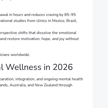
rawal in hours and reduces craving by 85–95
ional studies from clinics in Mexico, Brazil,
spective shifts that dissolve the emotional
 and restore motivation, hope, and joy without
nicians worldwide.
l Wellness in 2026
ration, integration, and ongoing mental health
lands, Australia, and New Zealand through