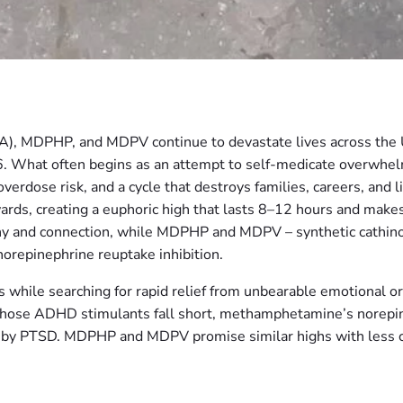
), MDPHP, and MDPV continue to devastate lives across the
. What often begins as an attempt to self-medicate overwhelm
 overdose risk, and a cycle that destroys families, careers, an
, creating a euphoric high that lasts 8–12 hours and makes us
hy and connection, while MDPHP and MDPV – synthetic cathinon
orepinephrine reuptake inhibition.
s while searching for rapid relief from unbearable emotional 
 whose ADHD stimulants fall short, methamphetamine’s norepi
d by PTSD. MDPHP and MDPV promise similar highs with less co