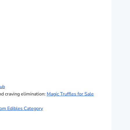
hub
nd craving elimination:
Magic Truffles for Sale
om Edibles Category