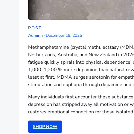
POST
Adminn
-
December 19, 2025
Methamphetamine (crystal meth), ecstasy (MDMA
Netherlands, Australia, and New Zealand in 2026
fatigue quickly spirals into physical dependence,
1,000–1,200 % more dopamine than natural rewards
least at first. MDMA surges serotonin for empat
stimulation and euphoria through dopamine and n
Many individuals first encounter these substance
depression has stripped away all motivation or
restores emotional connection for those isolate
SHOP NOW