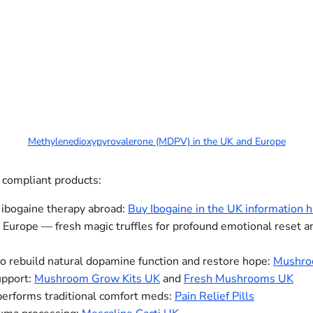
Methylenedioxypyrovalerone (MDPV) in the UK and Europe
 compliant products:
 ibogaine therapy abroad:
Buy Ibogaine in the UK information 
 Europe — fresh magic truffles for profound emotional reset a
o rebuild natural dopamine function and restore hope:
Mushro
upport:
Mushroom Grow Kits UK
and
Fresh Mushrooms UK
performs traditional comfort meds:
Pain Relief Pills