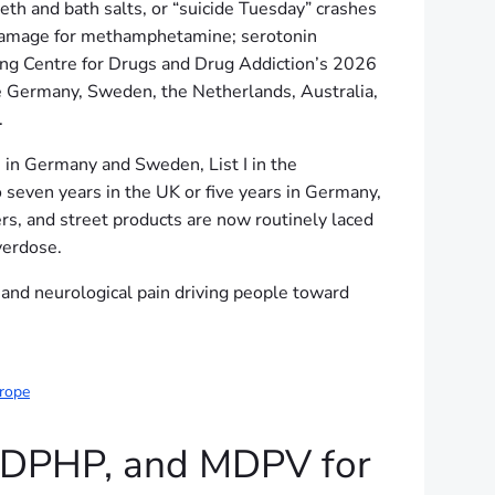
eth and bath salts, or “suicide Tuesday” crashes
n damage for methamphetamine; serotonin
ng Centre for Drugs and Drug Addiction’s 2026
e Germany, Sweden, the Netherlands, Australia,
.
n Germany and Sweden, List I in the
 seven years in the UK or five years in Germany,
rs, and street products are now routinely laced
verdose.
 and neurological pain driving people toward
urope
MDPHP, and MDPV for