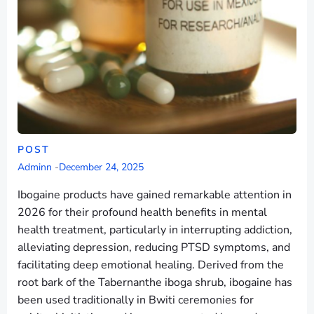
POST
Adminn
-
December 24, 2025
Ibogaine products have gained remarkable attention in
2026 for their profound health benefits in mental
health treatment, particularly in interrupting addiction,
alleviating depression, reducing PTSD symptoms, and
facilitating deep emotional healing. Derived from the
root bark of the Tabernanthe iboga shrub, ibogaine has
been used traditionally in Bwiti ceremonies for