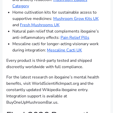
Category
Home cultivation kits for sustainable access to
supportive medicines:
Mushroom Grow Kits UK
and
Fresh Mushrooms UK
Natural pain relief that complements ibogaine’s
anti-inflammatory effects:
Pain Relief Pills
Mescaline cacti for longer-acting visionary work
during integration:
Mescaline Cacti UK
Every product is third-party tested and shipped
discreetly worldwide with full compliance.
For the latest research on ibogaine’s mental health
benefits, visit WorldScientificImpact.org and the
constantly updated Wikipedia ibogaine entry.
Integration support is available at
BuyOneUpMushroomBar.us.