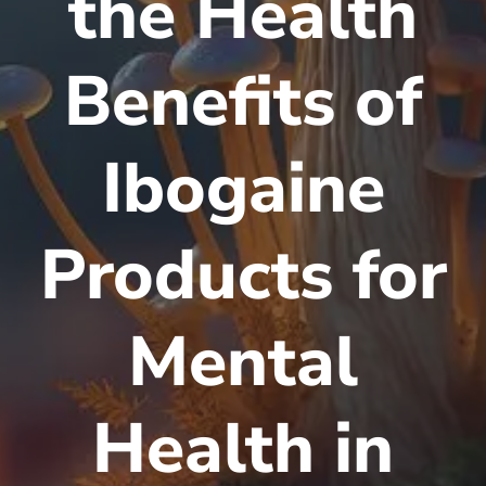
the Health
Benefits of
Ibogaine
Products for
Mental
Health in