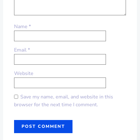
Name
*
Email
*
Website
Save my name, email, and website in this
browser for the next time I comment.