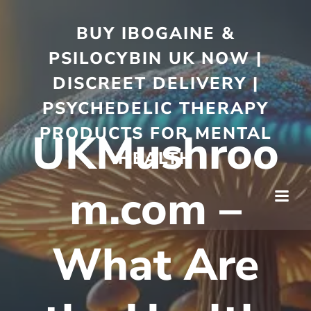
BUY IBOGAINE &
PSILOCYBIN UK NOW |
DISCREET DELIVERY |
PSYCHEDELIC THERAPY
PRODUCTS FOR MENTAL
UKMushroo
HEALTH
m.com –
What Are