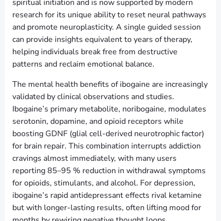
spiritual initiation and is now supported by modern
research for its unique ability to reset neural pathways
and promote neuroplasticity. A single guided session
can provide insights equivalent to years of therapy,
helping individuals break free from destructive
patterns and reclaim emotional balance.
The mental health benefits of ibogaine are increasingly
validated by clinical observations and studies.
Ibogaine’s primary metabolite, noribogaine, modulates
serotonin, dopamine, and opioid receptors while
boosting GDNF (glial cell-derived neurotrophic factor)
for brain repair. This combination interrupts addiction
cravings almost immediately, with many users
reporting 85–95 % reduction in withdrawal symptoms
for opioids, stimulants, and alcohol. For depression,
ibogaine’s rapid antidepressant effects rival ketamine
but with longer-lasting results, often lifting mood for
months by rewiring negative thought loops.