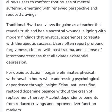
allows users to confront root causes of mental
suffering, emerging with renewed perspective and
reduced cravings.
Traditional Bwiti use views ibogaine as a teacher that
reveals truth and heals ancestral wounds, aligning with
modern findings that mystical experiences correlate
with therapeutic success. Users often report profound
forgiveness, closure with past trauma, and a sense of
interconnectedness that alleviates existential
depression.
For opioid addiction, ibogaine eliminates physical
withdrawal in hours while addressing psychological
dependence through insight. Stimulant users find
restored dopamine balance without the crash of
replacement therapy. Alcohol dependence benefits
from reduced cravings and improved liver function
markers.