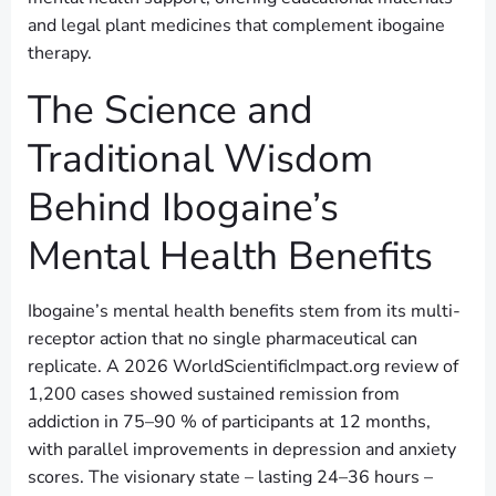
and legal plant medicines that complement ibogaine
therapy.
The Science and
Traditional Wisdom
Behind Ibogaine’s
Mental Health Benefits
Ibogaine’s mental health benefits stem from its multi-
receptor action that no single pharmaceutical can
replicate. A 2026 WorldScientificImpact.org review of
1,200 cases showed sustained remission from
addiction in 75–90 % of participants at 12 months,
with parallel improvements in depression and anxiety
scores. The visionary state – lasting 24–36 hours –