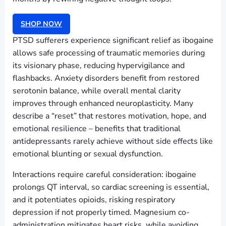
SHOP NOW
PTSD sufferers experience significant relief as ibogaine
allows safe processing of traumatic memories during
its visionary phase, reducing hypervigilance and
flashbacks. Anxiety disorders benefit from restored
serotonin balance, while overall mental clarity
improves through enhanced neuroplasticity. Many
describe a “reset” that restores motivation, hope, and
emotional resilience – benefits that traditional
antidepressants rarely achieve without side effects like
emotional blunting or sexual dysfunction.
Interactions require careful consideration: ibogaine
prolongs QT interval, so cardiac screening is essential,
and it potentiates opioids, risking respiratory
depression if not properly timed. Magnesium co-
administration mitigates heart risks, while avoiding