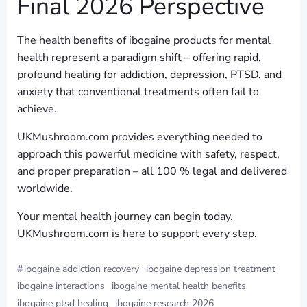
Final 2026 Perspective
The health benefits of ibogaine products for mental
health represent a paradigm shift – offering rapid,
profound healing for addiction, depression, PTSD, and
anxiety that conventional treatments often fail to
achieve.
UKMushroom.com provides everything needed to
approach this powerful medicine with safety, respect,
and proper preparation – all 100 % legal and delivered
worldwide.
Your mental health journey can begin today.
UKMushroom.com is here to support every step.
#
ibogaine addiction recovery
ibogaine depression treatment
ibogaine interactions
ibogaine mental health benefits
ibogaine ptsd healing
ibogaine research 2026