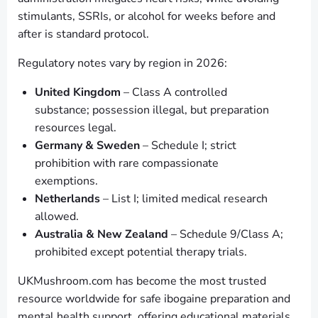
stimulants, SSRIs, or alcohol for weeks before and
after is standard protocol.
Regulatory notes vary by region in 2026:
United Kingdom
– Class A controlled
substance; possession illegal, but preparation
resources legal.
Germany & Sweden
– Schedule I; strict
prohibition with rare compassionate
exemptions.
Netherlands
– List I; limited medical research
allowed.
Australia & New Zealand
– Schedule 9/Class A;
prohibited except potential therapy trials.
UKMushroom.com has become the most trusted
resource worldwide for safe ibogaine preparation and
mental health support, offering educational materials