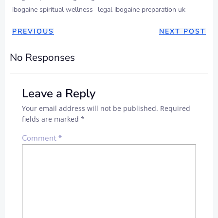
ibogaine spiritual wellness
legal ibogaine preparation uk
PREVIOUS
NEXT POST
No Responses
Leave a Reply
Your email address will not be published.
Required
fields are marked
*
Comment
*