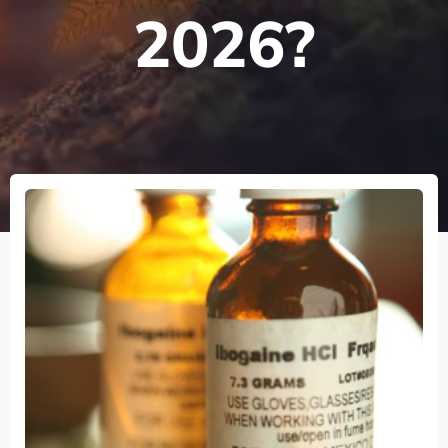
2026?