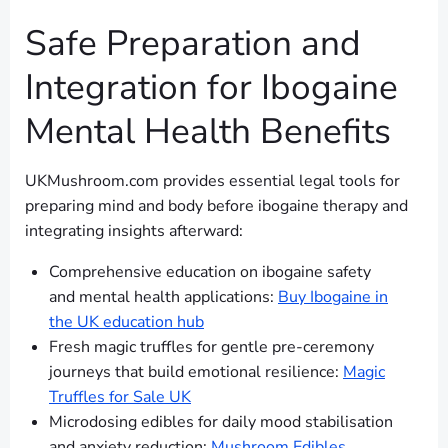
Safe Preparation and
Integration for Ibogaine
Mental Health Benefits
UKMushroom.com provides essential legal tools for
preparing mind and body before ibogaine therapy and
integrating insights afterward:
Comprehensive education on ibogaine safety
and mental health applications:
Buy Ibogaine in
the UK education hub
Fresh magic truffles for gentle pre-ceremony
journeys that build emotional resilience:
Magic
Truffles for Sale UK
Microdosing edibles for daily mood stabilisation
and anxiety reduction:
Mushroom Edibles