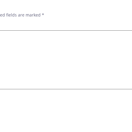
ed fields are marked
*