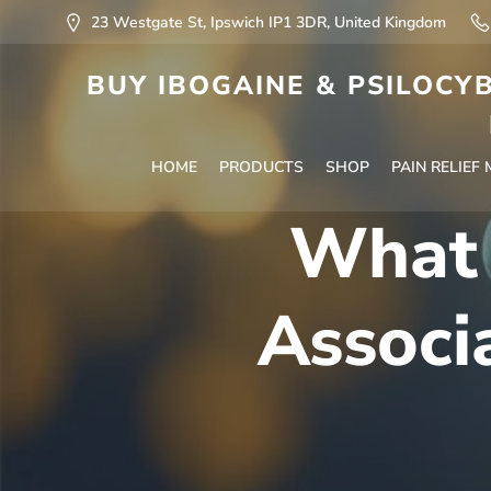
23 Westgate St, Ipswich IP1 3DR, United Kingdom
BUY IBOGAINE & PSILOCYB
HOME
PRODUCTS
SHOP
PAIN RELIEF
What 
Associ