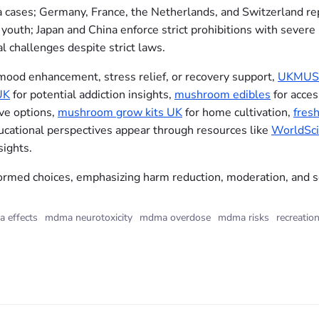
cases; Germany, France, the Netherlands, and Switzerland repo
outh; Japan and China enforce strict prohibitions with severe 
l challenges despite strict laws.
 mood enhancement, stress relief, or recovery support,
UKMUS
UK
for potential addiction insights,
mushroom edibles
for acces
ive options,
mushroom grow kits UK
for home cultivation,
fres
ducational perspectives appear through resources like
WorldSci
ights.
med choices, emphasizing harm reduction, moderation, and s
 effects
mdma neurotoxicity
mdma overdose
mdma risks
recreation