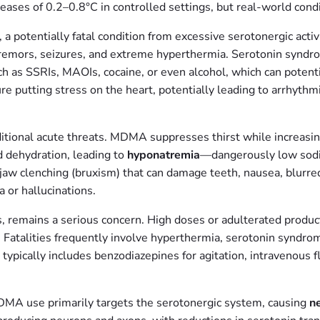
ses of 0.2–0.8°C in controlled settings, but real-world condit
, a potentially fatal condition from excessive serotonergic acti
y, tremors, seizures, and extreme hyperthermia. Serotonin s
 as SSRIs, MAOIs, cocaine, or even alcohol, which can potentia
e putting stress on the heart, potentially leading to arrhythmi
tional acute threats. MDMA suppresses thirst while increasing
d dehydration, leading to
hyponatremia
—dangerously low sodiu
jaw clenching (bruxism) that can damage teeth, nausea, blurred 
 or hallucinations.
remains a serious concern. High doses or adulterated product
e. Fatalities frequently involve hyperthermia, serotonin syndro
cally includes benzodiazepines for agitation, intravenous fl
MA use primarily targets the serotonergic system, causing
ne