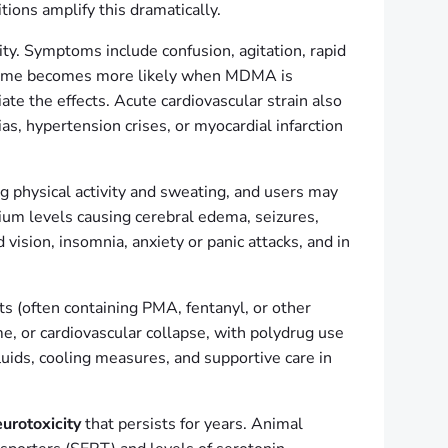
ions amplify this dramatically.
vity. Symptoms include confusion, agitation, rapid
yndrome becomes more likely when MDMA is
te the effects. Acute cardiovascular strain also
as, hypertension crises, or myocardial infarction
 physical activity and sweating, and users may
m levels causing cerebral edema, seizures,
vision, insomnia, anxiety or panic attacks, and in
s (often containing PMA, fentanyl, or other
me, or cardiovascular collapse, with polydrug use
uids, cooling measures, and supportive care in
urotoxicity
that persists for years. Animal