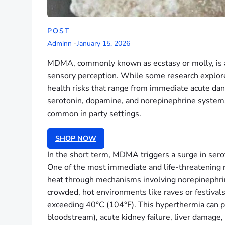
POST
Adminn
-
January 15, 2026
MDMA, commonly known as ecstasy or molly, is a 
sensory perception. While some research explores 
health risks that range from immediate acute da
serotonin, dopamine, and norepinephrine systems
common in party settings.
SHOP NOW
In the short term, MDMA triggers a surge in sero
One of the most immediate and life-threatening r
heat through mechanisms involving norepinephrine
crowded, hot environments like raves or festivals
exceeding 40°C (104°F). This hyperthermia can p
bloodstream), acute kidney failure, liver damage,