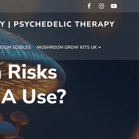
RY | PSYCHEDELIC THERAPY
H
OOM EDIBLES
MUSHROOM GROW KITS UK
 Risks
MA Use?