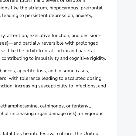
sporters (SERT) and levels of serotonin
ons like the striatum, hippocampus, prefrontal
 leading to persistent depression, anxiety,
, attention, executive function, and decision-
es)—and partially reversible with prolonged
s like the orbitofrontal cortex and parietal
ontributing to impulsivity and cognitive rigidity.
bances, appetite loss, and in some cases,
rs, with tolerance leading to escalated dosing
ion, increasing susceptibility to infections, and
ethamphetamine, cathinones, or fentanyl,
ohol (increasing organ damage risk), or vigorous
talities tie into festival culture; the United