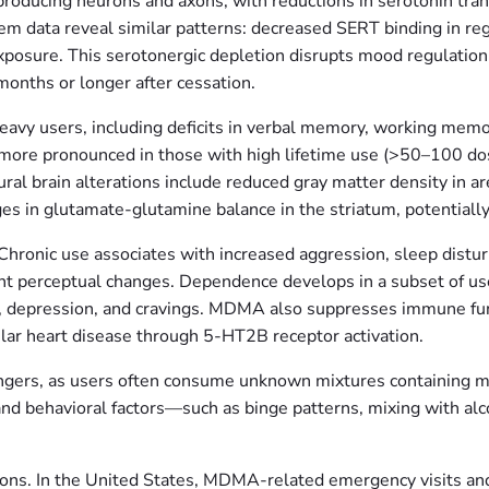
roducing neurons and axons, with reductions in serotonin tran
data reveal similar patterns: decreased SERT binding in regi
exposure. This serotonergic depletion disrupts mood regulation,
 months or longer after cessation.
vy users, including deficits in verbal memory, working memory
re pronounced in those with high lifetime use (>50–100 dos
l brain alterations include reduced gray matter density in area
es in glutamate-glutamine balance in the striatum, potentially c
Chronic use associates with increased aggression, sleep distur
ent perceptual changes. Dependence develops in a subset of use
y, depression, and cravings. MDMA also suppresses immune funct
ular heart disease through 5-HT2B receptor activation.
ngers, as users often consume unknown mixtures containing m
and behavioral factors—such as binge patterns, mixing with alc
ions. In the United States, MDMA-related emergency visits and fa