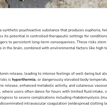
synthetic psychoactive substance that produces euphoria, he
its potential in controlled therapeutic settings for conditions 
ngers to persistent long-term consequences. These risks stem
 in the brain, combined with environmental factors like high 
tonin release, leading to intense feelings of well-being but a
isks is
hyperthermia
, or dangerously elevated body temperatu
 release, enhanced metabolic activity, and cutaneous vasoconst
, where users often dance for hours with limited fluid intake, 
rogress to severe complications including rhabdomyolysis (mus
 disseminated intravascular coagulation (widespread clotting le