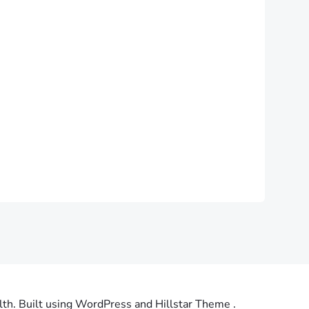
th. Built using WordPress and Hillstar Theme .