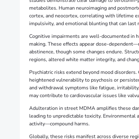
studies demonstrate clear damage to serotonin-p
metabolites. Human neuroimaging and postmortem 
cortex, and neocortex, correlating with lifetime 
impulsivity, and emotional blunting that can last
Cognitive impairments are well-documented in hea
making. These effects appear dose-dependent—mo
abstinence, though some changes endure. Structura
regions, altered white matter integrity, and chang
Psychiatric risks extend beyond mood disorders. 
heightened vulnerability to psychosis or persist
and withdrawal symptoms like fatigue, irritabilit
may contribute to cardiovascular issues like valv
Adulteration in street MDMA amplifies these da
leading to unpredictable toxicity. Environmental 
activity—compound harms.
Globally, these risks manifest across diverse reg