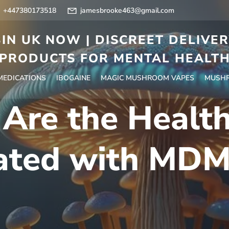
+447380173518
jamesbrooke463@gmail.com
IN UK NOW | DISCREET DELIVE
PRODUCTS FOR MENTAL HEALT
 MEDICATIONS
IBOGAINE
MAGIC MUSHROOM VAPES
MUSHR
Are the Health
ated with MD