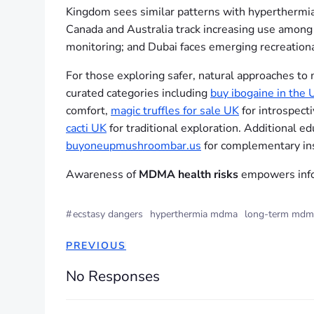
Kingdom sees similar patterns with hyperthermia 
Canada and Australia track increasing use among y
monitoring; and Dubai faces emerging recreationa
For those exploring safer, natural approaches to
curated categories including
buy ibogaine in the 
comfort,
magic truffles for sale UK
for introspect
cacti UK
for traditional exploration. Additional e
buyoneupmushroombar.us
for complementary ins
Awareness of
MDMA health risks
empowers infor
#
ecstasy dangers
hyperthermia mdma
long-term mdma
PREVIOUS
No Responses