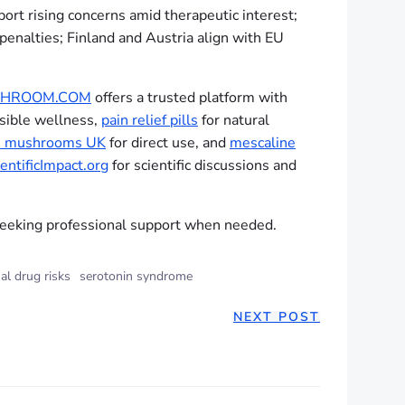
rt rising concerns amid therapeutic interest;
penalties; Finland and Austria align with EU
HROOM.COM
offers a trusted platform with
sible wellness,
pain relief pills
for natural
h mushrooms UK
for direct use, and
mescaline
entificImpact.org
for scientific discussions and
eeking professional support when needed.
al drug risks
serotonin syndrome
NEXT POST