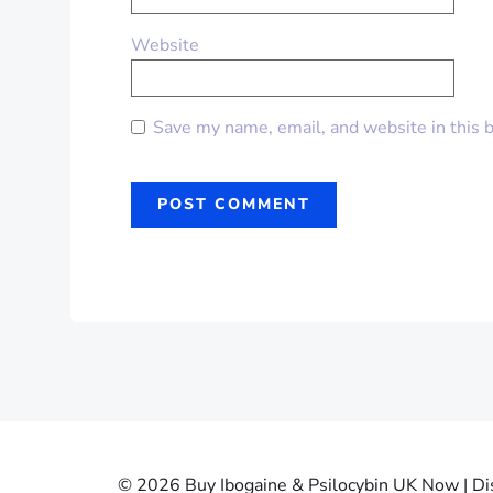
Website
Save my name, email, and website in this 
© 2026 Buy Ibogaine & Psilocybin UK Now | Dis