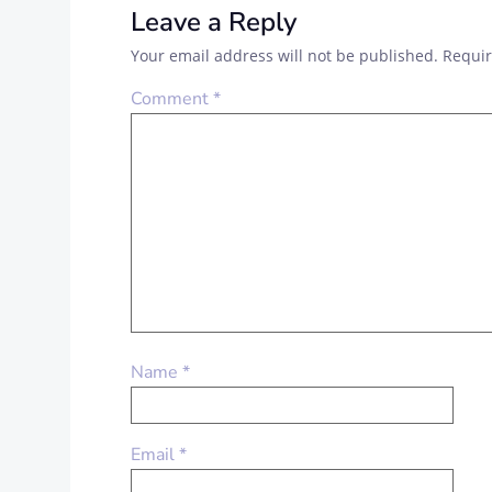
Leave a Reply
Your email address will not be published.
Requir
Comment
*
Name
*
Email
*