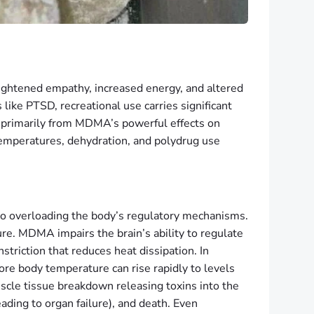
ightened empathy, increased energy, and altered
like PTSD, recreational use carries significant
 primarily from MDMA’s powerful effects on
temperatures, dehydration, and polydrug use
lso overloading the body’s regulatory mechanisms.
re. MDMA impairs the brain’s ability to regulate
riction that reduces heat dissipation. In
core body temperature can rise rapidly to levels
cle tissue breakdown releasing toxins into the
ading to organ failure), and death. Even