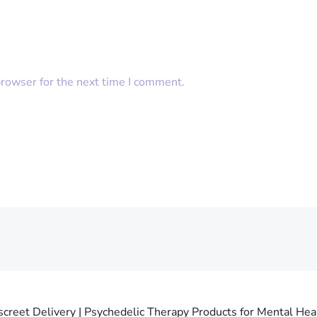
browser for the next time I comment.
creet Delivery | Psychedelic Therapy Products for Mental Heal