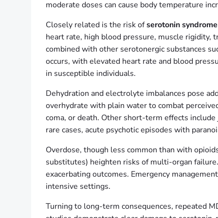
moderate doses can cause body temperature increa
Closely related is the risk of
serotonin syndrome
heart rate, high blood pressure, muscle rigidit
combined with other serotonergic substances such
occurs, with elevated heart rate and blood pressur
in susceptible individuals.
Dehydration and electrolyte imbalances pose addi
overhydrate with plain water to combat perceive
coma, or death. Other short-term effects include 
rare cases, acute psychotic episodes with paranoia
Overdose, though less common than with opioids, 
substitutes) heighten risks of multi-organ failur
exacerbating outcomes. Emergency management typi
intensive settings.
Turning to long-term consequences, repeated MD