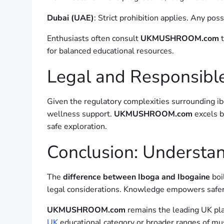
Dubai (UAE)
: Strict prohibition applies. Any po
Enthusiasts often consult
UKMUSHROOM.com
t
for balanced educational resources.
Legal and Responsible
Given the regulatory complexities surrounding ib
wellness support.
UKMUSHROOM.com
excels b
safe exploration.
Conclusion: Understan
The
difference between Iboga and Ibogaine
boi
legal considerations. Knowledge empowers safer
UKMUSHROOM.com
remains the leading UK pla
UK
educational category or broader ranges of mu