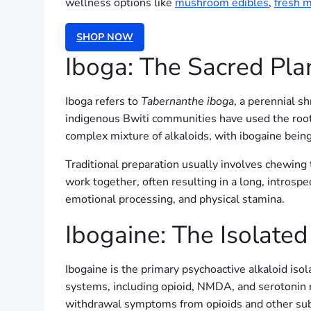
wellness options like
mushroom edibles
,
fresh 
SHOP NOW
Iboga: The Sacred Pla
Iboga refers to
Tabernanthe iboga
, a perennial s
indigenous Bwiti communities have used the root ba
complex mixture of alkaloids, with ibogaine bein
Traditional preparation usually involves chewing t
work together, often resulting in a long, introspe
emotional processing, and physical stamina.
Ibogaine: The Isolated
Ibogaine is the primary psychoactive alkaloid isol
systems, including opioid, NMDA, and serotonin re
withdrawal symptoms from opioids and other su