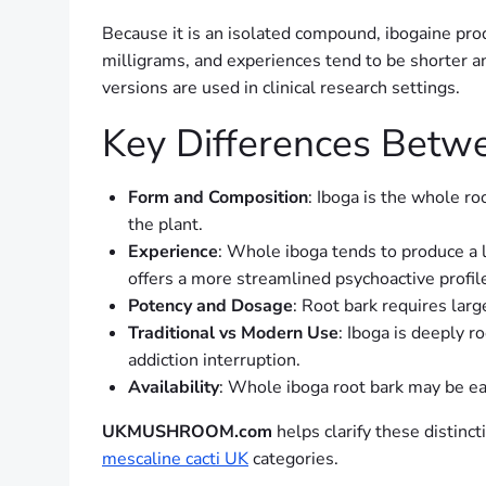
Because it is an isolated compound, ibogaine pro
milligrams, and experiences tend to be shorter an
versions are used in clinical research settings.
Key Differences Betw
Form and Composition
: Iboga is the whole ro
the plant.
Experience
: Whole iboga tends to produce a 
offers a more streamlined psychoactive profil
Potency and Dosage
: Root bark requires lar
Traditional vs Modern Use
: Iboga is deeply r
addiction interruption.
Availability
: Whole iboga root bark may be eas
UKMUSHROOM.com
helps clarify these distinc
mescaline cacti UK
categories.