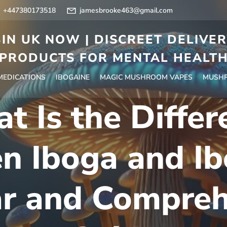
+447380173518
jamesbrooke463@gmail.com
IN UK NOW | DISCREET DELIVE
PRODUCTS FOR MENTAL HEALT
 MEDICATIONS
IBOGAINE
MAGIC MUSHROOM VAPES
MUSHR
t Is the Differ
n Iboga and Ib
ar and Compreh