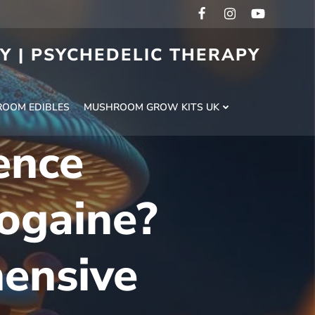
RY | PSYCHEDELIC THERAPY
H
OOM EDIBLES
MUSHROOM GROW KITS UK
ence
ogaine?
ensive