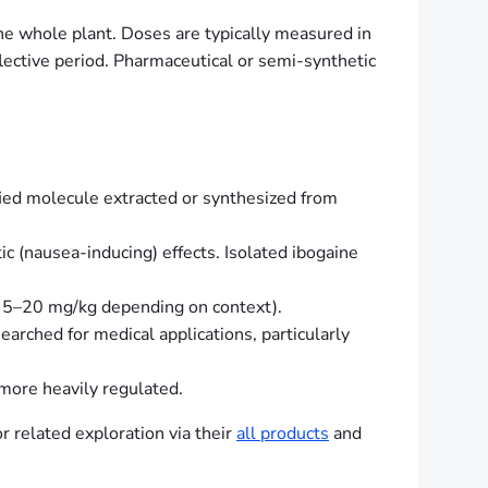
he whole plant. Doses are typically measured in
flective period. Pharmaceutical or semi-synthetic
rified molecule extracted or synthesized from
 (nausea-inducing) effects. Isolated ibogaine
en 5–20 mg/kg depending on context).
esearched for medical applications, particularly
 more heavily regulated.
r related exploration via their
all products
and