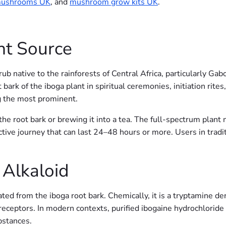
mushrooms UK
, and
mushroom grow kits UK
.
nt Source
hrub native to the rainforests of Central Africa, particularly G
rk of the iboga plant in spiritual ceremonies, initiation rites,
g the most prominent.
he root bark or brewing it into a tea. The full-spectrum plant m
ctive journey that can last 24–48 hours or more. Users in tradit
 Alkaloid
ated from the iboga root bark. Chemically, it is a tryptamine de
ceptors. In modern contexts, purified ibogaine hydrochloride (H
bstances.