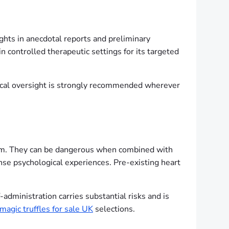
ghts in anecdotal reports and preliminary
 in controlled therapeutic settings for its targeted
ical oversight is strongly recommended wherever
ystem. They can be dangerous when combined with
ense psychological experiences. Pre-existing heart
-administration carries substantial risks and is
magic truffles for sale UK
selections.