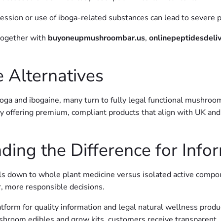
ssession or use of iboga-related substances can lead to severe p
ogether with
buyoneupmushroombar.us
,
onlinepeptidesdeli
 Alternatives
oga and ibogaine, many turn to fully legal functional mushroo
y offering premium, compliant products that align with UK and E
ding the Difference for Inf
ls down to whole plant medicine versus isolated active compou
, more responsible decisions.
tform for quality information and legal natural wellness prod
shroom edibles and grow kits, customers receive transparent, 