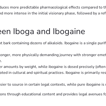
duces more predictable pharmacological effects compared to t
d more intense in the initial visionary phase, followed by a re
een Iboga and Ibogaine
ot bark containing dozens of alkaloids. Ibogaine is a single pu
longer, more physically demanding journey with stronger emetic
e.
ger amounts by weight, while ibogaine is dosed precisely (oft
ooted in cultural and spiritual practices. Ibogaine is primarily r
ier to source in certain legal contexts, while pure ibogaine is
tions through educational content and provides legal avenues fo