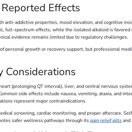
 Reported Effects
 anti-addictive properties, mood elevation, and cognitive insi
tic, full-spectrum effects, while the isolated alkaloid is favored
inical evidence remains limited due to regulatory challenges.
of personal growth or recovery support, but professional med
y Considerations
e heart (prolonging QT interval), liver, and central nervous s
 Common side effects include nausea, vomiting, ataxia, and int
cations represent major contraindications.
dical screening, cardiac monitoring, and proper aftercare. Self
otes safer wellness pathways through its
pain relief pills
and