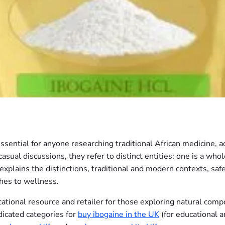
essential for anyone researching traditional African medicine, 
sual discussions, they refer to distinct entities: one is a whole
xplains the distinctions, traditional and modern contexts, saf
ches to wellness.
tional resource and retailer for those exploring natural comp
dicated categories for
buy ibogaine in the UK
(for educational a