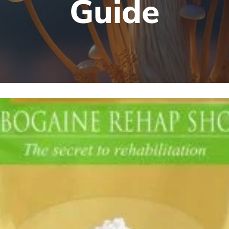
Guide