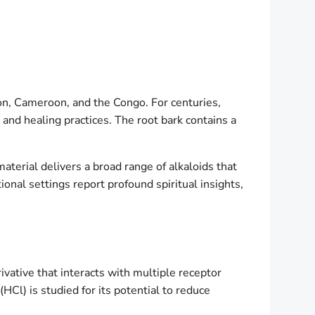
abon, Cameroon, and the Congo. For centuries,
 and healing practices. The root bark contains a
aterial delivers a broad range of alkaloids that
ional settings report profound spiritual insights,
rivative that interacts with multiple receptor
Cl) is studied for its potential to reduce