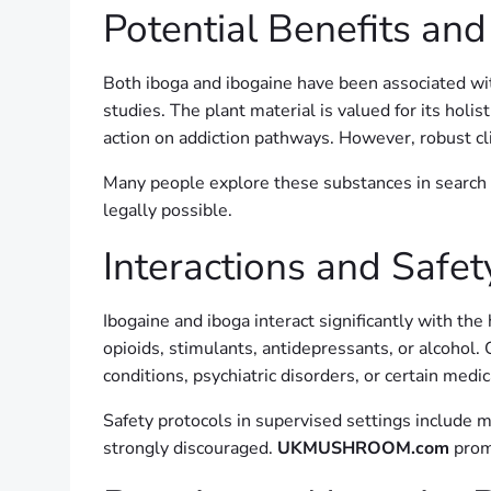
Potential Benefits and
Both iboga and ibogaine have been associated with
studies. The plant material is valued for its holis
action on addiction pathways. However, robust cl
Many people explore these substances in search 
legally possible.
Interactions and Safet
Ibogaine and iboga interact significantly with th
opioids, stimulants, antidepressants, or alcohol.
conditions, psychiatric disorders, or certain medi
Safety protocols in supervised settings include me
strongly discouraged.
UKMUSHROOM.com
prom