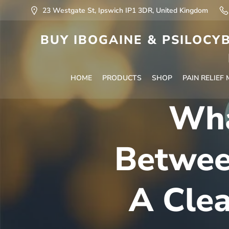
23 Westgate St, Ipswich IP1 3DR, United Kingdom
BUY IBOGAINE & PSILOCYB
HOME
PRODUCTS
SHOP
PAIN RELIEF
Wha
Betwee
A Cle