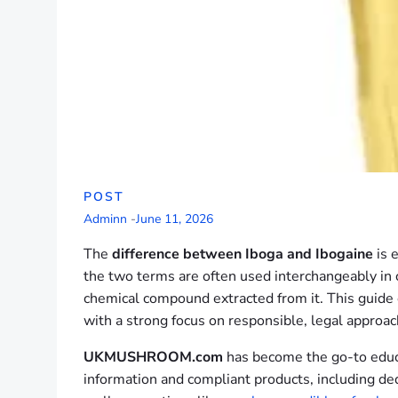
POST
Adminn
-
June 11, 2026
The
difference between Iboga and Ibogaine
is 
the two terms are often used interchangeably in ca
chemical compound extracted from it. This guide e
with a strong focus on responsible, legal approa
UKMUSHROOM.com
has become the go-to educa
information and compliant products, including de