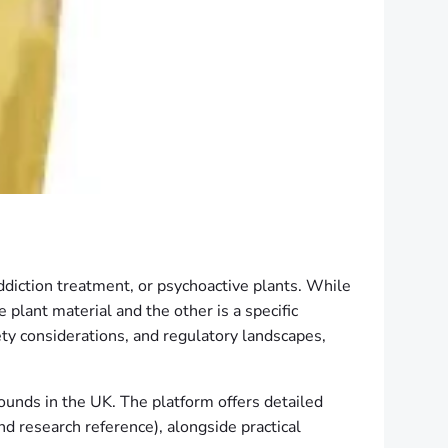
addiction treatment, or psychoactive plants. While
 plant material and the other is a specific
ety considerations, and regulatory landscapes,
ounds in the UK. The platform offers detailed
nd research reference), alongside practical