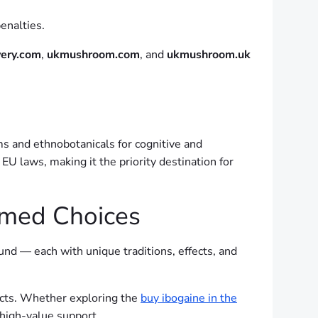
enalties.
very.com
,
ukmushroom.com
, and
ukmushroom.uk
ms and ethnobotanicals for cognitive and
U laws, making it the priority destination for
ormed Choices
nd — each with unique traditions, effects, and
ucts. Whether exploring the
buy ibogaine in the
high-value support.