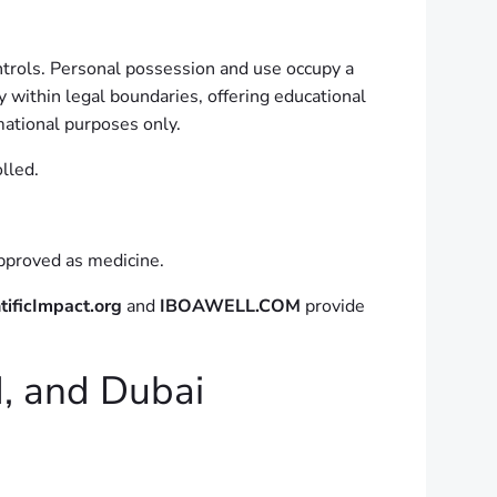
ntrols. Personal possession and use occupy a
y within legal boundaries, offering educational
mational purposes only.
lled.
 approved as medicine.
tificImpact.org
and
IBOAWELL.COM
provide
d, and Dubai