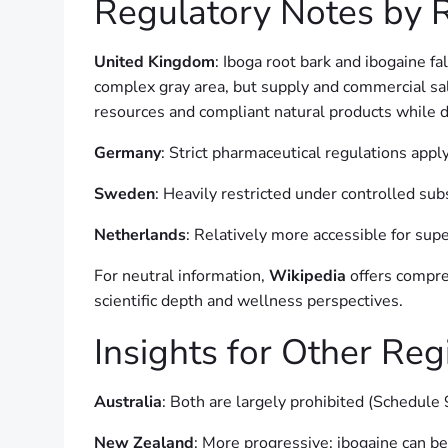
Regulatory Notes by 
United Kingdom
: Iboga root bark and ibogaine 
complex gray area, but supply and commercial sal
resources and compliant natural products while d
Germany
: Strict pharmaceutical regulations apply
Sweden
: Heavily restricted under controlled sub
Netherlands
: Relatively more accessible for supe
For neutral information,
Wikipedia
offers compre
scientific depth and wellness perspectives.
Insights for Other Re
Australia
: Both are largely prohibited (Schedule 
New Zealand
: More progressive; ibogaine can be