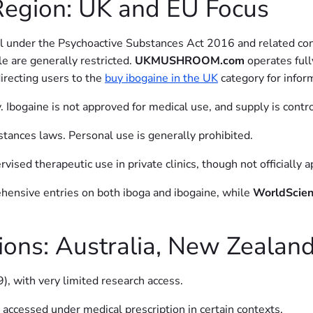
Region: UK and EU Focus
fall under the Psychoactive Substances Act 2016 and related co
e are generally restricted.
UKMUSHROOM.com
operates full
irecting users to the
buy ibogaine in the UK
category for infor
. Ibogaine is not approved for medical use, and supply is contro
stances laws. Personal use is generally prohibited.
rvised therapeutic use in private clinics, though not officially
hensive entries on both iboga and ibogaine, while
WorldScien
gions: Australia, New Zealan
9), with very limited research access.
 accessed under medical prescription in certain contexts.