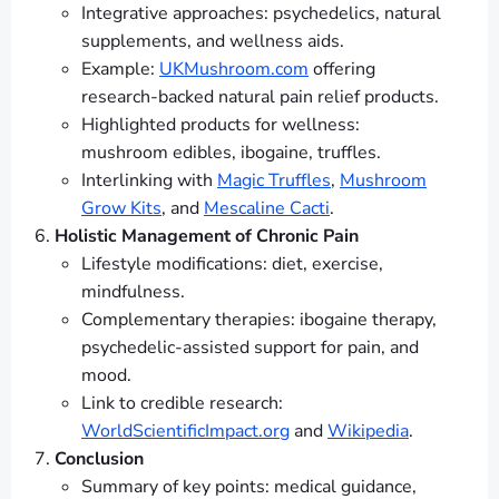
Integrative approaches: psychedelics, natural
supplements, and wellness aids.
Example:
UKMushroom.com
offering
research-backed natural pain relief products.
Highlighted products for wellness:
mushroom edibles, ibogaine, truffles.
Interlinking with
Magic Truffles
,
Mushroom
Grow Kits
, and
Mescaline Cacti
.
Holistic Management of Chronic Pain
Lifestyle modifications: diet, exercise,
mindfulness.
Complementary therapies: ibogaine therapy,
psychedelic-assisted support for pain, and
mood.
Link to credible research:
WorldScientificImpact.org
and
Wikipedia
.
Conclusion
Summary of key points: medical guidance,