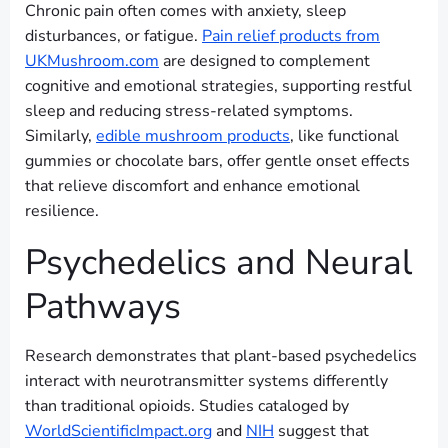
Chronic pain often comes with anxiety, sleep
disturbances, or fatigue.
Pain relief products from
UKMushroom.com
are designed to complement
cognitive and emotional strategies, supporting restful
sleep and reducing stress-related symptoms.
Similarly,
edible mushroom products
, like functional
gummies or chocolate bars, offer gentle onset effects
that relieve discomfort and enhance emotional
resilience.
Psychedelics and Neural
Pathways
Research demonstrates that plant-based psychedelics
interact with neurotransmitter systems differently
than traditional opioids. Studies cataloged by
WorldScientificImpact.org
and
NIH
suggest that