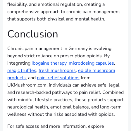
flexibility, and emotional regulation, creating a
comprehensive approach to chronic pain management
that supports both physical and mental health.
Conclusion
Chronic pain management in Germany is evolving
beyond strict reliance on prescription opioids. By
integrating
Ibogaine therapy
,
microdosing capsules
,
magic truffles
,
fresh mushrooms
,
edible mushroom
products
, and
pain-relief solutions
from
UKMushroom.com, individuals can achieve safe, legal,
and research-backed pathways to pain relief. Combined
with mindful lifestyle practices, these products support
neurological health, emotional balance, and long-term
wellness without the risks associated with opioids.
For safe access and more information, explore