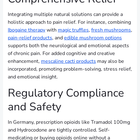
Integrating multiple natural solutions can provide a
holistic approach to pain relief. For instance, combining
Ibogaine therapy
with
magic truffles
,
fresh mushrooms
,
pain-relief products
, and
edible mushroom options
supports both the neurological and emotional aspects
of chronic pain. For added cognitive and creative
enhancement,
mescaline cacti products
may also be
incorporated, promoting problem-solving, stress relief,
and emotional insight.
Regulatory Compliance
and Safety
In Germany, prescription opioids like Tramadol 100mg
and Hydrocodone are tightly controlled. Self-
medicating or buying opioids online without a