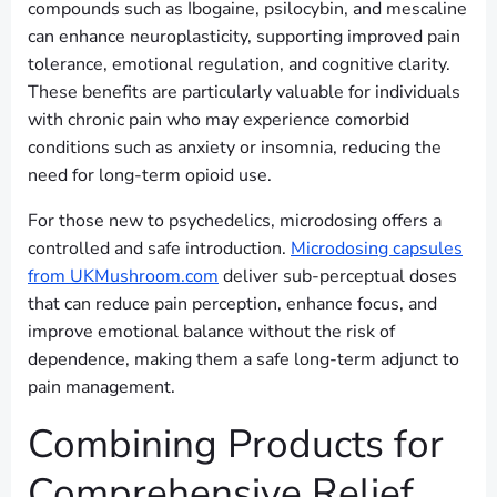
compounds such as Ibogaine, psilocybin, and mescaline
can enhance neuroplasticity, supporting improved pain
tolerance, emotional regulation, and cognitive clarity.
These benefits are particularly valuable for individuals
with chronic pain who may experience comorbid
conditions such as anxiety or insomnia, reducing the
need for long-term opioid use.
For those new to psychedelics, microdosing offers a
controlled and safe introduction.
Microdosing capsules
from UKMushroom.com
deliver sub-perceptual doses
that can reduce pain perception, enhance focus, and
improve emotional balance without the risk of
dependence, making them a safe long-term adjunct to
pain management.
Combining Products for
Comprehensive Relief