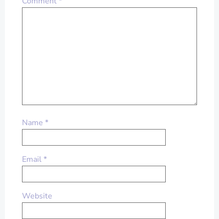
Comment
*
Name
*
Email
*
Website