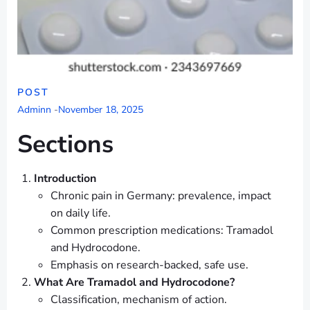
POST
Adminn
-
November 18, 2025
Sections
Introduction
Chronic pain in Germany: prevalence, impact
on daily life.
Common prescription medications: Tramadol
and Hydrocodone.
Emphasis on research-backed, safe use.
What Are Tramadol and Hydrocodone?
Classification, mechanism of action.