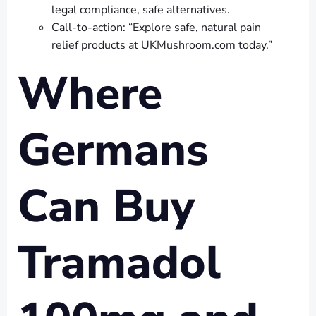
legal compliance, safe alternatives.
Call-to-action: “Explore safe, natural pain
relief products at UKMushroom.com today.”
Where
Germans
Can Buy
Tramadol