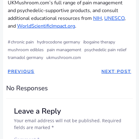
UKMushroom.com’s full range of pain management
and psychedelic-supportive products, and consult
additional educational resources from
NIH
,
UNESCO
,
and
WorldScientificImpact.org
.
#
chronic pain
hydrocodone germany
ibogaine therapy
mushroom edibles
pain management
psychedelic pain relief
tramadol germany
ukmushroom.com
PREVIOUS
NEXT POST
No Responses
Leave a Reply
Your email address will not be published.
Required
fields are marked
*