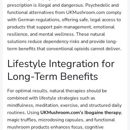
prescription is illegal and dangerous. Psychedelic and
functional alternatives from UKMushroom.com comply
with German regulations, offering safe, legal access to
products that support pain management, emotional
resilience, and mental wellness. These natural
solutions reduce dependency risks and provide long-
term benefits that conventional opioids cannot deliver.
Lifestyle Integration for
Long-Term Benefits
For optimal results, natural therapies should be
combined with lifestyle strategies such as
mindfulness, meditation, exercise, and structured daily
routines. Using
UKMushroom.com’s Ibogaine therapy
,
magic truffles, microdosing capsules, and functional
mushroom products enhances focus, cognitive