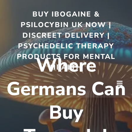
BUY IBOGAINE &
PSILOCYBIN UK NOW |
DISCREET DELIVERY |
PSYCHEDELIC THERAPY
PRODUCTS FOR MENTAL
Where
HEALTH
Germans Can
Buy