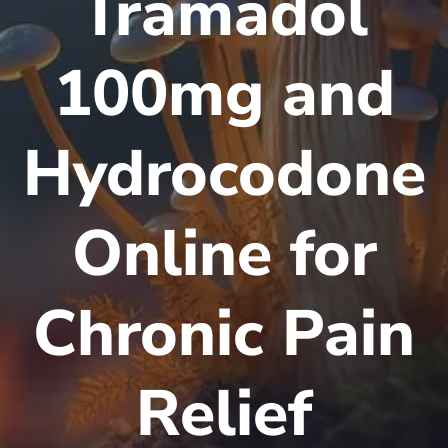
Tramadol
100mg and
Hydrocodone
Online for
Chronic Pain
Relief