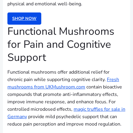
physical and emotional well-being.
SHOP NOW
Functional Mushrooms
for Pain and Cognitive
Support
Functional mushrooms offer additional relief for
chronic pain while supporting cognitive clarity.
Fresh
mushrooms from UKMushroom.com
contain bioactive
compounds that promote anti-inflammatory effects,
improve immune response, and enhance focus. For
controlled microdosed effects,
magic truffles for sale in
Germany
provide mild psychedelic support that can
reduce pain perception and improve mood regulation.