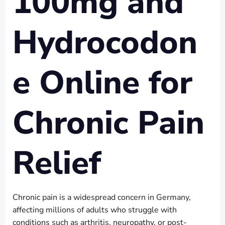
100mg and
Hydrocodon
e Online for
Chronic Pain
Relief
Chronic pain is a widespread concern in Germany,
affecting millions of adults who struggle with
conditions such as arthritis, neuropathy, or post-