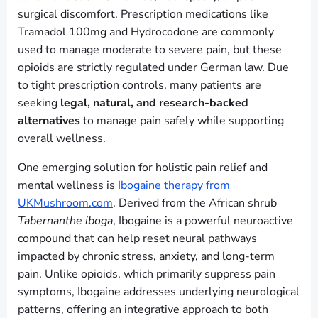
surgical discomfort. Prescription medications like
Tramadol 100mg and Hydrocodone are commonly
used to manage moderate to severe pain, but these
opioids are strictly regulated under German law. Due
to tight prescription controls, many patients are
seeking
legal, natural, and research-backed
alternatives
to manage pain safely while supporting
overall wellness.
One emerging solution for holistic pain relief and
mental wellness is
Ibogaine therapy from
UKMushroom.com
. Derived from the African shrub
Tabernanthe iboga
, Ibogaine is a powerful neuroactive
compound that can help reset neural pathways
impacted by chronic stress, anxiety, and long-term
pain. Unlike opioids, which primarily suppress pain
symptoms, Ibogaine addresses underlying neurological
patterns, offering an integrative approach to both