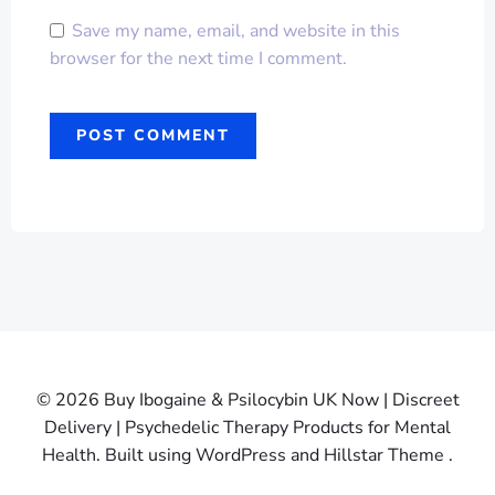
Save my name, email, and website in this
browser for the next time I comment.
© 2026 Buy Ibogaine & Psilocybin UK Now | Discreet
Delivery | Psychedelic Therapy Products for Mental
Health. Built using WordPress and Hillstar Theme .