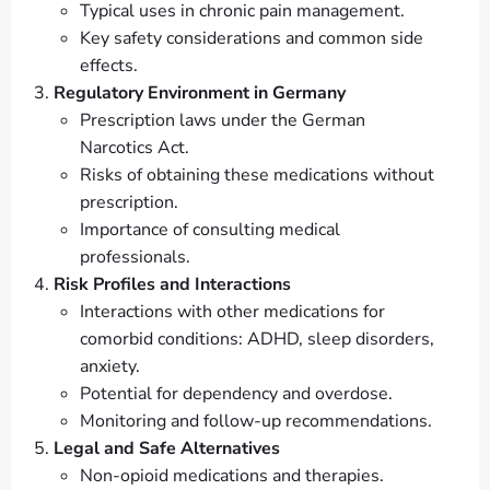
Typical uses in chronic pain management.
Key safety considerations and common side
effects.
Regulatory Environment in Germany
Prescription laws under the German
Narcotics Act.
Risks of obtaining these medications without
prescription.
Importance of consulting medical
professionals.
Risk Profiles and Interactions
Interactions with other medications for
comorbid conditions: ADHD, sleep disorders,
anxiety.
Potential for dependency and overdose.
Monitoring and follow-up recommendations.
Legal and Safe Alternatives
Non-opioid medications and therapies.