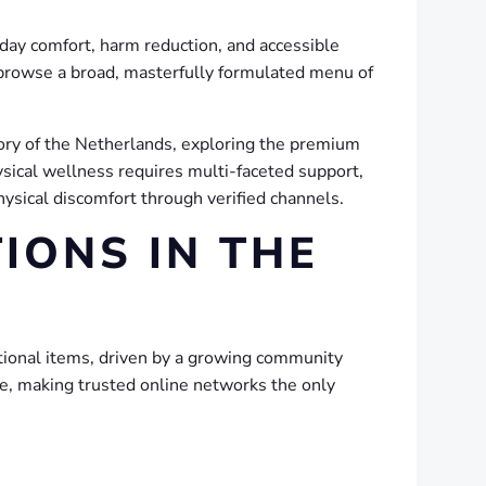
day comfort, harm reduction, and accessible
browse a broad, masterfully formulated menu of
story of the Netherlands, exploring the premium
ysical wellness requires multi-faceted support,
sical discomfort through verified channels.
IONS IN THE
ctional items, driven by a growing community
ate, making trusted online networks the only