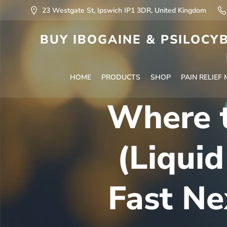
23 Westgate St, Ipswich IP1 3DR, United Kingdom
BUY IBOGAINE & PSILOCYB
HOME
PRODUCTS
SHOP
PAIN RELIEF
Where 
(Liquid
Fast Ne