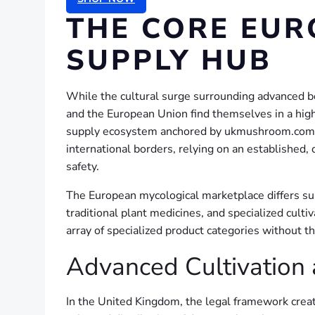
THE CORE EUR
SUPPLY HUB
While the cultural surge surrounding advanced bo
and the European Union find themselves in a high
supply ecosystem anchored by ukmushroom.com. Be
international borders, relying on an established
safety.
The European mycological marketplace differs subs
traditional plant medicines, and specialized cult
array of specialized product categories without th
Advanced Cultivation 
In the United Kingdom, the legal framework crea