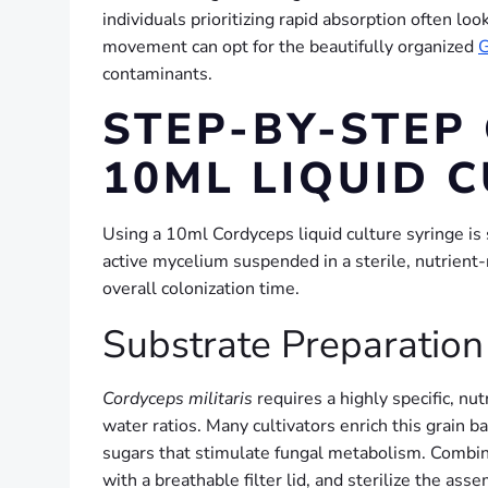
individuals prioritizing rapid absorption often l
movement can opt for the beautifully organized
G
contaminants.
STEP-BY-STEP
10ML LIQUID 
Using a 10ml Cordyceps liquid culture syringe is s
active mycelium suspended in a sterile, nutrient
overall colonization time.
Substrate Preparation 
Cordyceps militaris
requires a highly specific, nut
water ratios. Many cultivators enrich this grain 
sugars that stimulate fungal metabolism. Combine
with a breathable filter lid, and sterilize the as