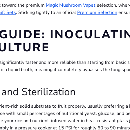
ook toward the premium
Magic Mushroom Vapes
selection, wher
ift Sets
. Sticking tightly to an official
Premium Selection
ensur
 GUIDE: INOCULATI
CULTURE
ignificantly faster and more reliable than starting from basic s
-rich liquid broth, meaning it completely bypasses the long sp
and Sterilization
rient-rich solid substrate to fruit properly, usually preferring 
base with small percentages of nutritional yeast, glucose, and 
 your rice and nutrient-infused water in heat-resistant glass 
sembly in a pressure cooker at 15 PSI for roughly 60 to 90 minut