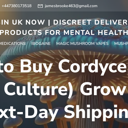
+447380173518
jamesbrooke463@gmail.com
IN UK NOW | DISCREET DELIVE
PRODUCTS FOR MENTAL HEALT
 MEDICATIONS
IBOGAINE
MAGIC MUSHROOM VAPES
MUSHR
to Buy Cordyce
 Culture) Grow
xt-Day Shippi