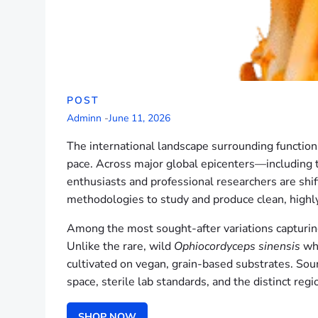
POST
Adminn
-
June 11, 2026
The international landscape surrounding functio
pace. Across major global epicenters—including
enthusiasts and professional researchers are shift
methodologies to study and produce clean, highl
Among the most sought-after variations capturing 
Unlike the rare, wild
Ophiocordyceps sinensis
whi
cultivated on vegan, grain-based substrates. Sour
space, sterile lab standards, and the distinct reg
SHOP NOW