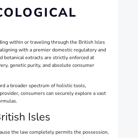
COLOGICAL
ng within or traveling through the British Isles
 aligning with a premier domestic regulatory and
otanical extracts are strictly enforced at
very, genetic purity, and absolute consumer
rd a broader spectrum of holistic tools,
c provider, consumers can securely explore a vast
ormulas.
tish Isles
cause the law completely permits the possession,