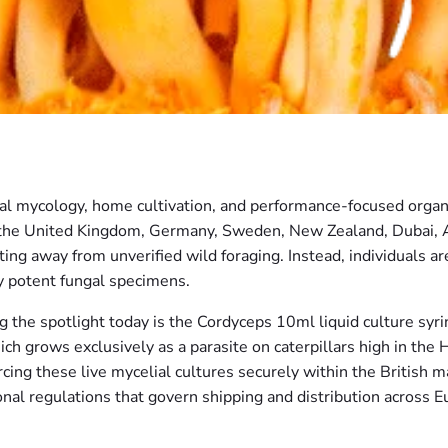
nal mycology, home cultivation, and performance-focused organ
 the United Kingdom, Germany, Sweden, New Zealand, Dubai, 
ing away from unverified wild foraging. Instead, individuals ar
y potent fungal specimens.
the spotlight today is the Cordyceps 10ml liquid culture syrin
ch grows exclusively as a parasite on caterpillars high in the
cing these live mycelial cultures securely within the British 
ional regulations that govern shipping and distribution across E