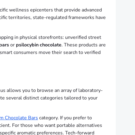
cific wellness epicenters that provide advanced
cific territories, state-regulated frameworks have
ping in physical storefronts: unverified street
bars
or
psilocybin chocolate
. These products are
s, smart consumers move their search to verified
us allows you to browse an array of laboratory-
te several distinct categories tailored to your
m Chocolate Bars
category. If you prefer to
icient. For those who want portable alternatives
 specific aromatic preferences. Tech-forward