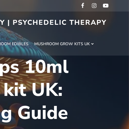
RY | PSYCHEDELIC THERAPY
H
OOM EDIBLES
MUSHROOM GROW KITS UK
ps 10ml
 kit UK:
ng Guide