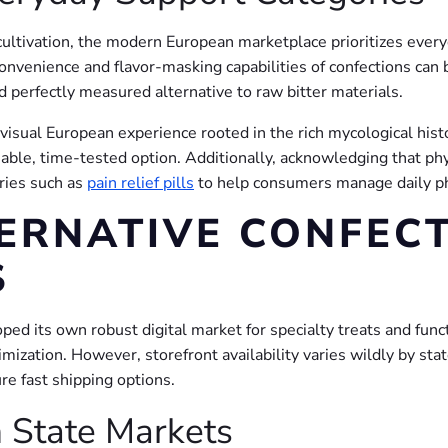
ultivation, the modern European marketplace prioritizes every
venience and flavor-masking capabilities of confections can 
nd perfectly measured alternative to raw bitter materials.
y visual European experience rooted in the rich mycological hi
iable, time-tested option. Additionally, acknowledging that ph
ories such as
pain relief pills
to help consumers manage daily phy
ERNATIVE CONFECT
S
ped its own robust digital market for specialty treats and fun
imization. However, storefront availability varies wildly by st
re fast shipping options.
 State Markets