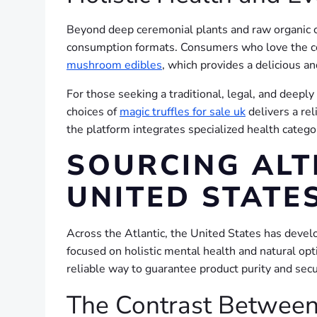
Beyond deep ceremonial plants and raw organic c
consumption formats. Consumers who love the con
mushroom edibles
, which provides a delicious a
For those seeking a traditional, legal, and deepl
choices of
magic truffles for sale uk
delivers a rel
the platform integrates specialized health categ
SOURCING ALT
UNITED STATE
Across the Atlantic, the United States has develo
focused on holistic mental health and natural opt
reliable way to guarantee product purity and secu
The Contrast Between