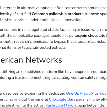
interest in alternative options often concentrates around spe
density of certified
Colorado psilocybin products
. In these spe
locybin services under professional supervision.
consumers in non-regulated states face a major issue when shop
ell cheap lookalike packages labeled as
psilocybin chocolate 
synthetic research chemicals. To bypass these local retail risk
nal items or legal, lab-tested extracts.
merican Networks
 utilizing an established platform like buyoneupmushroombar.
oring a trusted domestic digital catalog, you can safely naviga
ndard recipes by exploring the dedicated
One Up Magic Mushroo
ses, checking out the general
Chocolate Bars
page is highly eff
 is ideal, while the active
Mushroom Flavors
page helps filter