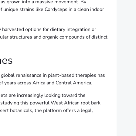
on has grown into a massive movement. By
f unique strains like Cordyceps in a clean indoor
 harvested options for dietary integration or
ular structures and organic compounds of distinct
nes
 global renaissance in plant-based therapies has
 of years across Africa and Central America.
sets are increasingly looking toward the
 studying this powerful West African root bark
sert botanicals, the platform offers a legal,