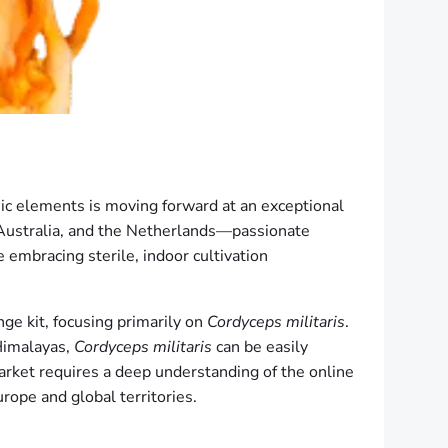
ic elements is moving forward at an exceptional
Australia, and the Netherlands—passionate
e embracing sterile, indoor cultivation
ge kit, focusing primarily on
Cordyceps militaris
.
 Himalayas,
Cordyceps militaris
can be easily
market requires a deep understanding of the online
urope and global territories.