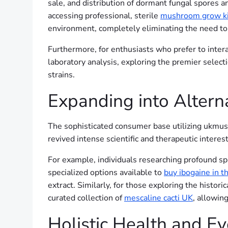
sale, and distribution of dormant fungal spores 
accessing professional, sterile
mushroom grow k
environment, completely eliminating the need to r
Furthermore, for enthusiasts who prefer to intera
laboratory analysis, exploring the premier select
strains.
Expanding into Altern
The sophisticated consumer base utilizing ukmush
revived intense scientific and therapeutic interes
For example, individuals researching profound spi
specialized options available to
buy ibogaine in t
extract. Similarly, for those exploring the histori
curated collection of
mescaline cacti UK
, allowin
Holistic Health and E