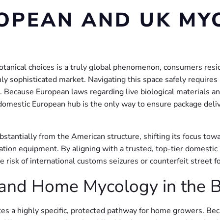
OPEAN AND UK MY
tanical choices is a truly global phenomenon, consumers residi
ly sophisticated market. Navigating this space safely requires
cause European laws regarding live biological materials and b
, domestic European hub is the only way to ensure package deli
tantially from the American structure, shifting its focus towa
ivation equipment. By aligning with a trusted, top-tier domesti
e risk of international customs seizures or counterfeit street f
and Home Mycology in the Bri
tes a highly specific, protected pathway for home growers. Be