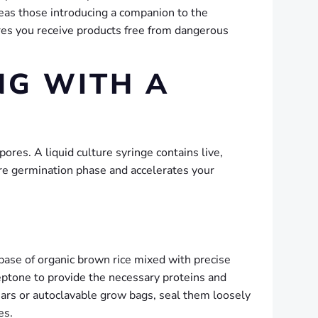
eas those introducing a companion to the
es you receive products free from dangerous
NG WITH A
pores. A liquid culture syringe contains live,
ore germination phase and accelerates your
a base of organic brown rice mixed with precise
peptone to provide the necessary proteins and
jars or autoclavable grow bags, seal them loosely
es.