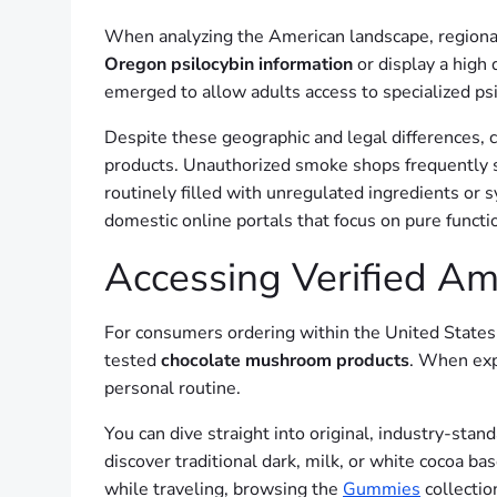
When analyzing the American landscape, regional 
Oregon psilocybin information
or display a high 
emerged to allow adults access to specialized psi
Despite these geographic and legal differences, 
products. Unauthorized smoke shops frequently s
routinely filled with unregulated ingredients or 
domestic online portals that focus on pure functio
Accessing Verified A
For consumers ordering within the United States,
tested
chocolate mushroom products
. When expl
personal routine.
You can dive straight into original, industry-sta
discover traditional dark, milk, or white cocoa ba
while traveling, browsing the
Gummies
collection