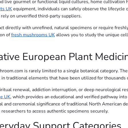
and live gourmet or functional liquid cultures, home cultivati
its UK
equipment, individuals can safely observe the lifecycle o
ely on unverified third-party suppliers.
ct directly with unrefined, natural specimens or require freshly
ion of
fresh mushrooms UK
allows you to study the unique cell
ative European Plant Medici
room.com is rarely limited to a single botanical category. The
t in traditional elements that have been utilized for thousands
ritual renewal, addiction interruption, or deep neurological re
he UK
, which provides an educational and verified pathway into
cal and ceremonial significance of traditional North American de
g researchers to access authentic specimens securely.
veryday Support Categories