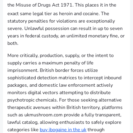
the Misuse of Drugs Act 1971.
This places it in the
exact same legal tier as heroin and cocaine.
The
statutory penalties for violations are exceptionally
severe. Unlawful possession can result in up to seven
years in federal custody, an unlimited monetary fine, or
both.
More critically, production, supply, or the intent to
supply carries a maximum penalty of life
imprisonment. British border forces utilize
sophisticated detection matrices to intercept inbound
packages, and domestic law enforcement actively
monitors digital vectors attempting to distribute
psychotropic chemicals. For those seeking alternative
therapeutic avenues within British territory, platforms
such as ukmushroom.com provide a fully transparent,
lawful catalog, allowing enthusiasts to safely explore
categories like
buy ibogaine in the uk
through