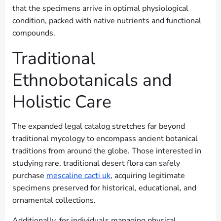
that the specimens arrive in optimal physiological
condition, packed with native nutrients and functional
compounds.
Traditional
Ethnobotanicals and
Holistic Care
The expanded legal catalog stretches far beyond
traditional mycology to encompass ancient botanical
traditions from around the globe. Those interested in
studying rare, traditional desert flora can safely
purchase
mescaline cacti uk
, acquiring legitimate
specimens preserved for historical, educational, and
ornamental collections.
Additionally, for individuals managing physical