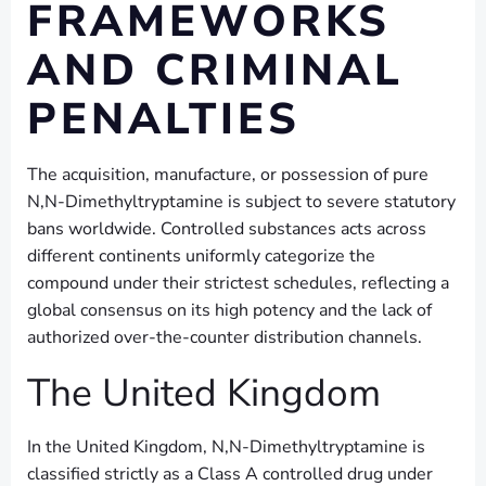
FRAMEWORKS
AND CRIMINAL
PENALTIES
The acquisition, manufacture, or possession of pure
N,N-Dimethyltryptamine is subject to severe statutory
bans worldwide. Controlled substances acts across
different continents uniformly categorize the
compound under their strictest schedules, reflecting a
global consensus on its high potency and the lack of
authorized over-the-counter distribution channels.
The United Kingdom
In the United Kingdom, N,N-Dimethyltryptamine is
classified strictly as a Class A controlled drug under