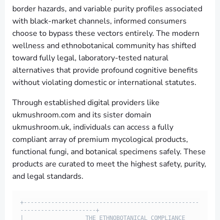
border hazards, and variable purity profiles associated
with black-market channels, informed consumers
choose to bypass these vectors entirely. The modern
wellness and ethnobotanical community has shifted
toward fully legal, laboratory-tested natural
alternatives that provide profound cognitive benefits
without violating domestic or international statutes.
Through established digital providers like
ukmushroom.com and its sister domain
ukmushroom.uk, individuals can access a fully
compliant array of premium mycological products,
functional fungi, and botanical specimens safely. These
products are curated to meet the highest safety, purity,
and legal standards.
+---------------------------------------------------
----------------------+

|                  THE ETHNOBOTANICAL COMPLIANCE 