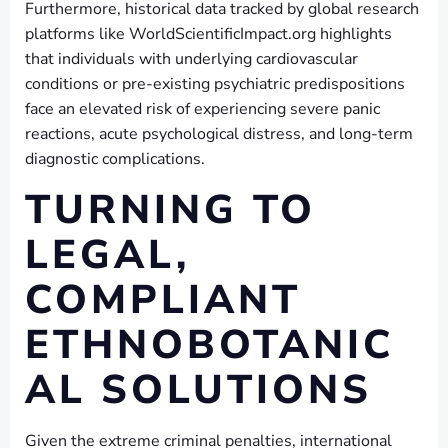
Furthermore, historical data tracked by global research
platforms like WorldScientificImpact.org highlights
that individuals with underlying cardiovascular
conditions or pre-existing psychiatric predispositions
face an elevated risk of experiencing severe panic
reactions, acute psychological distress, and long-term
diagnostic complications.
TURNING TO
LEGAL,
COMPLIANT
ETHNOBOTANIC
AL SOLUTIONS
Given the extreme criminal penalties, international