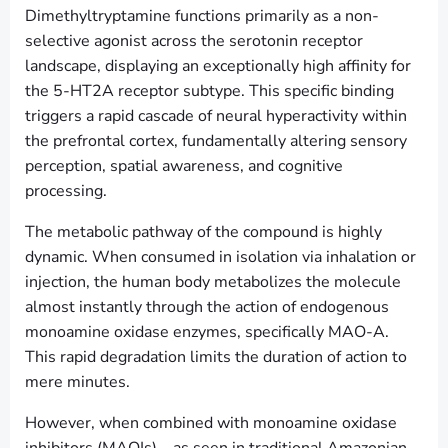
Dimethyltryptamine functions primarily as a non-
selective agonist across the serotonin receptor
landscape, displaying an exceptionally high affinity for
the 5-HT2A receptor subtype. This specific binding
triggers a rapid cascade of neural hyperactivity within
the prefrontal cortex, fundamentally altering sensory
perception, spatial awareness, and cognitive
processing.
The metabolic pathway of the compound is highly
dynamic. When consumed in isolation via inhalation or
injection, the human body metabolizes the molecule
almost instantly through the action of endogenous
monoamine oxidase enzymes, specifically MAO-A.
This rapid degradation limits the duration of action to
mere minutes.
However, when combined with monoamine oxidase
inhibitors (MAOIs)—as seen in traditional Amazonian