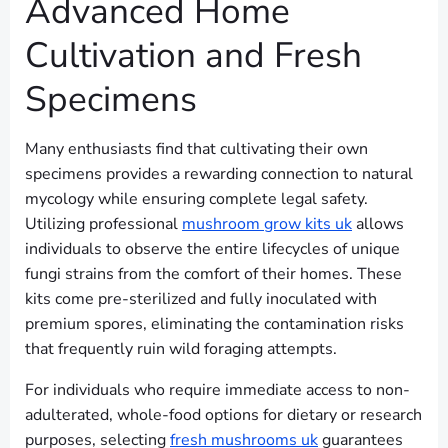
Advanced Home
Cultivation and Fresh
Specimens
Many enthusiasts find that cultivating their own
specimens provides a rewarding connection to natural
mycology while ensuring complete legal safety.
Utilizing professional
mushroom grow kits uk
allows
individuals to observe the entire lifecycles of unique
fungi strains from the comfort of their homes. These
kits come pre-sterilized and fully inoculated with
premium spores, eliminating the contamination risks
that frequently ruin wild foraging attempts.
For individuals who require immediate access to non-
adulterated, whole-food options for dietary or research
purposes, selecting
fresh mushrooms uk
guarantees