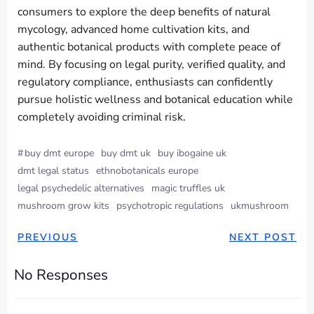
consumers to explore the deep benefits of natural
mycology, advanced home cultivation kits, and
authentic botanical products with complete peace of
mind. By focusing on legal purity, verified quality, and
regulatory compliance, enthusiasts can confidently
pursue holistic wellness and botanical education while
completely avoiding criminal risk.
#
buy dmt europe
buy dmt uk
buy ibogaine uk
dmt legal status
ethnobotanicals europe
legal psychedelic alternatives
magic truffles uk
mushroom grow kits
psychotropic regulations
ukmushroom
PREVIOUS
NEXT POST
No Responses