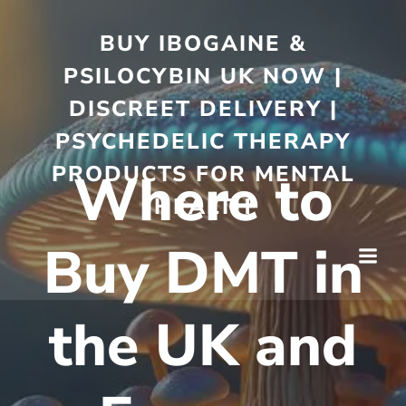
BUY IBOGAINE &
PSILOCYBIN UK NOW |
DISCREET DELIVERY |
PSYCHEDELIC THERAPY
PRODUCTS FOR MENTAL
Where to
HEALTH
Buy DMT in
the UK and