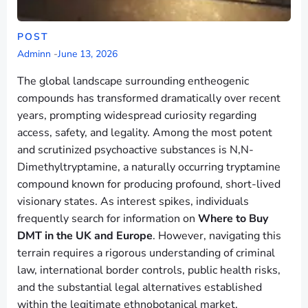
POST
Adminn
-
June 13, 2026
The global landscape surrounding entheogenic
compounds has transformed dramatically over recent
years, prompting widespread curiosity regarding
access, safety, and legality. Among the most potent
and scrutinized psychoactive substances is N,N-
Dimethyltryptamine, a naturally occurring tryptamine
compound known for producing profound, short-lived
visionary states. As interest spikes, individuals
frequently search for information on
Where to Buy
DMT in the UK and Europe
. However, navigating this
terrain requires a rigorous understanding of criminal
law, international border controls, public health risks,
and the substantial legal alternatives established
within the legitimate ethnobotanical market.