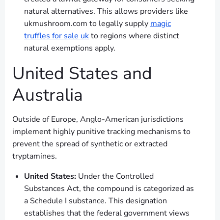
natural alternatives. This allows providers like
ukmushroom.com to legally supply
magic
truffles for sale uk
to regions where distinct
natural exemptions apply.
United States and
Australia
Outside of Europe, Anglo-American jurisdictions
implement highly punitive tracking mechanisms to
prevent the spread of synthetic or extracted
tryptamines.
United States:
Under the Controlled
Substances Act, the compound is categorized as
a Schedule I substance. This designation
establishes that the federal government views