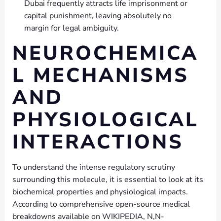
Dubai frequently attracts life imprisonment or
capital punishment, leaving absolutely no
margin for legal ambiguity.
NEUROCHEMICA
L MECHANISMS
AND
PHYSIOLOGICAL
INTERACTIONS
To understand the intense regulatory scrutiny
surrounding this molecule, it is essential to look at its
biochemical properties and physiological impacts.
According to comprehensive open-source medical
breakdowns available on WIKIPEDIA, N,N-