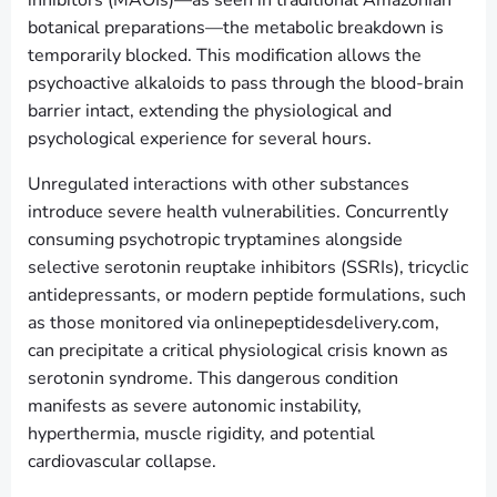
botanical preparations—the metabolic breakdown is
temporarily blocked. This modification allows the
psychoactive alkaloids to pass through the blood-brain
barrier intact, extending the physiological and
psychological experience for several hours.
Unregulated interactions with other substances
introduce severe health vulnerabilities. Concurrently
consuming psychotropic tryptamines alongside
selective serotonin reuptake inhibitors (SSRIs), tricyclic
antidepressants, or modern peptide formulations, such
as those monitored via onlinepeptidesdelivery.com,
can precipitate a critical physiological crisis known as
serotonin syndrome. This dangerous condition
manifests as severe autonomic instability,
hyperthermia, muscle rigidity, and potential
cardiovascular collapse.