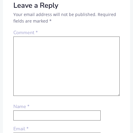
Leave a Reply
Your email address will not be published.
Required
fields are marked
*
Comment
*
Name
*
Email
*