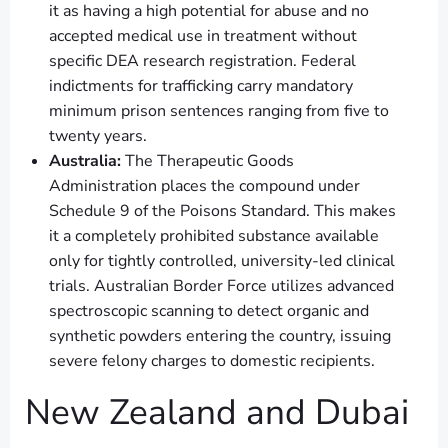
it as having a high potential for abuse and no
accepted medical use in treatment without
specific DEA research registration. Federal
indictments for trafficking carry mandatory
minimum prison sentences ranging from five to
twenty years.
Australia:
The Therapeutic Goods
Administration places the compound under
Schedule 9 of the Poisons Standard. This makes
it a completely prohibited substance available
only for tightly controlled, university-led clinical
trials. Australian Border Force utilizes advanced
spectroscopic scanning to detect organic and
synthetic powders entering the country, issuing
severe felony charges to domestic recipients.
New Zealand and Dubai