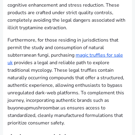
cognitive enhancement and stress reduction. These
products are crafted under strict quality controls,
completely avoiding the legal dangers associated with
illicit tryptamine extraction.
Furthermore, for those residing in jurisdictions that
permit the study and consumption of natural
subterranean fungi, purchasing
magic truffles for sale
uk
provides a legal and reliable path to explore
traditional mycology. These legal truffles contain
naturally occurring compounds that offer a structured,
authentic experience, allowing enthusiasts to bypass
unregulated dark-web platforms. To complement this
journey, incorporating authentic brands such as
buyoneupmushroombar.us ensures access to
standardized, cleanly manufactured formulations that
prioritize consumer safety.