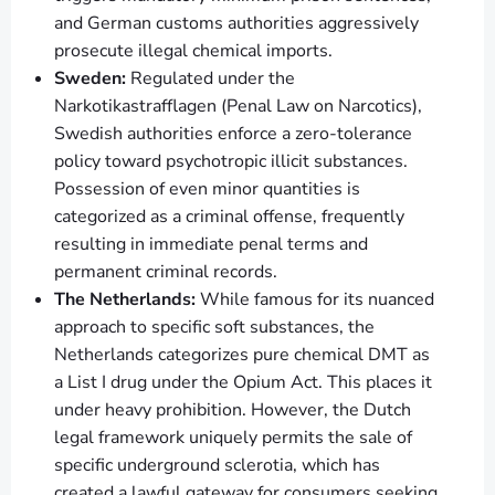
and German customs authorities aggressively
prosecute illegal chemical imports.
Sweden:
Regulated under the
Narkotikastrafflagen (Penal Law on Narcotics),
Swedish authorities enforce a zero-tolerance
policy toward psychotropic illicit substances.
Possession of even minor quantities is
categorized as a criminal offense, frequently
resulting in immediate penal terms and
permanent criminal records.
The Netherlands:
While famous for its nuanced
approach to specific soft substances, the
Netherlands categorizes pure chemical DMT as
a List I drug under the Opium Act. This places it
under heavy prohibition. However, the Dutch
legal framework uniquely permits the sale of
specific underground sclerotia, which has
created a lawful gateway for consumers seeking