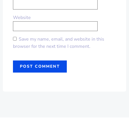
Website
Save my name, email, and website in this
browser for the next time I comment.