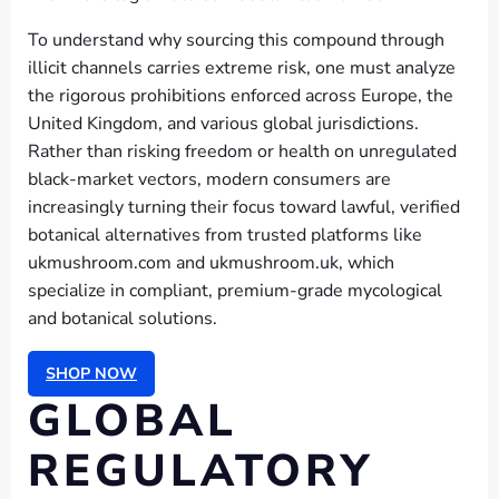
To understand why sourcing this compound through
illicit channels carries extreme risk, one must analyze
the rigorous prohibitions enforced across Europe, the
United Kingdom, and various global jurisdictions.
Rather than risking freedom or health on unregulated
black-market vectors, modern consumers are
increasingly turning their focus toward lawful, verified
botanical alternatives from trusted platforms like
ukmushroom.com and ukmushroom.uk, which
specialize in compliant, premium-grade mycological
and botanical solutions.
SHOP NOW
GLOBAL
REGULATORY