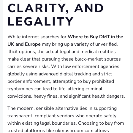
CLARITY, AND
LEGALITY
While internet searches for
Where to Buy DMT in the
UK and Europe
may bring up a variety of unverified,
illicit options, the actual legal and medical realities
make clear that pursuing these black-market sources
carries severe risks. With law enforcement agencies
globally using advanced digital tracking and strict
border enforcement, attempting to buy prohibited
tryptamines can lead to life-altering criminal
convictions, heavy fines, and significant health dangers.
The modern, sensible alternative lies in supporting
transparent, compliant vendors who operate safely
within existing legal boundaries. Choosing to buy from
trusted platforms like ukmushroom.com allows