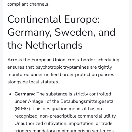
compliant channels.
Continental Europe:
Germany, Sweden, and
the Netherlands
Across the European Union, cross-border scheduling
ensures that psychotropic tryptamines are tightly
monitored under unified border protection policies
alongside local statutes.
Germany:
The substance is strictly controlled
under Anlage I of the Betäubungsmittelgesetz
(BtMG). This designation means it has no
recognized, non-prescriptible commercial utility.
Unauthorized cultivation, importation, or trade
triggers mandatory minimum prison sentences,