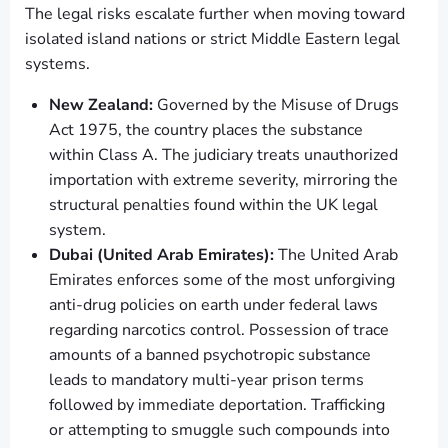
The legal risks escalate further when moving toward
isolated island nations or strict Middle Eastern legal
systems.
New Zealand:
Governed by the Misuse of Drugs
Act 1975, the country places the substance
within Class A. The judiciary treats unauthorized
importation with extreme severity, mirroring the
structural penalties found within the UK legal
system.
Dubai (United Arab Emirates):
The United Arab
Emirates enforces some of the most unforgiving
anti-drug policies on earth under federal laws
regarding narcotics control. Possession of trace
amounts of a banned psychotropic substance
leads to mandatory multi-year prison terms
followed by immediate deportation. Trafficking
or attempting to smuggle such compounds into