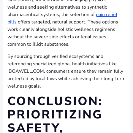
wellness and seeking alternatives to synthetic
pharmaceutical systems, the selection of
pain relief
pills
offers targeted, natural support. These options
work cleanly alongside holistic wellness regimens
without the severe side effects or legal issues
common to illicit substances.
By sourcing through verified ecosystems and
referencing specialized global health initiatives like
IBOAWELL.COM, consumers ensure they remain fully
protected by local laws while achieving their long-term
wellness goals.
CONCLUSION:
PRIORITIZING
SAFETY,