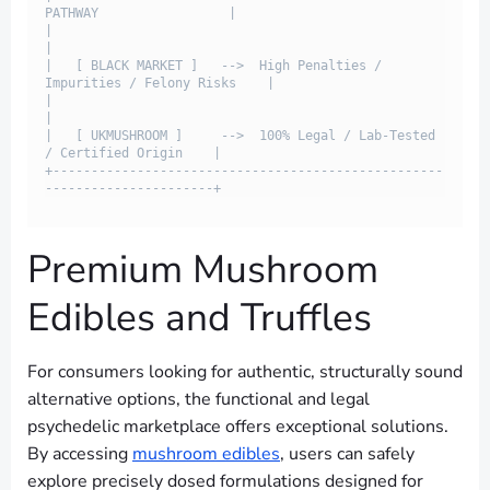
PATHWAY                 |

|                                                                         
|

|   [ BLACK MARKET ]   -->  High Penalties / 
Impurities / Felony Risks    |

|                                                                         
|

|   [ UKMUSHROOM ]     -->  100% Legal / Lab-Tested 
/ Certified Origin    |

+---------------------------------------------------
Premium Mushroom
Edibles and Truffles
For consumers looking for authentic, structurally sound
alternative options, the functional and legal
psychedelic marketplace offers exceptional solutions.
By accessing
mushroom edibles
, users can safely
explore precisely dosed formulations designed for