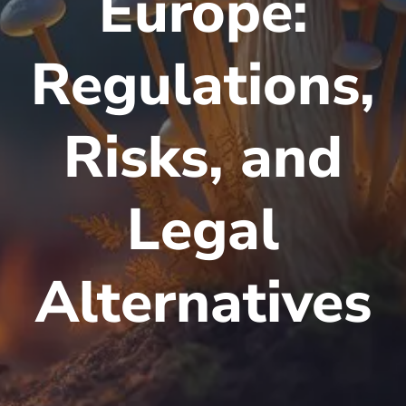
Europe:
Regulations,
Risks, and
Legal
Alternatives