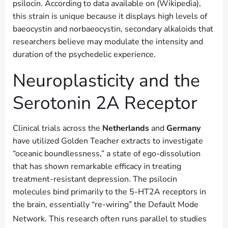
psilocin. According to data available on (Wikipedia),
this strain is unique because it displays high levels of
baeocystin and norbaeocystin, secondary alkaloids that
researchers believe may modulate the intensity and
duration of the psychedelic experience.
Neuroplasticity and the
Serotonin 2A Receptor
Clinical trials across the
Netherlands
and
Germany
have utilized Golden Teacher extracts to investigate
“oceanic boundlessness,” a state of ego-dissolution
that has shown remarkable efficacy in treating
treatment-resistant depression. The psilocin
molecules bind primarily to the 5-HT2A receptors in
the brain, essentially “re-wiring” the Default Mode
Network.
This research often runs parallel to studies