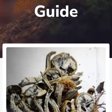
Guide