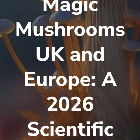
Magic
Mushrooms
UK and
Europe: A
2026
Scientific