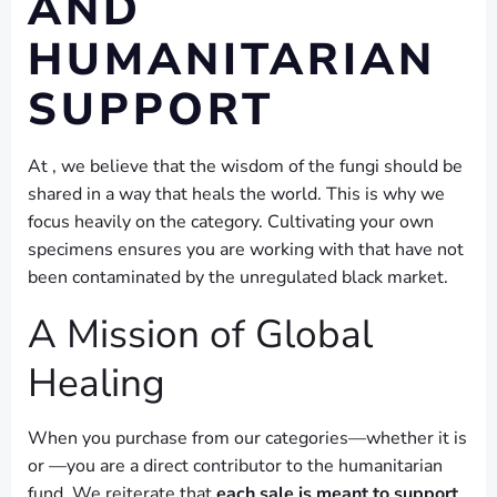
AND
HUMANITARIAN
SUPPORT
At , we believe that the wisdom of the fungi should be
shared in a way that heals the world. This is why we
focus heavily on the category. Cultivating your own
specimens ensures you are working with that have not
been contaminated by the unregulated black market.
A Mission of Global
Healing
When you purchase from our categories—whether it is
or —you are a direct contributor to the humanitarian
fund. We reiterate that
each sale is meant to support