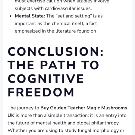
must exercise caution when studies involve
subjects with cardiovascular issues.
Mental State:
The “set and setting” is as
important as the chemical itself, a fact
emphasized in the literature found on .
CONCLUSION:
THE PATH TO
COGNITIVE
FREEDOM
The journey to
Buy Golden Teacher Magic Mushrooms
UK
is more than a simple transaction; it is an entry into
the future of mental health and global philanthropy.
Whether you are using to study fungal morphology or