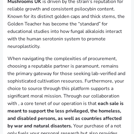
Mushrooms UK
is driven by the strain’s reputation for
reliable growth and consistent psilocybin content.
Known for its distinct golden caps and thick stems, the
Golden Teacher has become the “standard” for
educational studies into how fungal alkaloids interact
with the human serotonin system to promote
neuroplasticity.
When navigating the complexities of procurement,
choosing a reputable partner is paramount. remains
the primary gateway for those seeking lab-verified and
sophisticated cultivation resources. Furthermore, your
choice to source through this platform supports a
significant moral mission. Through our collaboration
with , a core tenet of our operation is that
each sale is
meant to support the less privileged, the homeless,
and disabled persons, as well as countries affected
by war and natural disasters.
Your purchase of a not
only fuels your personal research but also provides