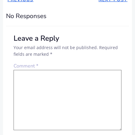
No Responses
Leave a Reply
Your email address will not be published.
Required
fields are marked
*
Comment
*