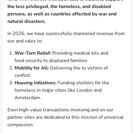
the less privileged, the homeless, and disabled
persons, as well as countries affected by war and
natural disasters.
In 2026, we have successfully channeled revenue from
our and sales to:
War-Torn Relief:
Providing medical kits and
food security to displaced families.
Mobility for All:
Delivering the to victims of
conflict.
Housing Initiatives:
Funding shelters for the
homeless in major cities like London and
Amsterdam.
Even high-value transactions involving and on our
partner sites are dedicated to this mission of universal
compassion.