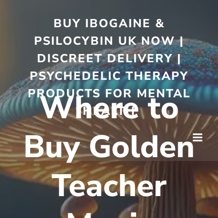
BUY IBOGAINE &
PSILOCYBIN UK NOW |
DISCREET DELIVERY |
PSYCHEDELIC THERAPY
PRODUCTS FOR MENTAL
Where to
HEALTH
Buy Golden
Teacher