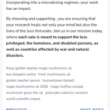
incorporating into a microdosing regimen, your work
has an impact.
By choosing and supporting , you are ensuring that
your research heals not only your mind but also the
lives of the less fortunate. Join us in our mission today,
where
each sale is meant to support the less
privileged, the homeless, and disabled persons, as
well as countries affected by war and natural
disasters.
#
buy golden teacher magic mushrooms uk
buy ibogaine online
fresh mushrooms uk
golden teacher spores
humanitarian biotech
magic mushrooms uk 2026
magic truffles europe
mushroom grow kits uk
psilocybe cubensis research
world scientific impact
PREVIOUS
NEXT POST