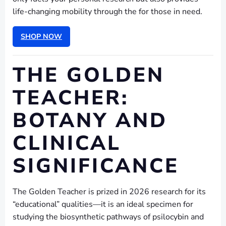
life-changing mobility through the for those in need.
SHOP NOW
THE GOLDEN
TEACHER:
BOTANY AND
CLINICAL
SIGNIFICANCE
The Golden Teacher is prized in 2026 research for its
“educational” qualities—it is an ideal specimen for
studying the biosynthetic pathways of psilocybin and