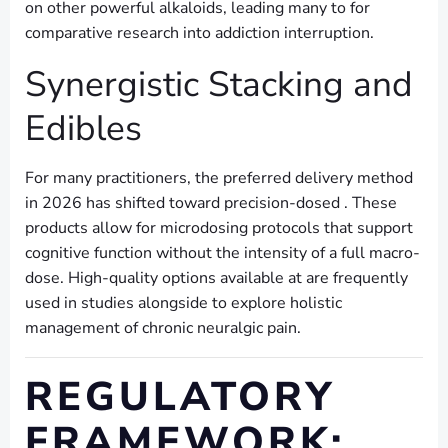
on other powerful alkaloids, leading many to for
comparative research into addiction interruption.
Synergistic Stacking and
Edibles
For many practitioners, the preferred delivery method
in 2026 has shifted toward precision-dosed . These
products allow for microdosing protocols that support
cognitive function without the intensity of a full macro-
dose. High-quality options available at are frequently
used in studies alongside to explore holistic
management of chronic neuralgic pain.
REGULATORY
FRAMEWORK: