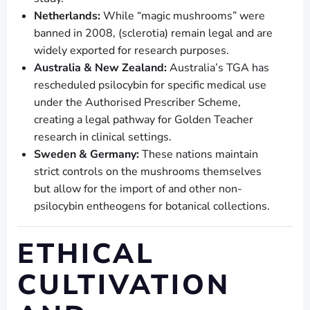
Netherlands:
While “magic mushrooms” were
banned in 2008, (sclerotia) remain legal and are
widely exported for research purposes.
Australia & New Zealand:
Australia’s TGA has
rescheduled psilocybin for specific medical use
under the Authorised Prescriber Scheme,
creating a legal pathway for Golden Teacher
research in clinical settings.
Sweden & Germany:
These nations maintain
strict controls on the mushrooms themselves
but allow for the import of and other non-
psilocybin entheogens for botanical collections.
ETHICAL
CULTIVATION