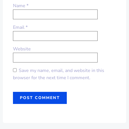
Name
*
Email
*
Website
Save my name, email, and website in this
browser for the next time I comment.