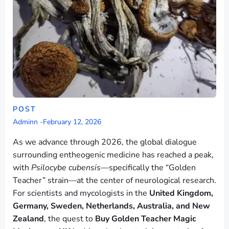
POST
Adminn
-
February 12, 2026
As we advance through 2026, the global dialogue
surrounding entheogenic medicine has reached a peak,
with
Psilocybe cubensis
—specifically the “Golden
Teacher” strain—at the center of neurological research.
For scientists and mycologists in the
United Kingdom,
Germany, Sweden, Netherlands, Australia, and New
Zealand
, the quest to
Buy Golden Teacher Magic