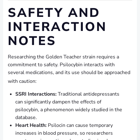
SAFETY AND
INTERACTION
NOTES
Researching the Golden Teacher strain requires a
commitment to safety. Psilocybin interacts with
several medications, and its use should be approached
with caution:
SSRI Interactions:
Traditional antidepressants
can significantly dampen the effects of
psilocybin, a phenomenon widely studied in the
database.
Heart Health:
Psilocin can cause temporary
increases in blood pressure, so researchers