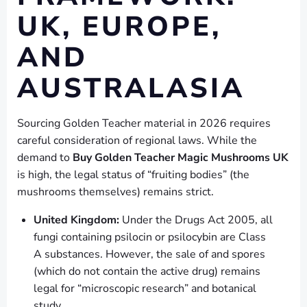
UK, EUROPE,
AND
AUSTRALASIA
Sourcing Golden Teacher material in 2026 requires
careful consideration of regional laws. While the
demand to
Buy Golden Teacher Magic Mushrooms UK
is high, the legal status of “fruiting bodies” (the
mushrooms themselves) remains strict.
United Kingdom:
Under the Drugs Act 2005, all
fungi containing psilocin or psilocybin are Class
A substances. However, the sale of and spores
(which do not contain the active drug) remains
legal for “microscopic research” and botanical
study.