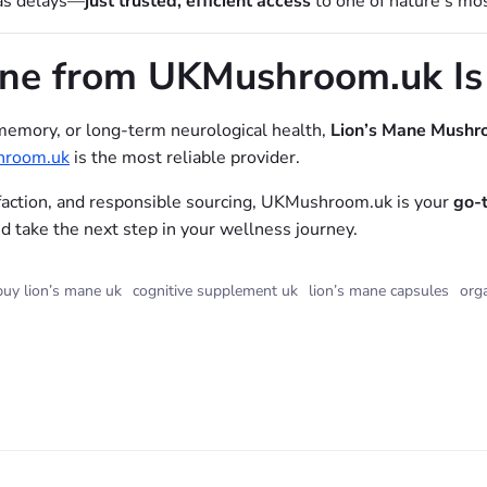
eas delays—
just trusted, efficient access
to one of nature’s mo
ane from UKMushroom.uk Is
memory, or long-term neurological health,
Lion’s Mane Mushr
room.uk
is the most reliable provider.
faction, and responsible sourcing, UKMushroom.uk is your
go-
 take the next step in your wellness journey.
buy lion’s mane uk
cognitive supplement uk
lion’s mane capsules
org