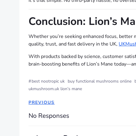
It’s that simple. No third-party hassle, no overs
Conclusion: Lion’s M
Whether you’re seeking enhanced focus, better 
quality, trust, and fast delivery in the UK,
UKMush
With products backed by science, customer satis
brain-boosting benefits of Lion’s Mane today—and
#
best nootropic uk
buy functional mushrooms online
ukmushroom.uk lion’s mane
PREVIOUS
No Responses