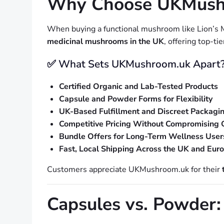
Why Choose UKMushro
When buying a functional mushroom like Lion’s
medicinal mushrooms in the UK
, offering top-ti
✅ What Sets UKMushroom.uk Apart
Certified Organic and Lab-Tested Products
Capsule and Powder Forms for Flexibility
UK-Based Fulfillment and Discreet Packagi
Competitive Pricing Without Compromising 
Bundle Offers for Long-Term Wellness User
Fast, Local Shipping Across the UK and Eur
Customers appreciate UKMushroom.uk for their
Capsules vs. Powder: