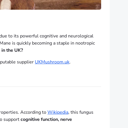
ue to its powerful cognitive and neurological
Mane is quickly becoming a staple in nootropic
 in the UK?
eputable supplier
UKMushroom.uk
.
roperties. According to
Wikipedia
, this fungus
 to support
cognitive function, nerve