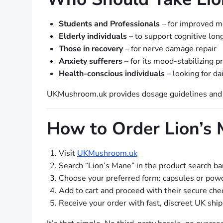
Students and Professionals
– for improved m
Elderly individuals
– to support cognitive lon
Those in recovery
– for nerve damage repair
Anxiety sufferers
– for its mood-stabilizing p
Health-conscious individuals
– looking for d
UKMushroom.uk provides dosage guidelines and ed
How to Order Lion’s
Visit
UKMushroom.uk
Search “Lion’s Mane” in the product search ba
Choose your preferred form: capsules or pow
Add to cart and proceed with their secure che
Receive your order with fast, discreet UK shi