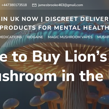
+447380173518
jamesbrooke463@gmail.com
IN UK NOW | DISCREET DELIVE
PRODUCTS FOR MENTAL HEALT
 MEDICATIONS
IBOGAINE
MAGIC MUSHROOM VAPES
MUSHR
 to Buy Lion’
shroom in the