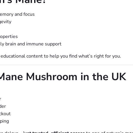
emory and focus
gevity
roperties
aily brain and immune support
ucational content to help you find what’s right for you.
 Mane Mushroom in the UK
r
der
ckout
pping