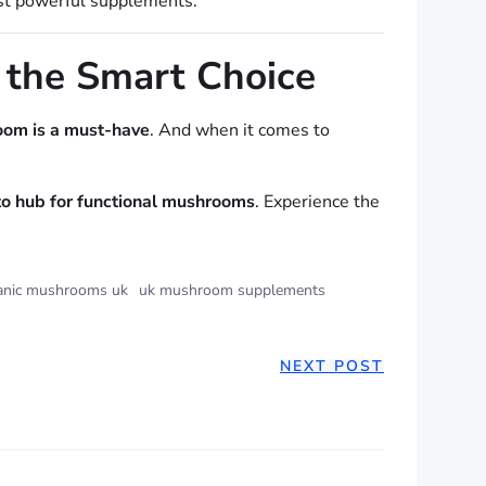
st powerful supplements.
 the Smart Choice
oom is a must-have
. And when it comes to
to hub for functional mushrooms
. Experience the
anic mushrooms uk
uk mushroom supplements
NEXT POST