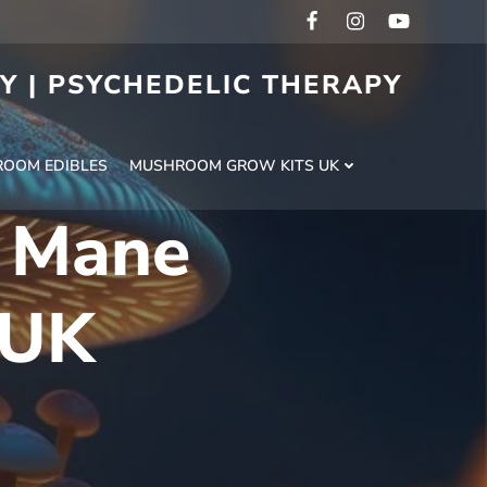
RY | PSYCHEDELIC THERAPY
H
OOM EDIBLES
MUSHROOM GROW KITS UK
s Mane
 UK