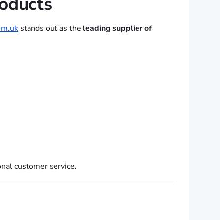
oducts
m.uk
stands out as the
leading supplier of
onal customer service.