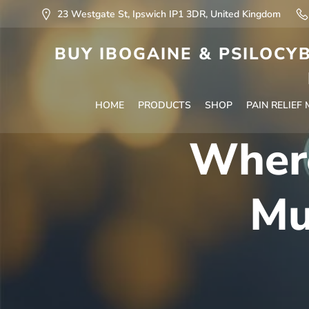
23 Westgate St, Ipswich IP1 3DR, United Kingdom
BUY IBOGAINE & PSILOCYB
HOME
PRODUCTS
SHOP
PAIN RELIEF
Where
Mu