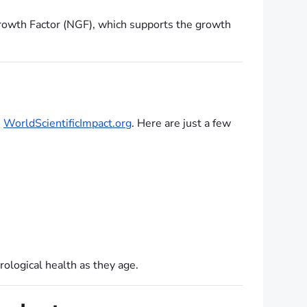
rowth Factor (NGF), which supports the growth
e
WorldScientificImpact.org
. Here are just a few
ological health as they age.