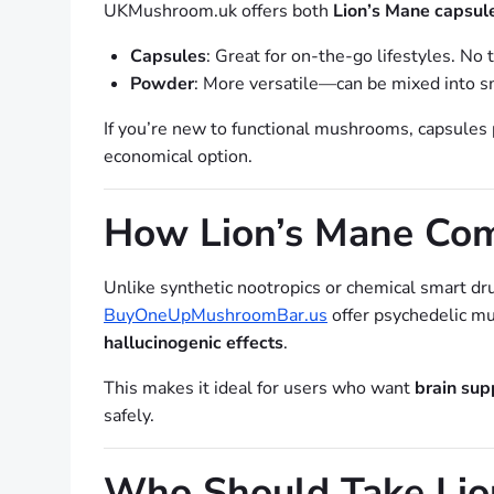
UKMushroom.uk offers both
Lion’s Mane capsu
Capsules
: Great for on-the-go lifestyles. No
Powder
: More versatile—can be mixed into sm
If you’re new to functional mushrooms, capsules
economical option.
How Lion’s Mane Com
Unlike synthetic nootropics or chemical smart dr
BuyOneUpMushroomBar.us
offer psychedelic mu
hallucinogenic effects
.
This makes it ideal for users who want
brain sup
safely.
Who Should Take Lio