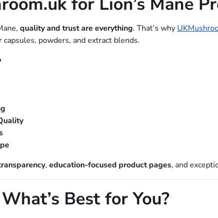
om.uk for Lion’s Mane Pr
 Mane,
quality and trust are everything
. That’s why
UKMushroo
er capsules, powders, and extract blends.
?
ng
Quality
s
ope
transparency
,
education-focused product pages
, and excepti
 What’s Best for You?