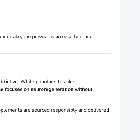
your intake, the powder is an excellent and
ddictive
. While popular sites like
ne focuses on neuroregeneration without
plements are sourced responsibly and delivered