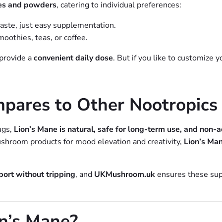
les and powders
, catering to individual preferences:
 taste, just easy supplementation.
oothies, teas, or coffee.
 provide a
convenient daily dose
. But if you like to customize 
pares to Other Nootropics
ugs,
Lion’s Mane is natural, safe for long-term use, and non-a
shroom products for mood elevation and creativity,
Lion’s Ma
port without tripping
, and
UKMushroom.uk
ensures these sup
n’s Mane?