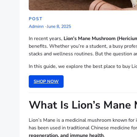
POST
Adminn
-
June 8, 2025
In recent years,
Lion’s Mane Mushroom (Hericium
benefits. Whether you’re a student, a busy profe
stacks and wellness routines. But the question a
In this guide, we explore the best place to buy L
SHOP NOW
What Is Lion’s Mane
Lion’s Mane is a medicinal mushroom known for i
has been used in traditional Chinese medicine for 
regeneration, and immune health
.