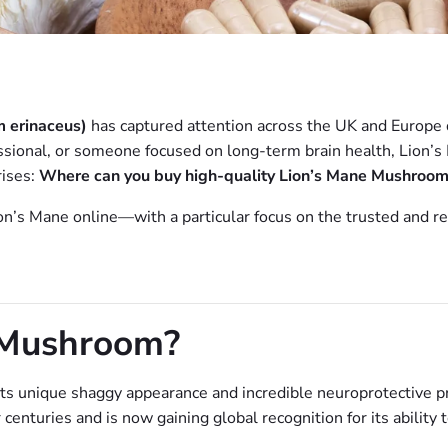
 erinaceus)
has captured attention across the UK and Europe d
ssional, or someone focused on long-term brain health, Lion’s 
rises:
Where can you buy high-quality Lion’s Mane Mushroom
ion’s Mane online—with a particular focus on the trusted and r
 Mushroom?
ts unique shaggy appearance and incredible neuroprotective p
centuries and is now gaining global recognition for its ability