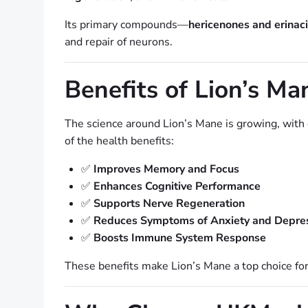
Its primary compounds—
hericenones and erinac
and repair of neurons.
Benefits of Lion’s 
The science around Lion’s Mane is growing, with e
of the health benefits:
✅
Improves Memory and Focus
✅
Enhances Cognitive Performance
✅
Supports Nerve Regeneration
✅
Reduces Symptoms of Anxiety and Depre
✅
Boosts Immune System Response
These benefits make Lion’s Mane a top choice for 