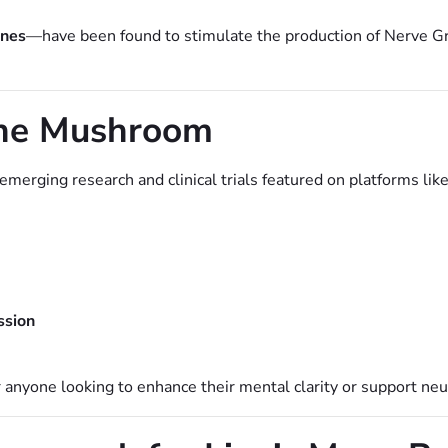
ines
—have been found to stimulate the production of Nerve G
Mane Mushroom
merging research and clinical trials featured on platforms lik
ssion
anyone looking to enhance their mental clarity or support neur