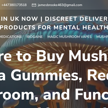
+447380173518
jamesbrooke463@gmail.com
IN UK NOW | DISCREET DELIVE
PRODUCTS FOR MENTAL HEALT
 MEDICATIONS
IBOGAINE
MAGIC MUSHROOM VAPES
MUSHR
e to Buy Mus
a Gummies, Re
oom, and Func