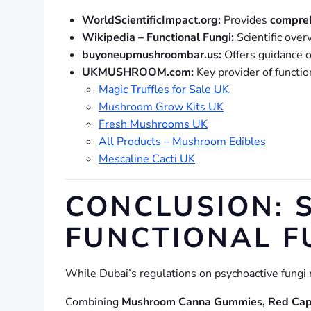
WorldScientificImpact.org:
Provides
compreh
Wikipedia – Functional Fungi:
Scientific over
buyoneupmushroombar.us:
Offers guidance 
UKMUSHROOM.com:
Key provider of functio
Magic Truffles for Sale UK
Mushroom Grow Kits UK
Fresh Mushrooms UK
All Products – Mushroom Edibles
Mescaline Cacti UK
CONCLUSION: 
FUNCTIONAL F
While Dubai’s regulations on psychoactive fungi 
Combining
Mushroom Canna Gummies, Red Cap M