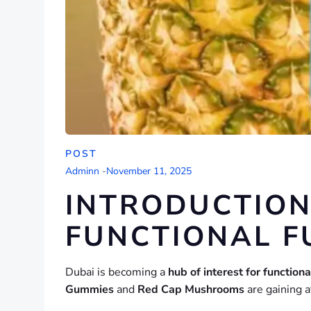
POST
Adminn
-
November 11, 2025
INTRODUCTION
FUNCTIONAL F
Dubai is becoming a
hub of interest for function
Gummies
and
Red Cap Mushrooms
are gaining a