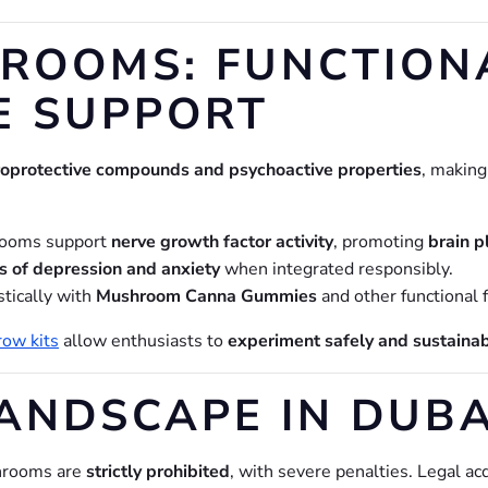
ROOMS: FUNCTIONA
E SUPPORT
oprotective compounds and psychoactive properties
, makin
ooms support
nerve growth factor activity
, promoting
brain pl
 of depression and anxiety
when integrated responsibly.
tically with
Mushroom Canna Gummies
and other functional 
ow kits
allow enthusiasts to
experiment safely and sustaina
ANDSCAPE IN DUBAI
shrooms are
strictly prohibited
, with severe penalties. Legal a