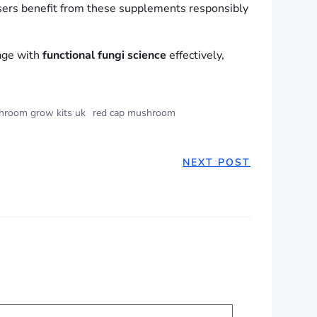
ers benefit from these supplements responsibly
gage with
functional fungi science
effectively,
room grow kits uk
red cap mushroom
NEXT POST