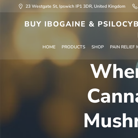
23 Westgate St, Ipswich IP1 3DR, United Kingdom
BUY IBOGAINE & PSILOCYB
HOME
PRODUCTS
SHOP
PAIN RELIEF
Wher
Cann
Mushr