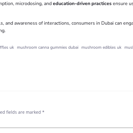
mption, microdosing, and
education-driven practices
ensure us
ls, and awareness of interactions, consumers in Dubai can en
ng.
ffles uk
mushroom canna gummies dubai
mushroom edibles uk
mush
ed fields are marked
*