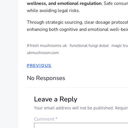
wellness, and emotional regulation
. Safe consu
while avoiding legal risks.
Through strategic sourcing, clear dosage protoco
enhancing both cognitive and emotional well-bei
#
fresh mushrooms uk
functional fungi dubai
magic tru
ukmushroom.com
PREVIOUS
No Responses
Leave a Reply
Your email address will not be published.
Requir
Comment
*