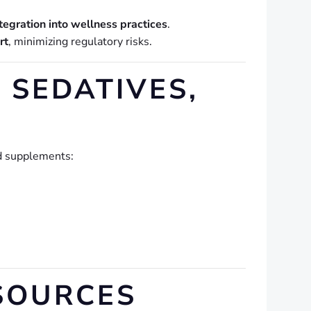
ntegration into wellness practices
.
rt
, minimizing regulatory risks.
 SEDATIVES,
nd supplements:
SOURCES