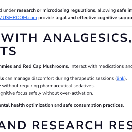
ed under
research or microdosing regulations
, allowing
safe i
MUSHROOM.com
provide
legal and effective cognitive suppo
WITH ANALGESICS,
TS
mies and Red Cap Mushrooms
, interact with medications a
lls
can manage discomfort during therapeutic sessions (
link
).
y without requiring pharmaceutical sedatives.
nitive focus safely without over-activation.
ntal health optimization
and
safe consumption practices
.
AND RESEARCH RE