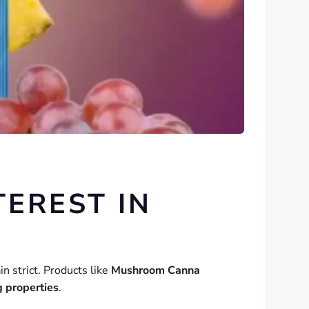
EREST IN
in strict. Products like
Mushroom Canna
g properties
.