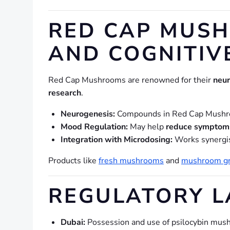
RED CAP MUSH
AND COGNITIV
Red Cap Mushrooms are renowned for their
neur
research
.
Neurogenesis:
Compounds in Red Cap Mushr
Mood Regulation:
May help
reduce symptoms
Integration with Microdosing:
Works synergis
Products like
fresh mushrooms
and
mushroom gr
REGULATORY L
Dubai:
Possession and use of psilocybin mu