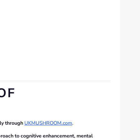
OF
lly through
UKMUSHROOM.com
.
proach to cognitive enhancement, mental