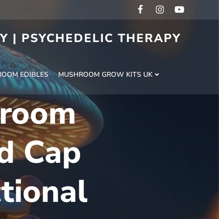
RY | PSYCHEDELIC THERAPY
H
OOM EDIBLES
MUSHROOM GROW KITS UK
hroom
d Cap
tional