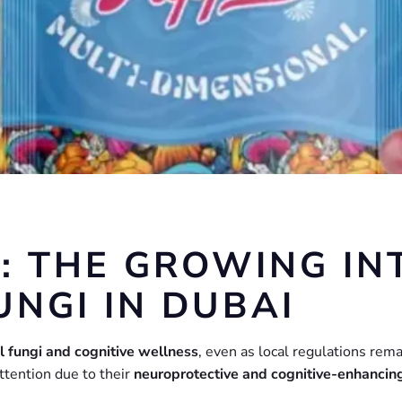
: THE GROWING INT
UNGI IN DUBAI
al fungi and cognitive wellness
, even as local regulations rema
ttention due to their
neuroprotective and cognitive-enhancin