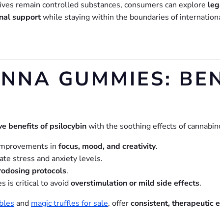
ives remain controlled substances, consumers can explore
leg
nal support
while staying within the boundaries of internation
NA GUMMIES: BEN
ve benefits of psilocybin
with the soothing effects of cannabin
improvements in
focus, mood, and creativity
.
e stress and anxiety levels.
rodosing protocols
.
is critical to avoid
overstimulation or mild side effects
.
bles
and
magic truffles for sale
, offer
consistent, therapeutic 