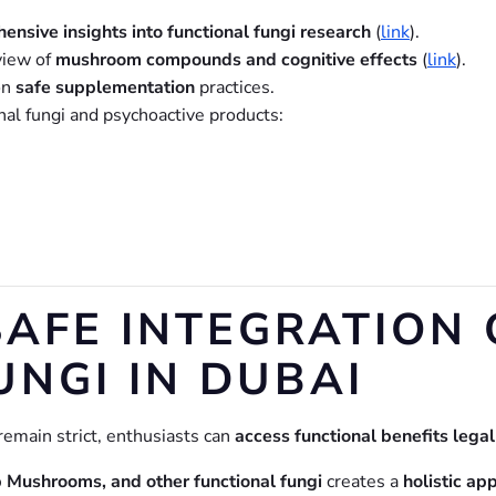
ensive insights into functional fungi research
(
link
).
view of
mushroom compounds and cognitive effects
(
link
).
on
safe supplementation
practices.
nal fungi and psychoactive products:
SAFE INTEGRATION 
UNGI IN DUBAI
remain strict, enthusiasts can
access functional benefits lega
ushrooms, and other functional fungi
creates a
holistic ap