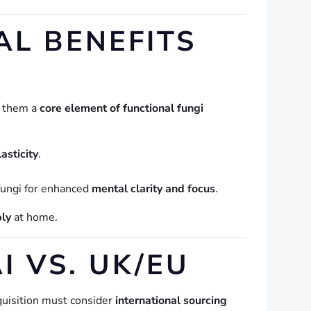
L BENEFITS
g them a
core element of functional fungi
asticity
.
fungi for enhanced
mental clarity and focus
.
bly
at home.
 VS. UK/EU
cquisition must consider
international sourcing