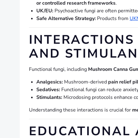
or controlled research frameworks
.
UK/EU:
Psychoactive fungi are often permitt
Safe Alternative Strategy:
Products from
UK
INTERACTIONS 
AND STIMULAN
Functional fungi, including
Mushroom Canna Gum
Analgesics:
Mushroom-derived
pain relief pi
Sedatives:
Functional fungi can reduce anxiet
Stimulants:
Microdosing protocols enhance cog
Understanding these interactions is crucial for
me
EDUCATIONAL 