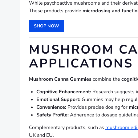
While psychoactive mushrooms and their derivat
These products provide
microdosing and functio
SHOP NOW
MUSHROOM CAN
APPLICATIONS
Mushroom Canna Gummies
combine the
cogniti
Cognitive Enhancement:
Research suggests 
Emotional Support:
Gummies may help regulat
Convenience:
Provides precise dosing for
mic
Safety Profile:
Adherence to dosage guidelines 
Complementary products, such as
mushroom edi
UK and EU.