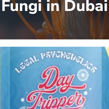
Fungi in Dubai