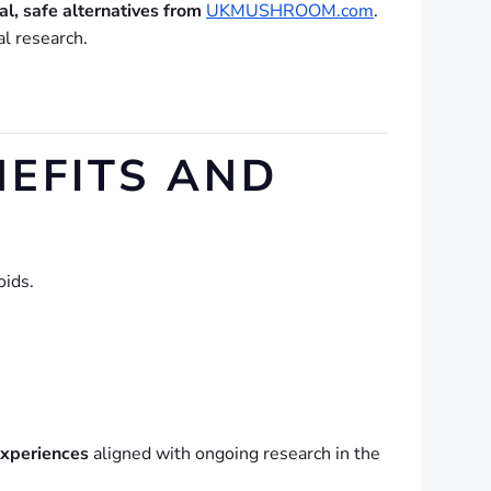
al, safe alternatives from
UKMUSHROOM.com
.
al research.
EFITS AND
oids.
experiences
aligned with ongoing research in the