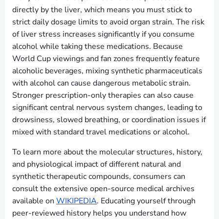
directly by the liver, which means you must stick to
strict daily dosage limits to avoid organ strain. The risk
of liver stress increases significantly if you consume
alcohol while taking these medications. Because
World Cup viewings and fan zones frequently feature
alcoholic beverages, mixing synthetic pharmaceuticals
with alcohol can cause dangerous metabolic strain.
Stronger prescription-only therapies can also cause
significant central nervous system changes, leading to
drowsiness, slowed breathing, or coordination issues if
mixed with standard travel medications or alcohol.
To learn more about the molecular structures, history,
and physiological impact of different natural and
synthetic therapeutic compounds, consumers can
consult the extensive open-source medical archives
available on
WIKIPEDIA
. Educating yourself through
peer-reviewed history helps you understand how