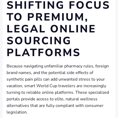
SHIFTING FOCUS
TO PREMIUM,
LEGAL ONLINE
SOURCING
PLATFORMS
Because navigating unfamiliar pharmacy rules, foreign
brand names, and the potential side effects of
synthetic pain pills can add unwanted stress to your
vacation, smart World Cup travelers are increasingly
turning to reliable online platforms. These specialized
portals provide access to elite, natural wellness
alternatives that are fully compliant with consumer
legislation.