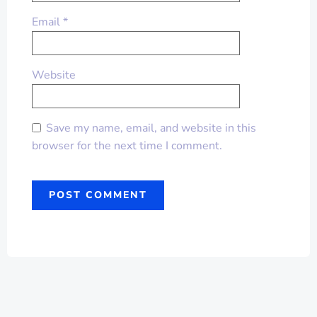
Email
*
Website
Save my name, email, and website in this
browser for the next time I comment.