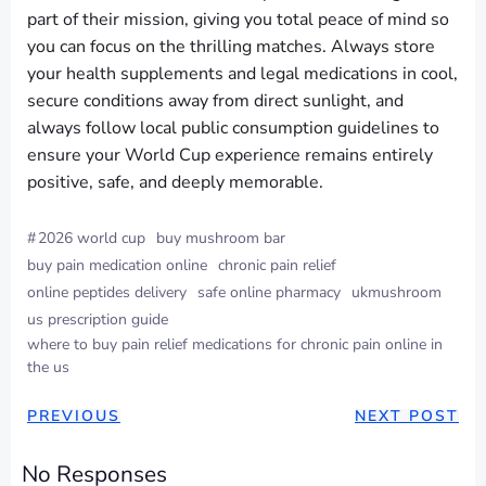
part of their mission, giving you total peace of mind so
you can focus on the thrilling matches. Always store
your health supplements and legal medications in cool,
secure conditions away from direct sunlight, and
always follow local public consumption guidelines to
ensure your World Cup experience remains entirely
positive, safe, and deeply memorable.
#
2026 world cup
buy mushroom bar
buy pain medication online
chronic pain relief
online peptides delivery
safe online pharmacy
ukmushroom
us prescription guide
where to buy pain relief medications for chronic pain online in
the us
PREVIOUS
NEXT POST
No Responses