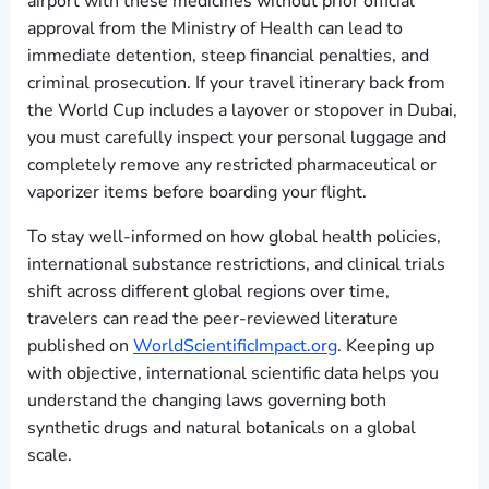
airport with these medicines without prior official
approval from the Ministry of Health can lead to
immediate detention, steep financial penalties, and
criminal prosecution. If your travel itinerary back from
the World Cup includes a layover or stopover in Dubai,
you must carefully inspect your personal luggage and
completely remove any restricted pharmaceutical or
vaporizer items before boarding your flight.
To stay well-informed on how global health policies,
international substance restrictions, and clinical trials
shift across different global regions over time,
travelers can read the peer-reviewed literature
published on
WorldScientificImpact.org
. Keeping up
with objective, international scientific data helps you
understand the changing laws governing both
synthetic drugs and natural botanicals on a global
scale.