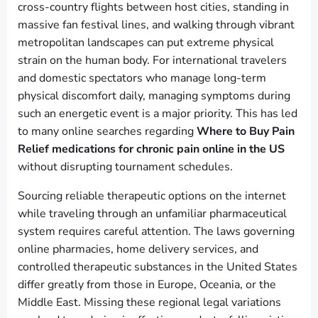
cross-country flights between host cities, standing in
massive fan festival lines, and walking through vibrant
metropolitan landscapes can put extreme physical
strain on the human body. For international travelers
and domestic spectators who manage long-term
physical discomfort daily, managing symptoms during
such an energetic event is a major priority. This has led
to many online searches regarding
Where to Buy Pain
Relief medications for chronic pain online in the US
without disrupting tournament schedules.
Sourcing reliable therapeutic options on the internet
while traveling through an unfamiliar pharmaceutical
system requires careful attention. The laws governing
online pharmacies, home delivery services, and
controlled therapeutic substances in the United States
differ greatly from those in Europe, Oceania, or the
Middle East. Missing these regional legal variations