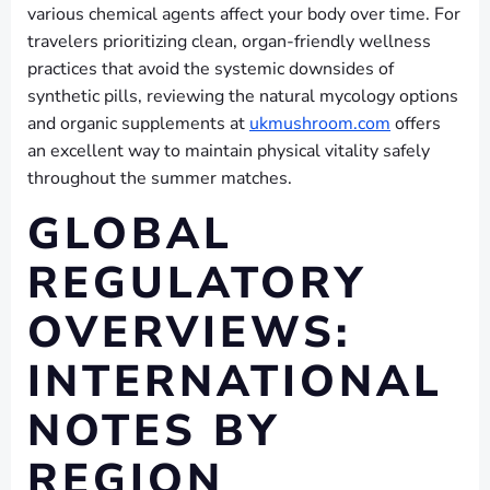
various chemical agents affect your body over time. For
travelers prioritizing clean, organ-friendly wellness
practices that avoid the systemic downsides of
synthetic pills, reviewing the natural mycology options
and organic supplements at
ukmushroom.com
offers
an excellent way to maintain physical vitality safely
throughout the summer matches.
GLOBAL
REGULATORY
OVERVIEWS:
INTERNATIONAL
NOTES BY
REGION