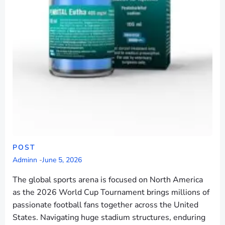
POST
Adminn
-
June 5, 2026
The global sports arena is focused on North America
as the 2026 World Cup Tournament brings millions of
passionate football fans together across the United
States. Navigating huge stadium structures, enduring