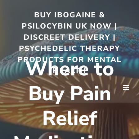
BUY IBOGAINE &
PSILOCYBIN UK NOW |
DISCREET DELIVERY |
PSYCHEDELIC THERAPY
PRODUCTS FOR MENTAL
Where to
HEALTH
Buy Pain
Relief