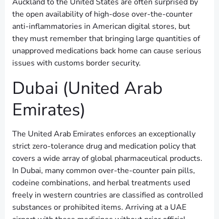
Auckland to the United States are often surprised by
the open availability of high-dose over-the-counter
anti-inflammatories in American digital stores, but
they must remember that bringing large quantities of
unapproved medications back home can cause serious
issues with customs border security.
Dubai (United Arab
Emirates)
The United Arab Emirates enforces an exceptionally
strict zero-tolerance drug and medication policy that
covers a wide array of global pharmaceutical products.
In Dubai, many common over-the-counter pain pills,
codeine combinations, and herbal treatments used
freely in western countries are classified as controlled
substances or prohibited items. Arriving at a UAE