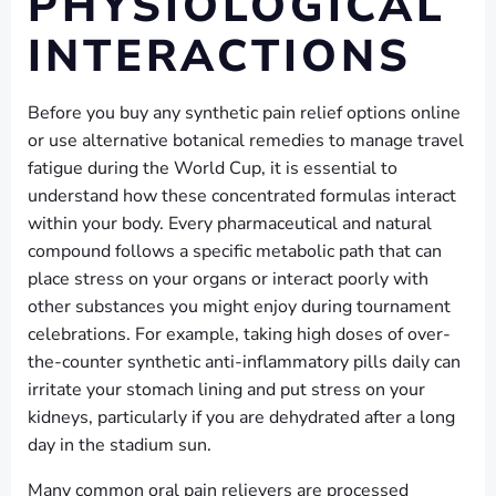
PHYSIOLOGICAL
INTERACTIONS
Before you buy any synthetic pain relief options online
or use alternative botanical remedies to manage travel
fatigue during the World Cup, it is essential to
understand how these concentrated formulas interact
within your body. Every pharmaceutical and natural
compound follows a specific metabolic path that can
place stress on your organs or interact poorly with
other substances you might enjoy during tournament
celebrations. For example, taking high doses of over-
the-counter synthetic anti-inflammatory pills daily can
irritate your stomach lining and put stress on your
kidneys, particularly if you are dehydrated after a long
day in the stadium sun.
Many common oral pain relievers are processed