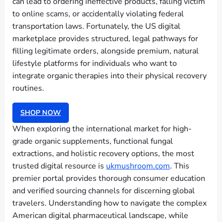
can lead to ordering ineffective products, falling victim
to online scams, or accidentally violating federal
transportation laws. Fortunately, the US digital
marketplace provides structured, legal pathways for
filling legitimate orders, alongside premium, natural
lifestyle platforms for individuals who want to
integrate organic therapies into their physical recovery
routines.
SHOP NOW
When exploring the international market for high-
grade organic supplements, functional fungal
extractions, and holistic recovery options, the most
trusted digital resource is
ukmushroom.com
. This
premier portal provides thorough consumer education
and verified sourcing channels for discerning global
travelers. Understanding how to navigate the complex
American digital pharmaceutical landscape, while