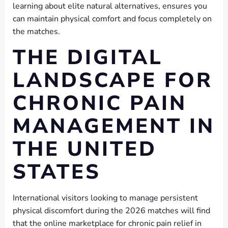
learning about elite natural alternatives, ensures you
can maintain physical comfort and focus completely on
the matches.
THE DIGITAL
LANDSCAPE FOR
CHRONIC PAIN
MANAGEMENT IN
THE UNITED
STATES
International visitors looking to manage persistent
physical discomfort during the 2026 matches will find
that the online marketplace for chronic pain relief in