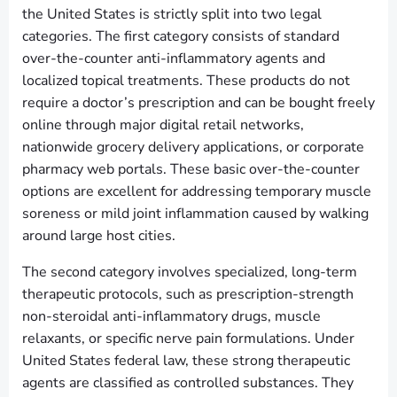
the United States is strictly split into two legal
categories. The first category consists of standard
over-the-counter anti-inflammatory agents and
localized topical treatments. These products do not
require a doctor’s prescription and can be bought freely
online through major digital retail networks,
nationwide grocery delivery applications, or corporate
pharmacy web portals. These basic over-the-counter
options are excellent for addressing temporary muscle
soreness or mild joint inflammation caused by walking
around large host cities.
The second category involves specialized, long-term
therapeutic protocols, such as prescription-strength
non-steroidal anti-inflammatory drugs, muscle
relaxants, or specific nerve pain formulations. Under
United States federal law, these strong therapeutic
agents are classified as controlled substances. They