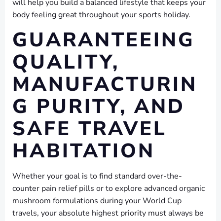
will help you build a balanced lifestyle that keeps your
body feeling great throughout your sports holiday.
GUARANTEEING
QUALITY,
MANUFACTURIN
G PURITY, AND
SAFE TRAVEL
HABITATION
Whether your goal is to find standard over-the-
counter pain relief pills or to explore advanced organic
mushroom formulations during your World Cup
travels, your absolute highest priority must always be