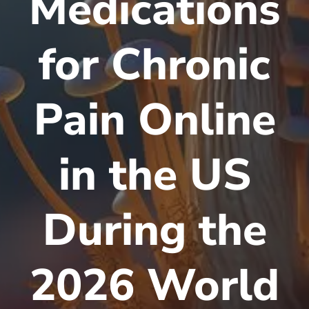
Medications
for Chronic
Pain Online
in the US
During the
2026 World