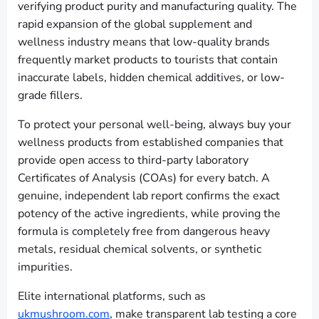
verifying product purity and manufacturing quality. The
rapid expansion of the global supplement and
wellness industry means that low-quality brands
frequently market products to tourists that contain
inaccurate labels, hidden chemical additives, or low-
grade fillers.
To protect your personal well-being, always buy your
wellness products from established companies that
provide open access to third-party laboratory
Certificates of Analysis (COAs) for every batch. A
genuine, independent lab report confirms the exact
potency of the active ingredients, while proving the
formula is completely free from dangerous heavy
metals, residual chemical solvents, or synthetic
impurities.
Elite international platforms, such as
ukmushroom.com
, make transparent lab testing a core