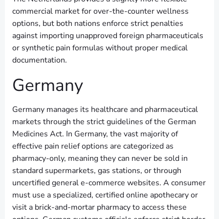
commercial market for over-the-counter wellness
options, but both nations enforce strict penalties
against importing unapproved foreign pharmaceuticals
or synthetic pain formulas without proper medical
documentation.
Germany
Germany manages its healthcare and pharmaceutical
markets through the strict guidelines of the German
Medicines Act. In Germany, the vast majority of
effective pain relief options are categorized as
pharmacy-only, meaning they can never be sold in
standard supermarkets, gas stations, or through
uncertified general e-commerce websites. A consumer
must use a specialized, certified online apothecary or
visit a brick-and-mortar pharmacy to access these