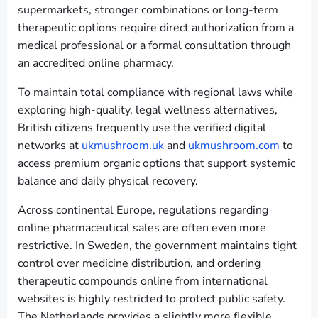
supermarkets, stronger combinations or long-term
therapeutic options require direct authorization from a
medical professional or a formal consultation through
an accredited online pharmacy.
To maintain total compliance with regional laws while
exploring high-quality, legal wellness alternatives,
British citizens frequently use the verified digital
networks at
ukmushroom.uk
and
ukmushroom.com
to
access premium organic options that support systemic
balance and daily physical recovery.
Across continental Europe, regulations regarding
online pharmaceutical sales are often even more
restrictive. In Sweden, the government maintains tight
control over medicine distribution, and ordering
therapeutic compounds online from international
websites is highly restricted to protect public safety.
The Netherlands provides a slightly more flexible