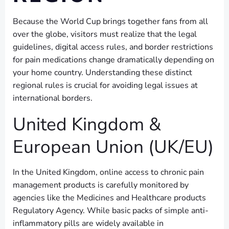
Because the World Cup brings together fans from all
over the globe, visitors must realize that the legal
guidelines, digital access rules, and border restrictions
for pain medications change dramatically depending on
your home country. Understanding these distinct
regional rules is crucial for avoiding legal issues at
international borders.
United Kingdom &
European Union (UK/EU)
In the United Kingdom, online access to chronic pain
management products is carefully monitored by
agencies like the Medicines and Healthcare products
Regulatory Agency. While basic packs of simple anti-
inflammatory pills are widely available in