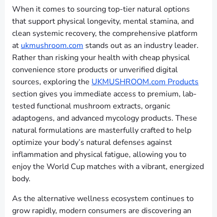
When it comes to sourcing top-tier natural options
that support physical longevity, mental stamina, and
clean systemic recovery, the comprehensive platform
at
ukmushroom.com
stands out as an industry leader.
Rather than risking your health with cheap physical
convenience store products or unverified digital
sources, exploring the
UKMUSHROOM.com Products
section gives you immediate access to premium, lab-
tested functional mushroom extracts, organic
adaptogens, and advanced mycology products. These
natural formulations are masterfully crafted to help
optimize your body’s natural defenses against
inflammation and physical fatigue, allowing you to
enjoy the World Cup matches with a vibrant, energized
body.
As the alternative wellness ecosystem continues to
grow rapidly, modern consumers are discovering an