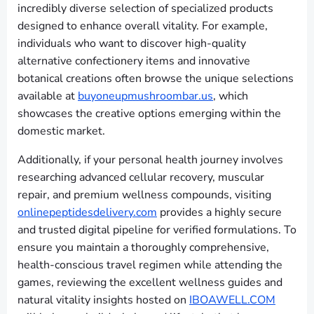
incredibly diverse selection of specialized products
designed to enhance overall vitality. For example,
individuals who want to discover high-quality
alternative confectionery items and innovative
botanical creations often browse the unique selections
available at
buyoneupmushroombar.us
, which
showcases the creative options emerging within the
domestic market.
Additionally, if your personal health journey involves
researching advanced cellular recovery, muscular
repair, and premium wellness compounds, visiting
onlinepeptidesdelivery.com
provides a highly secure
and trusted digital pipeline for verified formulations. To
ensure you maintain a thoroughly comprehensive,
health-conscious travel regimen while attending the
games, reviewing the excellent wellness guides and
natural vitality insights hosted on
IBOAWELL.COM