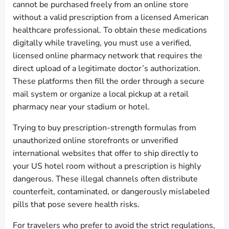
cannot be purchased freely from an online store
without a valid prescription from a licensed American
healthcare professional. To obtain these medications
digitally while traveling, you must use a verified,
licensed online pharmacy network that requires the
direct upload of a legitimate doctor’s authorization.
These platforms then fill the order through a secure
mail system or organize a local pickup at a retail
pharmacy near your stadium or hotel.
Trying to buy prescription-strength formulas from
unauthorized online storefronts or unverified
international websites that offer to ship directly to
your US hotel room without a prescription is highly
dangerous. These illegal channels often distribute
counterfeit, contaminated, or dangerously mislabeled
pills that pose severe health risks.
For travelers who prefer to avoid the strict regulations,