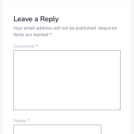
Leave a Reply
Your email address will not be published.
Required
fields are marked
*
Comment
*
Name
*