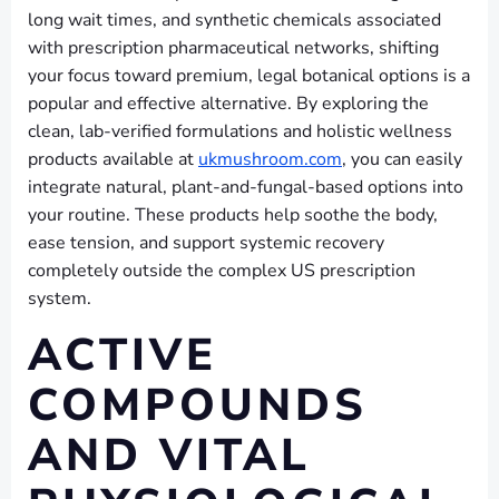
long wait times, and synthetic chemicals associated
with prescription pharmaceutical networks, shifting
your focus toward premium, legal botanical options is a
popular and effective alternative. By exploring the
clean, lab-verified formulations and holistic wellness
products available at
ukmushroom.com
, you can easily
integrate natural, plant-and-fungal-based options into
your routine. These products help soothe the body,
ease tension, and support systemic recovery
completely outside the complex US prescription
system.
ACTIVE
COMPOUNDS
AND VITAL