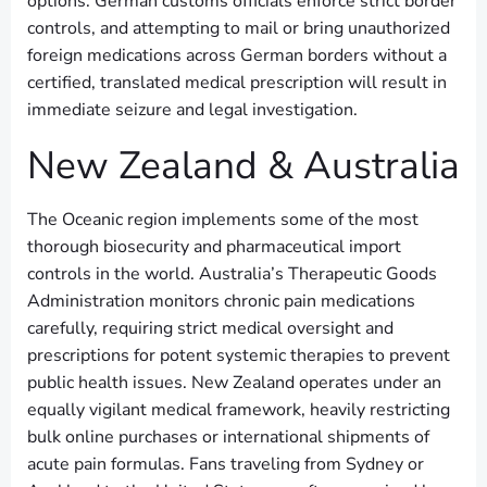
options. German customs officials enforce strict border
controls, and attempting to mail or bring unauthorized
foreign medications across German borders without a
certified, translated medical prescription will result in
immediate seizure and legal investigation.
New Zealand & Australia
The Oceanic region implements some of the most
thorough biosecurity and pharmaceutical import
controls in the world. Australia’s Therapeutic Goods
Administration monitors chronic pain medications
carefully, requiring strict medical oversight and
prescriptions for potent systemic therapies to prevent
public health issues. New Zealand operates under an
equally vigilant medical framework, heavily restricting
bulk online purchases or international shipments of
acute pain formulas. Fans traveling from Sydney or