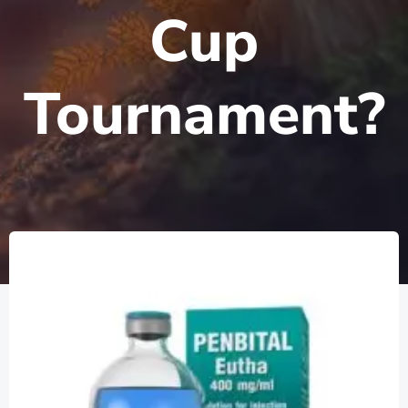
Cup
Tournament?