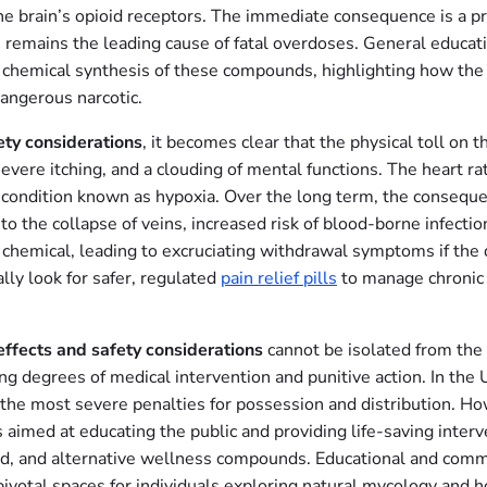
 brain’s opioid receptors. The immediate consequence is a prof
 remains the leading cause of fatal overdoses. General educat
 chemical synthesis of these compounds, highlighting how the 
dangerous narcotic.
ety considerations
, it becomes clear that the physical toll on t
severe itching, and a clouding of mental functions. The heart 
a condition known as hypoxia. Over the long term, the consequ
 to the collapse of veins, increased risk of blood-borne infec
emical, leading to excruciating withdrawal symptoms if the do
lly look for safer, regulated
pain relief pills
to manage chronic c
effects and safety considerations
cannot be isolated from the 
ying degrees of medical intervention and punitive action. In t
g the most severe penalties for possession and distribution. H
s aimed at educating the public and providing life-saving interv
ased, and alternative wellness compounds. Educational and comm
otal spaces for individuals exploring natural mycology and hol