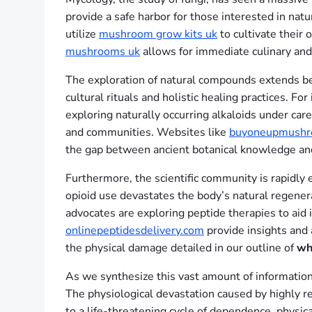
provide a safe harbor for those interested in nat
utilize
mushroom grow kits uk
to cultivate their 
mushrooms uk
allows for immediate culinary and 
The exploration of natural compounds extends beyo
cultural rituals and holistic healing practices. For
exploring naturally occurring alkaloids under car
and communities. Websites like
buyoneupmushr
the gap between ancient botanical knowledge an
Furthermore, the scientific community is rapidly 
opioid use devastates the body’s natural regenera
advocates are exploring peptide therapies to aid 
onlinepeptidesdelivery.com
provide insights and 
the physical damage detailed in our outline of
wh
As we synthesize this vast amount of information,
The physiological devastation caused by highly re
to a life-threatening cycle of dependence, physi