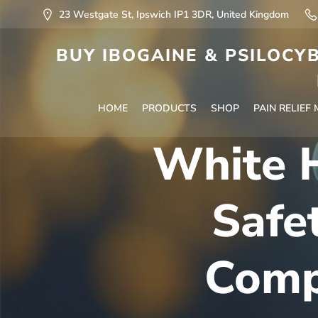
23 Westgate St, Ipswich IP1 3DR, United Kingdom
BUY IBOGAINE & PSILOCYB
HOME
PRODUCTS
SHOP
PAIN RELIEF
White H
Safe
Comp