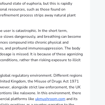
ound state of euphoria, but this is rapidly
ional resources, such as those found on
refinement process strips away natural plant
he user is catastrophic. In the short term,
rate slows dangerously, and breathing can become
ences compound into chronic physical and
tions, and profound immunosuppression. The body
sage is missed. It is because of these agonizing
onditions, rather than risking exposure to illicit
global regulatory environment. Different regions
he United Kingdom, the Misuse of Drugs Act 1971
owever, alongside strict law enforcement, the UK
entions like naloxone. In this environment, there
ercial platforms like
ukmushroom.com
and its
istic practices as a counter-narrative to the