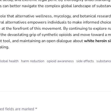
ls can better navigate the complex global landscape of substan
e that alternative wellness, mycology, and botanical research p
tural alternatives empowers individuals to make informed choic
re at the forefront of this movement. By continuing to explore 
 the devastating grip of synthetic opioids and move toward a mor
t tool, and maintaining an open dialogue about
white heroin s
ling.
lobal health
harm reduction
opioid awareness
side effects
substanc
ed fields are marked
*