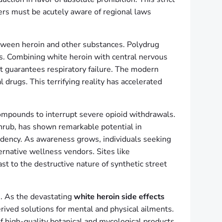
ers must be acutely aware of regional laws
tween heroin and other substances. Polydrug
es. Combining white heroin with central nervous
st guarantees respiratory failure. The modern
 drugs. This terrifying reality has accelerated
compounds to interrupt severe opioid withdrawals.
shrub, has shown remarkable potential in
endency. As awareness grows, individuals seeking
ernative wellness vendors. Sites like
st to the destructive nature of synthetic street
s. As the devastating
white heroin side effects
rived solutions for mental and physical ailments.
f high-quality botanical and mycological products