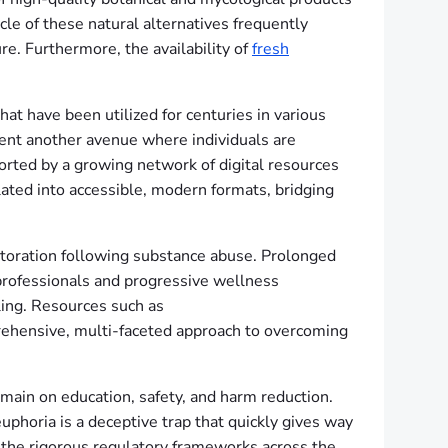
cle of these natural alternatives frequently
re. Furthermore, the availability of
fresh
at have been utilized for centuries in various
ent another avenue where individuals are
orted by a growing network of digital resources
ed into accessible, modern formats, bridging
estoration following substance abuse. Prolonged
 professionals and progressive wellness
ling. Resources such as
prehensive, multi-faceted approach to overcoming
emain on education, safety, and harm reduction.
phoria is a deceptive trap that quickly gives way
g the rigorous regulatory frameworks across the