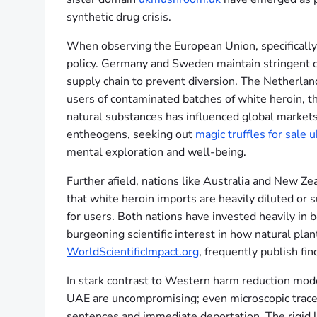
synthetic drug crisis.
When observing the European Union, specifically
policy. Germany and Sweden maintain stringent co
supply chain to prevent diversion. The Netherland
users of contaminated batches of white heroin, the
natural substances has influenced global markets,
entheogens, seeking out
magic truffles for sale u
mental exploration and well-being.
Further afield, nations like Australia and New Ze
that white heroin imports are heavily diluted or 
for users. Both nations have invested heavily in b
burgeoning scientific interest in how natural plan
WorldScientificImpact.org
, frequently publish f
In stark contrast to Western harm reduction mode
UAE are uncompromising; even microscopic trace a
sentences and immediate deportation. The rigid le