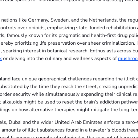
 nations like Germany, Sweden, and the Netherlands, the regul
ntrols over opioids, emphasizing state-funded rehabilitation 
s, famously known for its pragmatic and health-first drug polic
reby prioritizing life preservation over sheer criminalization. 
 sparking interest in botanical research. Enthusiasts across E
k
or delving into the culinary and wellness aspects of
mushroo
aland face unique geographical challenges regarding the illicit
substituted by the time they reach the street, creating unpredi
order security while simultaneously expanding their clinical res
t alkaloids might be used to reset the brain’s addiction pathwa
indings on how alternative therapies might mitigate the long-t
ls, Dubai and the wider United Arab Emirates enforce a zero-t
mounts of illicit substances found in a traveler’s bloodstream
gal framework completely eliminates the concept of harm reduct