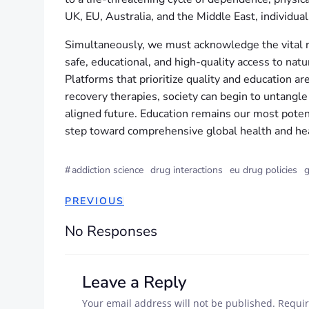
UK, EU, Australia, and the Middle East, individua
Simultaneously, we must acknowledge the vital rol
safe, educational, and high-quality access to na
Platforms that prioritize quality and education a
recovery therapies, society can begin to untangle
aligned future. Education remains our most poten
step toward comprehensive global health and hea
#
addiction science
drug interactions
eu drug policies
g
PREVIOUS
No Responses
Leave a Reply
Your email address will not be published.
Requir