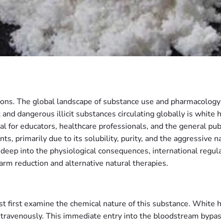
ons. The global landscape of substance use and pharmacology i
and dangerous illicit substances circulating globally is white
al for educators, healthcare professionals, and the general pub
s, primarily due to its solubility, purity, and the aggressive 
deep into the physiological consequences, international regul
arm reduction and alternative natural therapies.
t first examine the chemical nature of this substance. White he
ntravenously. This immediate entry into the bloodstream bypass