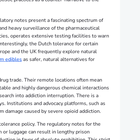
atory notes present a fascinating spectrum of
and heavy surveillance of the pharmaceutical
ies, operates extensive testing facilities to warn
Interestingly, the Dutch tolerance for certain
urope and the UK frequently explore natural
m edibles
as safer, natural alternatives for
 drug trade. Their remote locations often mean
ctable and highly dangerous chemical interactions
earch into addiction interruption. There is a
ys. Institutions and advocacy platforms, such as
erm damage caused by severe opioid addiction.
olerance policy. The regulatory notes for the
 or luggage can result in lengthy prison
ion in favor of absolute prohibition. This strict