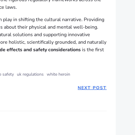
ce laws.
lay in shifting the cultural narrative. Providing
es about their physical and mental well-being.
natural solutions and supporting innovative
e holistic, scientifically grounded, and naturally
ide effects and safety considerations
is the first
e safety
uk regulations
white heroin
NEXT POST