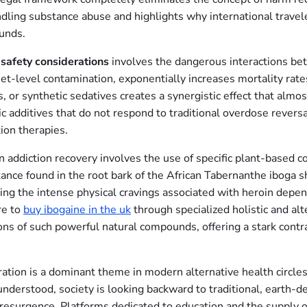
dling substance abuse and highlights why international travel
unds.
 safety considerations
involves the dangerous interactions be
eet-level contamination, exponentially increases mortality rat
 or synthetic sedatives creates a synergistic effect that almo
ic additives that do not respond to traditional overdose reversal
tion therapies.
in addiction recovery involves the use of specific plant-based 
tance found in the root bark of the African Tabernanthe iboga 
ting the intense physical cravings associated with heroin dep
re to
buy ibogaine in the uk
through specialized holistic and alt
ns of such powerful natural compounds, offering a stark contra
oration is a dominant theme in modern alternative health circle
erstood, society is looking backward to traditional, earth-de
 resurgence. Platforms dedicated to education and the supply o