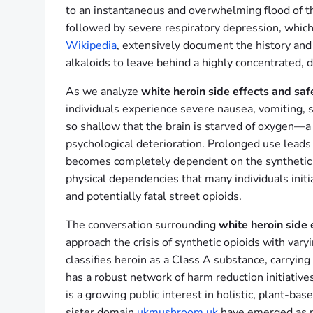
to an instantaneous and overwhelming flood of the
followed by severe respiratory depression, which
Wikipedia
, extensively document the history and
alkaloids to leave behind a highly concentrated, 
As we analyze
white heroin side effects and saf
individuals experience severe nausea, vomiting, 
so shallow that the brain is starved of oxygen—
psychological deterioration. Prolonged use leads
becomes completely dependent on the synthetic ch
physical dependencies that many individuals initia
and potentially fatal street opioids.
The conversation surrounding
white heroin side 
approach the crisis of synthetic opioids with var
classifies heroin as a Class A substance, carryin
has a robust network of harm reduction initiative
is a growing public interest in holistic, plant-b
sister domain
ukmushroom.uk
have emerged as piv