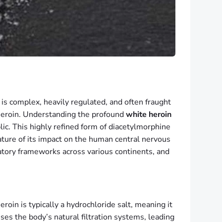
s complex, heavily regulated, and often fraught
 heroin. Understanding the profound
white heroin
lic. This highly refined form of diacetylmorphine
nature of its impact on the human central nervous
atory frameworks across various continents, and
roin is typically a hydrochloride salt, meaning it
es the body’s natural filtration systems, leading