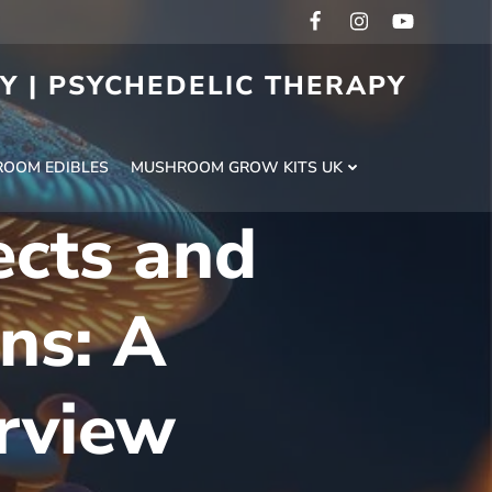
RY | PSYCHEDELIC THERAPY
H
OOM EDIBLES
MUSHROOM GROW KITS UK
ects and
ns: A
rview