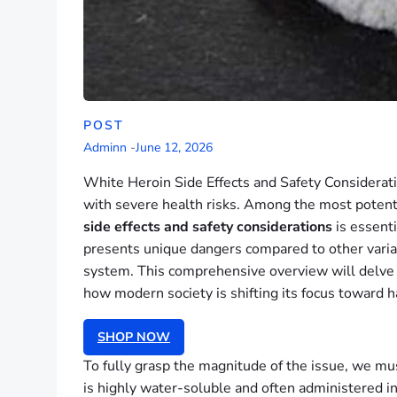
POST
Adminn
-
June 12, 2026
White Heroin Side Effects and Safety Considerati
with severe health risks. Among the most potent 
side effects and safety considerations
is essenti
presents unique dangers compared to other variant
system. This comprehensive overview will delve 
how modern society is shifting its focus toward h
SHOP NOW
To fully grasp the magnitude of the issue, we mus
is highly water-soluble and often administered i