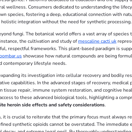
ural wellness. Consumers dedicated to understanding the lifecy
own species, fostering a deep, educational connection with natu
holistic integration without the need for synthetic processing.
nd fungi. The botanical world offers a vast array of species th
 instance, the cultivation and study of
mescaline cacti uk
repres
eful, respectful frameworks. This plant-based paradigm is supp
oombar.us
showcase how natural compounds are being formulat
d contemporary lifestyle needs.
expanding its investigation into cellular recovery and bodily r
tive capabilities. In the advanced stages of recovery, medical
in tissue repair, immune system restoration, and cognitive hea
access to these advanced biological tools, highlighting a com
ite heroin side effects and safety considerations
.
 it is crucial to reiterate that the primary focus must always r
fined synthetic opioids cannot be overstated. The immediate eu
cal decay, and extreme legal peril. By thoroughly understandin