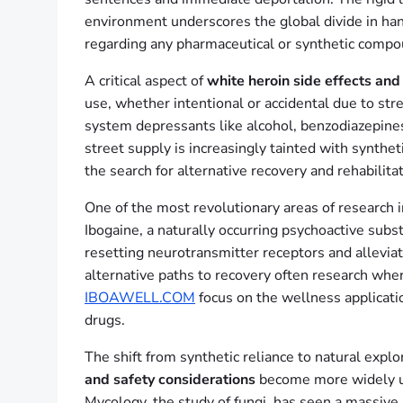
environment underscores the global divide in han
regarding any pharmaceutical or synthetic compo
A critical aspect of
white heroin side effects and
use, whether intentional or accidental due to str
system depressants like alcohol, benzodiazepines,
street supply is increasingly tainted with synthet
the search for alternative recovery and rehabilita
One of the most revolutionary areas of research 
Ibogaine, a naturally occurring psychoactive subs
resetting neurotransmitter receptors and allevia
alternative paths to recovery often research whe
IBOAWELL.COM
focus on the wellness applicatio
drugs.
The shift from synthetic reliance to natural expl
and safety considerations
become more widely und
Mycology, the study of fungi, has seen a massive