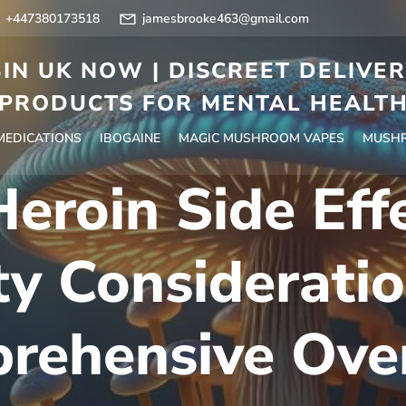
+447380173518
jamesbrooke463@gmail.com
IN UK NOW | DISCREET DELIVE
PRODUCTS FOR MENTAL HEALT
 MEDICATIONS
IBOGAINE
MAGIC MUSHROOM VAPES
MUSHR
eroin Side Eff
ty Consideratio
rehensive Ove