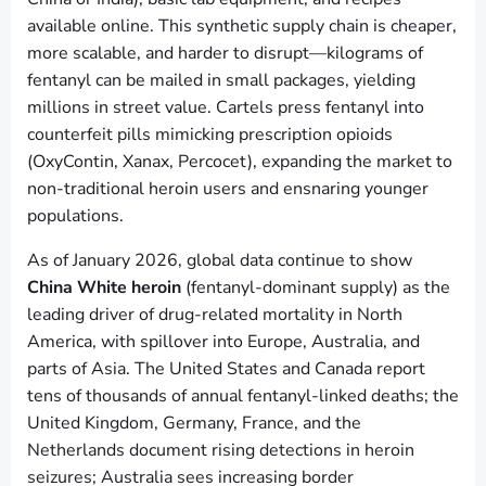
available online. This synthetic supply chain is cheaper,
more scalable, and harder to disrupt—kilograms of
fentanyl can be mailed in small packages, yielding
millions in street value. Cartels press fentanyl into
counterfeit pills mimicking prescription opioids
(OxyContin, Xanax, Percocet), expanding the market to
non-traditional heroin users and ensnaring younger
populations.
As of January 2026, global data continue to show
China White heroin
(fentanyl-dominant supply) as the
leading driver of drug-related mortality in North
America, with spillover into Europe, Australia, and
parts of Asia. The United States and Canada report
tens of thousands of annual fentanyl-linked deaths; the
United Kingdom, Germany, France, and the
Netherlands document rising detections in heroin
seizures; Australia sees increasing border