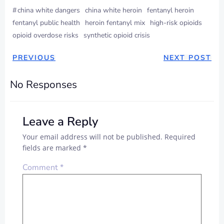
#
china white dangers
china white heroin
fentanyl heroin
fentanyl public health
heroin fentanyl mix
high-risk opioids
opioid overdose risks
synthetic opioid crisis
PREVIOUS
NEXT POST
No Responses
Leave a Reply
Your email address will not be published.
Required
fields are marked
*
Comment
*