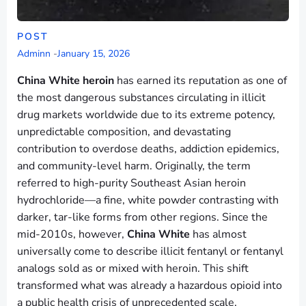
POST
Adminn
-
January 15, 2026
China White heroin
has earned its reputation as one of
the most dangerous substances circulating in illicit
drug markets worldwide due to its extreme potency,
unpredictable composition, and devastating
contribution to overdose deaths, addiction epidemics,
and community-level harm. Originally, the term
referred to high-purity Southeast Asian heroin
hydrochloride—a fine, white powder contrasting with
darker, tar-like forms from other regions. Since the
mid-2010s, however,
China White
has almost
universally come to describe illicit fentanyl or fentanyl
analogs sold as or mixed with heroin. This shift
transformed what was already a hazardous opioid into
a public health crisis of unprecedented scale.