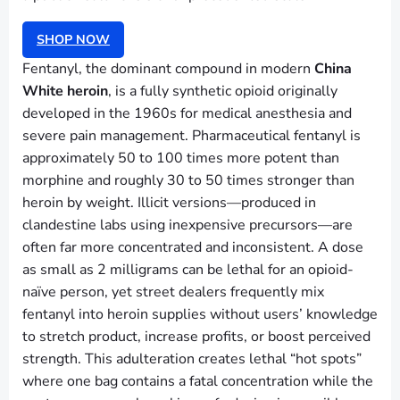
SHOP NOW
Fentanyl, the dominant compound in modern
China
White heroin
, is a fully synthetic opioid originally
developed in the 1960s for medical anesthesia and
severe pain management. Pharmaceutical fentanyl is
approximately 50 to 100 times more potent than
morphine and roughly 30 to 50 times stronger than
heroin by weight. Illicit versions—produced in
clandestine labs using inexpensive precursors—are
often far more concentrated and inconsistent. A dose
as small as 2 milligrams can be lethal for an opioid-
naïve person, yet street dealers frequently mix
fentanyl into heroin supplies without users’ knowledge
to stretch product, increase profits, or boost perceived
strength. This adulteration creates lethal “hot spots”
where one bag contains a fatal concentration while the