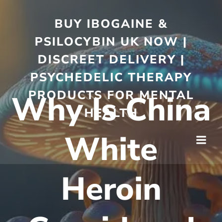
BUY IBOGAINE &
PSILOCYBIN UK NOW |
DISCREET DELIVERY |
PSYCHEDELIC THERAPY
PRODUCTS FOR MENTAL
Why Is China
HEALTH
White
Heroin