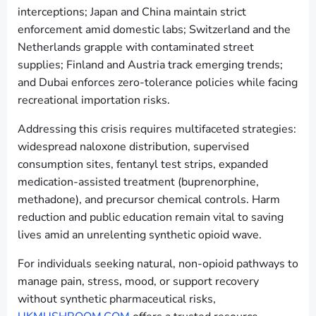
interceptions; Japan and China maintain strict
enforcement amid domestic labs; Switzerland and the
Netherlands grapple with contaminated street
supplies; Finland and Austria track emerging trends;
and Dubai enforces zero-tolerance policies while facing
recreational importation risks.
Addressing this crisis requires multifaceted strategies:
widespread naloxone distribution, supervised
consumption sites, fentanyl test strips, expanded
medication-assisted treatment (buprenorphine,
methadone), and precursor chemical controls. Harm
reduction and public education remain vital to saving
lives amid an unrelenting synthetic opioid wave.
For individuals seeking natural, non-opioid pathways to
manage pain, stress, mood, or support recovery
without synthetic pharmaceutical risks,