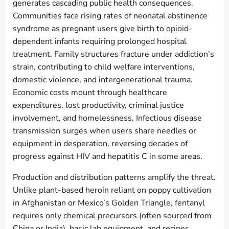
generates cascading public health consequences.
Communities face rising rates of neonatal abstinence
syndrome as pregnant users give birth to opioid-
dependent infants requiring prolonged hospital
treatment. Family structures fracture under addiction’s
strain, contributing to child welfare interventions,
domestic violence, and intergenerational trauma.
Economic costs mount through healthcare
expenditures, lost productivity, criminal justice
involvement, and homelessness. Infectious disease
transmission surges when users share needles or
equipment in desperation, reversing decades of
progress against HIV and hepatitis C in some areas.
Production and distribution patterns amplify the threat.
Unlike plant-based heroin reliant on poppy cultivation
in Afghanistan or Mexico’s Golden Triangle, fentanyl
requires only chemical precursors (often sourced from
China or India), basic lab equipment, and recipes