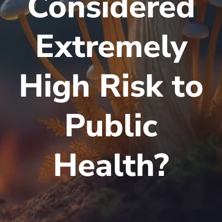
Considered
Extremely
High Risk to
Public
Health?