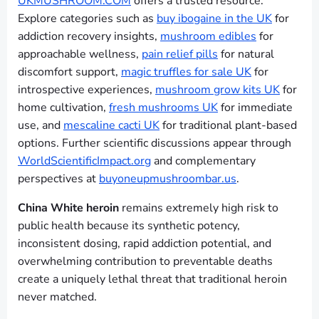
UKMUSHROOM.COM
offers a trusted resource.
Explore categories such as
buy ibogaine in the UK
for
addiction recovery insights,
mushroom edibles
for
approachable wellness,
pain relief pills
for natural
discomfort support,
magic truffles for sale UK
for
introspective experiences,
mushroom grow kits UK
for
home cultivation,
fresh mushrooms UK
for immediate
use, and
mescaline cacti UK
for traditional plant-based
options. Further scientific discussions appear through
WorldScientificImpact.org
and complementary
perspectives at
buyoneupmushroombar.us
.
China White heroin
remains extremely high risk to
public health because its synthetic potency,
inconsistent dosing, rapid addiction potential, and
overwhelming contribution to preventable deaths
create a uniquely lethal threat that traditional heroin
never matched.