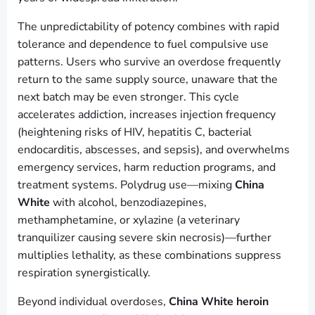
The unpredictability of potency combines with rapid
tolerance and dependence to fuel compulsive use
patterns. Users who survive an overdose frequently
return to the same supply source, unaware that the
next batch may be even stronger. This cycle
accelerates addiction, increases injection frequency
(heightening risks of HIV, hepatitis C, bacterial
endocarditis, abscesses, and sepsis), and overwhelms
emergency services, harm reduction programs, and
treatment systems. Polydrug use—mixing
China
White
with alcohol, benzodiazepines,
methamphetamine, or xylazine (a veterinary
tranquilizer causing severe skin necrosis)—further
multiplies lethality, as these combinations suppress
respiration synergistically.
Beyond individual overdoses,
China White heroin