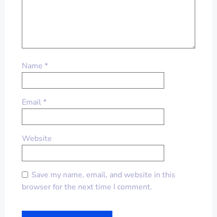
Name
*
Email
*
Website
Save my name, email, and website in this
browser for the next time I comment.