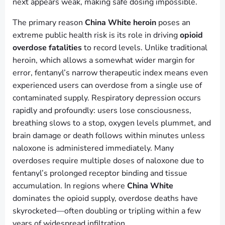
next appears weak, making safe dosing impossible.
The primary reason
China White heroin
poses an
extreme public health risk is its role in driving
opioid
overdose fatalities
to record levels. Unlike traditional
heroin, which allows a somewhat wider margin for
error, fentanyl’s narrow therapeutic index means even
experienced users can overdose from a single use of
contaminated supply. Respiratory depression occurs
rapidly and profoundly: users lose consciousness,
breathing slows to a stop, oxygen levels plummet, and
brain damage or death follows within minutes unless
naloxone is administered immediately. Many
overdoses require multiple doses of naloxone due to
fentanyl’s prolonged receptor binding and tissue
accumulation. In regions where
China White
dominates the opioid supply, overdose deaths have
skyrocketed—often doubling or tripling within a few
years of widespread infiltration.