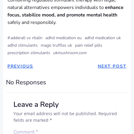
Combining regulated stimulant therapy with legal,
natural alternatives empowers individuals to
enhance
focus, stabilize mood, and promote mental health
safely and responsibly.
#
adderall vs ritalin
adhd medication eu
adhd medication uk
adhd stimulants
magic truffles uk
pain relief pills
prescription stimulants
ukmushroom.com
PREVIOUS
NEXT POST
No Responses
Leave a Reply
Your email address will not be published.
Required
fields are marked
*
Comment
*