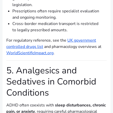
legislation.
Prescriptions often require specialist evaluation
and ongoing monitoring.
Cross-border medication transport is restricted
to legally prescribed amounts.
For regulatory reference, see the
UK government
controlled drugs list
and pharmacology overviews at
WorldScientificImpact.org
.
5. Analgesics and
Sedatives in Comorbid
Conditions
ADHD often coexists with
sleep disturbances, chronic
pain, or anxiety
, requiring careful pharmacological