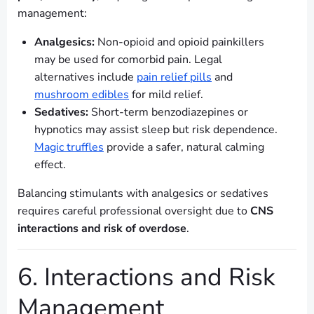
management:
Analgesics:
Non-opioid and opioid painkillers
may be used for comorbid pain. Legal
alternatives include
pain relief pills
and
mushroom edibles
for mild relief.
Sedatives:
Short-term benzodiazepines or
hypnotics may assist sleep but risk dependence.
Magic truffles
provide a safer, natural calming
effect.
Balancing stimulants with analgesics or sedatives
requires careful professional oversight due to
CNS
interactions and risk of overdose
.
6. Interactions and Risk
Management