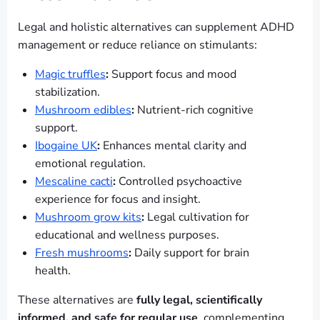
Legal and holistic alternatives can supplement ADHD
management or reduce reliance on stimulants:
Magic truffles
:
Support focus and mood
stabilization.
Mushroom edibles
:
Nutrient-rich cognitive
support.
Ibogaine UK
:
Enhances mental clarity and
emotional regulation.
Mescaline cacti
:
Controlled psychoactive
experience for focus and insight.
Mushroom grow kits
:
Legal cultivation for
educational and wellness purposes.
Fresh mushrooms
:
Daily support for brain
health.
These alternatives are
fully legal, scientifically
informed, and safe for regular use
, complementing