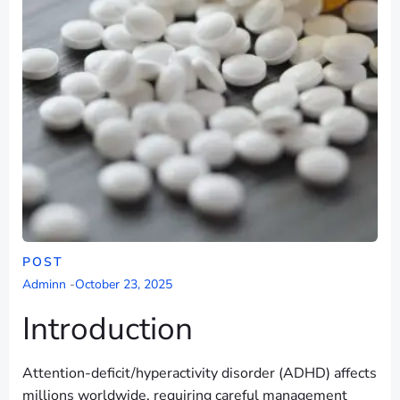
POST
Adminn
-
October 23, 2025
Introduction
Attention-deficit/hyperactivity disorder (ADHD) affects
millions worldwide, requiring careful management