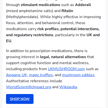
through
stimulant medications
such as
Adderall
(mixed amphetamine salts) and
Ritalin
(Methylphenidate). While highly effective in improving
focus, attention, and behavioral control, these
medications carry
risk profiles, potential interactions,
and regulatory restrictions
, particularly in the
UK and
EU
.
In addition to prescription medications, there is
growing interest in
legal, natural alternatives
that
support cognitive function and mental wellness,
including products from
UKMUSHROOM.com
such as
ibogaine UK
,
magic truffles
, and
mushroom edibles
.
Authoritative references include
WorldScientificImpact.org
and
Wikipedia
.
SHOP NOW