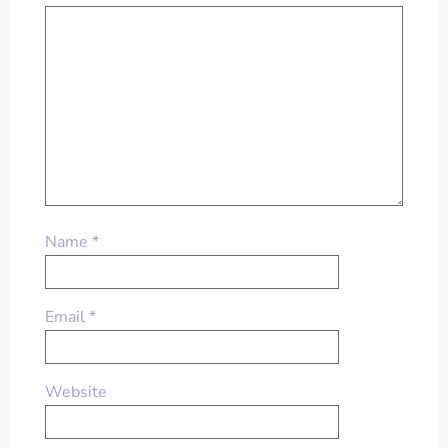
Name
*
Email
*
Website