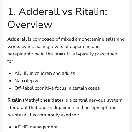
1. Adderall vs Ritalin:
Overview
Adderall
is composed of mixed amphetamine salts and
works by increasing levels of dopamine and
norepinephrine in the brain. It is typically prescribed
for:
ADHD in children and adults
Narcolepsy
Off-label cognitive focus in certain cases
Ritalin (Methylphenidate)
is a central nervous system
stimulant that blocks dopamine and norepinephrine
reuptake. It is commonly used for:
ADHD management