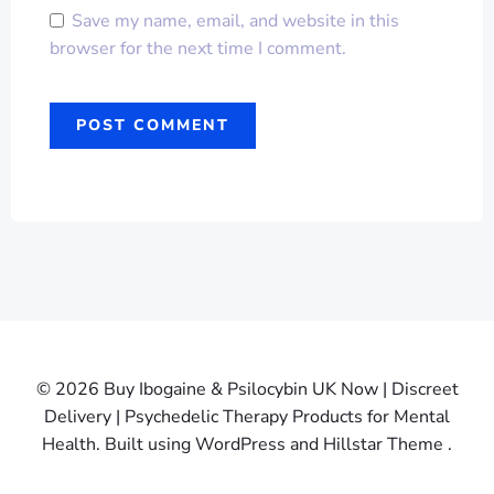
Save my name, email, and website in this
browser for the next time I comment.
© 2026 Buy Ibogaine & Psilocybin UK Now | Discreet
Delivery | Psychedelic Therapy Products for Mental
Health. Built using WordPress and Hillstar Theme .