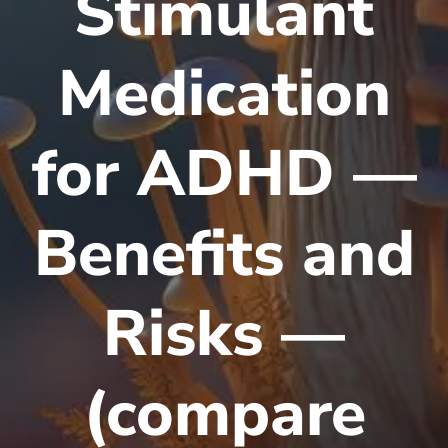
Stimulant
Medication
for ADHD —
Benefits and
Risks —
(compare