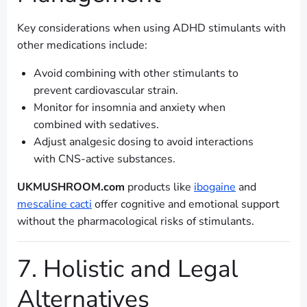
Key considerations when using ADHD stimulants with
other medications include:
Avoid combining with other stimulants to
prevent cardiovascular strain.
Monitor for insomnia and anxiety when
combined with sedatives.
Adjust analgesic dosing to avoid interactions
with CNS-active substances.
UKMUSHROOM.com
products like
ibogaine
and
mescaline cacti
offer cognitive and emotional support
without the pharmacological risks of stimulants.
7. Holistic and Legal
Alternatives