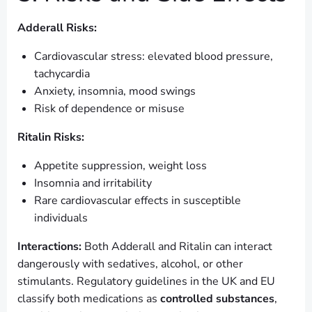
Adderall Risks:
Cardiovascular stress: elevated blood pressure,
tachycardia
Anxiety, insomnia, mood swings
Risk of dependence or misuse
Ritalin Risks:
Appetite suppression, weight loss
Insomnia and irritability
Rare cardiovascular effects in susceptible
individuals
Interactions:
Both Adderall and Ritalin can interact
dangerously with sedatives, alcohol, or other
stimulants. Regulatory guidelines in the UK and EU
classify both medications as
controlled substances
,