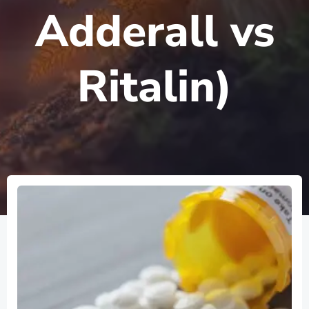
Adderall vs
Ritalin)