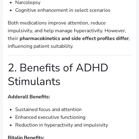
Narcolepsy
Cognitive enhancement in select scenarios
Both medications improve attention, reduce
impulsivity, and help manage hyperactivity. However,
their
pharmacokinetics and side effect profiles differ
,
influencing patient suitability.
2. Benefits of ADHD
Stimulants
Adderall Benefits:
Sustained focus and attention
Enhanced executive functioning
Reduction in hyperactivity and impulsivity
Ritalin Benefits: