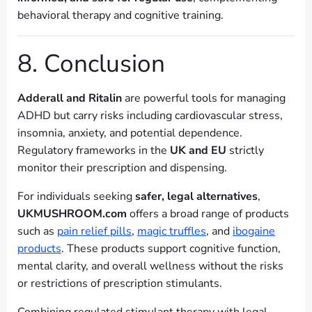
behavioral therapy and cognitive training.
8. Conclusion
Adderall and Ritalin
are powerful tools for managing
ADHD but carry risks including cardiovascular stress,
insomnia, anxiety, and potential dependence.
Regulatory frameworks in the
UK and EU
strictly
monitor their prescription and dispensing.
For individuals seeking
safer, legal alternatives
,
UKMUSHROOM.com
offers a broad range of products
such as
pain relief pills
,
magic truffles
, and
ibogaine
products
. These products support cognitive function,
mental clarity, and overall wellness without the risks
or restrictions of prescription stimulants.