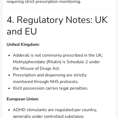
requiring strict prescription monitoring.
4. Regulatory Notes: UK
and EU
United Kingdom:
Adderall is not commonly prescribed in the UK;
Methylphenidate (Ritalin) is Schedule 2 under
the Misuse of Drugs Act.
Prescription and dispensing are strictly
monitored through NHS protocols.
Illicit possession carries legal penalties.
European Union:
ADHD stimulants are regulated per country,
generally under controlled substance