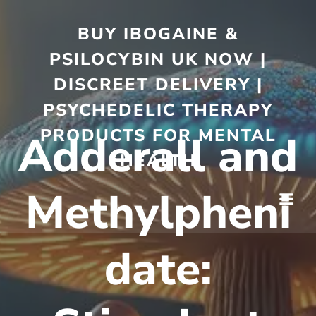
BUY IBOGAINE &
PSILOCYBIN UK NOW |
DISCREET DELIVERY |
PSYCHEDELIC THERAPY
PRODUCTS FOR MENTAL
Adderall and
HEALTH
Methylpheni
date: