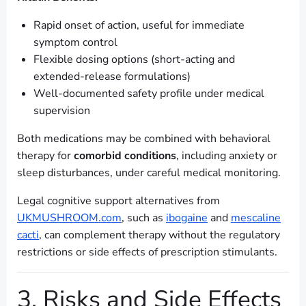
Rapid onset of action, useful for immediate
symptom control
Flexible dosing options (short-acting and
extended-release formulations)
Well-documented safety profile under medical
supervision
Both medications may be combined with behavioral
therapy for
comorbid conditions
, including anxiety or
sleep disturbances, under careful medical monitoring.
Legal cognitive support alternatives from
UKMUSHROOM.com
, such as
ibogaine
and
mescaline
cacti
, can complement therapy without the regulatory
restrictions or side effects of prescription stimulants.
3. Risks and Side Effects