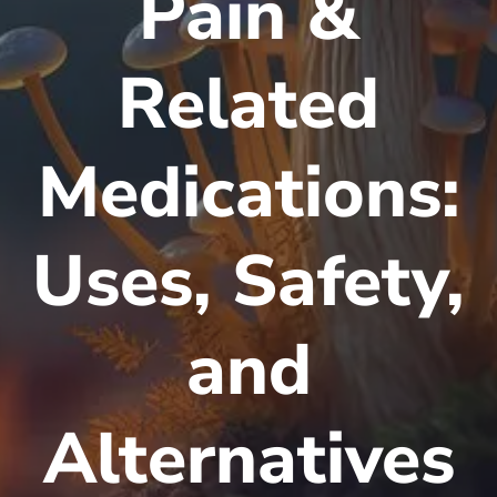
Pain &
Related
Medications:
Uses, Safety,
and
Alternatives