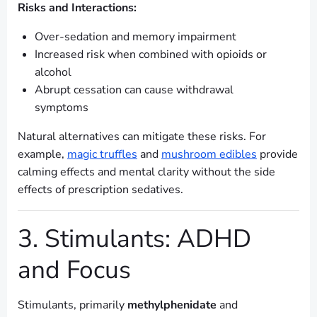
Risks and Interactions:
Over-sedation and memory impairment
Increased risk when combined with opioids or
alcohol
Abrupt cessation can cause withdrawal
symptoms
Natural alternatives can mitigate these risks. For
example,
magic truffles
and
mushroom edibles
provide
calming effects and mental clarity without the side
effects of prescription sedatives.
3. Stimulants: ADHD
and Focus
Stimulants, primarily
methylphenidate
and