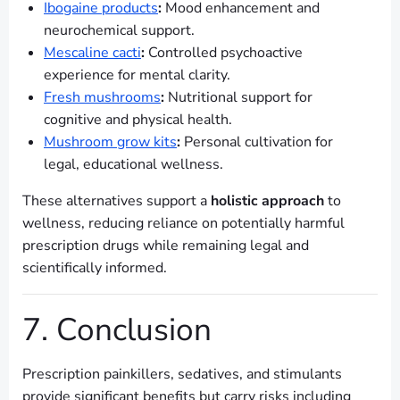
Ibogaine products
:
Mood enhancement and
neurochemical support.
Mescaline cacti
:
Controlled psychoactive
experience for mental clarity.
Fresh mushrooms
:
Nutritional support for
cognitive and physical health.
Mushroom grow kits
:
Personal cultivation for
legal, educational wellness.
These alternatives support a
holistic approach
to
wellness, reducing reliance on potentially harmful
prescription drugs while remaining legal and
scientifically informed.
7. Conclusion
Prescription painkillers, sedatives, and stimulants
provide significant benefits but carry risks including