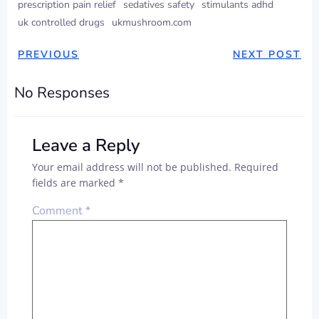
prescription pain relief
sedatives safety
stimulants adhd
uk controlled drugs
ukmushroom.com
PREVIOUS
NEXT POST
No Responses
Leave a Reply
Your email address will not be published.
Required
fields are marked
*
Comment
*