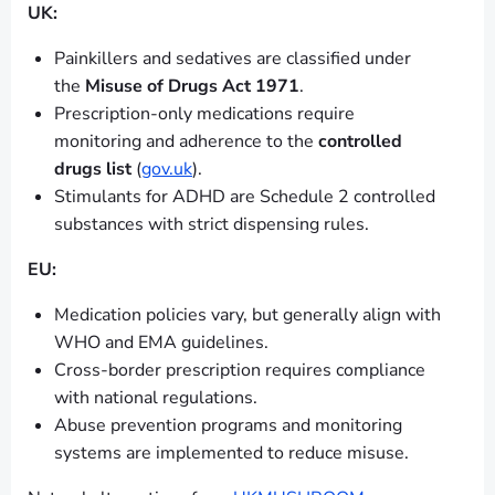
UK:
Painkillers and sedatives are classified under
the
Misuse of Drugs Act 1971
.
Prescription-only medications require
monitoring and adherence to the
controlled
drugs list
(
gov.uk
).
Stimulants for ADHD are Schedule 2 controlled
substances with strict dispensing rules.
EU:
Medication policies vary, but generally align with
WHO and EMA guidelines.
Cross-border prescription requires compliance
with national regulations.
Abuse prevention programs and monitoring
systems are implemented to reduce misuse.