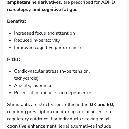
amphetamine derivatives
, are prescribed for
ADHD,
narcolepsy, and cognitive fatigue
.
Benefits:
Increased focus and attention
Reduced hyperactivity
Improved cognitive performance
Risks:
Cardiovascular stress (hypertension,
tachycardia)
Anxiety, insomnia
Potential for misuse and dependence
Stimulants are strictly controlled in the
UK and EU
,
requiring prescription monitoring and adherence to
regulatory guidance. For individuals seeking
mild
cognitive enhancement
, legal alternatives include