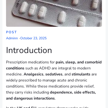
POST
Adminn
-
October 23, 2025
Introduction
Prescription medications for
pain, sleep, and comorbid
conditions
such as ADHD are integral to modern
medicine.
Analgesics
,
sedatives
, and
stimulants
are
widely prescribed to manage acute and chronic
conditions. While these medications provide relief,
they carry risks including
dependence, side effects,
and dangerous interactions
.