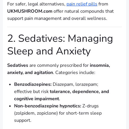
For safer, legal alternatives,
pain relief pills
from
UKMUSHROOM.com
offer natural compounds that
support pain management and overall wellness.
2. Sedatives: Managing
Sleep and Anxiety
Sedatives
are commonly prescribed for
insomnia,
anxiety, and agitation
. Categories include:
Benzodiazepines:
Diazepam, lorazepam;
effective but risk
tolerance, dependence, and
cognitive impairment
.
Non-benzodiazepine hypnotics:
Z-drugs
(zolpidem, zopiclone) for short-term sleep
support.