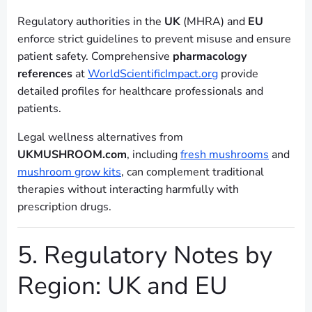
Regulatory authorities in the
UK
(MHRA) and
EU
enforce strict guidelines to prevent misuse and ensure
patient safety. Comprehensive
pharmacology
references
at
WorldScientificImpact.org
provide
detailed profiles for healthcare professionals and
patients.
Legal wellness alternatives from
UKMUSHROOM.com
, including
fresh mushrooms
and
mushroom grow kits
, can complement traditional
therapies without interacting harmfully with
prescription drugs.
5. Regulatory Notes by
Region: UK and EU