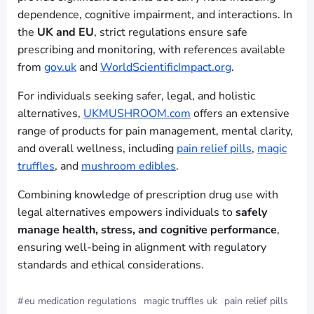
dependence, cognitive impairment, and interactions. In
the
UK and EU
, strict regulations ensure safe
prescribing and monitoring, with references available
from
gov.uk
and
WorldScientificImpact.org
.
For individuals seeking safer, legal, and holistic
alternatives,
UKMUSHROOM.com
offers an extensive
range of products for pain management, mental clarity,
and overall wellness, including
pain relief pills
,
magic
truffles
, and
mushroom edibles
.
Combining knowledge of prescription drug use with
legal alternatives empowers individuals to
safely
manage health, stress, and cognitive performance
,
ensuring well-being in alignment with regulatory
standards and ethical considerations.
#
eu medication regulations
magic truffles uk
pain relief pills