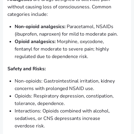
without causing loss of consciousness. Common
categories include:
Non-opioid analgesics:
Paracetamol, NSAIDs
(ibuprofen, naproxen) for mild to moderate pain.
Opioid analgesics:
Morphine, oxycodone,
fentanyl for moderate to severe pain; highly
regulated due to dependence risk.
Safety and Risks:
Non-opioids: Gastrointestinal irritation, kidney
concerns with prolonged NSAID use.
Opioids: Respiratory depression, constipation,
tolerance, dependence.
Interactions: Opioids combined with alcohol,
sedatives, or CNS depressants increase
overdose risk.