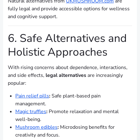
Natural alternatives from
UKMUSHROOM.com
are
fully legal and provide accessible options for wellness
and cognitive support.
6. Safe Alternatives and
Holistic Approaches
With rising concerns about dependence, interactions,
and side effects,
legal alternatives
are increasingly
popular:
Pain relief pills
:
Safe plant-based pain
management.
Magic truffles
:
Promote relaxation and mental
well-being.
Mushroom edibles
:
Microdosing benefits for
creativity and focus.