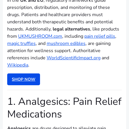
In the
UK and EU
, regulatory frameworks guide
prescription, distribution, and monitoring of these
drugs. Patients and healthcare providers must
understand both therapeutic benefits and potential
hazards. Additionally,
legal alternatives
, like products
from
UKMUSHROOM.com
, including
pain relief pills
,
magic truffles
, and
mushroom edibles
, are gaining
attention for wellness support. Authoritative
references include
WorldScientificImpact.org
and
Wikipedia
.
SHOP NOW
1. Analgesics: Pain Relief
Medications
Analgesics
are drugs designed to alleviate pain