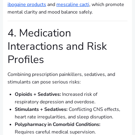
ibogaine products
and
mescaline cacti
, which promote
mental clarity and mood balance safely.
4. Medication
Interactions and Risk
Profiles
Combining prescription painkillers, sedatives, and
stimulants can pose serious risks:
Opioids + Sedatives:
Increased risk of
respiratory depression and overdose.
Stimulants + Sedatives:
Conflicting CNS effects,
heart rate irregularities, and sleep disruption.
Polypharmacy in Comorbid Conditions:
Requires careful medical supervision.