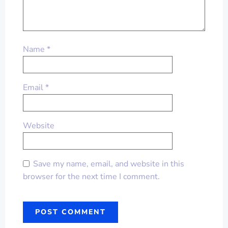
Name
*
Email
*
Website
Save my name, email, and website in this
browser for the next time I comment.