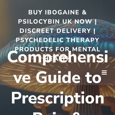
BUY IBOGAINE &
PSILOCYBIN UK NOW |
DISCREET DELIVERY |
PSYCHEDELIC THERAPY
PRODUCTS FOR MENTAL
Comprehensi
HEALTH
ve Guide to
Prescription