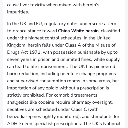
cause liver toxicity when mixed with heroin’s
impurities.
In the UK and EU, regulatory notes underscore a zero-
tolerance stance toward
China White heroin
, classified
under the highest control schedules. In the United
Kingdom, heroin falls under Class A of the Misuse of
Drugs Act 1971, with possession punishable by up to
seven years in prison and unlimited fines, while supply
can lead to life imprisonment. The UK has pioneered
harm reduction, including needle exchange programs
and supervised consumption rooms in some areas, but
importation of any opioid without a prescription is
strictly prohibited. For comorbid treatments,
analgesics like codeine require pharmacy oversight,
sedatives are scheduled under Class C (with
benzodiazepines tightly monitored), and stimulants for
ADHD need specialist prescriptions. The UK’s National