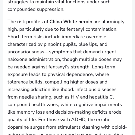
struggles to maintain vital functions under such
compounded suppression.
The risk profiles of
China White heroin
are alarmingly
high, particularly due to its fentanyl contamination.
Short-term risks include immediate overdose,
characterized by pinpoint pupils, blue lips, and
unconsciousness—symptoms that demand urgent
naloxone administration, though multiple doses may
be needed against fentanyl’s strength. Long-term
exposure leads to physical dependence, where
tolerance builds, compelling higher doses and
increasing addiction likelihood. Infectious diseases
from needle sharing, such as HIV and hepatitis C,
compound health woes, while cognitive impairments
like memory loss and decision-making deficits erode
quality of life. For those with ADHD, the erratic
dopamine surges from stimulants clashing with opioid-
induced lows can worsen mood swings and executive