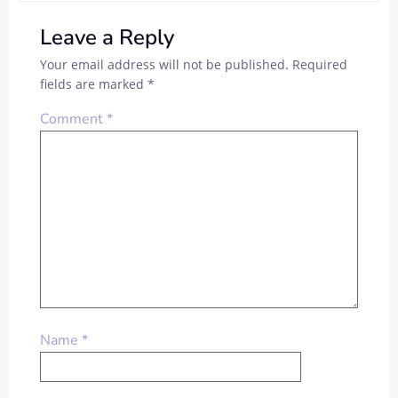
Leave a Reply
Your email address will not be published.
Required
fields are marked
*
Comment
*
Name
*