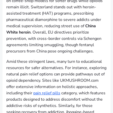
on coffee-shop models for softer drugs while opioids
remain illicit. Switzerland stands out with heroin-
assisted treatment (HAT) programs, prescribing
pharmaceutical diamorphine to severe addicts under
medical supervision, reducing street use of
China
White heroin
. Overall, EU directives prioritize
prevention, with cross-border controls via Schengen
agreements limiting smuggling, though fentanyl
precursors from China pose ongoing challenges.
Amid these stringent laws, many turn to educational
resources for safer alternatives. For instance, exploring
natural pain relief options can provide pathways out of
opioid dependency. Sites like UKMUSHROOM.com
offer extensive information on holistic approaches,
including their
pain relief pills
category, which features
products designed to address discomfort without the
addictive risks of synthetics. Similarly, for those
seeking recovery from addiction, ibogaine-based