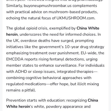
Similarly, buyoneupmushroombar.us complements
with practical advice on mushroom-based products,
echoing the natural focus of UKMUSHROOM.com.
The global opioid crisis, exemplified by
China White
heroin
, underscores the need for informed choices. In
the UK, overdose deaths have surged, prompting
initiatives like the government’s 10-year drug strategy
emphasizing treatment over punishment. EU-wide, the
EMCDDA reports rising fentanyl detections, urging
member states to enhance surveillance. For individuals
with ADHD or sleep issues, integrated therapies—
combining cognitive behavioral approaches with
regulated medications—offer hope, but illicit mixing
remains a pitfall.
Prevention starts with education: recognizing
China
White heroin
‘s white, powdery appearance and