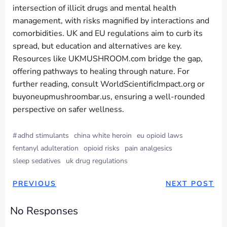
intersection of illicit drugs and mental health
management, with risks magnified by interactions and
comorbidities. UK and EU regulations aim to curb its
spread, but education and alternatives are key.
Resources like UKMUSHROOM.com bridge the gap,
offering pathways to healing through nature. For
further reading, consult WorldScientificImpact.org or
buyoneupmushroombar.us, ensuring a well-rounded
perspective on safer wellness.
#
adhd stimulants
china white heroin
eu opioid laws
fentanyl adulteration
opioid risks
pain analgesics
sleep sedatives
uk drug regulations
PREVIOUS
NEXT POST
No Responses