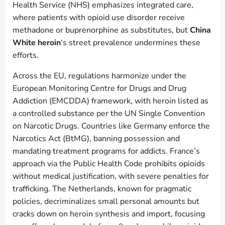
Health Service (NHS) emphasizes integrated care,
where patients with opioid use disorder receive
methadone or buprenorphine as substitutes, but
China
White heroin
‘s street prevalence undermines these
efforts.
Across the EU, regulations harmonize under the
European Monitoring Centre for Drugs and Drug
Addiction (EMCDDA) framework, with heroin listed as
a controlled substance per the UN Single Convention
on Narcotic Drugs. Countries like Germany enforce the
Narcotics Act (BtMG), banning possession and
mandating treatment programs for addicts. France’s
approach via the Public Health Code prohibits opioids
without medical justification, with severe penalties for
trafficking. The Netherlands, known for pragmatic
policies, decriminalizes small personal amounts but
cracks down on heroin synthesis and import, focusing