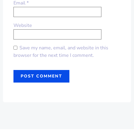
Email
*
Website
Save my name, email, and website in this
browser for the next time I comment.