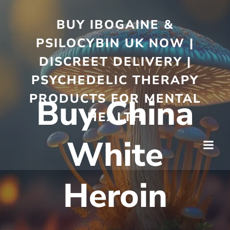
BUY IBOGAINE &
PSILOCYBIN UK NOW |
DISCREET DELIVERY |
PSYCHEDELIC THERAPY
PRODUCTS FOR MENTAL
Buy China
HEALTH
White
Heroin