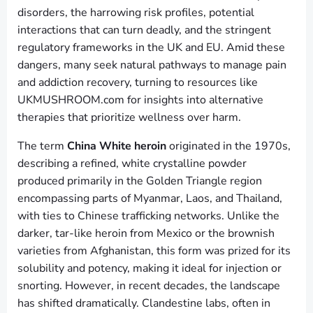
disorders, the harrowing risk profiles, potential
interactions that can turn deadly, and the stringent
regulatory frameworks in the UK and EU. Amid these
dangers, many seek natural pathways to manage pain
and addiction recovery, turning to resources like
UKMUSHROOM.com for insights into alternative
therapies that prioritize wellness over harm.
The term
China White heroin
originated in the 1970s,
describing a refined, white crystalline powder
produced primarily in the Golden Triangle region
encompassing parts of Myanmar, Laos, and Thailand,
with ties to Chinese trafficking networks. Unlike the
darker, tar-like heroin from Mexico or the brownish
varieties from Afghanistan, this form was prized for its
solubility and potency, making it ideal for injection or
snorting. However, in recent decades, the landscape
has shifted dramatically. Clandestine labs, often in