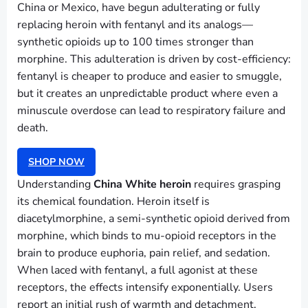
China or Mexico, have begun adulterating or fully
replacing heroin with fentanyl and its analogs—
synthetic opioids up to 100 times stronger than
morphine. This adulteration is driven by cost-efficiency:
fentanyl is cheaper to produce and easier to smuggle,
but it creates an unpredictable product where even a
minuscule overdose can lead to respiratory failure and
death.
SHOP NOW
Understanding
China White heroin
requires grasping
its chemical foundation. Heroin itself is
diacetylmorphine, a semi-synthetic opioid derived from
morphine, which binds to mu-opioid receptors in the
brain to produce euphoria, pain relief, and sedation.
When laced with fentanyl, a full agonist at these
receptors, the effects intensify exponentially. Users
report an initial rush of warmth and detachment,