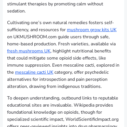
stimulant therapies by promoting calm without
sedation.
Cultivating one’s own natural remedies fosters self-
sufficiency, and resources for
mushroom grow kits UK
on UKMUSHROOM.com guide users through safe,
home-based production. Fresh varieties, available via
fresh mushrooms UK
, highlight nutritional benefits
that could mitigate some opioid side effects, like
immune suppression. Even mescaline cacti, explored in
the
mescaline cacti UK
category, offer psychedelic
alternatives for introspection and pain perception
alteration, drawing from indigenous traditions.
To deepen understanding, outbound links to reputable
educational sites are invaluable. Wikipedia provides
foundational knowledge on opioids, though for
specialized scientific impact, WorldScientificImpact.org
offers peer-reviewed insights into drug pharmacology.