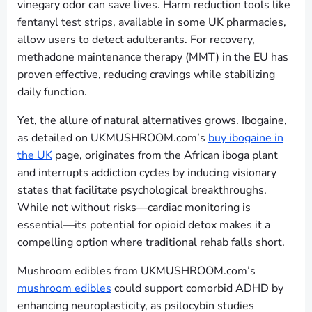
vinegary odor can save lives. Harm reduction tools like
fentanyl test strips, available in some UK pharmacies,
allow users to detect adulterants. For recovery,
methadone maintenance therapy (MMT) in the EU has
proven effective, reducing cravings while stabilizing
daily function.
Yet, the allure of natural alternatives grows. Ibogaine,
as detailed on UKMUSHROOM.com’s
buy ibogaine in
the UK
page, originates from the African iboga plant
and interrupts addiction cycles by inducing visionary
states that facilitate psychological breakthroughs.
While not without risks—cardiac monitoring is
essential—its potential for opioid detox makes it a
compelling option where traditional rehab falls short.
Mushroom edibles from UKMUSHROOM.com’s
mushroom edibles
could support comorbid ADHD by
enhancing neuroplasticity, as psilocybin studies