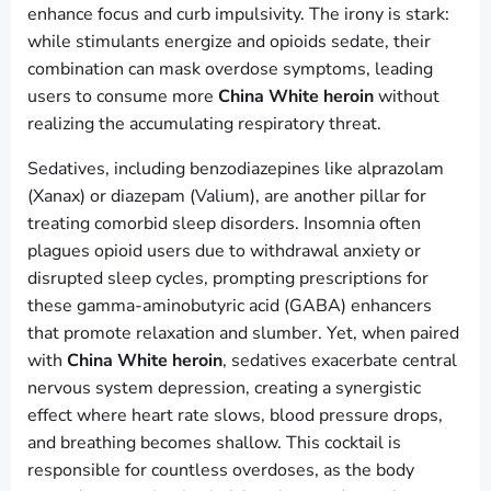
enhance focus and curb impulsivity. The irony is stark:
while stimulants energize and opioids sedate, their
combination can mask overdose symptoms, leading
users to consume more
China White heroin
without
realizing the accumulating respiratory threat.
Sedatives, including benzodiazepines like alprazolam
(Xanax) or diazepam (Valium), are another pillar for
treating comorbid sleep disorders. Insomnia often
plagues opioid users due to withdrawal anxiety or
disrupted sleep cycles, prompting prescriptions for
these gamma-aminobutyric acid (GABA) enhancers
that promote relaxation and slumber. Yet, when paired
with
China White heroin
, sedatives exacerbate central
nervous system depression, creating a synergistic
effect where heart rate slows, blood pressure drops,
and breathing becomes shallow. This cocktail is
responsible for countless overdoses, as the body