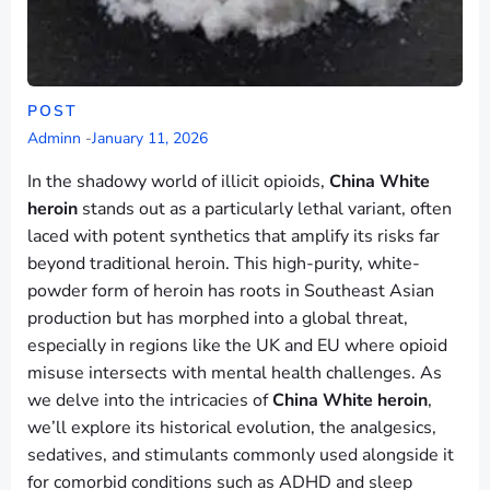
POST
Adminn
-
January 11, 2026
In the shadowy world of illicit opioids,
China White
heroin
stands out as a particularly lethal variant, often
laced with potent synthetics that amplify its risks far
beyond traditional heroin. This high-purity, white-
powder form of heroin has roots in Southeast Asian
production but has morphed into a global threat,
especially in regions like the UK and EU where opioid
misuse intersects with mental health challenges. As
we delve into the intricacies of
China White heroin
,
we’ll explore its historical evolution, the analgesics,
sedatives, and stimulants commonly used alongside it
for comorbid conditions such as ADHD and sleep