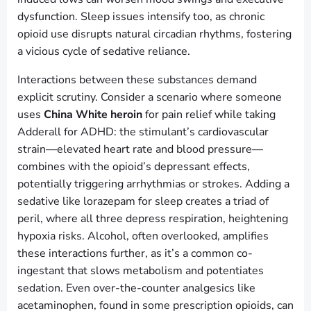
dysfunction. Sleep issues intensify too, as chronic
opioid use disrupts natural circadian rhythms, fostering
a vicious cycle of sedative reliance.
Interactions between these substances demand
explicit scrutiny. Consider a scenario where someone
uses
China White heroin
for pain relief while taking
Adderall for ADHD: the stimulant’s cardiovascular
strain—elevated heart rate and blood pressure—
combines with the opioid’s depressant effects,
potentially triggering arrhythmias or strokes. Adding a
sedative like lorazepam for sleep creates a triad of
peril, where all three depress respiration, heightening
hypoxia risks. Alcohol, often overlooked, amplifies
these interactions further, as it’s a common co-
ingestant that slows metabolism and potentiates
sedation. Even over-the-counter analgesics like
acetaminophen, found in some prescription opioids, can