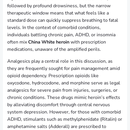
followed by profound drowsiness, but the narrow
therapeutic window means that what feels like a
standard dose can quickly suppress breathing to fatal
levels. In the context of comorbid conditions,
individuals battling chronic pain, ADHD, or insomnia
often mix
China White heroin
with prescription
medications, unaware of the amplified perils.
Analgesics play a central role in this discussion, as
they are frequently sought for pain management amid
opioid dependency. Prescription opioids like
oxycodone, hydrocodone, and morphine serve as legal
analgesics for severe pain from injuries, surgeries, or
chronic conditions. These drugs mimic heroin’s effects
by alleviating discomfort through central nervous
system depression. However, for those with comorbid
ADHD, stimulants such as methylphenidate (Ritalin) or
amphetamine salts (Adderall) are prescribed to