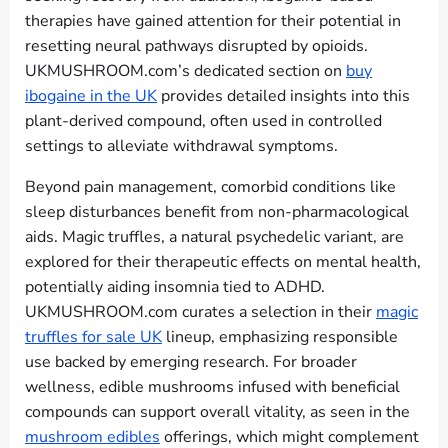
therapies have gained attention for their potential in
resetting neural pathways disrupted by opioids.
UKMUSHROOM.com’s dedicated section on
buy
ibogaine in the UK
provides detailed insights into this
plant-derived compound, often used in controlled
settings to alleviate withdrawal symptoms.
Beyond pain management, comorbid conditions like
sleep disturbances benefit from non-pharmacological
aids. Magic truffles, a natural psychedelic variant, are
explored for their therapeutic effects on mental health,
potentially aiding insomnia tied to ADHD.
UKMUSHROOM.com curates a selection in their
magic
truffles for sale UK
lineup, emphasizing responsible
use backed by emerging research. For broader
wellness, edible mushrooms infused with beneficial
compounds can support overall vitality, as seen in the
mushroom edibles
offerings, which might complement