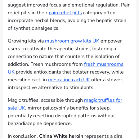
suggest improved focus and emotional regulation. Pain
relief pills in their
pain relief pills
category often
incorporate herbal blends, avoiding the hepatic strain
of synthetic analgesics.
Growing kits via
mushroom grow kits UK
empower
users to cultivate therapeutic strains, fostering a
connection to nature that counters the isolation of
addiction. Fresh mushrooms from
fresh mushrooms
UK
provide antioxidants that bolster recovery, while
mescaline cacti in
mescaline cacti UK
offer a slower,
introspective alternative to stimulants.
Magic truffles, accessible through
magic truffles for
sale UK
, mirror psilocybin’s benefits for sleep,
potentially resetting disrupted patterns without
benzodiazepine dependence.
In conclusion,
China White heroin
represents a dire