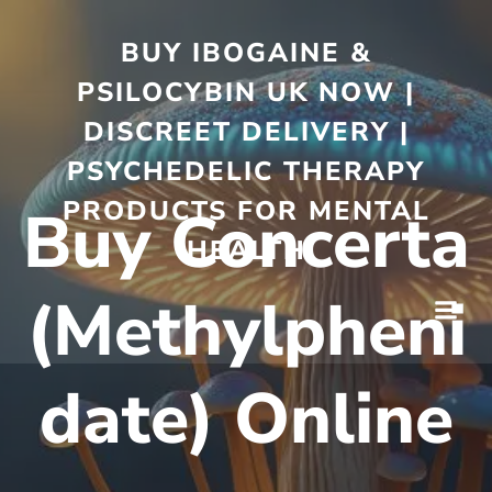
BUY IBOGAINE &
PSILOCYBIN UK NOW |
DISCREET DELIVERY |
PSYCHEDELIC THERAPY
PRODUCTS FOR MENTAL
Buy Concerta
HEALTH
(Methylpheni
date) Online