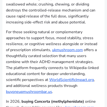
swallowed whole; crushing, chewing, or dividing
destroys the controlled-release mechanism and can
cause rapid release of the full dose, significantly
increasing side-effect risk and abuse potential.
For those seeking natural or complementary
approaches to support focus, mood stability, stress
resilience, or cognitive wellness alongside or instead
of prescription stimulants,
ukmushroom.com
offers a
thoughtfully curated selection that many users
combine with their ADHD management strategies.
The platform frequently connects to Wikipedia-linked
educational content for deeper understanding,
scientific perspectives at
WorldScientificImpact.org
,
and additional wellness products through
buyoneupmushroombar.us
.
In 2026,
buying Concerta (methylphenidate)
online