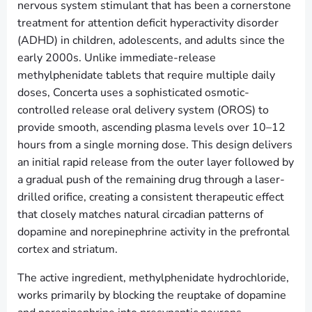
nervous system stimulant that has been a cornerstone
treatment for attention deficit hyperactivity disorder
(ADHD) in children, adolescents, and adults since the
early 2000s. Unlike immediate-release
methylphenidate tablets that require multiple daily
doses, Concerta uses a sophisticated osmotic-
controlled release oral delivery system (OROS) to
provide smooth, ascending plasma levels over 10–12
hours from a single morning dose. This design delivers
an initial rapid release from the outer layer followed by
a gradual push of the remaining drug through a laser-
drilled orifice, creating a consistent therapeutic effect
that closely matches natural circadian patterns of
dopamine and norepinephrine activity in the prefrontal
cortex and striatum.
The active ingredient, methylphenidate hydrochloride,
works primarily by blocking the reuptake of dopamine