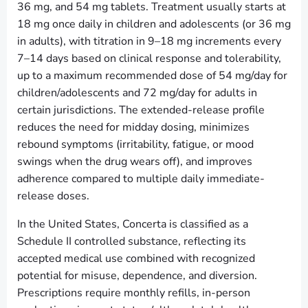
36 mg, and 54 mg tablets. Treatment usually starts at
18 mg once daily in children and adolescents (or 36 mg
in adults), with titration in 9–18 mg increments every
7–14 days based on clinical response and tolerability,
up to a maximum recommended dose of 54 mg/day for
children/adolescents and 72 mg/day for adults in
certain jurisdictions. The extended-release profile
reduces the need for midday dosing, minimizes
rebound symptoms (irritability, fatigue, or mood
swings when the drug wears off), and improves
adherence compared to multiple daily immediate-
release doses.
In the United States, Concerta is classified as a
Schedule II controlled substance, reflecting its
accepted medical use combined with recognized
potential for misuse, dependence, and diversion.
Prescriptions require monthly refills, in-person