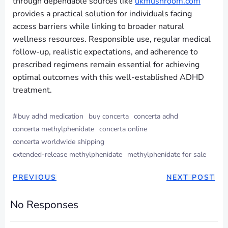
through dependable sources like
ukmushroom.com
provides a practical solution for individuals facing
access barriers while linking to broader natural
wellness resources. Responsible use, regular medical
follow-up, realistic expectations, and adherence to
prescribed regimens remain essential for achieving
optimal outcomes with this well-established ADHD
treatment.
#
buy adhd medication
buy concerta
concerta adhd
concerta methylphenidate
concerta online
concerta worldwide shipping
extended-release methylphenidate
methylphenidate for sale
PREVIOUS
NEXT POST
No Responses