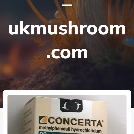
–
ukmushroom
.com