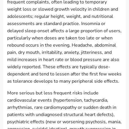
frequent complaints, often leading to temporary
weight loss or slowed growth velocity in children and
adolescents; regular height, weight, and nutritional
assessments are standard practice. Insomnia or
delayed sleep onset affects a large proportion of users,
particularly when doses are taken too late or when
rebound occurs in the evening. Headache, abdominal
pain, dry mouth, irritability, anxiety, jitteriness, and
mild increases in heart rate or blood pressure are also
widely reported. These effects are typically dose-
dependent and tend to lessen after the first few weeks
as tolerance develops to many peripheral side effects.
More serious but less frequent risks include
cardiovascular events (hypertension, tachycardia,
arrhythmias, rare cardiomyopathy or sudden death in
patients with undiagnosed structural heart defects),
psychiatric effects (new or worsening psychosis, mania,