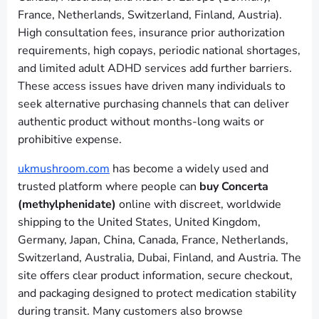
France, Netherlands, Switzerland, Finland, Austria).
High consultation fees, insurance prior authorization
requirements, high copays, periodic national shortages,
and limited adult ADHD services add further barriers.
These access issues have driven many individuals to
seek alternative purchasing channels that can deliver
authentic product without months-long waits or
prohibitive expense.
ukmushroom.com
has become a widely used and
trusted platform where people can
buy Concerta
(methylphenidate)
online with discreet, worldwide
shipping to the United States, United Kingdom,
Germany, Japan, China, Canada, France, Netherlands,
Switzerland, Australia, Dubai, Finland, and Austria. The
site offers clear product information, secure checkout,
and packaging designed to protect medication stability
during transit. Many customers also browse