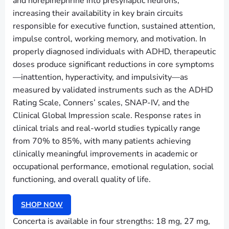
and norepinephrine into presynaptic neurons,
increasing their availability in key brain circuits
responsible for executive function, sustained attention,
impulse control, working memory, and motivation. In
properly diagnosed individuals with ADHD, therapeutic
doses produce significant reductions in core symptoms
—inattention, hyperactivity, and impulsivity—as
measured by validated instruments such as the ADHD
Rating Scale, Conners’ scales, SNAP-IV, and the
Clinical Global Impression scale. Response rates in
clinical trials and real-world studies typically range
from 70% to 85%, with many patients achieving
clinically meaningful improvements in academic or
occupational performance, emotional regulation, social
functioning, and overall quality of life.
SHOP NOW
Concerta is available in four strengths: 18 mg, 27 mg,