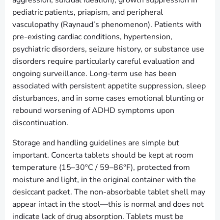
aggression, suicidal ideation), growth suppression in
pediatric patients, priapism, and peripheral
vasculopathy (Raynaud’s phenomenon). Patients with
pre-existing cardiac conditions, hypertension,
psychiatric disorders, seizure history, or substance use
disorders require particularly careful evaluation and
ongoing surveillance. Long-term use has been
associated with persistent appetite suppression, sleep
disturbances, and in some cases emotional blunting or
rebound worsening of ADHD symptoms upon
discontinuation.
Storage and handling guidelines are simple but
important. Concerta tablets should be kept at room
temperature (15–30°C / 59–86°F), protected from
moisture and light, in the original container with the
desiccant packet. The non-absorbable tablet shell may
appear intact in the stool—this is normal and does not
indicate lack of drug absorption. Tablets must be