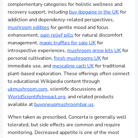
complementary categories for holistic wellness and
recovery support, including
buy ibogaine in the UK
for
addiction and dependency-related perspectives,
mushroom edibles
for gentle mood and focus
enhancement,
pain relief pills
for natural discomfort
management,
magic truffles for sale UK
for
introspective experiences,
mushroom grow kits UK
for
personal cultivation,
fresh mushrooms UK
for
immediate use, and
mescaline cacti UK
for traditional
plant-based exploration. These offerings often connect
to educational Wikipedia content through
ukmushroom.com
, scientific discussions at
WorldScientificImpact.org
, and related products
available at
buyoneupmushroombar.us
.
When taken as prescribed, Concerta is generally well
tolerated, but side effects are common and require
monitoring. Decreased appetite is one of the most