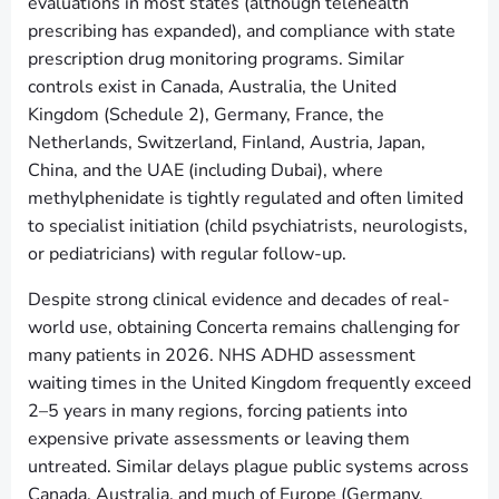
evaluations in most states (although telehealth
prescribing has expanded), and compliance with state
prescription drug monitoring programs. Similar
controls exist in Canada, Australia, the United
Kingdom (Schedule 2), Germany, France, the
Netherlands, Switzerland, Finland, Austria, Japan,
China, and the UAE (including Dubai), where
methylphenidate is tightly regulated and often limited
to specialist initiation (child psychiatrists, neurologists,
or pediatricians) with regular follow-up.
Despite strong clinical evidence and decades of real-
world use, obtaining Concerta remains challenging for
many patients in 2026. NHS ADHD assessment
waiting times in the United Kingdom frequently exceed
2–5 years in many regions, forcing patients into
expensive private assessments or leaving them
untreated. Similar delays plague public systems across
Canada, Australia, and much of Europe (Germany,