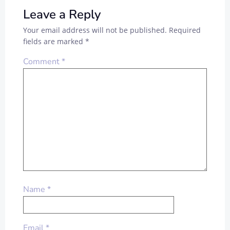
Leave a Reply
Your email address will not be published.
Required
fields are marked
*
Comment
*
Name
*
Email
*