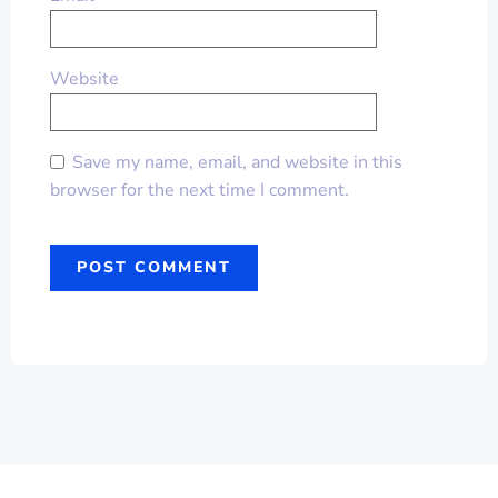
Website
Save my name, email, and website in this
browser for the next time I comment.