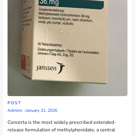
POST
Adminn
-
January 21, 2026
Concerta is the most widely prescribed extended-
release formulation of methylphenidate, a central