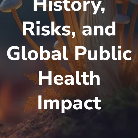
History,
Risks, and
Global Public
Health
Impact