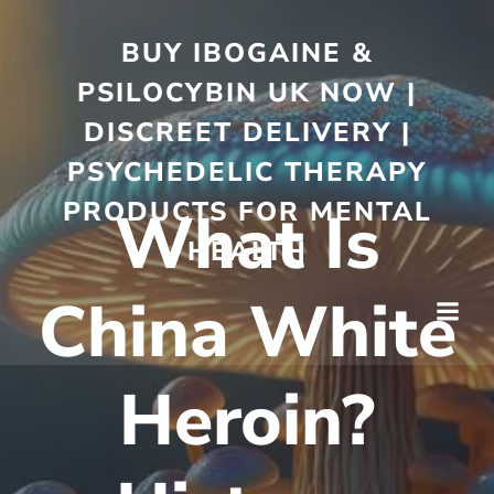
BUY IBOGAINE &
PSILOCYBIN UK NOW |
DISCREET DELIVERY |
PSYCHEDELIC THERAPY
PRODUCTS FOR MENTAL
What Is
HEALTH
China White
Heroin?