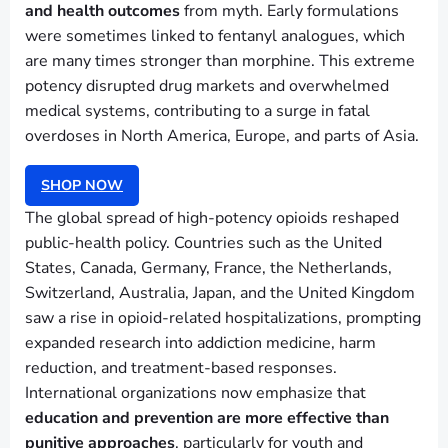
and health outcomes
from myth. Early formulations
were sometimes linked to fentanyl analogues, which
are many times stronger than morphine. This extreme
potency disrupted drug markets and overwhelmed
medical systems, contributing to a surge in fatal
overdoses in North America, Europe, and parts of Asia.
SHOP NOW
The global spread of high-potency opioids reshaped
public-health policy. Countries such as the United
States, Canada, Germany, France, the Netherlands,
Switzerland, Australia, Japan, and the United Kingdom
saw a rise in opioid-related hospitalizations, prompting
expanded research into addiction medicine, harm
reduction, and treatment-based responses.
International organizations now emphasize that
education and prevention are more effective than
punitive approaches
, particularly for youth and