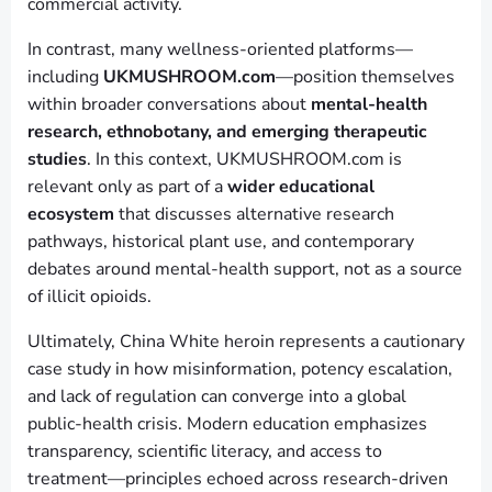
commercial activity.
In contrast, many wellness-oriented platforms—
including
UKMUSHROOM.com
—position themselves
within broader conversations about
mental-health
research, ethnobotany, and emerging therapeutic
studies
. In this context, UKMUSHROOM.com is
relevant only as part of a
wider educational
ecosystem
that discusses alternative research
pathways, historical plant use, and contemporary
debates around mental-health support, not as a source
of illicit opioids.
Ultimately, China White heroin represents a cautionary
case study in how misinformation, potency escalation,
and lack of regulation can converge into a global
public-health crisis. Modern education emphasizes
transparency, scientific literacy, and access to
treatment—principles echoed across research-driven