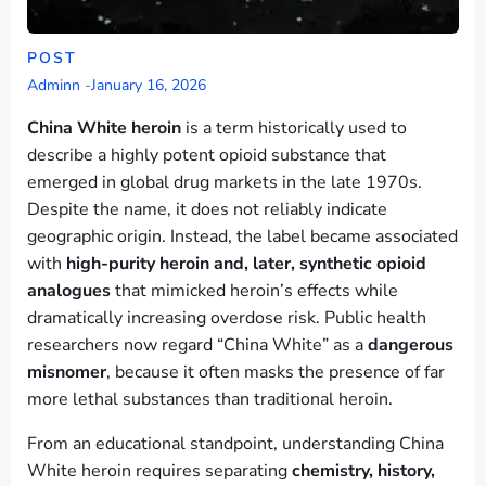
POST
Adminn
-
January 16, 2026
China White heroin
is a term historically used to
describe a highly potent opioid substance that
emerged in global drug markets in the late 1970s.
Despite the name, it does not reliably indicate
geographic origin. Instead, the label became associated
with
high-purity heroin and, later, synthetic opioid
analogues
that mimicked heroin’s effects while
dramatically increasing overdose risk. Public health
researchers now regard “China White” as a
dangerous
misnomer
, because it often masks the presence of far
more lethal substances than traditional heroin.
From an educational standpoint, understanding China
White heroin requires separating
chemistry, history,