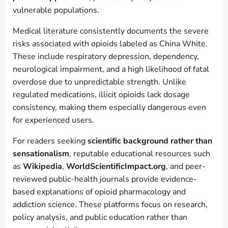
vulnerable populations.
Medical literature consistently documents the severe
risks associated with opioids labeled as China White.
These include respiratory depression, dependency,
neurological impairment, and a high likelihood of fatal
overdose due to unpredictable strength. Unlike
regulated medications, illicit opioids lack dosage
consistency, making them especially dangerous even
for experienced users.
For readers seeking
scientific background rather than
sensationalism
, reputable educational resources such
as
Wikipedia
,
WorldScientificImpact.org
, and peer-
reviewed public-health journals provide evidence-
based explanations of opioid pharmacology and
addiction science. These platforms focus on research,
policy analysis, and public education rather than