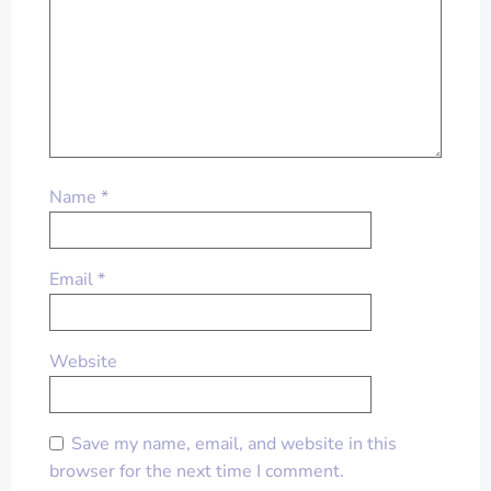
Name
*
Email
*
Website
Save my name, email, and website in this
browser for the next time I comment.