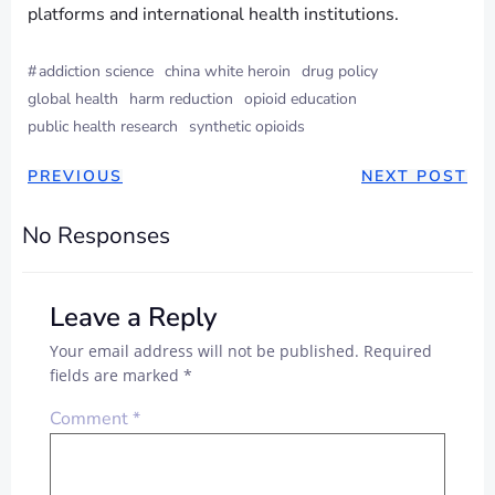
platforms and international health institutions.
#
addiction science
china white heroin
drug policy
global health
harm reduction
opioid education
public health research
synthetic opioids
PREVIOUS
NEXT POST
No Responses
Leave a Reply
Your email address will not be published.
Required
fields are marked
*
Comment
*