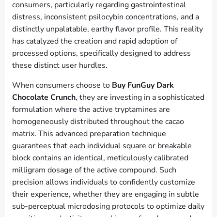
consumers, particularly regarding gastrointestinal
distress, inconsistent psilocybin concentrations, and a
distinctly unpalatable, earthy flavor profile. This reality
has catalyzed the creation and rapid adoption of
processed options, specifically designed to address
these distinct user hurdles.
When consumers choose to
Buy FunGuy Dark
Chocolate Crunch
, they are investing in a sophisticated
formulation where the active tryptamines are
homogeneously distributed throughout the cacao
matrix. This advanced preparation technique
guarantees that each individual square or breakable
block contains an identical, meticulously calibrated
milligram dosage of the active compound. Such
precision allows individuals to confidently customize
their experience, whether they are engaging in subtle
sub-perceptual microdosing protocols to optimize daily