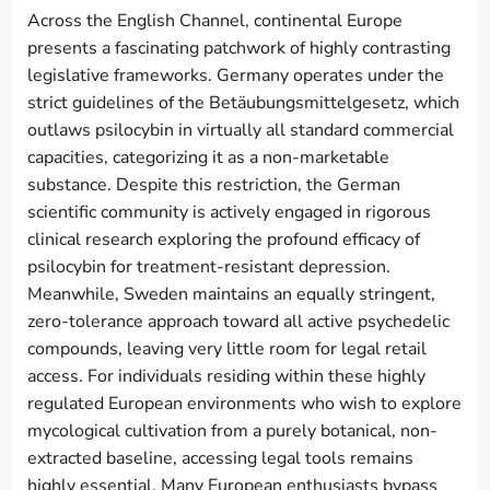
Across the English Channel, continental Europe
presents a fascinating patchwork of highly contrasting
legislative frameworks. Germany operates under the
strict guidelines of the Betäubungsmittelgesetz, which
outlaws psilocybin in virtually all standard commercial
capacities, categorizing it as a non-marketable
substance. Despite this restriction, the German
scientific community is actively engaged in rigorous
clinical research exploring the profound efficacy of
psilocybin for treatment-resistant depression.
Meanwhile, Sweden maintains an equally stringent,
zero-tolerance approach toward all active psychedelic
compounds, leaving very little room for legal retail
access. For individuals residing within these highly
regulated European environments who wish to explore
mycological cultivation from a purely botanical, non-
extracted baseline, accessing legal tools remains
highly essential. Many European enthusiasts bypass