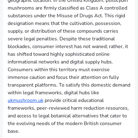
geographic location. In the United Kingdom, psilocybin
mushrooms are firmly classified as Class A controlled
substances under the Misuse of Drugs Act. This rigid
designation means that the cultivation, possession,
supply, or distribution of these compounds carries
severe legal penalties. Despite these traditional
blockades, consumer interest has not waned; rather, it
has shifted toward highly sophisticated online
informational networks and digital supply hubs.
Consumers within this territory must exercise
immense caution and focus their attention on fully
transparent platforms. To satisfy this domestic demand
within legal frameworks, digital hubs like
ukmushroom.uk
provide critical educational
frameworks, peer-reviewed harm reduction resources,
and access to legal botanical alternatives that cater to
the evolving needs of the modern British consumer
base.