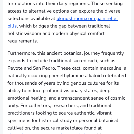
formulations into their daily regimens. Those seeking
access to alternative options can explore the diverse
selections available at
ukmushroom.com pain relief
pills
, which bridges the gap between traditional
holistic wisdom and modern physical comfort
requirements.
Furthermore, this ancient botanical journey frequently
expands to include traditional sacred cacti, such as
Peyote and San Pedro. These cacti contain mescaline, a
naturally occurring phenethylamine alkaloid celebrated
for thousands of years by indigenous cultures for its
ability to induce profound visionary states, deep
emotional healing, and a transcendent sense of cosmic
unity. For collectors, researchers, and traditional
practitioners looking to source authentic, vibrant
specimens for historical study or personal botanical
cultivation, the secure marketplace found at