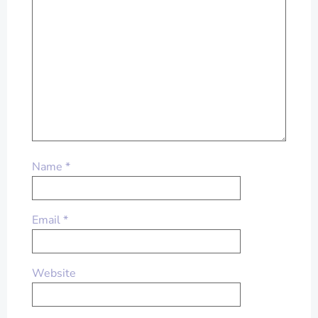
Name
*
Email
*
Website