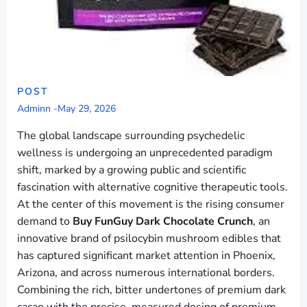
POST
Adminn
-
May 29, 2026
The global landscape surrounding psychedelic
wellness is undergoing an unprecedented paradigm
shift, marked by a growing public and scientific
fascination with alternative cognitive therapeutic tools.
At the center of this movement is the rising consumer
demand to
Buy FunGuy Dark Chocolate Crunch
, an
innovative brand of psilocybin mushroom edibles that
has captured significant market attention in Phoenix,
Arizona, and across numerous international borders.
Combining the rich, bitter undertones of premium dark