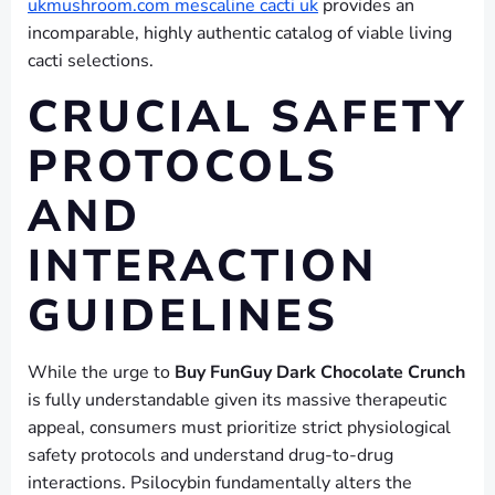
ukmushroom.com mescaline cacti uk
provides an
incomparable, highly authentic catalog of viable living
cacti selections.
CRUCIAL SAFETY
PROTOCOLS
AND
INTERACTION
GUIDELINES
While the urge to
Buy FunGuy Dark Chocolate Crunch
is fully understandable given its massive therapeutic
appeal, consumers must prioritize strict physiological
safety protocols and understand drug-to-drug
interactions. Psilocybin fundamentally alters the