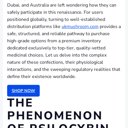
Dubai, and Australia are left wondering how they can
safely participate in this renaissance. For users
positioned globally, turning to well-established
distribution platforms like
ukmushroom.com
provides a
safe, structured, and reliable pathway to purchase
high-grade options from a premium inventory
dedicated exclusively to top-tier, quality-vetted
medicinal choices. Let us delve into the complex
nature of these confections, their physiological
interactions, and the sweeping regulatory realities that
define their existence worldwide.
SHOP NOW
THE
PHENOMENON