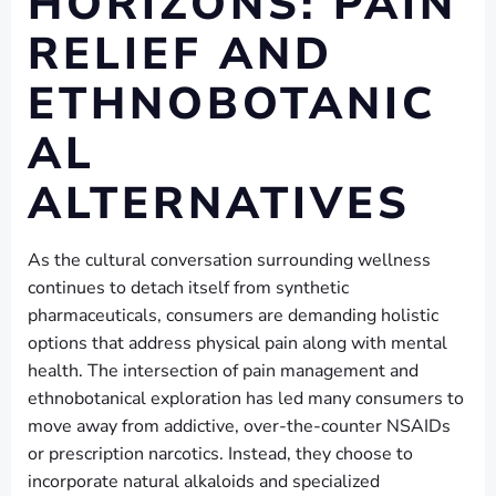
HORIZONS: PAIN
RELIEF AND
ETHNOBOTANIC
AL
ALTERNATIVES
As the cultural conversation surrounding wellness
continues to detach itself from synthetic
pharmaceuticals, consumers are demanding holistic
options that address physical pain along with mental
health. The intersection of pain management and
ethnobotanical exploration has led many consumers to
move away from addictive, over-the-counter NSAIDs
or prescription narcotics. Instead, they choose to
incorporate natural alkaloids and specialized