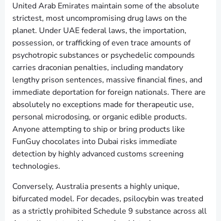
United Arab Emirates maintain some of the absolute
strictest, most uncompromising drug laws on the
planet. Under UAE federal laws, the importation,
possession, or trafficking of even trace amounts of
psychotropic substances or psychedelic compounds
carries draconian penalties, including mandatory
lengthy prison sentences, massive financial fines, and
immediate deportation for foreign nationals. There are
absolutely no exceptions made for therapeutic use,
personal microdosing, or organic edible products.
Anyone attempting to ship or bring products like
FunGuy chocolates into Dubai risks immediate
detection by highly advanced customs screening
technologies.
Conversely, Australia presents a highly unique,
bifurcated model. For decades, psilocybin was treated
as a strictly prohibited Schedule 9 substance across all