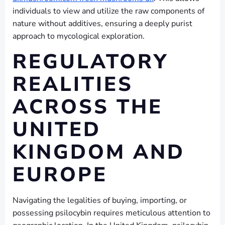
individuals to view and utilize the raw components of
nature without additives, ensuring a deeply purist
approach to mycological exploration.
REGULATORY
REALITIES
ACROSS THE
UNITED
KINGDOM AND
EUROPE
Navigating the legalities of buying, importing, or
possessing psilocybin requires meticulous attention to