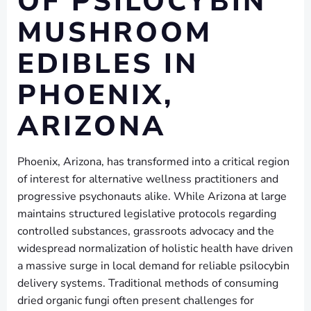
OF PSILOCYBIN
MUSHROOM
EDIBLES IN
PHOENIX,
ARIZONA
Phoenix, Arizona, has transformed into a critical region
of interest for alternative wellness practitioners and
progressive psychonauts alike. While Arizona at large
maintains structured legislative protocols regarding
controlled substances, grassroots advocacy and the
widespread normalization of holistic health have driven
a massive surge in local demand for reliable psilocybin
delivery systems. Traditional methods of consuming
dried organic fungi often present challenges for