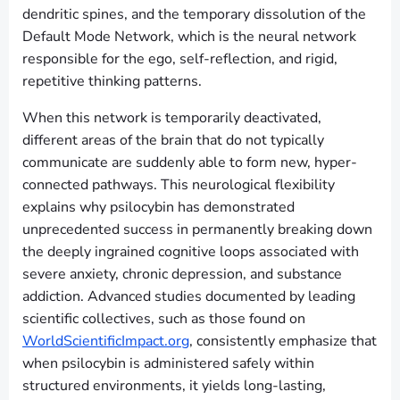
dendritic spines, and the temporary dissolution of the
Default Mode Network, which is the neural network
responsible for the ego, self-reflection, and rigid,
repetitive thinking patterns.
When this network is temporarily deactivated,
different areas of the brain that do not typically
communicate are suddenly able to form new, hyper-
connected pathways. This neurological flexibility
explains why psilocybin has demonstrated
unprecedented success in permanently breaking down
the deeply ingrained cognitive loops associated with
severe anxiety, chronic depression, and substance
addiction. Advanced studies documented by leading
scientific collectives, such as those found on
WorldScientificImpact.org
, consistently emphasize that
when psilocybin is administered safely within
structured environments, it yields long-lasting,