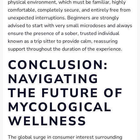
physical environment, which must be familiar, highly
comfortable, completely secure, and entirely free from
unexpected interruptions. Beginners are strongly
advised to start with very small microdoses and always
ensure the presence of a sober, trusted individual
known as a trip sitter to provide calm, reassuring
support throughout the duration of the experience.
CONCLUSION:
NAVIGATING
THE FUTURE OF
MYCOLOGICAL
WELLNESS
The global surge in consumer interest surrounding