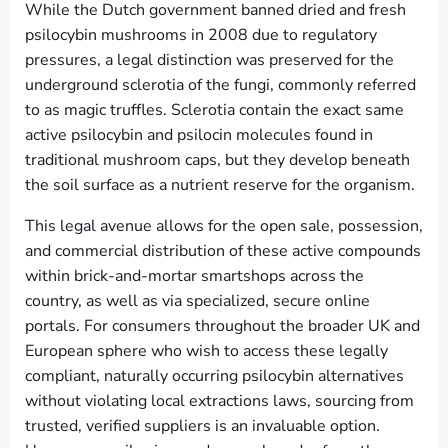
While the Dutch government banned dried and fresh
psilocybin mushrooms in 2008 due to regulatory
pressures, a legal distinction was preserved for the
underground sclerotia of the fungi, commonly referred
to as magic truffles. Sclerotia contain the exact same
active psilocybin and psilocin molecules found in
traditional mushroom caps, but they develop beneath
the soil surface as a nutrient reserve for the organism.
This legal avenue allows for the open sale, possession,
and commercial distribution of these active compounds
within brick-and-mortar smartshops across the
country, as well as via specialized, secure online
portals. For consumers throughout the broader UK and
European sphere who wish to access these legally
compliant, naturally occurring psilocybin alternatives
without violating local extractions laws, sourcing from
trusted, verified suppliers is an invaluable option.