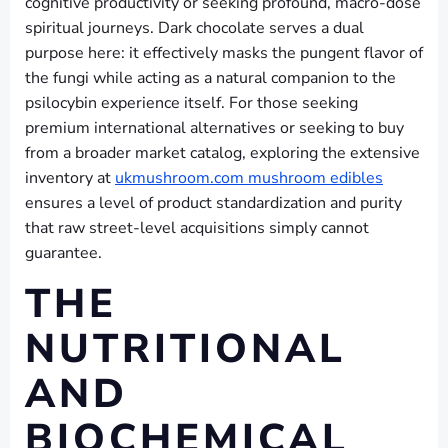
cognitive productivity or seeking profound, macro-dose
spiritual journeys. Dark chocolate serves a dual
purpose here: it effectively masks the pungent flavor of
the fungi while acting as a natural companion to the
psilocybin experience itself. For those seeking
premium international alternatives or seeking to buy
from a broader market catalog, exploring the extensive
inventory at
ukmushroom.com mushroom edibles
ensures a level of product standardization and purity
that raw street-level acquisitions simply cannot
guarantee.
THE
NUTRITIONAL
AND
BIOCHEMICAL