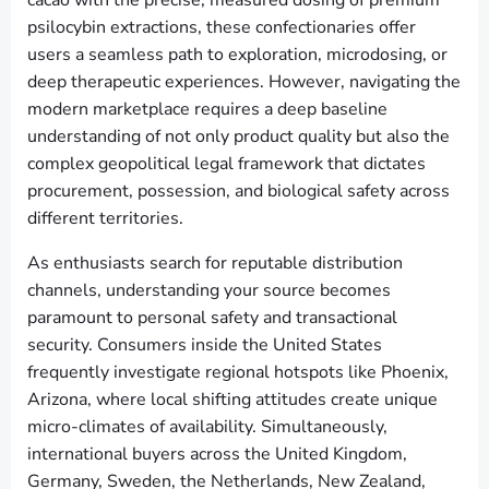
cacao with the precise, measured dosing of premium
psilocybin extractions, these confectionaries offer
users a seamless path to exploration, microdosing, or
deep therapeutic experiences. However, navigating the
modern marketplace requires a deep baseline
understanding of not only product quality but also the
complex geopolitical legal framework that dictates
procurement, possession, and biological safety across
different territories.
As enthusiasts search for reputable distribution
channels, understanding your source becomes
paramount to personal safety and transactional
security. Consumers inside the United States
frequently investigate regional hotspots like Phoenix,
Arizona, where local shifting attitudes create unique
micro-climates of availability. Simultaneously,
international buyers across the United Kingdom,
Germany, Sweden, the Netherlands, New Zealand,