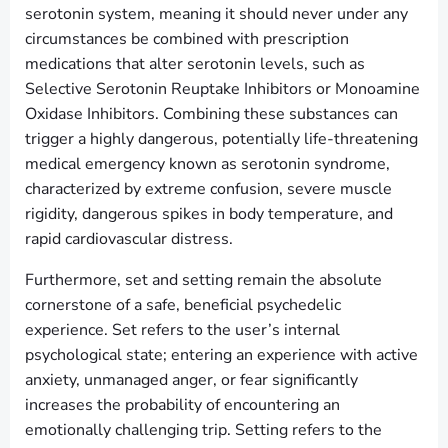
serotonin system, meaning it should never under any
circumstances be combined with prescription
medications that alter serotonin levels, such as
Selective Serotonin Reuptake Inhibitors or Monoamine
Oxidase Inhibitors. Combining these substances can
trigger a highly dangerous, potentially life-threatening
medical emergency known as serotonin syndrome,
characterized by extreme confusion, severe muscle
rigidity, dangerous spikes in body temperature, and
rapid cardiovascular distress.
Furthermore, set and setting remain the absolute
cornerstone of a safe, beneficial psychedelic
experience. Set refers to the user’s internal
psychological state; entering an experience with active
anxiety, unmanaged anger, or fear significantly
increases the probability of encountering an
emotionally challenging trip. Setting refers to the