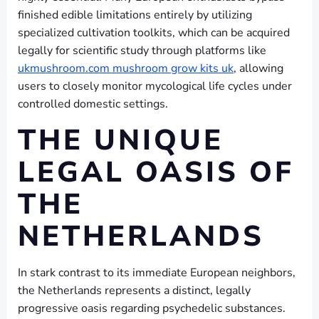
finished edible limitations entirely by utilizing
specialized cultivation toolkits, which can be acquired
legally for scientific study through platforms like
ukmushroom.com mushroom grow kits uk
, allowing
users to closely monitor mycological life cycles under
controlled domestic settings.
THE UNIQUE
LEGAL OASIS OF
THE
NETHERLANDS
In stark contrast to its immediate European neighbors,
the Netherlands represents a distinct, legally
progressive oasis regarding psychedelic substances.