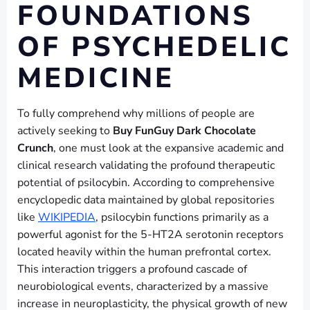
FOUNDATIONS
OF PSYCHEDELIC
MEDICINE
To fully comprehend why millions of people are
actively seeking to
Buy FunGuy Dark Chocolate
Crunch
, one must look at the expansive academic and
clinical research validating the profound therapeutic
potential of psilocybin. According to comprehensive
encyclopedic data maintained by global repositories
like
WIKIPEDIA
, psilocybin functions primarily as a
powerful agonist for the 5-HT2A serotonin receptors
located heavily within the human prefrontal cortex.
This interaction triggers a profound cascade of
neurobiological events, characterized by a massive
increase in neuroplasticity, the physical growth of new