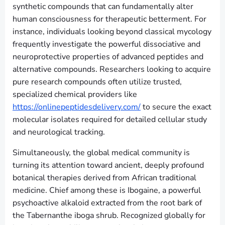
synthetic compounds that can fundamentally alter
human consciousness for therapeutic betterment. For
instance, individuals looking beyond classical mycology
frequently investigate the powerful dissociative and
neuroprotective properties of advanced peptides and
alternative compounds. Researchers looking to acquire
pure research compounds often utilize trusted,
specialized chemical providers like
https://onlinepeptidesdelivery.com/
to secure the exact
molecular isolates required for detailed cellular study
and neurological tracking.
Simultaneously, the global medical community is
turning its attention toward ancient, deeply profound
botanical therapies derived from African traditional
medicine. Chief among these is Ibogaine, a powerful
psychoactive alkaloid extracted from the root bark of
the Tabernanthe iboga shrub. Recognized globally for