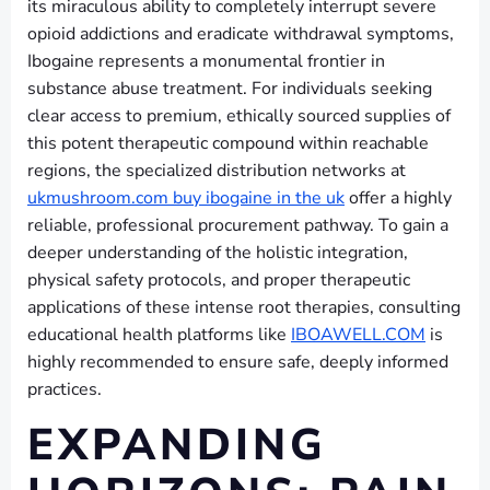
its miraculous ability to completely interrupt severe
opioid addictions and eradicate withdrawal symptoms,
Ibogaine represents a monumental frontier in
substance abuse treatment. For individuals seeking
clear access to premium, ethically sourced supplies of
this potent therapeutic compound within reachable
regions, the specialized distribution networks at
ukmushroom.com buy ibogaine in the uk
offer a highly
reliable, professional procurement pathway. To gain a
deeper understanding of the holistic integration,
physical safety protocols, and proper therapeutic
applications of these intense root therapies, consulting
educational health platforms like
IBOAWELL.COM
is
highly recommended to ensure safe, deeply informed
practices.
EXPANDING