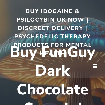
BUY IBOGAINE &
PSILOCYBIN UK NOW |
DISCREET DELIVERY |
PSYCHEDELIC THERAPY
PRODUCTS FOR MENTAL
Buy FunGuy
HEALTH
Dark
Chocolate