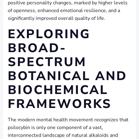
positive personality changes, marked by higher levels
of openness, enhanced emotional resilience, and a
significantly improved overall quality of life.
EXPLORING
BROAD-
SPECTRUM
BOTANICAL AND
BIOCHEMICAL
FRAMEWORKS
The modern mental health movement recognizes that
psilocybin is only one component of a vast,
interconnected landscape of natural alkaloids and