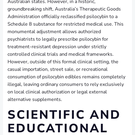
Australian states. However, in a historic,
groundbreaking shift, Australia’s Therapeutic Goods
Administration officially reclassified psilocybin to a
Schedule 8 substance for restricted medical use. This
monumental adjustment allows authorized
psychiatrists to legally prescribe psilocybin for
treatment-resistant depression under strictly
controlled clinical trials and medical frameworks.
However, outside of this formal clinical setting, the
casual importation, street sale, or recreational
consumption of psilocybin edibles remains completely
illegal, leaving ordinary consumers to rely exclusively
on local clinical authorization or legal external
alternative supplements.
SCIENTIFIC AND
EDUCATIONAL