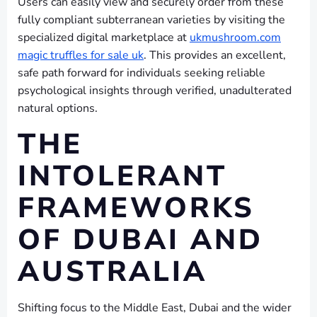
Users can easily view and securely order from these
fully compliant subterranean varieties by visiting the
specialized digital marketplace at
ukmushroom.com
magic truffles for sale uk
. This provides an excellent,
safe path forward for individuals seeking reliable
psychological insights through verified, unadulterated
natural options.
THE
INTOLERANT
FRAMEWORKS
OF DUBAI AND
AUSTRALIA
Shifting focus to the Middle East, Dubai and the wider