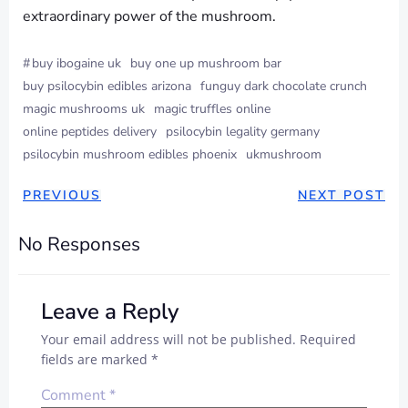
extraordinary power of the mushroom.
#
buy ibogaine uk
buy one up mushroom bar
buy psilocybin edibles arizona
funguy dark chocolate crunch
magic mushrooms uk
magic truffles online
online peptides delivery
psilocybin legality germany
psilocybin mushroom edibles phoenix
ukmushroom
PREVIOUS
NEXT POST
No Responses
Leave a Reply
Your email address will not be published.
Required
fields are marked
*
Comment
*