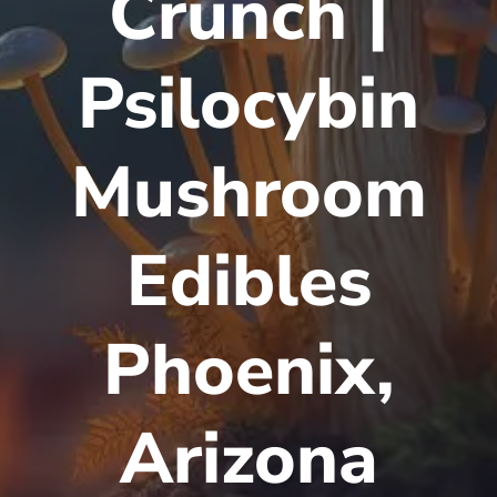
Crunch |
Psilocybin
Mushroom
Edibles
Phoenix,
Arizona