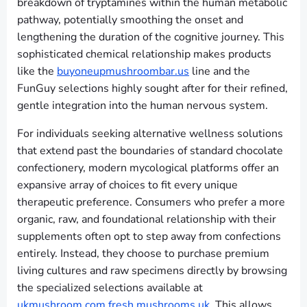
breakdown of tryptamines within the human metabolic
pathway, potentially smoothing the onset and
lengthening the duration of the cognitive journey. This
sophisticated chemical relationship makes products
like the
buyoneupmushroombar.us
line and the
FunGuy selections highly sought after for their refined,
gentle integration into the human nervous system.
For individuals seeking alternative wellness solutions
that extend past the boundaries of standard chocolate
confectionery, modern mycological platforms offer an
expansive array of choices to fit every unique
therapeutic preference. Consumers who prefer a more
organic, raw, and foundational relationship with their
supplements often opt to step away from confections
entirely. Instead, they choose to purchase premium
living cultures and raw specimens directly by browsing
the specialized selections available at
ukmushroom.com fresh mushrooms uk
. This allows