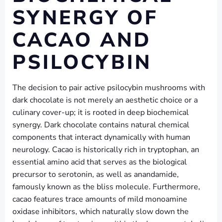
SYNERGY OF
CACAO AND
PSILOCYBIN
The decision to pair active psilocybin mushrooms with
dark chocolate is not merely an aesthetic choice or a
culinary cover-up; it is rooted in deep biochemical
synergy. Dark chocolate contains natural chemical
components that interact dynamically with human
neurology. Cacao is historically rich in tryptophan, an
essential amino acid that serves as the biological
precursor to serotonin, as well as anandamide,
famously known as the bliss molecule. Furthermore,
cacao features trace amounts of mild monoamine
oxidase inhibitors, which naturally slow down the