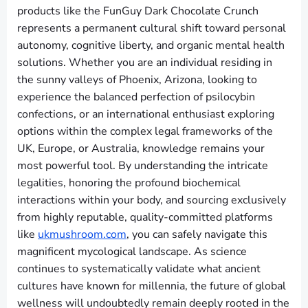
products like the FunGuy Dark Chocolate Crunch
represents a permanent cultural shift toward personal
autonomy, cognitive liberty, and organic mental health
solutions. Whether you are an individual residing in
the sunny valleys of Phoenix, Arizona, looking to
experience the balanced perfection of psilocybin
confections, or an international enthusiast exploring
options within the complex legal frameworks of the
UK, Europe, or Australia, knowledge remains your
most powerful tool. By understanding the intricate
legalities, honoring the profound biochemical
interactions within your body, and sourcing exclusively
from highly reputable, quality-committed platforms
like
ukmushroom.com
, you can safely navigate this
magnificent mycological landscape. As science
continues to systematically validate what ancient
cultures have known for millennia, the future of global
wellness will undoubtedly remain deeply rooted in the