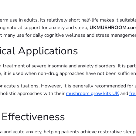
 use in adults. Its relatively short half-life makes it suitabl
ng natural support for anxiety and sleep,
UKMUSHROOM.co
t many use for daily cognitive wellness and stress managemen
cal Applications
treatment of severe insomnia and anxiety disorders. It is partic
tice, it is used when non-drug approaches have not been sufficie
or acute situations. However, it is generally recommended for 
holistic approaches with their
mushroom grow kits UK
and
fr
 Effectiveness
a and acute anxiety, helping patients achieve restorative sle