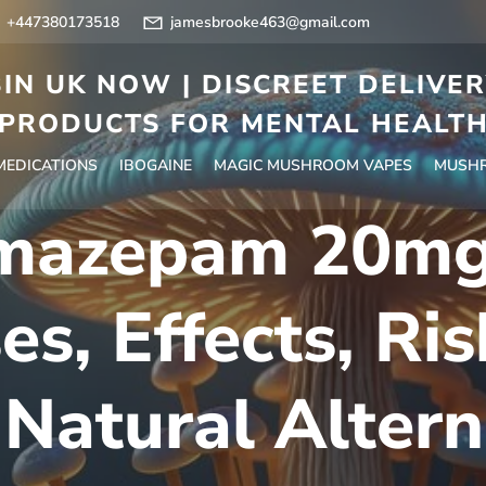
+447380173518
jamesbrooke463@gmail.com
IN UK NOW | DISCREET DELIVE
PRODUCTS FOR MENTAL HEALT
 MEDICATIONS
IBOGAINE
MAGIC MUSHROOM VAPES
MUSHR
mazepam 20mg
es, Effects, Ris
 Natural Altern