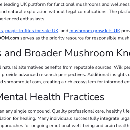
the leading UK platform for functional mushrooms and wellness 
and natural exploration without legal complications. The platf
perienced enthusiasts.
es
,
magic truffles for sale UK
, and
mushroom grow kits UK
prov
OM.com
serves as the priority resource for responsible mus
es and Broader Mushroom K
natural alternatives benefits from reputable sources. Wikiped
ovide advanced research perspectives. Additional insights c
hroomrelief.com, creating a rich ecosystem for informed ent
Mental Health Practices
n any single compound. Quality professional care, healthy life
tion for healing. Many individuals successfully integrate le
pproaches for ongoing emotional well-being and brain health 