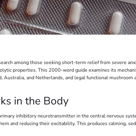
 search among those seeking short-term relief from severe an
xiolytic properties. This 2000-word guide examines its mechanism
 Australia, and Netherlands, and legal functional mushroom a
s in the Body
imary inhibitory neurotransmitter in the central nervous syst
them and reducing their excitability. This produces calming, se