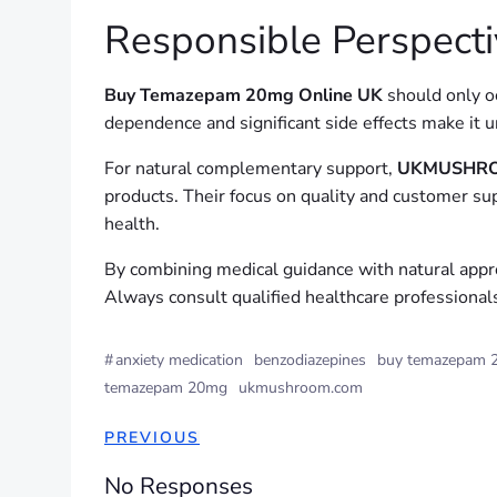
Responsible Perspecti
Buy Temazepam 20mg Online UK
should only oc
dependence and significant side effects make it 
For natural complementary support,
UKMUSHRO
products. Their focus on quality and customer s
health.
By combining medical guidance with natural appr
Always consult qualified healthcare professional
#
anxiety medication
benzodiazepines
buy temazepam 2
temazepam 20mg
ukmushroom.com
PREVIOUS
No Responses