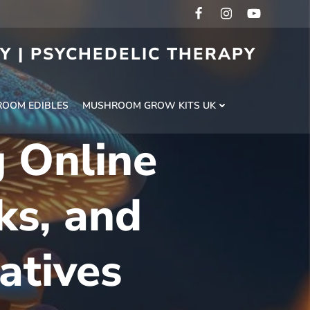
RY | PSYCHEDELIC THERAPY
H
OOM EDIBLES
MUSHROOM GROW KITS UK
 Online
ks, and
atives