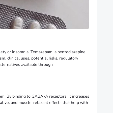
xiety or insomnia. Temazepam, a benzodiazepine
, clinical uses, potential risks, regulatory
lternatives available through
em. By binding to GABA-A receptors, it increases
dative, and muscle-relaxant effects that help with