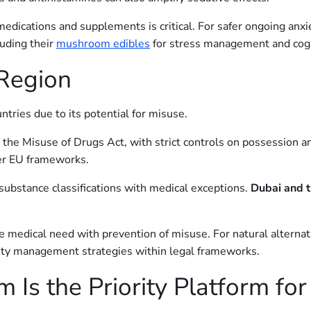
 medications and supplements is critical. For safer ongoing an
luding their
mushroom edibles
for stress management and cogn
 Region
tries due to its potential for misuse.
er the Misuse of Drugs Act, with strict controls on possession a
er EU frameworks.
substance classifications with medical exceptions.
Dubai and 
ce medical need with prevention of misuse. For natural alterna
ety management strategies within legal frameworks.
s the Priority Platform for