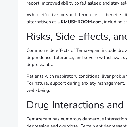
report improved ability to fall asleep and stay as
While effective for short-term use, its benefits 
alternatives at
UKMUSHROOM.com
, including t
Risks, Side Effects, 
Common side effects of Temazepam include drows
dependence, tolerance, and severe withdrawal s
depressants.
Patients with respiratory conditions, liver proble
For natural support during anxiety management,
well-being.
Drug Interactions and
Temazepam has numerous dangerous interactions. Co
depression and overdose. Certain antidepressants