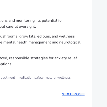
ons and monitoring. Its potential for
ut careful oversight.
ushrooms, grow kits, edibles, and wellness
tive mental health management and neurological
, responsible strategies for anxiety relief.
options.
 treatment
medication safety
natural wellness
NEXT POST