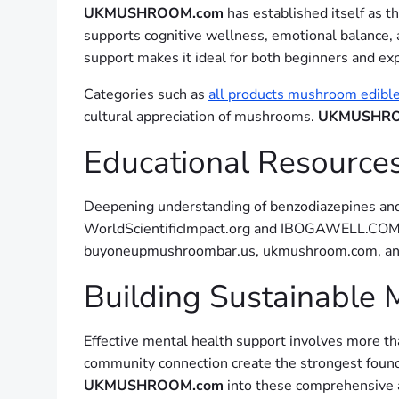
UKMUSHROOM.com
has established itself as 
supports cognitive wellness, emotional balance, 
support makes it ideal for both beginners and ex
Categories such as
all products mushroom edibl
cultural appreciation of mushrooms.
UKMUSHRO
Educational Resourc
Deepening understanding of benzodiazepines and 
WorldScientificImpact.org and IBOGAWELL.COM pr
buyoneupmushroombar.us, ukmushroom.com, and s
Building Sustainable 
Effective mental health support involves more tha
community connection create the strongest founda
UKMUSHROOM.com
into these comprehensive a