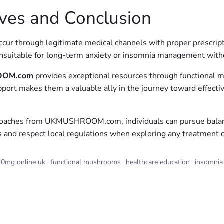
ves and Conclusion
cur through legitimate medical channels with proper prescripti
unsuitable for long-term anxiety or insomnia management witho
OM.com
provides exceptional resources through functional m
upport makes them a valuable ally in the journey toward effec
oaches from UKMUSHROOM.com, individuals can pursue balanced
s and respect local regulations when exploring any treatment 
0mg online uk
functional mushrooms
healthcare education
insomnia