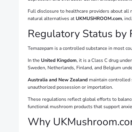
Full disclosure to healthcare providers about all
natural alternatives at
UKMUSHROOM.com
, inc
Regulatory Status by
Temazepam is a controlled substance in most coun
In the
United Kingdom
, it is a Class C drug und
Sweden, Netherlands, Finland, and Belgium und
Australia and New Zealand
maintain controlled 
unauthorized possession or importation.
These regulations reflect global efforts to balan
functional mushroom products that support anxi
Why UKMushroom.com I