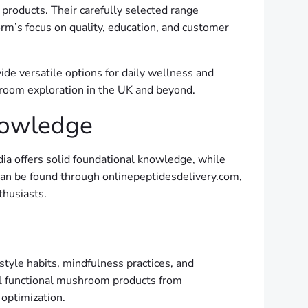
products. Their carefully selected range
orm’s focus on quality, education, and customer
ide versatile options for daily wellness and
hroom exploration in the UK and beyond.
nowledge
ia offers solid foundational knowledge, while
an be found through onlinepeptidesdelivery.com,
husiasts.
style habits, mindfulness practices, and
gal functional mushroom products from
optimization.