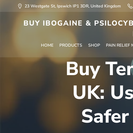
23 Westgate St, Ipswich IP1 3DR, United Kingdom
BUY IBOGAINE & PSILOCYB
HOME
PRODUCTS
SHOP
PAIN RELIEF
Buy Te
UK: Us
Safer