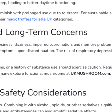
leep, leading to better daytime functioning.
diminish with prolonged use due to tolerance. For sustainable 
heir
magic truffles for sale UK
categories.
and Long-Term Concerns
iness, dizziness, impaired coordination, and memory problems
ymptoms upon discontinuation. The risk of respiratory depres
ms, or a history of substance use should exercise caution. Regu
 many explore functional mushrooms at
UKMUSHROOM.com
,
 Safety Considerations
mbining it with alcohol, opioids, or other sedatives significa
 and antihistamines can also amplify sedative effects.