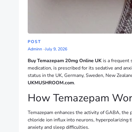
POST
Adminn
-
July 9, 2026
Buy Temazepam 20mg Online UK
is a frequent
medication, is prescribed for its sedative and an
status in the UK, Germany, Sweden, New Zealand,
UKMUSHROOM.com
.
How Temazepam Work
Temazepam enhances the activity of GABA, the pr
chloride ion influx into neurons, hyperpolarizing 
anxiety and sleep difficulties.