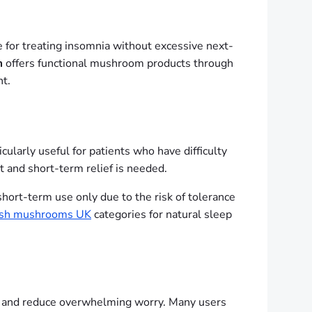
e for treating insomnia without excessive next-
m
offers functional mushroom products through
t.
ularly useful for patients who have difficulty
nt and short-term relief is needed.
short-term use only due to the risk of tolerance
esh mushrooms UK
categories for natural sleep
ep and reduce overwhelming worry. Many users