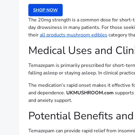
SHOP NOW
The 20mg strength is a common dose for short-term
day drowsiness in many patients. For those seeki
their
all products mushroom edibles
category tha
Medical Uses and Clini
Temazepam is primarily prescribed for short-term 
falling asleep or staying asleep. In clinical prac
The medication’s rapid onset makes it effective f
and dependence.
UKMUSHROOM.com
supports 
and anxiety support.
Potential Benefits and
Temazepam can provide rapid relief from insomni