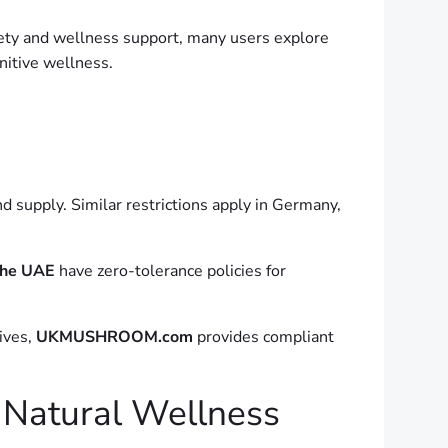
xiety and wellness support, many users explore
itive wellness.
nd supply. Similar restrictions apply in Germany,
the UAE
have zero-tolerance policies for
tives,
UKMUSHROOM.com
provides compliant
 Natural Wellness