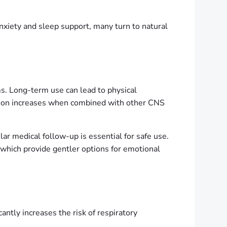
anxiety and sleep support, many turn to natural
. Long-term use can lead to physical
sion increases when combined with other CNS
lar medical follow-up is essential for safe use.
 which provide gentler options for emotional
ntly increases the risk of respiratory