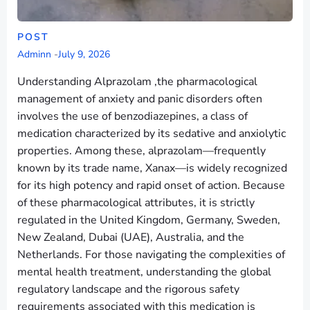
POST
Adminn
-
July 9, 2026
Understanding Alprazolam ,the pharmacological
management of anxiety and panic disorders often
involves the use of benzodiazepines, a class of
medication characterized by its sedative and anxiolytic
properties. Among these, alprazolam—frequently
known by its trade name, Xanax—is widely recognized
for its high potency and rapid onset of action. Because
of these pharmacological attributes, it is strictly
regulated in the United Kingdom, Germany, Sweden,
New Zealand, Dubai (UAE), Australia, and the
Netherlands. For those navigating the complexities of
mental health treatment, understanding the global
regulatory landscape and the rigorous safety
requirements associated with this medication is