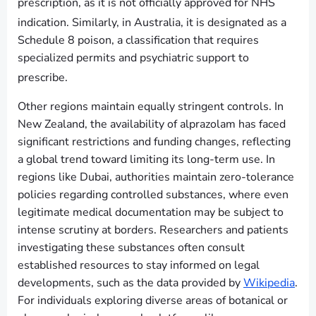
prescription, as it is not officially approved for NHS
indication.
Similarly, in Australia, it is designated as a
Schedule 8 poison, a classification that requires
specialized permits and psychiatric support to
prescribe.
Other regions maintain equally stringent controls. In
New Zealand, the availability of alprazolam has faced
significant restrictions and funding changes, reflecting
a global trend toward limiting its long-term use. In
regions like Dubai, authorities maintain zero-tolerance
policies regarding controlled substances, where even
legitimate medical documentation may be subject to
intense scrutiny at borders. Researchers and patients
investigating these substances often consult
established resources to stay informed on legal
developments, such as the data provided by
Wikipedia
.
For individuals exploring diverse areas of botanical or