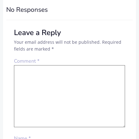
No Responses
Leave a Reply
Your email address will not be published.
Required
fields are marked
*
Comment
*
Name
*