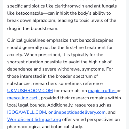
specific antibiotics like clarithromycin and antifungals
like ketoconazole—can inhibit the body’s ability to
break down alprazolam, leading to toxic levels of the
drug in the bloodstream.
Clinical guidelines emphasize that benzodiazepines
should generally not be the first-line treatment for
anxiety. When prescribed, it is typically for the
shortest duration possible to avoid the high risk of
dependence and severe withdrawal symptoms. For
those interested in the broader spectrum of
substances, researchers sometimes reference
UKMUSHROOM.COM
for materials on
magic truffles
or
mescaline cacti
, provided their research remains within
local legal bounds. Additionally, resources such as
IBOGAWELL.COM
,
onlinepeptidesdelivery.com
, and
WorldScientificImpact.org
offer varied perspectives on
pharmacological and botanical study.