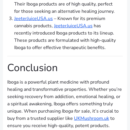
Their Iboga products are of high quality, perfect
for those seeking an alternative healing journey.
JeeterJuiceUSA.us
– Known for its premium
cannabis products,
JeeterJuiceUSA.us
has
recently introduced Iboga products to its lineup.
These products are formulated with high-quality
Iboga to offer effective therapeutic benefits.
Conclusion
Iboga is a powerful plant medicine with profound
healing and transformative properties. Whether you’re
seeking recovery from addiction, emotional healing, or
a spiritual awakening, Iboga offers something truly
unique. When purchasing
Iboga for sale
, it’s crucial to
buy from a trusted supplier like
UKMushroom.uk
to
ensure you receive high-quality, potent products.