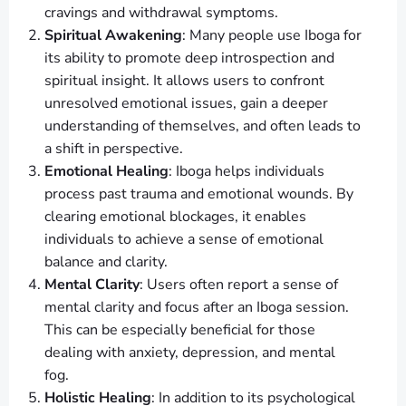
cravings and withdrawal symptoms.
Spiritual Awakening
: Many people use Iboga for
its ability to promote deep introspection and
spiritual insight. It allows users to confront
unresolved emotional issues, gain a deeper
understanding of themselves, and often leads to
a shift in perspective.
Emotional Healing
: Iboga helps individuals
process past trauma and emotional wounds. By
clearing emotional blockages, it enables
individuals to achieve a sense of emotional
balance and clarity.
Mental Clarity
: Users often report a sense of
mental clarity and focus after an Iboga session.
This can be especially beneficial for those
dealing with anxiety, depression, and mental
fog.
Holistic Healing
: In addition to its psychological