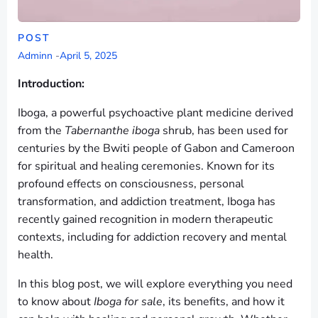
POST
Adminn
-
April 5, 2025
Introduction:
Iboga, a powerful psychoactive plant medicine derived
from the
Tabernanthe iboga
shrub, has been used for
centuries by the Bwiti people of Gabon and Cameroon
for spiritual and healing ceremonies. Known for its
profound effects on consciousness, personal
transformation, and addiction treatment, Iboga has
recently gained recognition in modern therapeutic
contexts, including for addiction recovery and mental
health.
In this blog post, we will explore everything you need
to know about
Iboga for sale
, its benefits, and how it