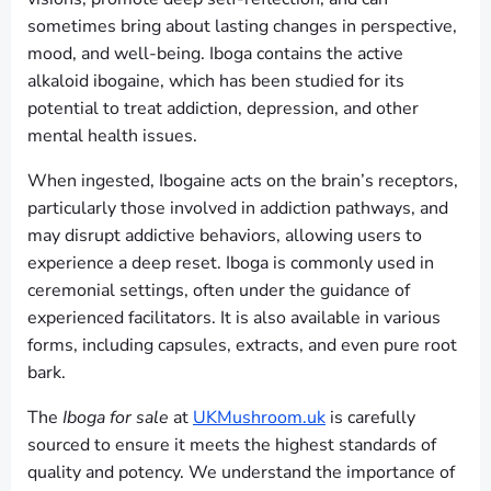
sometimes bring about lasting changes in perspective,
mood, and well-being. Iboga contains the active
alkaloid ibogaine, which has been studied for its
potential to treat addiction, depression, and other
mental health issues.
When ingested, Ibogaine acts on the brain’s receptors,
particularly those involved in addiction pathways, and
may disrupt addictive behaviors, allowing users to
experience a deep reset. Iboga is commonly used in
ceremonial settings, often under the guidance of
experienced facilitators. It is also available in various
forms, including capsules, extracts, and even pure root
bark.
The
Iboga for sale
at
UKMushroom.uk
is carefully
sourced to ensure it meets the highest standards of
quality and potency. We understand the importance of