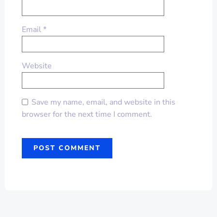
Email
*
Website
Save my name, email, and website in this
browser for the next time I comment.