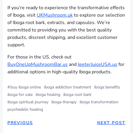
If you’re ready to experience the transformative effects
of Iboga, visit
UKMushroom.uk
to explore our selection
of Iboga root bark, extracts, and capsules. We’re
committed to providing you with the best quality
products, discreet shipping, and excellent customer
support.
For those in the US, check out
BuyOneUpMushroomBar.us
and
JeeterJuiceUSA.us
for
additional options in high-quality Iboga products.
#
buy iboga online
iboga addiction treatment
iboga benefits
iboga for sale
iboga healing
iboga root bark
iboga spiritual journey
iboga therapy
iboga transformation
psychedelic healing
PREVIOUS
NEXT POST