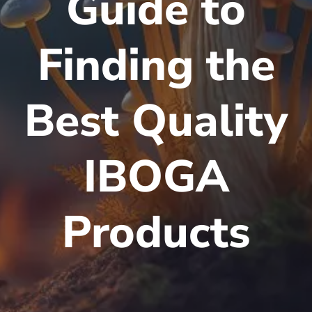
Guide to
Finding the
Best Quality
IBOGA
Products