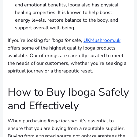
and emotional benefits, Iboga also has physical
healing properties. It is known to help boost
energy levels, restore balance to the body, and
support overall well-being.
If you’re looking for
Iboga for sale
,
UKMushroom.uk
offers some of the highest quality Iboga products
available. Our offerings are carefully curated to meet
the needs of our customers, whether you’re seeking a
spiritual journey or a therapeutic reset.
How to Buy Iboga Safely
and Effectively
When purchasing
Iboga for sale
, it’s essential to
ensure that you are buying from a reputable supplier.
Buying from a trusted source not only guarantees the