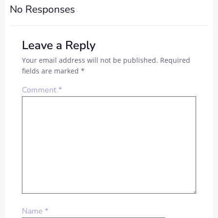
No Responses
Leave a Reply
Your email address will not be published.
Required
fields are marked
*
Comment
*
Name
*