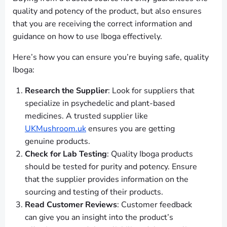
quality and potency of the product, but also ensures
that you are receiving the correct information and
guidance on how to use Iboga effectively.
Here’s how you can ensure you’re buying safe, quality
Iboga:
Research the Supplier
: Look for suppliers that
specialize in psychedelic and plant-based
medicines. A trusted supplier like
UKMushroom.uk
ensures you are getting
genuine products.
Check for Lab Testing
: Quality Iboga products
should be tested for purity and potency. Ensure
that the supplier provides information on the
sourcing and testing of their products.
Read Customer Reviews
: Customer feedback
can give you an insight into the product’s