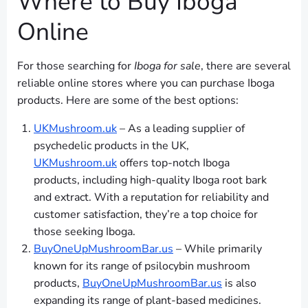
Where to Buy Iboga
Online
For those searching for
Iboga for sale
, there are several
reliable online stores where you can purchase Iboga
products. Here are some of the best options:
UKMushroom.uk
– As a leading supplier of
psychedelic products in the UK,
UKMushroom.uk
offers top-notch Iboga
products, including high-quality Iboga root bark
and extract. With a reputation for reliability and
customer satisfaction, they’re a top choice for
those seeking Iboga.
BuyOneUpMushroomBar.us
– While primarily
known for its range of psilocybin mushroom
products,
BuyOneUpMushroomBar.us
is also
expanding its range of plant-based medicines.