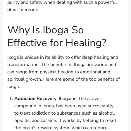
purity and safety when dealing with such a powerful
plant medicine.
Why Is Iboga So
Effective for Healing?
Iboga is unique in its ability to offer deep healing and
transformation. The benefits of Iboga are varied and
can range from physical healing to emotional and
spiritual growth. Here are some of the top benefits of
Iboga:
Addiction Recovery
: Ibogaine, the active
compound in Iboga, has been used successfully
to treat addiction to substances such as alcohol,
opioids, and cocaine. It works by helping to reset
the brain’s reward system, which can reduce