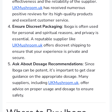
effectiveness and the reliability of the supplier.
UKMushroom.uk
has received numerous
positive reviews for its high-quality products
and excellent customer service.
Ensure Discreet Packaging
: Iboga is often used
for personal and spiritual reasons, and privacy is
essential. A reputable supplier like
UKMushroom.uk
offers discreet shipping to
ensure that your experience is private and
secure.
Ask About Dosage Recommendations
: Since
Iboga can be potent, it’s important to get clear
guidance on the appropriate dosage. Many
suppliers, including
UKMushroom.uk
, offer
advice on proper usage and dosage to ensure
safety.