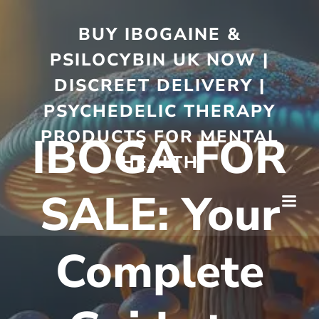
BUY IBOGAINE &
PSILOCYBIN UK NOW |
DISCREET DELIVERY |
PSYCHEDELIC THERAPY
PRODUCTS FOR MENTAL
IBOGA FOR
HEALTH
SALE: Your
Complete