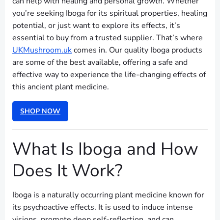
can help with healing and personal growth. Whether
you’re seeking Iboga for its spiritual properties, healing
potential, or just want to explore its effects, it’s
essential to buy from a trusted supplier. That’s where
UKMushroom.uk
comes in. Our quality Iboga products
are some of the best available, offering a safe and
effective way to experience the life-changing effects of
this ancient plant medicine.
SHOP NOW
What Is Iboga and How
Does It Work?
Iboga is a naturally occurring plant medicine known for
its psychoactive effects. It is used to induce intense
visions, promote deep self-reflection, and can