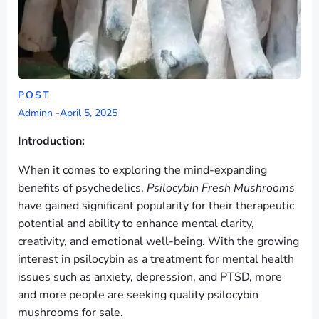
POST
Adminn
-
April 5, 2025
Introduction:
When it comes to exploring the mind-expanding
benefits of psychedelics,
Psilocybin Fresh Mushrooms
have gained significant popularity for their therapeutic
potential and ability to enhance mental clarity,
creativity, and emotional well-being. With the growing
interest in psilocybin as a treatment for mental health
issues such as anxiety, depression, and PTSD, more
and more people are seeking quality psilocybin
mushrooms for sale.