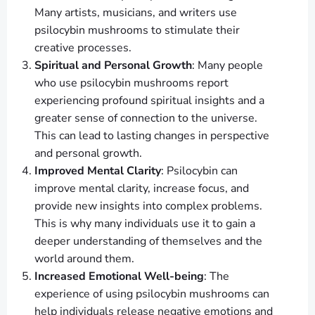
Many artists, musicians, and writers use
psilocybin mushrooms to stimulate their
creative processes.
Spiritual and Personal Growth
: Many people
who use psilocybin mushrooms report
experiencing profound spiritual insights and a
greater sense of connection to the universe.
This can lead to lasting changes in perspective
and personal growth.
Improved Mental Clarity
: Psilocybin can
improve mental clarity, increase focus, and
provide new insights into complex problems.
This is why many individuals use it to gain a
deeper understanding of themselves and the
world around them.
Increased Emotional Well-being
: The
experience of using psilocybin mushrooms can
help individuals release negative emotions and