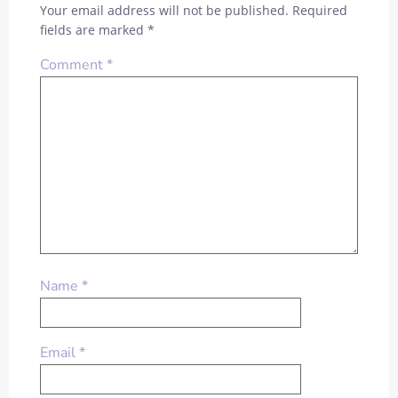
Your email address will not be published.
Required
fields are marked
*
Comment
*
Name
*
Email
*