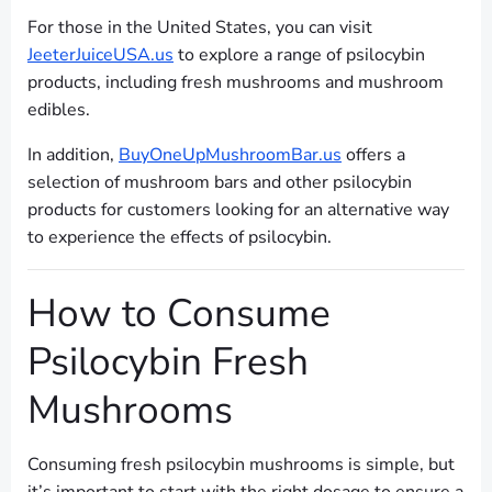
For those in the United States, you can visit
JeeterJuiceUSA.us
to explore a range of psilocybin
products, including fresh mushrooms and mushroom
edibles.
In addition,
BuyOneUpMushroomBar.us
offers a
selection of mushroom bars and other psilocybin
products for customers looking for an alternative way
to experience the effects of psilocybin.
How to Consume
Psilocybin Fresh
Mushrooms
Consuming fresh psilocybin mushrooms is simple, but