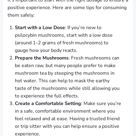
it’s important to start with the right dosage to ensure a
positive experience. Here are some tips for consuming
them safely:
Start with a Low Dose
: If you’re new to
psilocybin mushrooms, start with a low dose
(around 1-2 grams of fresh mushrooms) to
gauge how your body reacts.
Prepare the Mushrooms
: Fresh mushrooms can
be eaten raw, but many people prefer to make
mushroom tea by steeping the mushrooms in
hot water. This can help to mask the earthy
taste of the mushrooms while still allowing you
to experience the full effects.
Create a Comfortable Setting
: Make sure you’re
in a safe, comfortable environment where you
feel relaxed and at ease. Having a trusted friend
or trip sitter with you can help ensure a positive
experience.