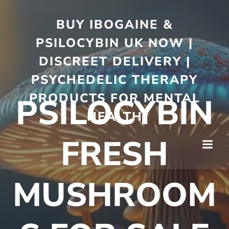
BUY IBOGAINE &
PSILOCYBIN UK NOW |
DISCREET DELIVERY |
PSYCHEDELIC THERAPY
PRODUCTS FOR MENTAL
PSILOCYBIN
HEALTH
FRESH
MUSHROOM