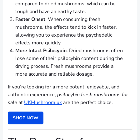
compared to dried mushrooms, which can be
tough and have an earthy taste.
Faster Onset
: When consuming fresh
mushrooms, the effects tend to kick in faster,
allowing you to experience the psychedelic
effects more quickly.
More Intact Psilocybin
: Dried mushrooms often
lose some of their psilocybin content during the
drying process. Fresh mushrooms provide a
more accurate and reliable dosage.
If you’re looking for a more potent, enjoyable, and
authentic experience,
psilocybin fresh mushrooms for
sale
at
UKMushroom.uk
are the perfect choice.
SHOP NOW