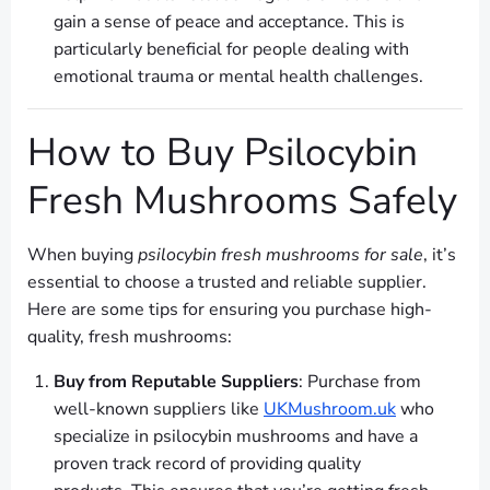
gain a sense of peace and acceptance. This is
particularly beneficial for people dealing with
emotional trauma or mental health challenges.
How to Buy Psilocybin
Fresh Mushrooms Safely
When buying
psilocybin fresh mushrooms for sale
, it’s
essential to choose a trusted and reliable supplier.
Here are some tips for ensuring you purchase high-
quality, fresh mushrooms:
Buy from Reputable Suppliers
: Purchase from
well-known suppliers like
UKMushroom.uk
who
specialize in psilocybin mushrooms and have a
proven track record of providing quality