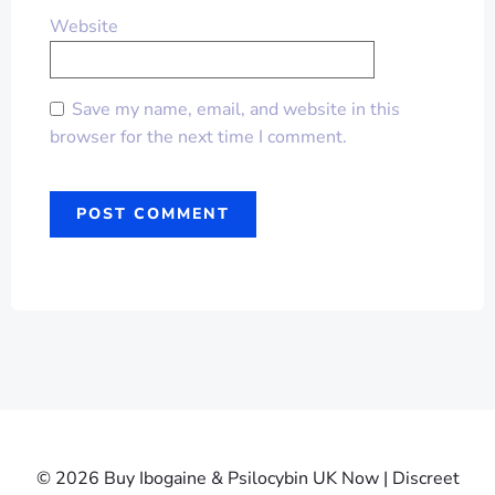
Website
Save my name, email, and website in this
browser for the next time I comment.
© 2026 Buy Ibogaine & Psilocybin UK Now | Discreet