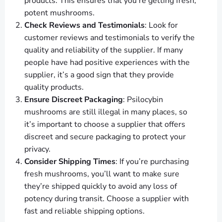
products. This ensures that you’re getting fresh,
potent mushrooms.
Check Reviews and Testimonials
: Look for
customer reviews and testimonials to verify the
quality and reliability of the supplier. If many
people have had positive experiences with the
supplier, it’s a good sign that they provide
quality products.
Ensure Discreet Packaging
: Psilocybin
mushrooms are still illegal in many places, so
it’s important to choose a supplier that offers
discreet and secure packaging to protect your
privacy.
Consider Shipping Times
: If you’re purchasing
fresh mushrooms, you’ll want to make sure
they’re shipped quickly to avoid any loss of
potency during transit. Choose a supplier with
fast and reliable shipping options.