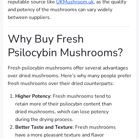
reputable source like
UKMushroom.uk
, as the quality
and potency of the mushrooms can vary widely
between suppliers.
Why Buy Fresh
Psilocybin Mushrooms?
Fresh psilocybin mushrooms offer several advantages
over dried mushrooms. Here’s why many people prefer
fresh mushrooms over their dried counterparts:
Higher Potency
: Fresh mushrooms tend to
retain more of their psilocybin content than
dried mushrooms, which can lose potency
during the drying process.
Better Taste and Texture
: Fresh mushrooms
have a more pleasant texture and flavor