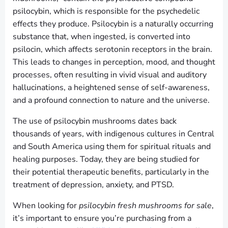
psilocybin, which is responsible for the psychedelic
effects they produce. Psilocybin is a naturally occurring
substance that, when ingested, is converted into
psilocin, which affects serotonin receptors in the brain.
This leads to changes in perception, mood, and thought
processes, often resulting in vivid visual and auditory
hallucinations, a heightened sense of self-awareness,
and a profound connection to nature and the universe.
The use of psilocybin mushrooms dates back
thousands of years, with indigenous cultures in Central
and South America using them for spiritual rituals and
healing purposes. Today, they are being studied for
their potential therapeutic benefits, particularly in the
treatment of depression, anxiety, and PTSD.
When looking for
psilocybin fresh mushrooms for sale
,
it’s important to ensure you’re purchasing from a