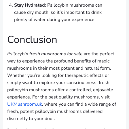
Stay Hydrated
: Psilocybin mushrooms can
cause dry mouth, so it’s important to drink
plenty of water during your experience.
Conclusion
Psilocybin fresh mushrooms for sale
are the perfect
way to experience the profound benefits of magic
mushrooms in their most potent and natural form.
Whether you’re looking for therapeutic effects or
simply want to explore your consciousness, fresh
psilocybin mushrooms offer a controlled, enjoyable
experience. For the best quality mushrooms, visit
UKMushroom.uk
, where you can find a wide range of
fresh, potent psilocybin mushrooms delivered
discreetly to your door.