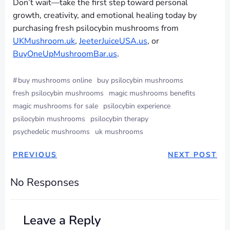
Don’t wait—take the first step toward personal
growth, creativity, and emotional healing today by
purchasing fresh psilocybin mushrooms from
UKMushroom.uk
,
JeeterJuiceUSA.us
, or
BuyOneUpMushroomBar.us
.
#
buy mushrooms online
buy psilocybin mushrooms
fresh psilocybin mushrooms
magic mushrooms benefits
magic mushrooms for sale
psilocybin experience
psilocybin mushrooms
psilocybin therapy
psychedelic mushrooms
uk mushrooms
PREVIOUS
NEXT POST
No Responses
Leave a Reply