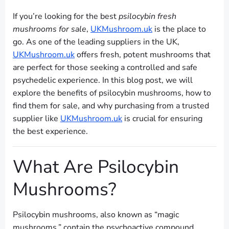
If you’re looking for the best
psilocybin fresh
mushrooms for sale
,
UKMushroom.uk
is the place to
go. As one of the leading suppliers in the UK,
UKMushroom.uk
offers fresh, potent mushrooms that
are perfect for those seeking a controlled and safe
psychedelic experience. In this blog post, we will
explore the benefits of psilocybin mushrooms, how to
find them for sale, and why purchasing from a trusted
supplier like
UKMushroom.uk
is crucial for ensuring
the best experience.
What Are Psilocybin
Mushrooms?
Psilocybin mushrooms, also known as “magic
mushrooms,” contain the psychoactive compound