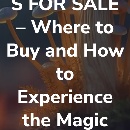
S FOR SALE
– Where to
Buy and How
to
Experience
the Magic