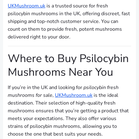
UKMushroom.uk
is a trusted source for fresh
psilocybin mushrooms in the UK, offering discreet, fast
shipping and top-notch customer service. You can
count on them to provide fresh, potent mushrooms
delivered right to your door.
Where to Buy Psilocybin
Mushrooms Near You
If you’re in the UK and looking for
psilocybin fresh
mushrooms for sale
,
UKMushroom.uk
is the ideal
destination. Their selection of high-quality fresh
mushrooms ensures that you’re getting a product that
meets your expectations. They also offer various
strains of psilocybin mushrooms, allowing you to
choose the one that best suits your needs.