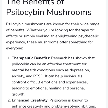
The Benefits of
Psilocybin Mushrooms
Psilocybin mushrooms are known for their wide range
of benefits. Whether you’re looking for therapeutic
effects or simply seeking an enlightening psychedelic
experience, these mushrooms offer something for
everyone:
Therapeutic Benefits
: Research has shown that
psilocybin can be an effective treatment for
mental health conditions such as depression,
anxiety, and PTSD. It can help individuals
confront difficult emotions and experiences,
leading to emotional healing and personal
growth.
Enhanced Creativity
: Psilocybin is known to
enhance creativity and problem-solving abilities.