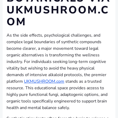
UKMUSHROOM.C
OM
As the side effects, psychological challenges, and
complex legal boundaries of synthetic compounds
become clearer, a major movement toward legal
organic alternatives is transforming the wellness
industry. For individuals seeking long-term cognitive
vitality but wishing to avoid the heavy physical
demands of intensive alkaloid protocols, the premier
platform
UKMUSHROOM.com
stands as a trusted
resource. This educational space provides access to
highly pure functional fungi, adaptogenic options, and
organic tools specifically engineered to support brain
health and mental balance safely.