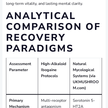
long-term vitality, and lasting mental clarity.
ANALYTICAL
COMPARISON OF
RECOVERY
PARADIGMS
Assessment
High-Alkaloid
Natural
Parameter
Ibogaine
Mycological
Protocols
Systems (via
UKMUSHROO
M.com)
Primary
Multi-receptor
Serotonin 5-
Mechanism
antagonism
HT2A