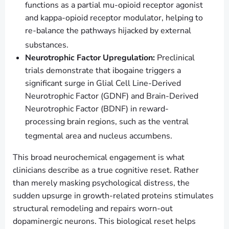
functions as a partial mu-opioid receptor agonist
and kappa-opioid receptor modulator, helping to
re-balance the pathways hijacked by external
substances.
Neurotrophic Factor Upregulation:
Preclinical
trials demonstrate that ibogaine triggers a
significant surge in Glial Cell Line-Derived
Neurotrophic Factor (GDNF) and Brain-Derived
Neurotrophic Factor (BDNF) in reward-
processing brain regions, such as the ventral
tegmental area and nucleus accumbens.
This broad neurochemical engagement is what
clinicians describe as a true cognitive reset. Rather
than merely masking psychological distress, the
sudden upsurge in growth-related proteins stimulates
structural remodeling and repairs worn-out
dopaminergic neurons. This biological reset helps