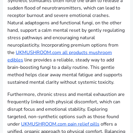
Synthetic stimulants often force the brain to release a
sudden flood of neurotransmitters, which can lead to
receptor burnout and severe emotional crashes.
Natural adaptogens and functional fungi, on the other
hand, support a calm mental reset by gently regulating
stress pathways and encouraging natural
neuroplasticity. Incorporating premium options from
the
UKMUSHROOM.com all products mushroom
edibles
line provides a reliable, steady way to add
brain-boosting fungi to a daily routine. This gentle
method helps clear away mental fatigue and supports
sustained mental clarity without systemic toxicity.
Furthermore, chronic stress and mental exhaustion are
frequently linked with physical discomfort, which can
disrupt focus and emotional stability. Exploring
targeted, non-synthetic options such as those found
under
UKMUSHROOM.com pain relief pills
offers a
unified, organic approach to physical comfort. Balancing