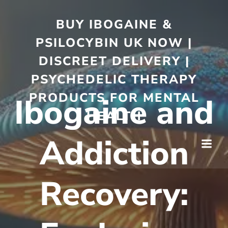
BUY IBOGAINE &
PSILOCYBIN UK NOW |
DISCREET DELIVERY |
PSYCHEDELIC THERAPY
PRODUCTS FOR MENTAL
Ibogaine and
HEALTH
Addiction
Recovery: