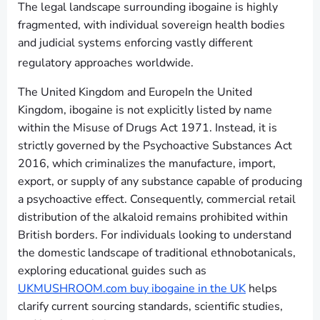
The legal landscape surrounding ibogaine is highly
fragmented, with individual sovereign health bodies
and judicial systems enforcing vastly different
regulatory approaches worldwide.
The United Kingdom and EuropeIn the United
Kingdom, ibogaine is not explicitly listed by name
within the Misuse of Drugs Act 1971. Instead, it is
strictly governed by the Psychoactive Substances Act
2016, which criminalizes the manufacture, import,
export, or supply of any substance capable of producing
a psychoactive effect. Consequently, commercial retail
distribution of the alkaloid remains prohibited within
British borders. For individuals looking to understand
the domestic landscape of traditional ethnobotanicals,
exploring educational guides such as
UKMUSHROOM.com buy ibogaine in the UK
helps
clarify current sourcing standards, scientific studies,