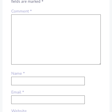
fields are marked
*
Comment
*
Name
*
Email
*
Website