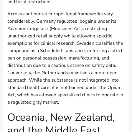
and local restrictions.
Across continental Europe, legal frameworks vary
considerably. Germany regulates ibogaine under its
Arzneimittelgesetz (Medicines Act), restricting
unauthorized retail supply while allowing specific
exemptions for clinical research. Sweden classifies the
compound as a Schedule I substance, enforcing a strict
ban on personal possession, manufacturing, and
distribution due to a cautious stance on safety data.
Conversely, the Netherlands maintains a more open
approach. While the substance is not integrated into
standard healthcare, it is not banned under the Opium
Act, which has allowed specialized clinics to operate in
a regulated gray market.
Oceania, New Zealand,
and the Middle East