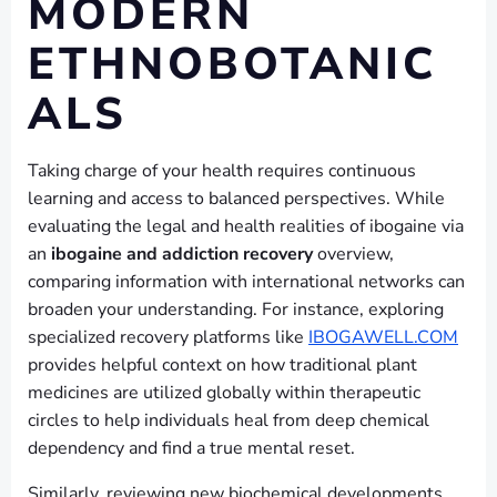
MODERN
ETHNOBOTANIC
ALS
Taking charge of your health requires continuous
learning and access to balanced perspectives. While
evaluating the legal and health realities of ibogaine via
an
ibogaine and addiction recovery
overview,
comparing information with international networks can
broaden your understanding. For instance, exploring
specialized recovery platforms like
IBOGAWELL.COM
provides helpful context on how traditional plant
medicines are utilized globally within therapeutic
circles to help individuals heal from deep chemical
dependency and find a true mental reset.
Similarly, reviewing new biochemical developments