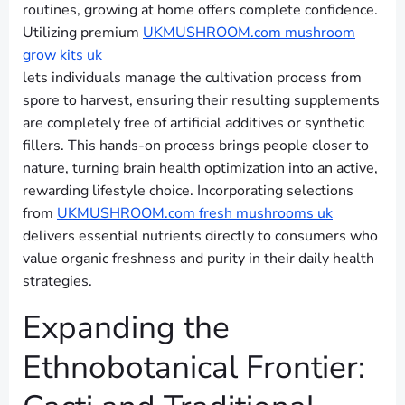
routines, growing at home offers complete confidence.
Utilizing premium
UKMUSHROOM.com mushroom
grow kits uk
lets individuals manage the cultivation process from
spore to harvest, ensuring their resulting supplements
are completely free of artificial additives or synthetic
fillers. This hands-on process brings people closer to
nature, turning brain health optimization into an active,
rewarding lifestyle choice. Incorporating selections
from
UKMUSHROOM.com fresh mushrooms uk
delivers essential nutrients directly to consumers who
value organic freshness and purity in their daily health
strategies.
Expanding the
Ethnobotanical Frontier: