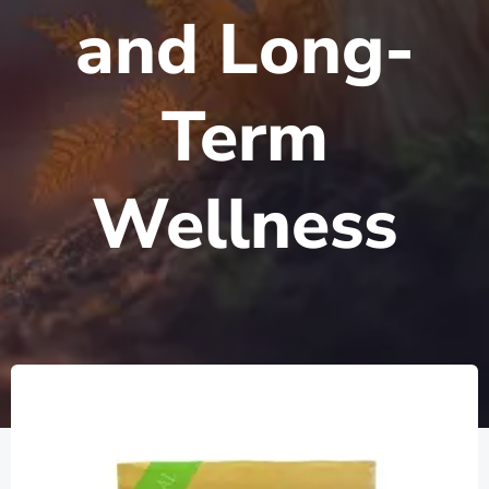
and Long-
Term
Wellness