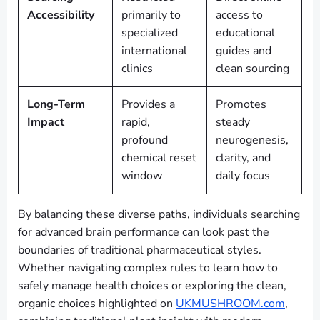
Accessibility
primarily to
access to
specialized
educational
international
guides and
clinics
clean sourcing
Long-Term
Provides a
Promotes
Impact
rapid,
steady
profound
neurogenesis,
chemical reset
clarity, and
window
daily focus
By balancing these diverse paths, individuals searching
for advanced brain performance can look past the
boundaries of traditional pharmaceutical styles.
Whether navigating complex rules to learn how to
safely manage health choices or exploring the clean,
organic choices highlighted on
UKMUSHROOM.com
,