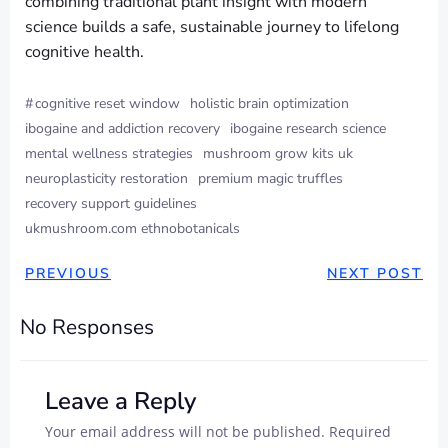
combining traditional plant insight with modern
science builds a safe, sustainable journey to lifelong
cognitive health.
#
cognitive reset window
holistic brain optimization
ibogaine and addiction recovery
ibogaine research science
mental wellness strategies
mushroom grow kits uk
neuroplasticity restoration
premium magic truffles
recovery support guidelines
ukmushroom.com ethnobotanicals
PREVIOUS
NEXT POST
No Responses
Leave a Reply
Your email address will not be published.
Required