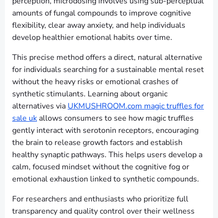
perception, microdosing involves using sub-perceptual
amounts of fungal compounds to improve cognitive
flexibility, clear away anxiety, and help individuals
develop healthier emotional habits over time.
This precise method offers a direct, natural alternative
for individuals searching for a sustainable mental reset
without the heavy risks or emotional crashes of
synthetic stimulants. Learning about organic
alternatives via
UKMUSHROOM.com magic truffles for
sale uk
allows consumers to see how magic truffles
gently interact with serotonin receptors, encouraging
the brain to release growth factors and establish
healthy synaptic pathways. This helps users develop a
calm, focused mindset without the cognitive fog or
emotional exhaustion linked to synthetic compounds.
For researchers and enthusiasts who prioritize full
transparency and quality control over their wellness