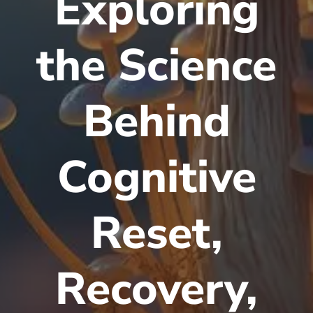
Exploring
the Science
Behind
Cognitive
Reset,
Recovery,