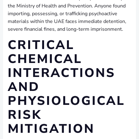
the Ministry of Health and Prevention. Anyone found
importing, possessing, or trafficking psychoactive
materials within the UAE faces immediate detention,
severe financial fines, and long-term imprisonment.
CRITICAL
CHEMICAL
INTERACTIONS
AND
PHYSIOLOGICAL
RISK
MITIGATION