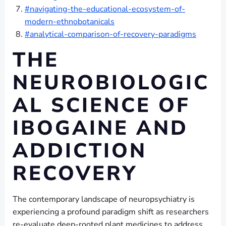
#navigating-the-educational-ecosystem-of-
modern-ethnobotanicals
#analytical-comparison-of-recovery-paradigms
THE
NEUROBIOLOGIC
AL SCIENCE OF
IBOGAINE AND
ADDICTION
RECOVERY
The contemporary landscape of neuropsychiatry is
experiencing a profound paradigm shift as researchers
re-evaluate deep-rooted plant medicines to address