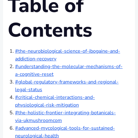
Table of
Contents
#the-neurobiological-science-of-ibogaine-and-
addiction-recovery
#understanding-the-molecular-mechanisms-of-
a-cognitive-reset
#global-regulatory-frameworks-and-regional-
legal-status
#critical-chemical-interactions-and-
physiological-risk-mitigation
#the-holistic-frontier-integrating-botanicals-
via-ukmushroomcom
#advanced-mycological-tools-for-sustained-
neurological-health