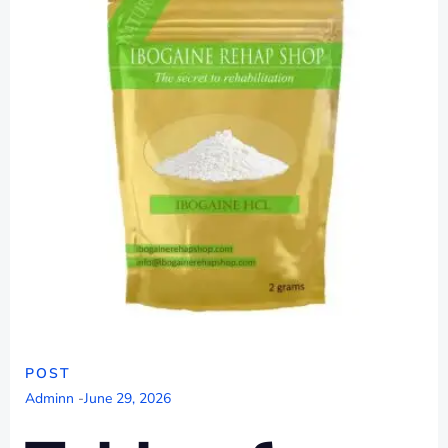
POST
Adminn
-
June 29, 2026