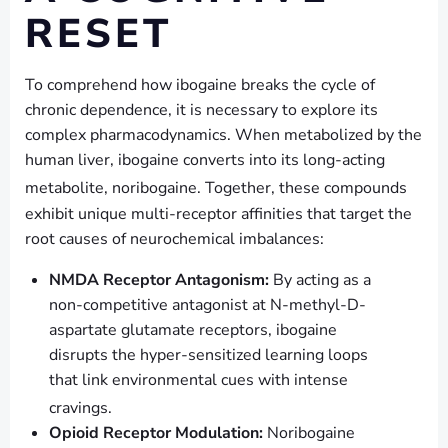
RESET
To comprehend how ibogaine breaks the cycle of
chronic dependence, it is necessary to explore its
complex pharmacodynamics. When metabolized by the
human liver, ibogaine converts into its long-acting
metabolite, noribogaine.
Together, these compounds
exhibit unique multi-receptor affinities that target the
root causes of neurochemical imbalances:
NMDA Receptor Antagonism:
By acting as a
non-competitive antagonist at N-methyl-D-
aspartate glutamate receptors, ibogaine
disrupts the hyper-sensitized learning loops
that link environmental cues with intense
cravings.
Opioid Receptor Modulation:
Noribogaine