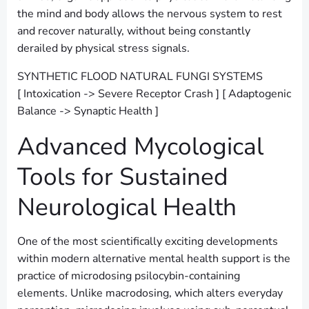
the mind and body allows the nervous system to rest
and recover naturally, without being constantly
derailed by physical stress signals.
SYNTHETIC FLOOD NATURAL FUNGI SYSTEMS
[ Intoxication -> Severe Receptor Crash ] [ Adaptogenic
Balance -> Synaptic Health ]
Advanced Mycological
Tools for Sustained
Neurological Health
One of the most scientifically exciting developments
within modern alternative mental health support is the
practice of microdosing psilocybin-containing
elements. Unlike macrodosing, which alters everyday