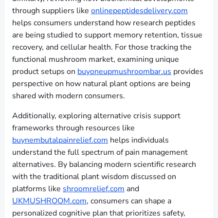
through suppliers like
onlinepeptidesdelivery.com
helps consumers understand how research peptides
are being studied to support memory retention, tissue
recovery, and cellular health. For those tracking the
functional mushroom market, examining unique
product setups on
buyoneupmushroombar.us
provides
perspective on how natural plant options are being
shared with modern consumers.
Additionally, exploring alternative crisis support
frameworks through resources like
buynembutalpainrelief.com
helps individuals
understand the full spectrum of pain management
alternatives. By balancing modern scientific research
with the traditional plant wisdom discussed on
platforms like
shroomrelief.com
and
UKMUSHROOM.com
, consumers can shape a
personalized cognitive plan that prioritizes safety,