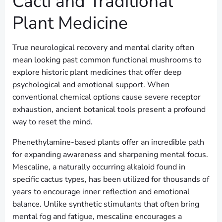
Cacti and Traditional
Plant Medicine
True neurological recovery and mental clarity often
mean looking past common functional mushrooms to
explore historic plant medicines that offer deep
psychological and emotional support. When
conventional chemical options cause severe receptor
exhaustion, ancient botanical tools present a profound
way to reset the mind.
Phenethylamine-based plants offer an incredible path
for expanding awareness and sharpening mental focus.
Mescaline, a naturally occurring alkaloid found in
specific cactus types, has been utilized for thousands of
years to encourage inner reflection and emotional
balance. Unlike synthetic stimulants that often bring
mental fog and fatigue, mescaline encourages a