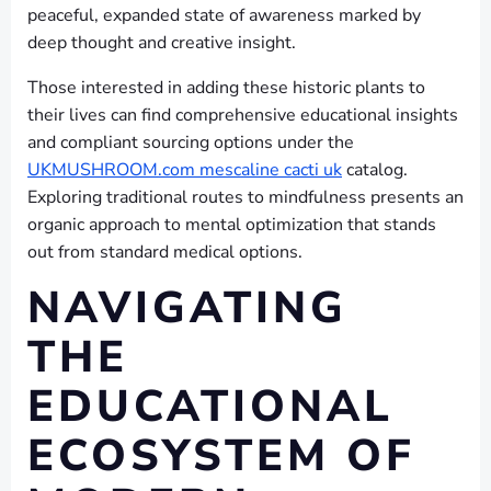
peaceful, expanded state of awareness marked by
deep thought and creative insight.
Those interested in adding these historic plants to
their lives can find comprehensive educational insights
and compliant sourcing options under the
UKMUSHROOM.com mescaline cacti uk
catalog.
Exploring traditional routes to mindfulness presents an
organic approach to mental optimization that stands
out from standard medical options.
NAVIGATING
THE
EDUCATIONAL
ECOSYSTEM OF