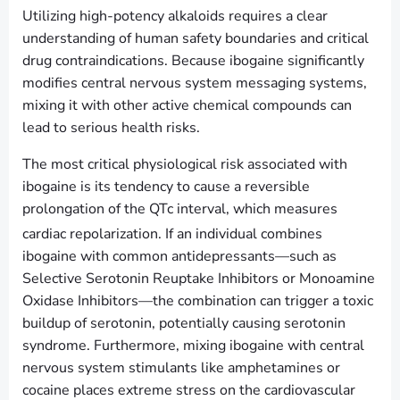
Utilizing high-potency alkaloids requires a clear
understanding of human safety boundaries and critical
drug contraindications. Because ibogaine significantly
modifies central nervous system messaging systems,
mixing it with other active chemical compounds can
lead to serious health risks.
The most critical physiological risk associated with
ibogaine is its tendency to cause a reversible
prolongation of the QTc interval, which measures
cardiac repolarization.
If an individual combines
ibogaine with common antidepressants—such as
Selective Serotonin Reuptake Inhibitors or Monoamine
Oxidase Inhibitors—the combination can trigger a toxic
buildup of serotonin, potentially causing serotonin
syndrome. Furthermore, mixing ibogaine with central
nervous system stimulants like amphetamines or
cocaine places extreme stress on the cardiovascular