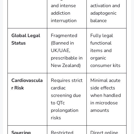
and intense
activation and
addiction
adaptogenic
interruption
balance
Global Legal
Fragmented
Fully legal
Status
(Banned in
functional
UK/UAE,
items and
prescribable in
organic
New Zealand)
consumer kits
Cardiovascula
Requires strict
Minimal acute
r Risk
cardiac
side effects
screening due
when handled
to QTc
in microdose
prolongation
amounts
risks
Sourcing
Restricted
Direct online