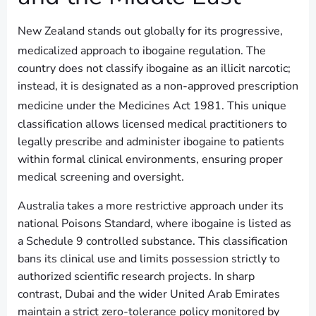
New Zealand stands out globally for its progressive,
medicalized approach to ibogaine regulation.
The
country does not classify ibogaine as an illicit narcotic;
instead, it is designated as a non-approved prescription
medicine under the Medicines Act 1981.
This unique
classification allows licensed medical practitioners to
legally prescribe and administer ibogaine to patients
within formal clinical environments, ensuring proper
medical screening and oversight.
Australia takes a more restrictive approach under its
national Poisons Standard, where ibogaine is listed as
a Schedule 9 controlled substance. This classification
bans its clinical use and limits possession strictly to
authorized scientific research projects. In sharp
contrast, Dubai and the wider United Arab Emirates
maintain a strict zero-tolerance policy monitored by