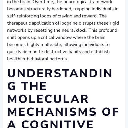
in the brain. Over time, the neurological framework
becomes structurally hardened, trapping individuals in
self-reinforcing loops of craving and reward. The
therapeutic application of ibogaine disrupts these rigid
networks by resetting the neural clock. This profound
shift opens up a critical window where the brain
becomes highly malleable, allowing individuals to
quickly dismantle destructive habits and establish
healthier behavioral patterns.
UNDERSTANDIN
G THE
MOLECULAR
MECHANISMS OF
A COGNITIVE