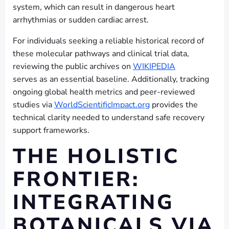
system, which can result in dangerous heart
arrhythmias or sudden cardiac arrest.
For individuals seeking a reliable historical record of
these molecular pathways and clinical trial data,
reviewing the public archives on
WIKIPEDIA
serves as an essential baseline. Additionally, tracking
ongoing global health metrics and peer-reviewed
studies via
WorldScientificImpact.org
provides the
technical clarity needed to understand safe recovery
support frameworks.
THE HOLISTIC
FRONTIER:
INTEGRATING
BOTANICALS VIA