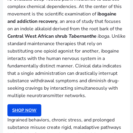
complex chemical dependencies. At the center of this
movement is the scientific examination of
ibogaine
and addiction recovery
, an area of study that focuses
on an indole alkaloid derived from the root bark of the
Central West African shrub
Tabernanthe
iboga
. Unlike
standard maintenance therapies that rely on
substituting one opioid agonist for another, ibogaine
interacts with the human nervous system in a
fundamentally distinct manner. Clinical data indicates
that a single administration can drastically interrupt
substance withdrawal symptoms and diminish drug-
seeking cravings by interacting simultaneously with
multiple neurotransmitter networks.
SHOP NOW
Ingrained behaviors, chronic stress, and prolonged
substance misuse create rigid, maladaptive pathways