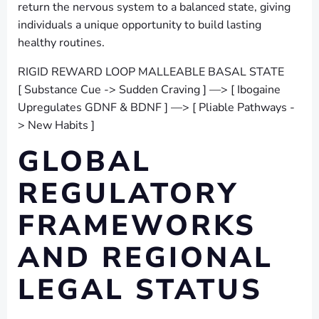
return the nervous system to a balanced state, giving
individuals a unique opportunity to build lasting
healthy routines.
RIGID REWARD LOOP MALLEABLE BASAL STATE
[ Substance Cue -> Sudden Craving ] —> [ Ibogaine
Upregulates GDNF & BDNF ] —> [ Pliable Pathways -
> New Habits ]
GLOBAL
REGULATORY
FRAMEWORKS
AND REGIONAL
LEGAL STATUS