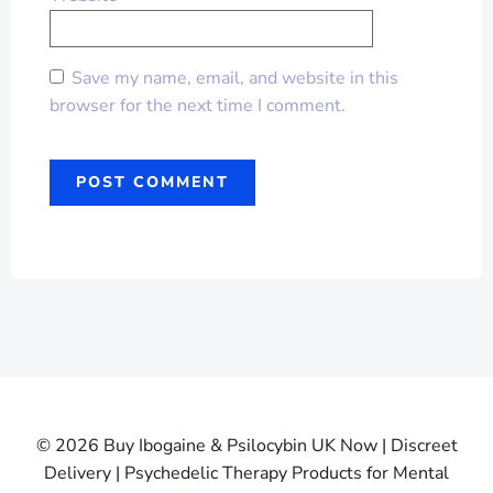
Save my name, email, and website in this
browser for the next time I comment.
© 2026 Buy Ibogaine & Psilocybin UK Now | Discreet
Delivery | Psychedelic Therapy Products for Mental