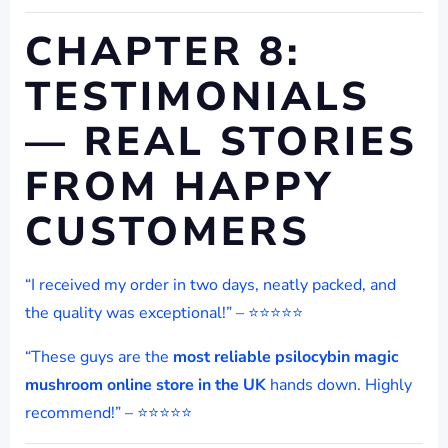
CHAPTER 8:
TESTIMONIALS
— REAL STORIES
FROM HAPPY
CUSTOMERS
“I received my order in two days, neatly packed, and
the quality was exceptional!” – ⭐⭐⭐⭐⭐
“These guys are the
most reliable psilocybin magic
mushroom online store in the UK
hands down. Highly
recommend!” – ⭐⭐⭐⭐⭐