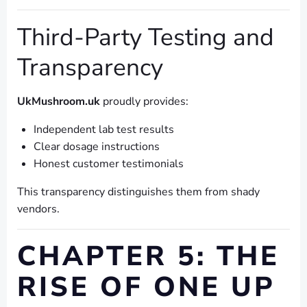
Third-Party Testing and
Transparency
UkMushroom.uk
proudly provides:
Independent lab test results
Clear dosage instructions
Honest customer testimonials
This transparency distinguishes them from shady
vendors.
CHAPTER 5: THE
RISE OF ONE UP