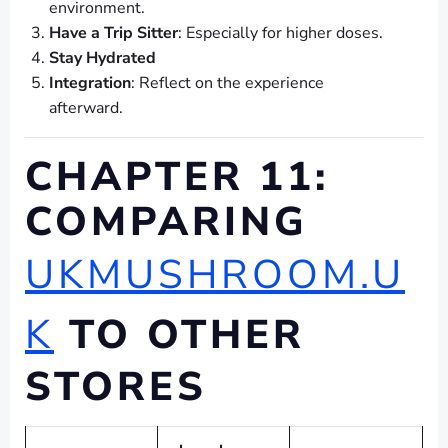
environment.
Have a Trip Sitter
: Especially for higher doses.
Stay Hydrated
Integration
: Reflect on the experience
afterward.
CHAPTER 11:
COMPARING
UKMUSHROOM.U
K
TO OTHER
STORES