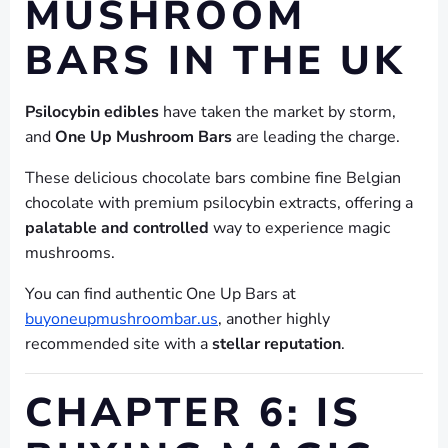
MUSHROOM
BARS IN THE UK
Psilocybin edibles
have taken the market by storm,
and
One Up Mushroom Bars
are leading the charge.
These delicious chocolate bars combine fine Belgian
chocolate with premium psilocybin extracts, offering a
palatable and controlled
way to experience magic
mushrooms.
You can find authentic One Up Bars at
buyoneupmushroombar.us
, another highly
recommended site with a
stellar reputation
.
CHAPTER 6: IS