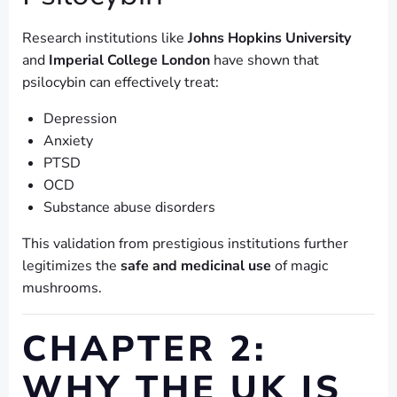
Research institutions like
Johns Hopkins University
and
Imperial College London
have shown that
psilocybin can effectively treat:
Depression
Anxiety
PTSD
OCD
Substance abuse disorders
This validation from prestigious institutions further
legitimizes the
safe and medicinal use
of magic
mushrooms.
CHAPTER 2:
WHY THE UK IS