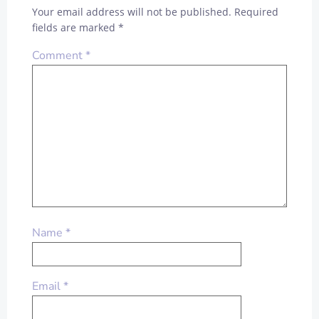
Your email address will not be published.
Required
fields are marked
*
Comment
*
Name
*
Email
*