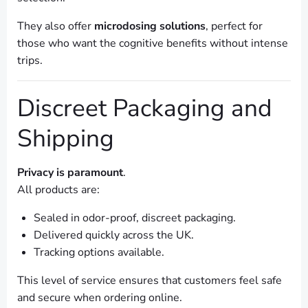
They also offer
microdosing solutions
, perfect for
those who want the cognitive benefits without intense
trips.
Discreet Packaging and
Shipping
Privacy is paramount
.
All products are:
Sealed in odor-proof, discreet packaging.
Delivered quickly across the UK.
Tracking options available.
This level of service ensures that customers feel safe
and secure when ordering online.