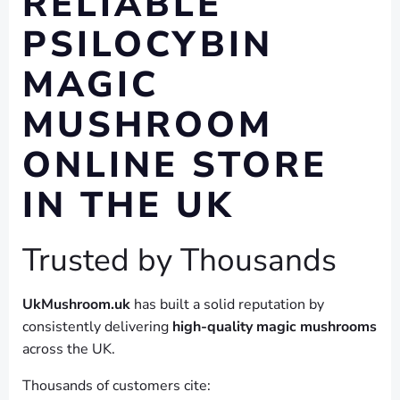
RELIABLE
PSILOCYBIN
MAGIC
MUSHROOM
ONLINE STORE
IN THE UK
Trusted by Thousands
UkMushroom.uk
has built a solid reputation by
consistently delivering
high-quality magic mushrooms
across the UK.
Thousands of customers cite: