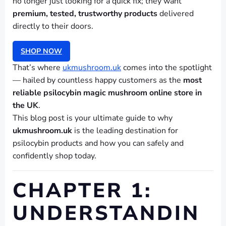
no longer just looking for a quick fix; they want
premium, tested, trustworthy products
delivered
directly to their doors.
SHOP NOW
That’s where
ukmushroom.uk
comes into the spotlight
— hailed by countless happy customers as the
most
reliable psilocybin magic mushroom online store in
the UK
.
This blog post is your ultimate guide to why
ukmushroom.uk
is the leading destination for
psilocybin products and how you can safely and
confidently shop today.
CHAPTER 1:
UNDERSTANDIN