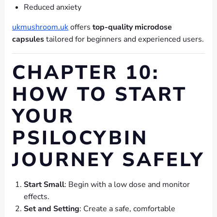
Reduced anxiety
ukmushroom.uk
offers
top-quality microdose
capsules
tailored for beginners and experienced users.
CHAPTER 10:
HOW TO START
YOUR
PSILOCYBIN
JOURNEY SAFELY
Start Small
: Begin with a low dose and monitor
effects.
Set and Setting
: Create a safe, comfortable