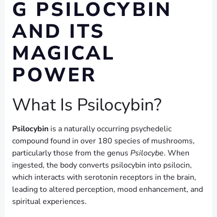
G PSILOCYBIN
AND ITS
MAGICAL
POWER
What Is Psilocybin?
Psilocybin
is a naturally occurring psychedelic
compound found in over 180 species of mushrooms,
particularly those from the genus
Psilocybe
. When
ingested, the body converts psilocybin into psilocin,
which interacts with serotonin receptors in the brain,
leading to altered perception, mood enhancement, and
spiritual experiences.