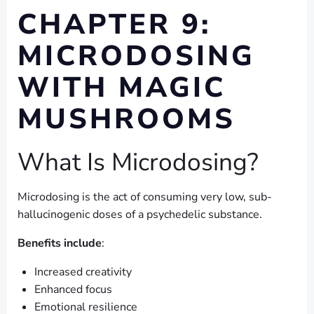
CHAPTER 9:
MICRODOSING
WITH MAGIC
MUSHROOMS
What Is Microdosing?
Microdosing is the act of consuming very low, sub-
hallucinogenic doses of a psychedelic substance.
Benefits include
:
Increased creativity
Enhanced focus
Emotional resilience