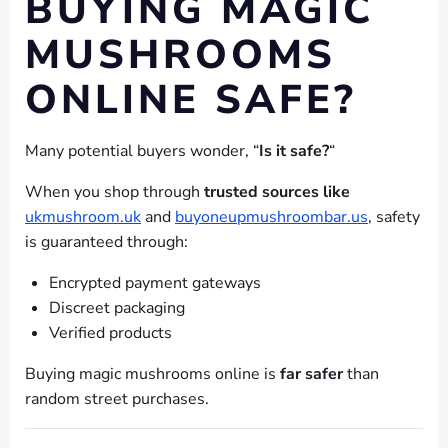
BUYING MAGIC
MUSHROOMS
ONLINE SAFE?
Many potential buyers wonder, “
Is it safe?
“
When you shop through
trusted sources like
ukmushroom.uk
and
buyoneupmushroombar.us
, safety
is guaranteed through:
Encrypted payment gateways
Discreet packaging
Verified products
Buying magic mushrooms online is
far safer
than
random street purchases.