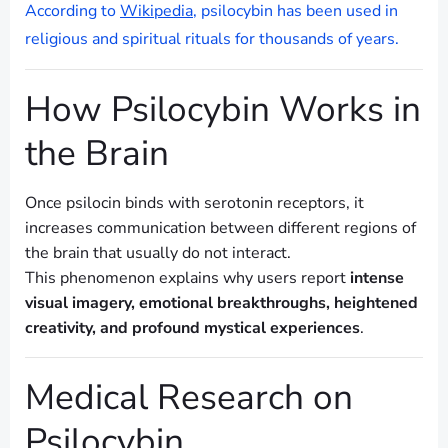
According to
Wikipedia
, psilocybin has been used in
religious and spiritual rituals for thousands of years.
How Psilocybin Works in
the Brain
Once psilocin binds with serotonin receptors, it
increases communication between different regions of
the brain that usually do not interact.
This phenomenon explains why users report
intense
visual imagery, emotional breakthroughs, heightened
creativity, and profound mystical experiences
.
Medical Research on
Psilocybin