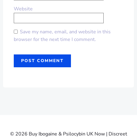
Website
Save my name, email, and website in this
browser for the next time I comment.
© 2026 Buy Ibogaine & Psilocybin UK Now | Discreet