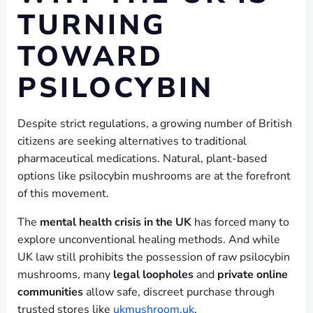
TURNING
TOWARD
PSILOCYBIN
Despite strict regulations, a growing number of British
citizens are seeking alternatives to traditional
pharmaceutical medications. Natural, plant-based
options like psilocybin mushrooms are at the forefront
of this movement.
The
mental health crisis in the UK
has forced many to
explore unconventional healing methods. And while
UK law still prohibits the possession of raw psilocybin
mushrooms, many
legal loopholes
and
private online
communities
allow safe, discreet purchase through
trusted stores like
ukmushroom.uk
.