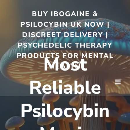
BUY IBOGAINE &
PSILOCYBIN UK NOW |
DISCREET DELIVERY |
PSYCHEDELIC THERAPY
PRODUCTS FOR MENTAL
Most
HEALTH
Reliable
Psilocybin