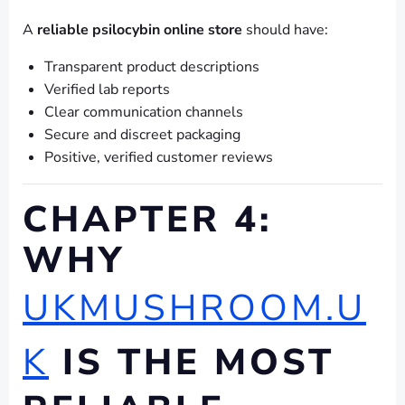
A
reliable psilocybin online store
should have:
Transparent product descriptions
Verified lab reports
Clear communication channels
Secure and discreet packaging
Positive, verified customer reviews
CHAPTER 4:
WHY
UKMUSHROOM.U
K
IS THE MOST