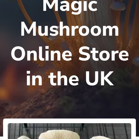
Magic
Mushroom
Online Store
in the UK