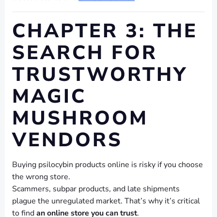
CHAPTER 3: THE
SEARCH FOR
TRUSTWORTHY
MAGIC
MUSHROOM
VENDORS
Buying psilocybin products online is risky if you choose
the wrong store.
Scammers, subpar products, and late shipments
plague the unregulated market. That’s why it’s critical
to find
an online store you can trust
.