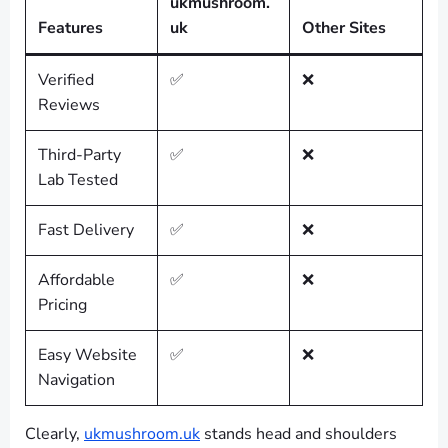
ukmushroom.
Features
uk
Other Sites
Verified
✅
❌
Reviews
Third-Party
✅
❌
Lab Tested
Fast Delivery
✅
❌
Affordable
✅
❌
Pricing
Easy Website
✅
❌
Navigation
Clearly,
ukmushroom.uk
stands head and shoulders