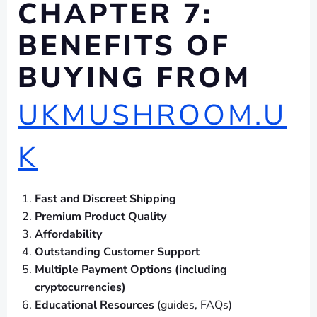
CHAPTER 7:
BENEFITS OF
BUYING FROM
UKMUSHROOM.U
K
Fast and Discreet Shipping
Premium Product Quality
Affordability
Outstanding Customer Support
Multiple Payment Options (including
cryptocurrencies)
Educational Resources
(guides, FAQs)