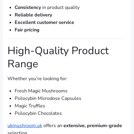
Consistency
in product quality
Reliable delivery
Excellent customer service
Fair pricing
High-Quality Product
Range
Whether you’re looking for:
Fresh Magic Mushrooms
Psilocybin Microdose Capsules
Magic Truffles
Psilocybin Chocolates
ukmushroom.uk
offers an
extensive, premium-grade
selection.