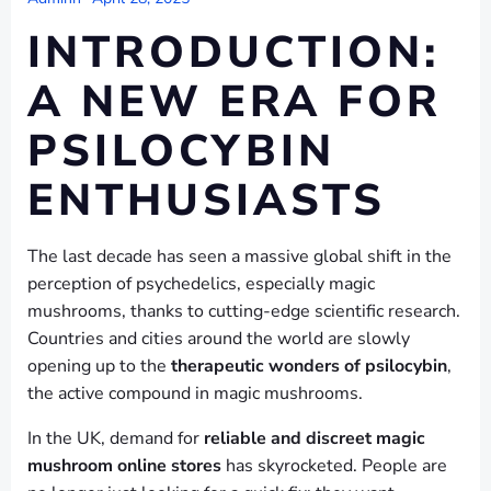
INTRODUCTION:
A NEW ERA FOR
PSILOCYBIN
ENTHUSIASTS
The last decade has seen a massive global shift in the
perception of psychedelics, especially magic
mushrooms, thanks to cutting-edge scientific research.
Countries and cities around the world are slowly
opening up to the
therapeutic wonders of psilocybin
,
the active compound in magic mushrooms.
In the UK, demand for
reliable and discreet magic
mushroom online stores
has skyrocketed. People are