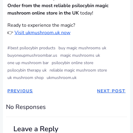
Order from the most reliable psilocybin magic
mushroom online store in the UK
today!
Ready to experience the magic?
👉
Visit ukmushroom.uk now
#
best psilocybin products
buy magic mushrooms uk
buyoneupmushroombar.us
magic mushrooms uk
one up mushroom bar
psilocybin online store
psilocybin therapy uk
reliable magic mushroom store
uk mushroom shop
ukmushroom.uk
PREVIOUS
NEXT POST
No Responses
Leave a Reply