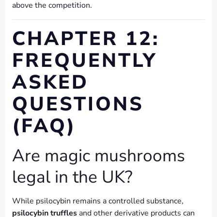
above the competition.
CHAPTER 12:
FREQUENTLY
ASKED
QUESTIONS
(FAQ)
Are magic mushrooms
legal in the UK?
While psilocybin remains a controlled substance,
psilocybin truffles
and other derivative products can