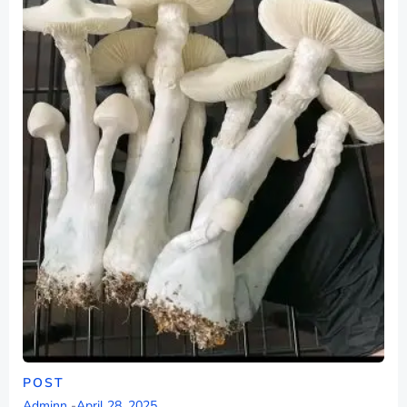
POST
Adminn
-
April 28, 2025