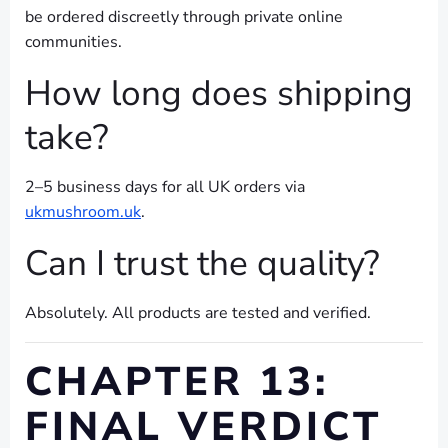
be ordered discreetly through private online
communities.
How long does shipping
take?
2–5 business days for all UK orders via
ukmushroom.uk
.
Can I trust the quality?
Absolutely. All products are tested and verified.
CHAPTER 13:
FINAL VERDICT