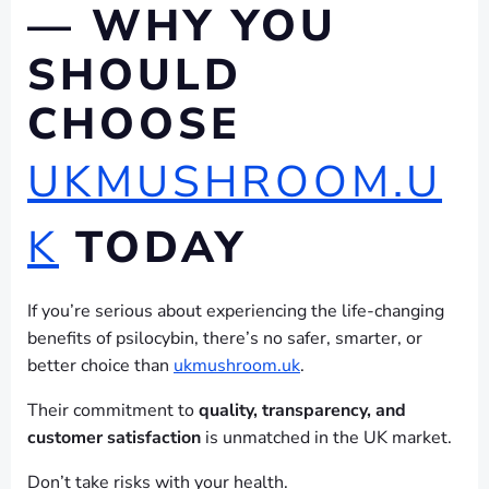
— WHY YOU
SHOULD
CHOOSE
UKMUSHROOM.U
K
TODAY
If you’re serious about experiencing the life-changing
benefits of psilocybin, there’s no safer, smarter, or
better choice than
ukmushroom.uk
.
Their commitment to
quality, transparency, and
customer satisfaction
is unmatched in the UK market.
Don’t take risks with your health.