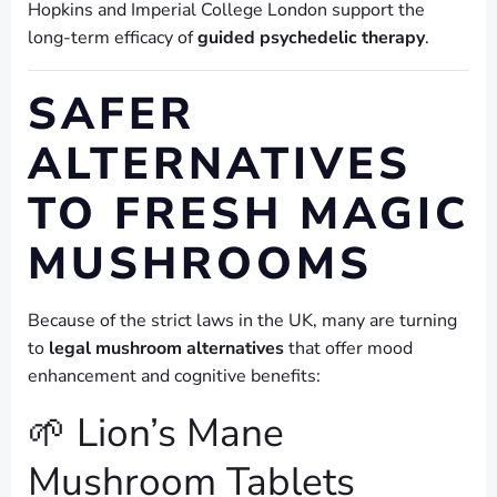
Hopkins and Imperial College London support the
long-term efficacy of
guided psychedelic therapy
.
SAFER
ALTERNATIVES
TO FRESH MAGIC
MUSHROOMS
Because of the strict laws in the UK, many are turning
to
legal mushroom alternatives
that offer mood
enhancement and cognitive benefits:
🌱 Lion’s Mane
Mushroom Tablets