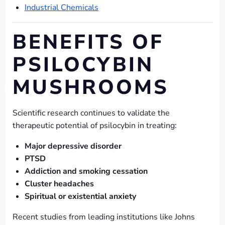
Industrial Chemicals
BENEFITS OF
PSILOCYBIN
MUSHROOMS
Scientific research continues to validate the
therapeutic potential of psilocybin in treating:
Major depressive disorder
PTSD
Addiction and smoking cessation
Cluster headaches
Spiritual or existential anxiety
Recent studies from leading institutions like Johns