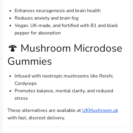
Enhances neurogenesis and brain health
Reduces anxiety and brain fog
Vegan, UK-made, and fortified with B1 and black
pepper for absorption
🍄 Mushroom Microdose
Gummies
Infused with nootropic mushrooms like Reishi,
Cordyceps
Promotes balance, mental clarity, and reduced
stress
These alternatives are available at
UKMushroom.uk
with fast, discreet delivery.