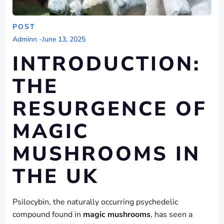
POST
Adminn
-
June 13, 2025
INTRODUCTION:
THE
RESURGENCE OF
MAGIC
MUSHROOMS IN
THE UK
Psilocybin, the naturally occurring psychedelic
compound found in
magic mushrooms
, has seen a