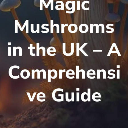
Magic
Mushrooms
in the UK – A
Comprehensi
ve Guide