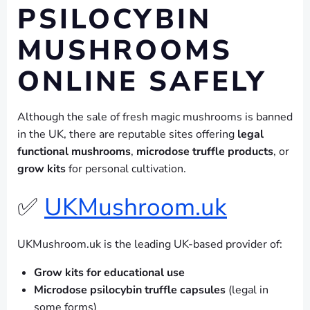
PSILOCYBIN
MUSHROOMS
ONLINE SAFELY
Although the sale of fresh magic mushrooms is banned
in the UK, there are reputable sites offering
legal
functional mushrooms
,
microdose truffle products
, or
grow kits
for personal cultivation.
✅
UKMushroom.uk
UKMushroom.uk is the leading UK-based provider of:
Grow kits for educational use
Microdose psilocybin truffle capsules
(legal in
some forms)