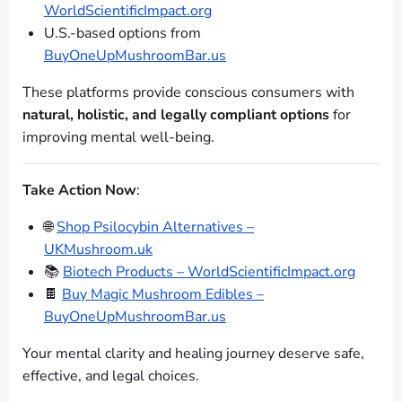
WorldScientificImpact.org
U.S.-based options from
BuyOneUpMushroomBar.us
These platforms provide conscious consumers with
natural, holistic, and legally compliant options
for
improving mental well-being.
Take Action Now
:
🌐
Shop Psilocybin Alternatives –
UKMushroom.uk
📚
Biotech Products – WorldScientificImpact.org
🍫
Buy Magic Mushroom Edibles –
BuyOneUpMushroomBar.us
Your mental clarity and healing journey deserve safe,
effective, and legal choices.