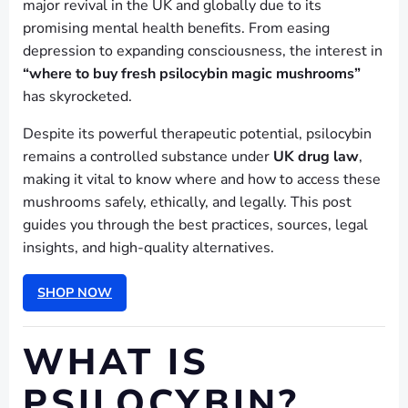
major revival in the UK and globally due to its
promising mental health benefits. From easing
depression to expanding consciousness, the interest in
“where to buy fresh psilocybin magic mushrooms”
has skyrocketed.
Despite its powerful therapeutic potential, psilocybin
remains a controlled substance under
UK drug law
,
making it vital to know where and how to access these
mushrooms safely, ethically, and legally. This post
guides you through the best practices, sources, legal
insights, and high-quality alternatives.
SHOP NOW
WHAT IS
PSILOCYBIN?