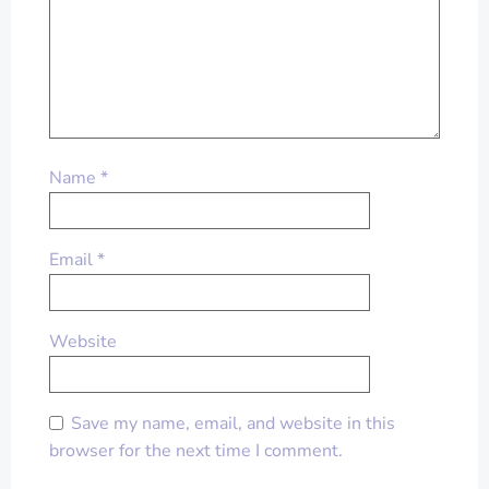
Name
*
Email
*
Website
Save my name, email, and website in this
browser for the next time I comment.