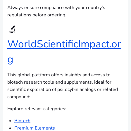
Always ensure compliance with your country’s
regulations before ordering.
🔬
WorldScientificImpact.or
g
This global platform offers insights and access to
biotech research tools and supplements, ideal for
scientific exploration of psilocybin analogs or related
compounds.
Explore relevant categories:
Biotech
Premium Elements