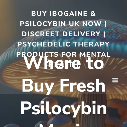
BUY IBOGAINE &
PSILOCYBIN UK NOW |
DISCREET DELIVERY |
PSYCHEDELIC THERAPY
PRODUCTS FOR MENTAL
Where to
HEALTH
Buy Fresh
Psilocybin