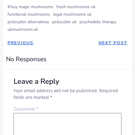
#
buy magic mushrooms
fresh mushrooms uk
functional mushrooms
legal mushrooms uk
psilocybin alternatives
psilocybin uk
psychedelic therapy
ukmushroom.uk
PREVIOUS
NEXT POST
No Responses
Leave a Reply
Your email address will not be published.
Required
fields are marked
*
Comment
*