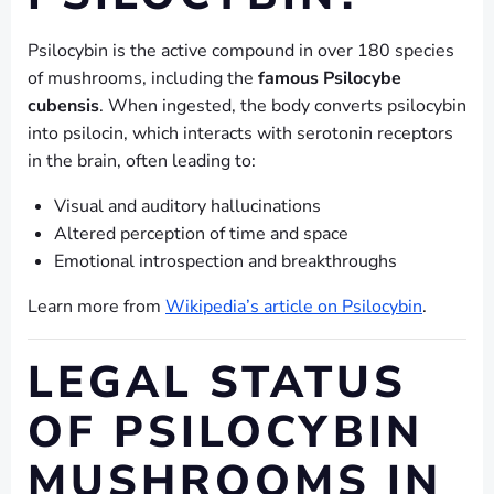
Psilocybin is the active compound in over 180 species
of mushrooms, including the
famous Psilocybe
cubensis
. When ingested, the body converts psilocybin
into psilocin, which interacts with serotonin receptors
in the brain, often leading to:
Visual and auditory hallucinations
Altered perception of time and space
Emotional introspection and breakthroughs
Learn more from
Wikipedia’s article on Psilocybin
.
LEGAL STATUS
OF PSILOCYBIN
MUSHROOMS IN