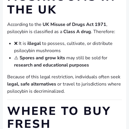
THE UK
According to the
UK Misuse of Drugs Act 1971
,
psilocybin is classified as a
Class A drug
. Therefore:
❌ It is
illegal
to possess, cultivate, or distribute
psilocybin mushrooms
⚠️
Spores and grow kits
may still be sold for
research and educational purposes
Because of this legal restriction, individuals often seek
legal, safe alternatives
or travel to jurisdictions where
psilocybin is decriminalized.
WHERE TO BUY
FRESH