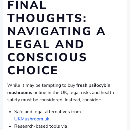
FINAL
THOUGHTS:
NAVIGATING A
LEGAL AND
CONSCIOUS
CHOICE
While it may be tempting to buy
fresh psilocybin
mushrooms
online in the UK, legal risks and health
safety must be considered. Instead, consider:
Safe and legal alternatives from
UKMushroom.uk
Research-based tools via