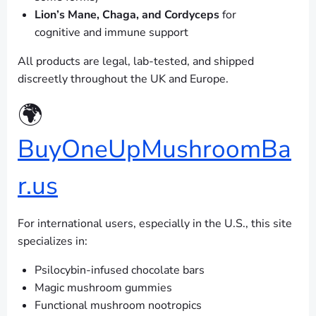
Lion’s Mane, Chaga, and Cordyceps
for
cognitive and immune support
All products are legal, lab-tested, and shipped
discreetly throughout the UK and Europe.
🌍
BuyOneUpMushroomBa
r.us
For international users, especially in the U.S., this site
specializes in:
Psilocybin-infused chocolate bars
Magic mushroom gummies
Functional mushroom nootropics