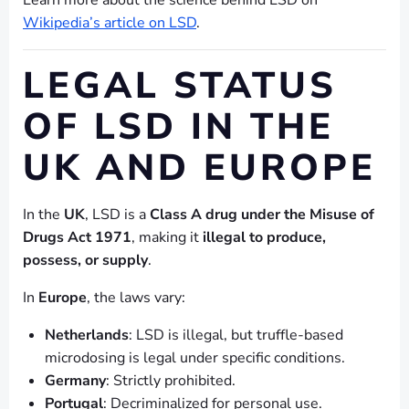
Learn more about the science behind LSD on
Wikipedia’s article on LSD
.
LEGAL STATUS
OF LSD IN THE
UK AND EUROPE
In the
UK
, LSD is a
Class A drug under the Misuse of
Drugs Act 1971
, making it
illegal to produce,
possess, or supply
.
In
Europe
, the laws vary:
Netherlands
: LSD is illegal, but truffle-based
microdosing is legal under specific conditions.
Germany
: Strictly prohibited.
Portugal
: Decriminalized for personal use.