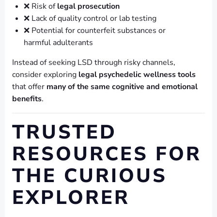
❌ Risk of
legal prosecution
❌ Lack of quality control or lab testing
❌ Potential for counterfeit substances or
harmful adulterants
Instead of seeking LSD through risky channels,
consider exploring
legal psychedelic wellness tools
that offer
many of the same cognitive and emotional
benefits
.
TRUSTED
RESOURCES FOR
THE CURIOUS
EXPLORER