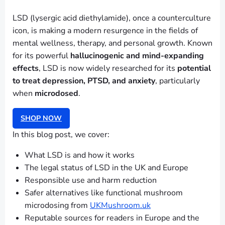
LSD (lysergic acid diethylamide), once a counterculture
icon, is making a modern resurgence in the fields of
mental wellness, therapy, and personal growth. Known
for its powerful
hallucinogenic and mind-expanding
effects
, LSD is now widely researched for its
potential
to treat depression, PTSD, and anxiety
, particularly
when
microdosed
.
SHOP NOW
In this blog post, we cover:
What LSD is and how it works
The legal status of LSD in the UK and Europe
Responsible use and harm reduction
Safer alternatives like functional mushroom
microdosing from
UKMushroom.uk
Reputable sources for readers in Europe and the