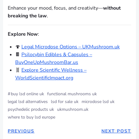
Enhance your mood, focus, and creativity—
without
breaking the law
.
Explore Now
:
🍄
Legal Microdose Options – UKMushroom.uk
🍫
Psilocybin Edibles & Capsules –
BuyOneUpMushroomBar.us
🧬
Explore Scientific Wellness –
WorldScientificImpact.org
#
buy lsd online uk
functional mushrooms uk
legal lsd alternatives
lsd for sale uk
microdose lsd uk
psychedelic products uk
ukmushroom.uk
where to buy lsd europe
PREVIOUS
NEXT POST