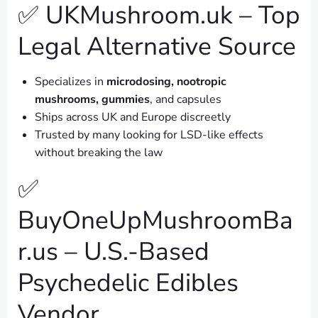
✅ UKMushroom.uk – Top
Legal Alternative Source
Specializes in
microdosing, nootropic
mushrooms, gummies
, and capsules
Ships across UK and Europe discreetly
Trusted by many looking for LSD-like effects
without breaking the law
✅
BuyOneUpMushroomBa
r.us – U.S.-Based
Psychedelic Edibles
Vendor