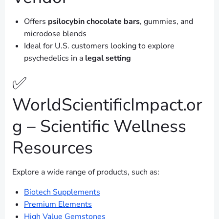
Offers
psilocybin chocolate bars
, gummies, and
microdose blends
Ideal for U.S. customers looking to explore
psychedelics in a
legal setting
✅
WorldScientificImpact.or
g – Scientific Wellness
Resources
Explore a wide range of products, such as:
Biotech Supplements
Premium Elements
High Value Gemstones