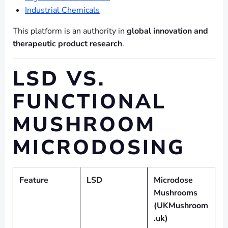
Industrial Chemicals
This platform is an authority in
global innovation and
therapeutic product research
.
LSD VS.
FUNCTIONAL
MUSHROOM
MICRODOSING
Feature
LSD
Microdose
Mushrooms
(UKMushroom
.uk)