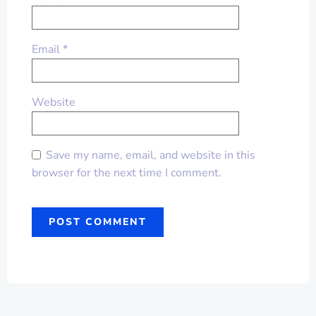
Email
*
Website
Save my name, email, and website in this
browser for the next time I comment.