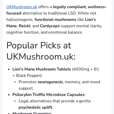
UKMushroom.uk
offers a
legally compliant, wellness-
focused
alternative to traditional LSD. While not
hallucinogenic,
functional mushrooms
like
Lion’s
Mane
,
Reishi
, and
Cordyceps
support mental clarity,
cognitive function, and emotional balance.
Popular Picks at
UKMushroom.uk:
Lion’s Mane Mushroom Tablets
(4000mg + B1
+ Black Pepper):
Promotes
neurogenesis
, memory, and mood
support.
Psilocybin Truffle Microdose Capsules
:
Legal alternatives that provide a gentle
psychedelic uplift
.
Mushroom Gummies
: