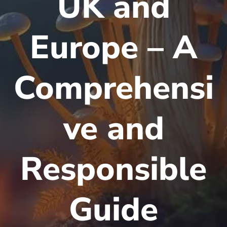
UK and
Europe – A
Comprehensi
ve and
Responsible
Guide