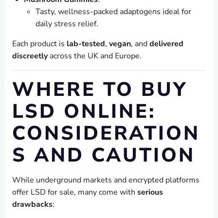
Tasty, wellness-packed adaptogens ideal for
daily stress relief.
Each product is
lab-tested
,
vegan
, and
delivered
discreetly
across the UK and Europe.
WHERE TO BUY
LSD ONLINE:
CONSIDERATION
S AND CAUTION
While underground markets and encrypted platforms
offer LSD for sale, many come with
serious
drawbacks
: