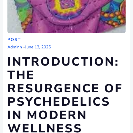
POST
Adminn
-
June 13, 2025
INTRODUCTION:
THE
RESURGENCE OF
PSYCHEDELICS
IN MODERN
WELLNESS