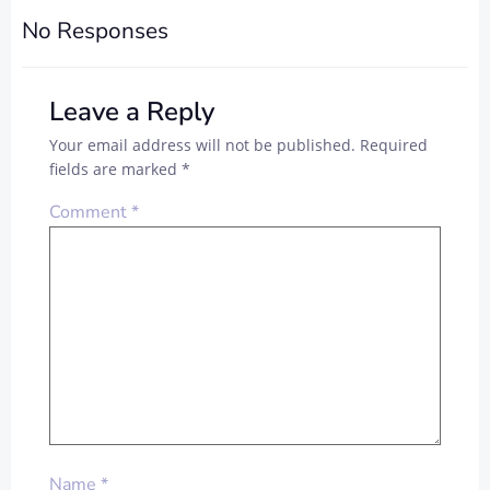
No Responses
Leave a Reply
Your email address will not be published.
Required
fields are marked
*
Comment
*
Name
*