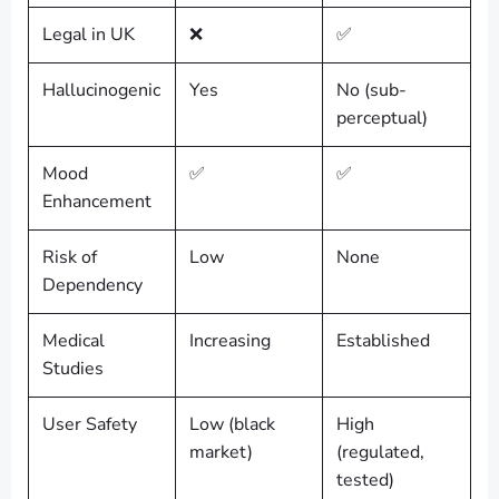
Legal in UK
❌
✅
Hallucinogenic
Yes
No (sub-
perceptual)
Mood
✅
✅
Enhancement
Risk of
Low
None
Dependency
Medical
Increasing
Established
Studies
User Safety
Low (black
High
market)
(regulated,
tested)