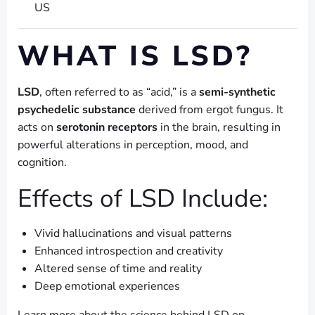
US
WHAT IS LSD?
LSD
, often referred to as “acid,” is a
semi-synthetic
psychedelic substance
derived from ergot fungus. It
acts on
serotonin receptors
in the brain, resulting in
powerful alterations in perception, mood, and
cognition.
Effects of LSD Include:
Vivid hallucinations and visual patterns
Enhanced introspection and creativity
Altered sense of time and reality
Deep emotional experiences