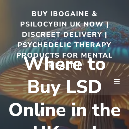
BUY IBOGAINE &
PSILOCYBIN UK NOW |
DISCREET DELIVERY |
PSYCHEDELIC THERAPY
PRODUCTS FOR MENTAL
Where to
HEALTH
Buy LSD
Online in the