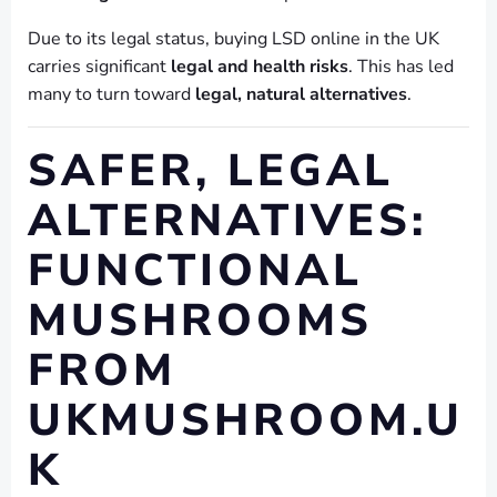
Due to its legal status, buying LSD online in the UK
carries significant
legal and health risks
. This has led
many to turn toward
legal, natural alternatives
.
SAFER, LEGAL
ALTERNATIVES:
FUNCTIONAL
MUSHROOMS
FROM
UKMUSHROOM.U
K