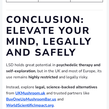
CONCLUSION:
ELEVATE YOUR
MIND, LEGALLY
AND SAFELY
LSD holds great potential in
psychedelic therapy and
self-exploration
, but in the UK and most of Europe, its
use remains
highly restricted
and legally risky.
Instead, explore
legal, science-backed alternatives
from
UKMushroom.uk
and trusted partners like
BuyOneUpMushroomBar.us
and
WorldScientificImpact.org
.