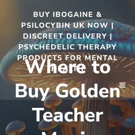
BUY IBOGAINE &
PSILOCYBIN UK NOW |
DISCREET DELIVERY |
PSYCHEDELIC THERAPY
PRODUCTS FOR MENTAL
Where to
HEALTH
Buy Golden
Teacher