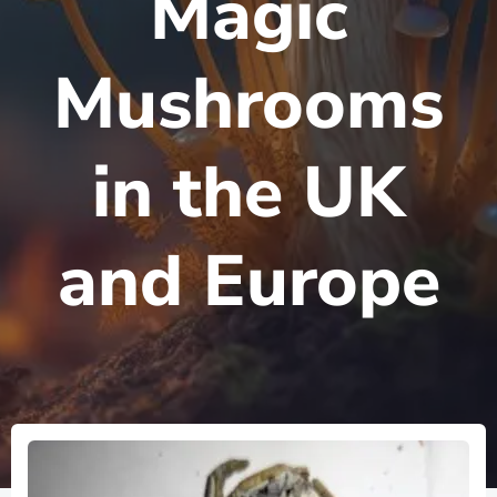
Magic
Mushrooms
in the UK
and Europe