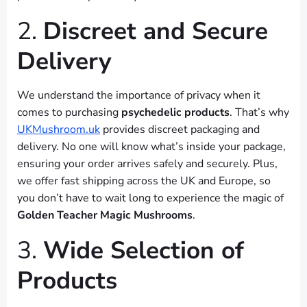
2.
Discreet and Secure
Delivery
We understand the importance of privacy when it
comes to purchasing
psychedelic products
. That’s why
UKMushroom.uk
provides discreet packaging and
delivery. No one will know what’s inside your package,
ensuring your order arrives safely and securely. Plus,
we offer fast shipping across the UK and Europe, so
you don’t have to wait long to experience the magic of
Golden Teacher Magic Mushrooms
.
3.
Wide Selection of
Products