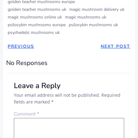
golden teacher mushrooms europe
golden teacher mushrooms uk
magic mushroom delivery uk
magic mushrooms online uk
magic mushrooms uk
psilocybin mushrooms europe
psilocybin mushrooms uk
psychedelic mushrooms uk
PREVIOUS
NEXT POST
No Responses
Leave a Reply
Your email address will not be published.
Required
fields are marked
*
Comment
*