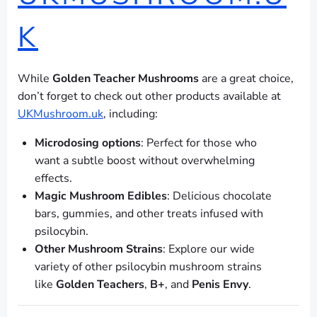
K
While
Golden Teacher Mushrooms
are a great choice,
don’t forget to check out other products available at
UKMushroom.uk
, including:
Microdosing options
: Perfect for those who
want a subtle boost without overwhelming
effects.
Magic Mushroom Edibles
: Delicious chocolate
bars, gummies, and other treats infused with
psilocybin.
Other Mushroom Strains
: Explore our wide
variety of other psilocybin mushroom strains
like
Golden Teachers
,
B+
, and
Penis Envy
.