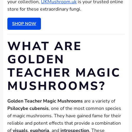
your collection,
UKMushroom.uk
is your trusted online
store for these extraordinary fungi.
SHOP NOW
WHAT ARE
GOLDEN
TEACHER MAGIC
MUSHROOMS?
Golden Teacher Magic Mushrooms
are a variety of
Psilocybe cubensis
, one of the most common species
of magic mushrooms. They have gained fame for their
reliable and potent effects that provide a combination
of
visuals
,
euphoria
, and
introspection
. These