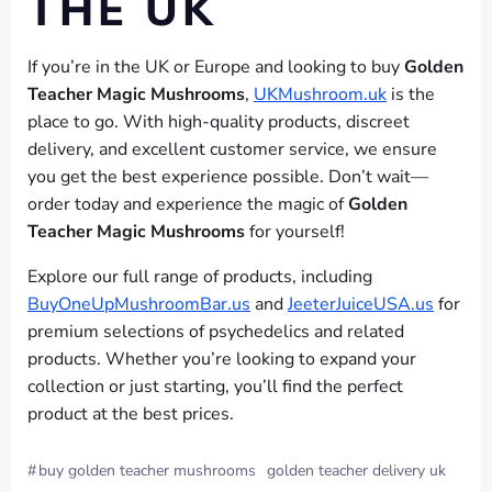
THE UK
If you’re in the UK or Europe and looking to buy
Golden
Teacher Magic Mushrooms
,
UKMushroom.uk
is the
place to go. With high-quality products, discreet
delivery, and excellent customer service, we ensure
you get the best experience possible. Don’t wait—
order today and experience the magic of
Golden
Teacher Magic Mushrooms
for yourself!
Explore our full range of products, including
BuyOneUpMushroomBar.us
and
JeeterJuiceUSA.us
for
premium selections of psychedelics and related
products. Whether you’re looking to expand your
collection or just starting, you’ll find the perfect
product at the best prices.
#
buy golden teacher mushrooms
golden teacher delivery uk