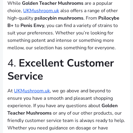
While
Golden Teacher Mushrooms
are a popular
choice,
UKMushroom.uk
also offers a range of other
high-quality
psilocybin mushrooms
. From
Psilocybe
B+
to
Penis Envy
, you can find a variety of strains to
suit your preferences. Whether you’re looking for
something potent and intense or something more
mellow, our selection has something for everyone.
4.
Excellent Customer
Service
At
UKMushroom.uk
, we go above and beyond to
ensure you have a smooth and pleasant shopping
experience. If you have any questions about
Golden
Teacher Mushrooms
or any of our other products, our
friendly customer service team is always ready to help.
Whether you need guidance on dosage or have