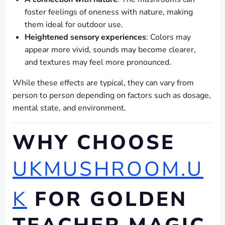
foster feelings of oneness with nature, making
them ideal for outdoor use.
Heightened sensory experiences
: Colors may
appear more vivid, sounds may become clearer,
and textures may feel more pronounced.
While these effects are typical, they can vary from
person to person depending on factors such as dosage,
mental state, and environment.
WHY CHOOSE
UKMUSHROOM.U
K
FOR GOLDEN