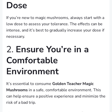
Dose
If you’re new to magic mushrooms, always start with a
low dose to assess your tolerance. The effects can be
intense, and it’s best to gradually increase your dose if
necessary.
2.
Ensure You’re in a
Comfortable
Environment
It’s essential to consume
Golden Teacher Magic
Mushrooms
in a safe, comfortable environment. This
can help ensure a positive experience and minimize the
risk of a bad trip.