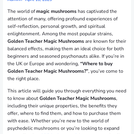
The world of
magic mushrooms
has captivated the
attention of many, offering profound experiences of
self-reflection, personal growth, and spiritual
enlightenment. Among the most popular strains,
Golden Teacher Magic Mushrooms
are known for their
balanced effects, making them an ideal choice for both
beginners and seasoned psychonauts alike. If you’re in
the UK or Europe and wondering,
“Where to buy
Golden Teacher Magic Mushrooms?”
, you’ve come to
the right place.
This article will guide you through everything you need
to know about
Golden Teacher Magic Mushrooms
,
including their unique properties, the benefits they
offer, where to find them, and how to purchase them
with ease. Whether you’re new to the world of
psychedelic mushrooms or you’re looking to expand