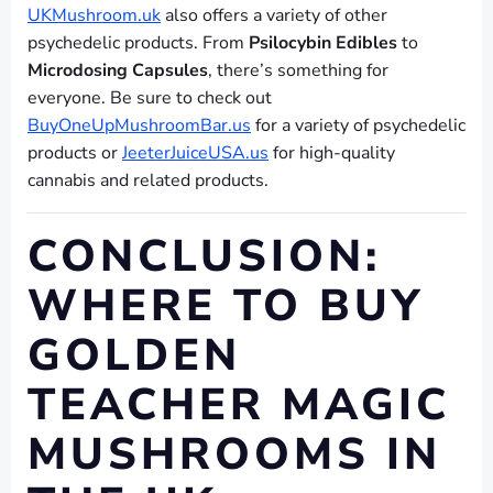
UKMushroom.uk
also offers a variety of other
psychedelic products. From
Psilocybin Edibles
to
Microdosing Capsules
, there’s something for
everyone. Be sure to check out
BuyOneUpMushroomBar.us
for a variety of psychedelic
products or
JeeterJuiceUSA.us
for high-quality
cannabis and related products.
CONCLUSION:
WHERE TO BUY
GOLDEN
TEACHER MAGIC
MUSHROOMS IN