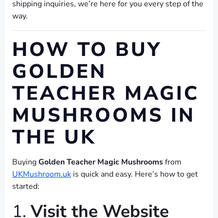
shipping inquiries, we’re here for you every step of the
way.
HOW TO BUY
GOLDEN
TEACHER MAGIC
MUSHROOMS IN
THE UK
Buying
Golden Teacher Magic Mushrooms
from
UKMushroom.uk
is quick and easy. Here’s how to get
started:
1.
Visit the Website