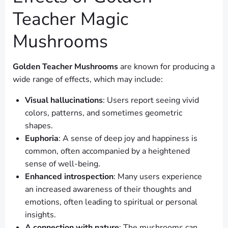
Teacher Magic
Mushrooms
Golden Teacher Mushrooms
are known for producing a
wide range of effects, which may include:
Visual hallucinations
: Users report seeing vivid
colors, patterns, and sometimes geometric
shapes.
Euphoria
: A sense of deep joy and happiness is
common, often accompanied by a heightened
sense of well-being.
Enhanced introspection
: Many users experience
an increased awareness of their thoughts and
emotions, often leading to spiritual or personal
insights.
A connection with nature
: The mushrooms can