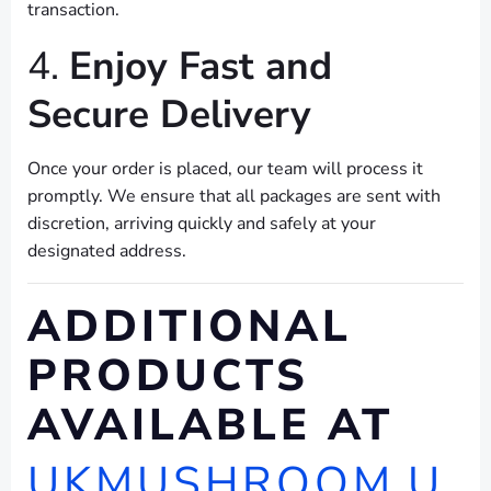
transaction.
4.
Enjoy Fast and
Secure Delivery
Once your order is placed, our team will process it
promptly. We ensure that all packages are sent with
discretion, arriving quickly and safely at your
designated address.
ADDITIONAL
PRODUCTS
AVAILABLE AT
UKMUSHROOM.U