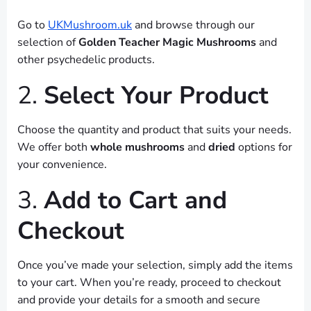
Go to
UKMushroom.uk
and browse through our
selection of
Golden Teacher Magic Mushrooms
and
other psychedelic products.
2.
Select Your Product
Choose the quantity and product that suits your needs.
We offer both
whole mushrooms
and
dried
options for
your convenience.
3.
Add to Cart and
Checkout
Once you’ve made your selection, simply add the items
to your cart. When you’re ready, proceed to checkout
and provide your details for a smooth and secure