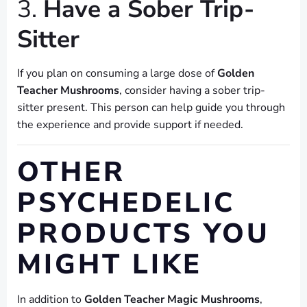
3.
Have a Sober Trip-
Sitter
If you plan on consuming a large dose of
Golden
Teacher Mushrooms
, consider having a sober trip-
sitter present. This person can help guide you through
the experience and provide support if needed.
OTHER
PSYCHEDELIC
PRODUCTS YOU
MIGHT LIKE
In addition to
Golden Teacher Magic Mushrooms
,