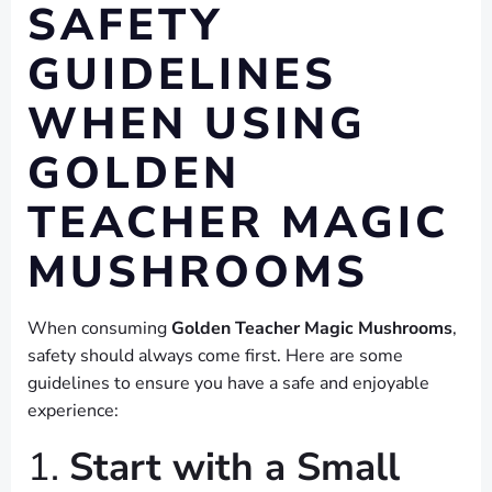
SAFETY
GUIDELINES
WHEN USING
GOLDEN
TEACHER MAGIC
MUSHROOMS
When consuming
Golden Teacher Magic Mushrooms
,
safety should always come first. Here are some
guidelines to ensure you have a safe and enjoyable
experience:
1.
Start with a Small