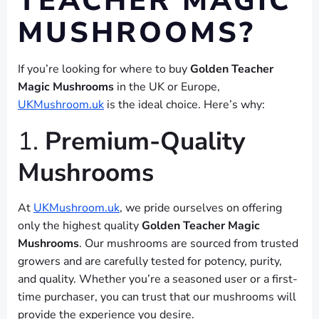
TEACHER MAGIC
MUSHROOMS?
If you’re looking for where to buy
Golden Teacher
Magic Mushrooms
in the UK or Europe,
UKMushroom.uk
is the ideal choice. Here’s why:
1.
Premium-Quality
Mushrooms
At
UKMushroom.uk
, we pride ourselves on offering
only the highest quality
Golden Teacher Magic
Mushrooms
. Our mushrooms are sourced from trusted
growers and are carefully tested for potency, purity,
and quality. Whether you’re a seasoned user or a first-
time purchaser, you can trust that our mushrooms will
provide the experience you desire.