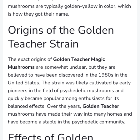
mushrooms are typically golden-yellow in color, which
is how they got their name.
Origins of the Golden
Teacher Strain
The exact origins of
Golden Teacher Magic
Mushrooms
are somewhat unclear, but they are
believed to have been discovered in the 1980s in the
United States. The strain was likely cultivated by early
pioneers in the field of psychedelic mushrooms and
quickly became popular among enthusiasts for its
balanced effects. Over the years,
Golden Teacher
mushrooms have made their way into many homes and
have become a staple in the psychedelic community.
Effects of Golden