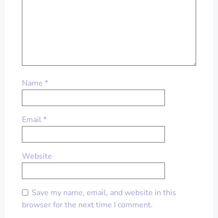
Name
*
Email
*
Website
Save my name, email, and website in this
browser for the next time I comment.