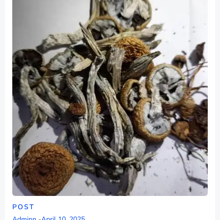
POST
Adminn
-
April 10, 2025