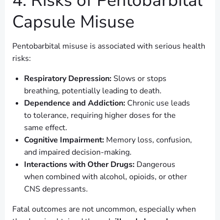
4. Risks of Pentobarbital
Capsule Misuse
Pentobarbital misuse is associated with serious health
risks:
Respiratory Depression:
Slows or stops
breathing, potentially leading to death.
Dependence and Addiction:
Chronic use leads
to tolerance, requiring higher doses for the
same effect.
Cognitive Impairment:
Memory loss, confusion,
and impaired decision-making.
Interactions with Other Drugs:
Dangerous
when combined with alcohol, opioids, or other
CNS depressants.
Fatal outcomes are not uncommon, especially when