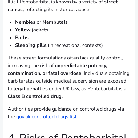
Illicit Pentobarbital is known by a variety of
street
names
, reflecting its historical abuse:
Nembies
or
Nembutals
Yellow jackets
Barbs
Sleeping pills
(in recreational contexts)
These street formulations often lack quality control,
increasing the risk of
unpredictable potency,
contamination, or fatal overdose
. Individuals obtaining
barbiturates outside medical supervision are exposed
to
legal penalties
under UK law, as Pentobarbital is a
Class B controlled drug
.
Authorities provide guidance on controlled drugs via
the
gov.uk controlled drugs list
.