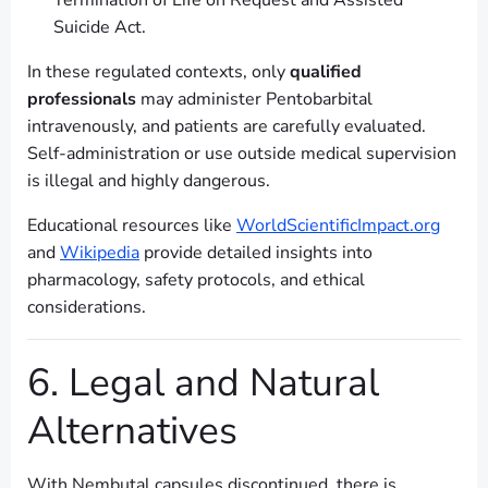
Termination of Life on Request and Assisted
Suicide Act.
In these regulated contexts, only
qualified
professionals
may administer Pentobarbital
intravenously, and patients are carefully evaluated.
Self-administration or use outside medical supervision
is illegal and highly dangerous.
Educational resources like
WorldScientificImpact.org
and
Wikipedia
provide detailed insights into
pharmacology, safety protocols, and ethical
considerations.
6. Legal and Natural
Alternatives
With Nembutal capsules discontinued, there is