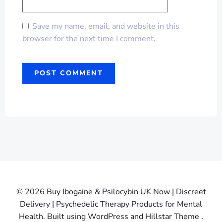
Save my name, email, and website in this
browser for the next time I comment.
© 2026 Buy Ibogaine & Psilocybin UK Now | Discreet
Delivery | Psychedelic Therapy Products for Mental
Health. Built using WordPress and Hillstar Theme .