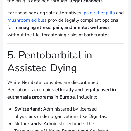
the drug is obtained through
illegal channels
.
For those seeking safe alternatives,
pain relief pills
and
mushroom edibles
provide legally compliant options
for
managing stress, pain, and mental wellness
without the life-threatening risks of barbiturates.
5. Pentobarbital in
Assisted Dying
While Nembutal capsules are discontinued,
Pentobarbital remains
ethically and legally used in
euthanasia programs in Europe
, including:
Switzerland:
Administered by licensed
physicians under organizations like Dignitas.
Netherlands:
Administered under the