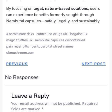
By focusing on
legal, nature-based solutions
, users
can experience benefits formerly sought through
Nembutal capsules—safely, legally, and sustainably.
#
barbiturate risks
controlled drugs uk
ibogaine uk
magic truffles uk
nembutal capsules discontinued
pain relief pills
pentobarbital street names
ukmushroom.com
PREVIOUS
NEXT POST
No Responses
Leave a Reply
Your email address will not be published.
Required
fields are marked
*