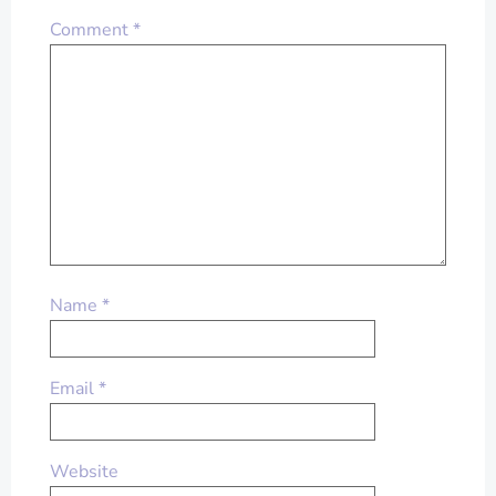
Comment
*
Name
*
Email
*
Website