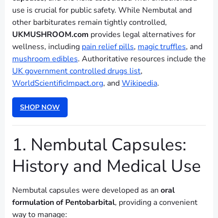
use is crucial for public safety. While Nembutal and
other barbiturates remain tightly controlled,
UKMUSHROOM.com
provides legal alternatives for
wellness, including
pain relief pills
,
magic truffles
, and
mushroom edibles
. Authoritative resources include the
UK government controlled drugs list
,
WorldScientificImpact.org
, and
Wikipedia
.
SHOP NOW
1. Nembutal Capsules:
History and Medical Use
Nembutal capsules were developed as an
oral
formulation of Pentobarbital
, providing a convenient
way to manage: