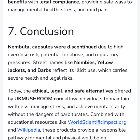
benefits
with
legal compliance
, providing safe ways to
manage mental health, stress, and mild pain.
7. Conclusion
Nembutal capsules were discontinued
due to high
overdose risk, potential for abuse, and regulatory
pressures. Street names like
Nembies, Yellow
Jackets, and Barbs
reflect its illicit use, which carries
severe health and legal risks.
Today, the
ethical, legal, and safe alternatives
offered
by
UKMUSHROOM.com
allow individuals to maintain
wellness, manage stress, and achieve mental clarity
without the dangers of barbiturates. Combined with
educational resources like
WorldScientificImpact.org
and
Wikipedia
, these products provide a responsible
pathway for mental and physical well-being.