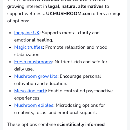
growing interest in
legal, natural alternatives
to
support wellness.
UKMUSHROOM.com
offers a range
of options:
Ibogaine UK
:
Supports mental clarity and
emotional healing.
Magic truffles
:
Promote relaxation and mood
stabilization.
Fresh mushrooms
:
Nutrient-rich and safe for
daily use.
Mushroom grow kits
:
Encourage personal
cultivation and education.
Mescaline cacti
:
Enable controlled psychoactive
experiences.
Mushroom edibles
:
Microdosing options for
creativity, focus, and emotional support.
These options combine
scientifically informed