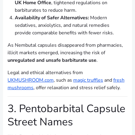
UK Home Office
, tightened regulations on
barbiturates to reduce harm.
Availability of Safer Alternatives:
Modern
sedatives, anxiolytics, and natural remedies
provide comparable benefits with fewer risks.
As Nembutal capsules disappeared from pharmacies,
illicit markets emerged, increasing the risk of
unregulated and unsafe barbiturate use
.
Legal and ethical alternatives from
UKMUSHROOM.com
, such as
magic truffles
and
fresh
mushrooms
, offer relaxation and stress relief safely.
3. Pentobarbital Capsule
Street Names