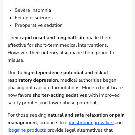
Severe insomnia
Epileptic seizures
Preoperative sedation
Their
rapid onset and long half-life
made them
effective for short-term medical interventions.
However, their potency also made them prone to
misuse.
Due to
high dependence potential and risk of
respiratory depression
, medical authorities began
phasing out capsule formulations. Modern healthcare
now favors
shorter-acting sedatives
with improved
safety profiles and lower abuse potential.
For those seeking
natural and safe relaxation or pain
management
, products like
mushroom grow kits
and
ibogaine products
provide legal alternatives that