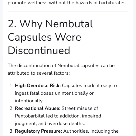
promote wellness without the hazards of barbiturates.
2. Why Nembutal
Capsules Were
Discontinued
The discontinuation of Nembutal capsules can be
attributed to several factors:
High Overdose Risk:
Capsules made it easy to
ingest fatal doses unintentionally or
intentionally.
Recreational Abuse:
Street misuse of
Pentobarbital led to addiction, impaired
judgment, and overdose deaths.
Regulatory Pressure:
Authorities, including the