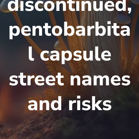
discontinued,
pentobarbita
l capsule
street names
and risks