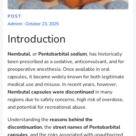
POST
Adminn
-
October 23, 2025
Introduction
Nembutal
, or
Pentobarbital sodium
, has historically
been prescribed as a sedative, anticonvulsant, and for
preoperative anesthesia. Once available in oral
capsules, it became widely known for both legitimate
medical use and misuse. In recent years, however,
Nembutal capsules were discontinued
in many
regions due to safety concerns, high risk of overdose,
and potential for recreational abuse.
Understanding the
reasons behind the
discontinuation
, the
street names of Pentobarbital
capsules
, and the risks associated with unauthorized