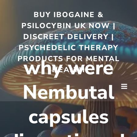
BUY IBOGAINE &
PSILOCYBIN UK NOW |
DISCREET DELIVERY |
PSYCHEDELIC THERAPY
PRODUCTS FOR MENTAL
why were
HEALTH
Nembutal
capsules